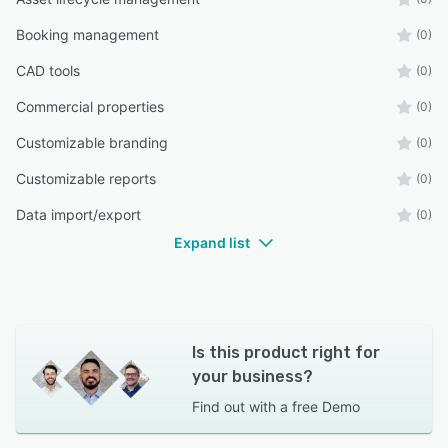
Booking management
(0)
CAD tools
(0)
Commercial properties
(0)
Customizable branding
(0)
Customizable reports
(0)
Data import/export
(0)
Expand list
Is this product right for
your business?
Find out with a
free Demo