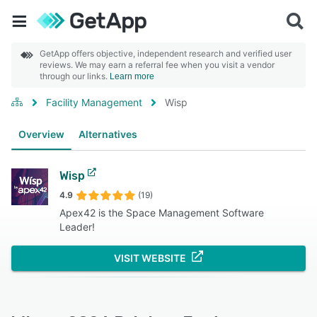
GetApp offers objective, independent research and verified user
reviews. We may earn a referral fee when you visit a vendor
through our links.
Learn more
Facility Management
Wisp
Overview
Alternatives
Wisp
4.9
(19)
Apex42 is the Space Management Software
Leader!
VISIT WEBSITE