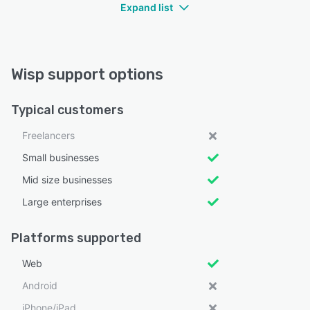
Expand list
Wisp support options
Typical customers
Freelancers
Small businesses
Mid size businesses
Large enterprises
Platforms supported
Web
Android
iPhone/iPad