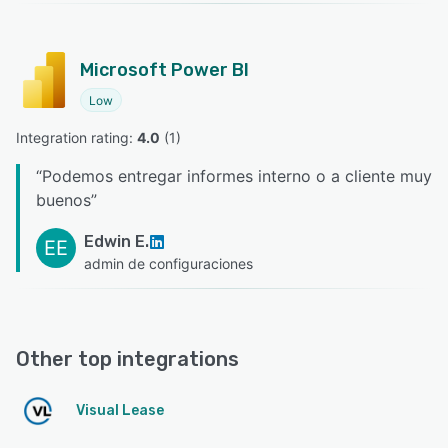
Microsoft Power BI
Low
Integration rating: 
4.0
 (
1
)
“
Podemos entregar informes interno o a cliente muy
buenos
”
Edwin E.
EE
admin de configuraciones
Other top integrations
Visual Lease