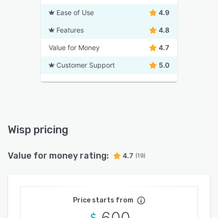
Ease of Use
4.9
Features
4.8
Value for Money
4.7
Customer Support
5.0
Wisp pricing
Value for money rating:
4.7
(19)
Price starts from
600