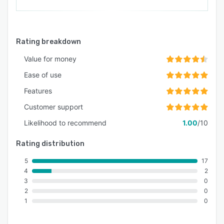
Rating breakdown
Value for money
Ease of use
Features
Customer support
Likelihood to recommend
1.00
/10
Rating distribution
5
17
4
2
3
0
2
0
1
0