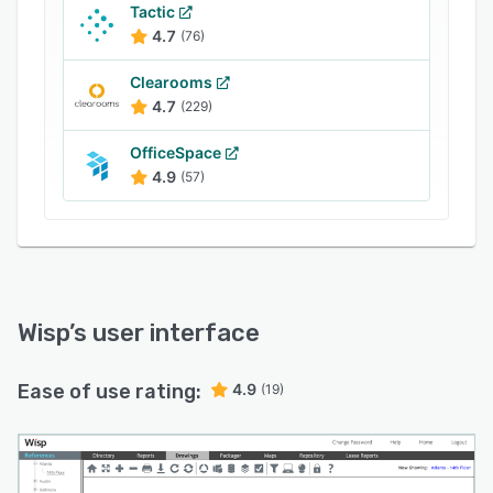
Tactic
4.7
(76)
Clearooms
4.7
(229)
OfficeSpace
4.9
(57)
Wisp
’s user interface
Ease of use rating:
4.9
(19)