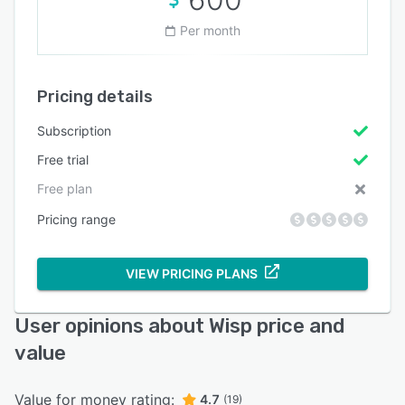
Per month
Pricing details
Subscription
Free trial
Free plan
Pricing range
VIEW PRICING PLANS
User opinions about Wisp price and
value
Value for money rating:
4.7
(19)