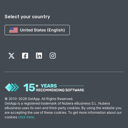
Select your country
United States (English)
© 2010-2026 GetApp. All Rights Reserved.
GetApp is a registered trademark of Nubera eBusiness S.L. Nubera
eBusiness uses its own and third-party cookies. By using the website you
are accepting the use of these cookies. To get more information about our
cookies
click here
.