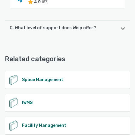
4.9
(57)
Q. What level of support does Wisp offer?
Wisp offers the following support options:
Phone Support, 24/7 (Live rep), Email/Help Desk, Chat,
Knowledge Base
Related categories
See alternatives
Space Management
IWMS
Facility Management