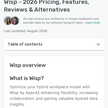
Wisp - 2026 Pricing, Features,
Reviews & Alternatives
All user reviews are verified by in-house moderators and
provider data by our software research team.
Learn more
Last updated: August 2026
Table of contents
Wisp overview
Wisp
overview
User interface
Reviews
What is
Wisp
?
Who uses Wisp?
Optimize your hybrid workplace model with
Key features
Wisp by Apex42 enhancing flexibility, increasing
collaboration, and gaining valuable layered data
Alternatives
insights.