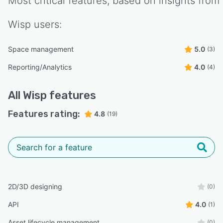
Most critical features, based on insights from
Wisp
users:
Space management
5.0
(3)
Reporting/Analytics
4.0
(4)
All
Wisp
features
Features rating:
4.8
(19)
2D/3D designing
(0)
API
4.0
(1)
Asset lifecycle management
(0)