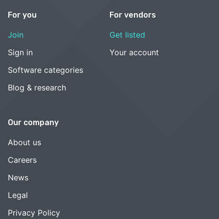
For you
For vendors
Join
Get listed
Sign in
Your account
Software categories
Blog & research
Our company
About us
Careers
News
Legal
Privacy Policy