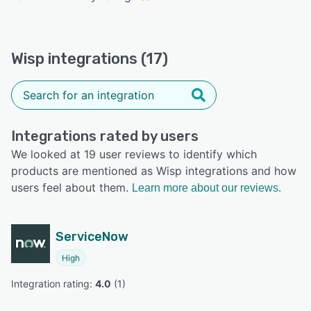
Wisp integrations (17)
Integrations rated by users
We looked at 19 user reviews to identify which
products are mentioned as Wisp integrations and how
users feel about them.
Learn more about our reviews.
ServiceNow
High
Integration rating: 
4.0
 (
1
)