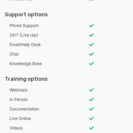
Support options
Phone Support
24/7 (Live rep)
Email/Help Desk
Chat
Knowledge Base
Training options
Webinars
In Person
Documentation
Live Online
Videos