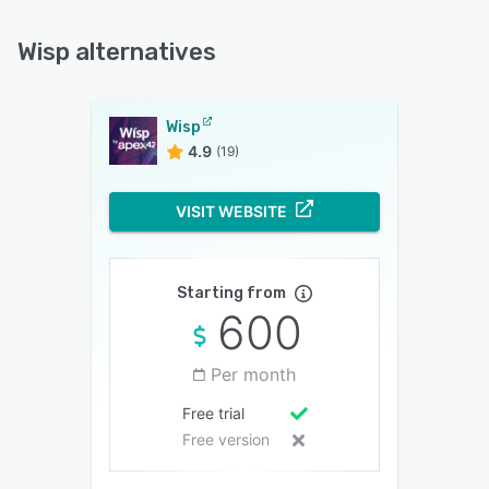
Wisp alternatives
Wisp
4.9
(19)
VISIT WEBSITE
Starting from
600
Per month
Free trial
Free version