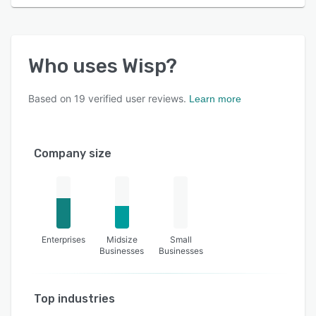
Who uses
Wisp
?
Based on
19
verified user reviews.
Learn more
Company size
Enterprises
Midsize
Small
Businesses
Businesses
Top industries