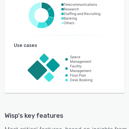
Telecommunications
Research
Staffing and Recruiting
Banking
Others
Use cases
Space
Management
Facility
Management
Floor Plan
Desk Booking
Wisp
's key features