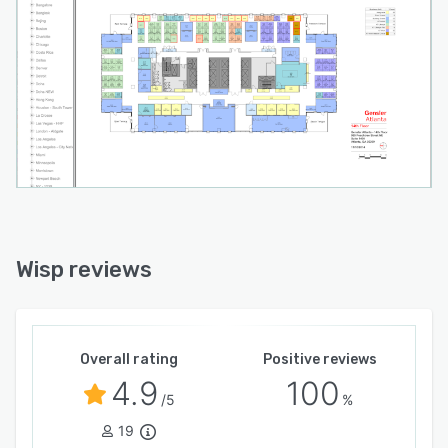
Wisp reviews
Overall rating
Positive reviews
4.9
100
/5
%
19