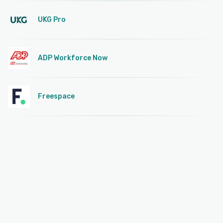
UKG Pro
ADP Workforce Now
Freespace