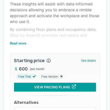
Pricing
These insights will assist with data-informed
decisions allowing you to embrace a nimble
Integrations
approach and activate the workplace and those
Support options
who use it.
FAQs
By combining floor plans and occupancy data,
Wisp by Apex42 provides real estate and
Related categories
facilities teams with the tools and metrics they
Read more
need to optimize their workplace.
Top features include: Space Management,
Starting price
Corporate Real Estate Insights, Predictive
See details
Occupancy Planning, Hybrid Workplace
600
/
per month
Solutions, Desk Reservations, QR Code Check-
Free Trial
Free Version
Ins, Move Management, Wayfinding, and more.
VIEW PRICING PLANS
Alternatives