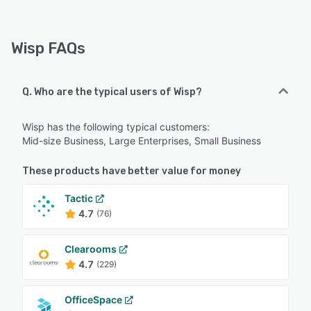
Wisp FAQs
Q. Who are the typical users of Wisp?
Wisp has the following typical customers:
Mid-size Business, Large Enterprises, Small Business
These products have better value for money
Tactic
4.7
(76)
Clearooms
4.7
(229)
OfficeSpace