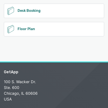
Desk Booking
Floor Plan
GetApp
100 S. Wacker Dr.
Ste. 600
Chicago, IL 60606
USA