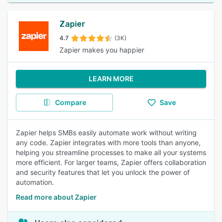
Zapier
4.7
(3K)
Zapier makes you happier
LEARN MORE
Compare
Save
Zapier helps SMBs easily automate work without writing
any code. Zapier integrates with more tools than anyone,
helping you streamline processes to make all your systems
more efficient. For larger teams, Zapier offers collaboration
and security features that let you unlock the power of
automation.
Read more about Zapier