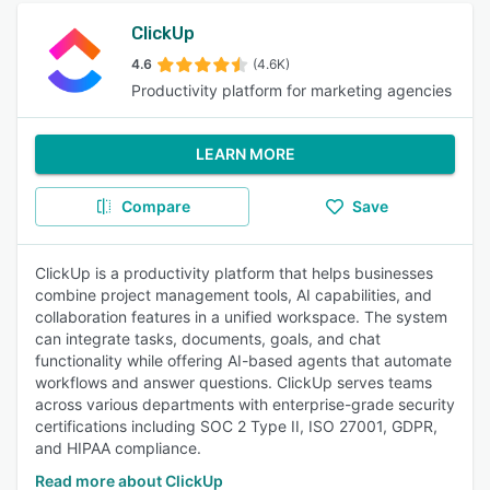
ClickUp
4.6
(4.6K)
Productivity platform for marketing agencies
LEARN MORE
Compare
Save
ClickUp is a productivity platform that helps businesses
combine project management tools, AI capabilities, and
collaboration features in a unified workspace. The system
can integrate tasks, documents, goals, and chat
functionality while offering AI-based agents that automate
workflows and answer questions. ClickUp serves teams
across various departments with enterprise-grade security
certifications including SOC 2 Type II, ISO 27001, GDPR,
and HIPAA compliance.
Read more about ClickUp