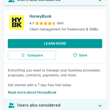
HoneyBook
4.7
(684)
Client management for freelancers & SMBs
LEARN MORE
Compare
Save
Everything you need to manage your business processes:
proposals, contracts, payments, and more.
Get started with a 7 day free trial today.
Read more about HoneyBook
Users also considered