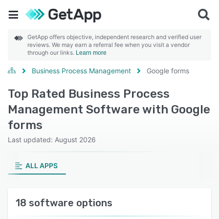
GetApp offers objective, independent research and verified user
reviews. We may earn a referral fee when you visit a vendor
through our links.
Learn more
Business Process Management
Google forms
Top Rated Business Process
Management Software with Google
forms
Last updated: August 2026
ALL APPS
18 software options