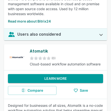
management software available in cloud and on premise
with open source code access. Used by 12 million
businesses worldwide.
Read more about Bitrix24
Users also considered
Atomatik
(0)
Cloud-based workflow automation software
LEARN MORE
Compare
Save
Designed for businesses of all sizes, Atomatik is a no-code
workflow automation solution that helps streamline manual