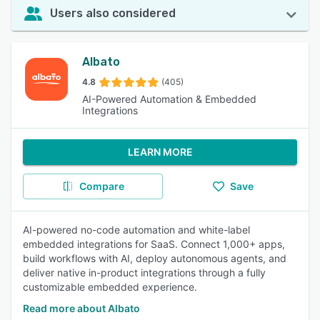
Users also considered
Albato
4.8
(405)
AI-Powered Automation & Embedded
Integrations
LEARN MORE
Compare
Save
AI-powered no-code automation and white-label
embedded integrations for SaaS. Connect 1,000+ apps,
build workflows with AI, deploy autonomous agents, and
deliver native in-product integrations through a fully
customizable embedded experience.
Read more about Albato