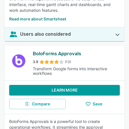
interface, real-time gantt charts and dashboards, and
work automation features.
Read more about Smartsheet
Users also considered
BoloForms Approvals
3.9
(13)
Transform Google forms into interactive
workflows
LEARN MORE
Compare
Save
BoloForms Approvals is a powerful tool to create
operational workflows. It streamlines the approval