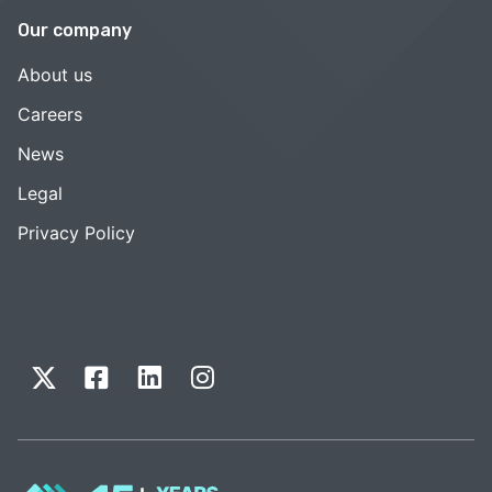
Our company
About us
Careers
News
Legal
Privacy Policy