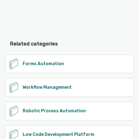
Related categories
Forms Automation
Workflow Management
Robotic Process Automation
Low Code Development Platform