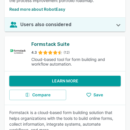
the process improvement portfolio roadmap.
Read more about RobotEasy
Users also considered
Formstack Suite
4.3
(12)
Cloud-based tool for form building and
workflow automation.
LEARN MORE
Compare
Save
Formstack is a cloud-based form building solution that
helps organizations with the tools to build online forms,
collect information, integrate systems, automate
workflows, and more.