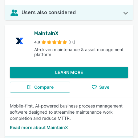
Users also considered
MaintainX
4.8
(1K)
AI-driven maintenance & asset management
platform
LEARN MORE
Compare
Save
Mobile-first, AI-powered business process management
software designed to streamline maintenance work
completion and reduce MTTR.
Read more about MaintainX