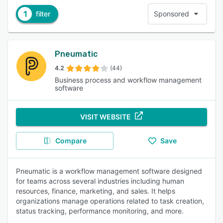
1
filter
Sponsored
Pneumatic
4.2
(44)
Business process and workflow management
software
VISIT WEBSITE
Compare
Save
Pneumatic is a workflow management software designed
for teams across several industries including human
resources, finance, marketing, and sales. It helps
organizations manage operations related to task creation,
status tracking, performance monitoring, and more.