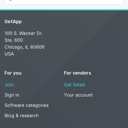
GetApp
100 S. Wacker Dr.
Ste. 600
Chicago, IL 60606
USA
For you
For vendors
Join
Get listed
Sign in
Your account
Software categories
Blog & research