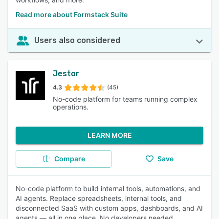
Read more about Formstack Suite
Users also considered
Jestor
4.3
(45)
No-code platform for teams running complex
operations.
LEARN MORE
Compare
Save
No-code platform to build internal tools, automations, and
AI agents. Replace spreadsheets, internal tools, and
disconnected SaaS with custom apps, dashboards, and AI
agents — all in one place. No developers needed.