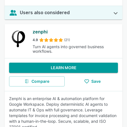
Users also considered
zenphi
4.9
(21)
Turn AI agents into governed business
workflows.
LEARN MORE
Compare
Save
Zenphi is an enterprise AI & automation platform for
Google Workspace. Deploy deterministic AI agents to
automate IT & Ops with full governance. Leverage
templates for invoice processing and document validation
with a human-in-the-loop. Secure, scalable, and ISO
27001 certified.