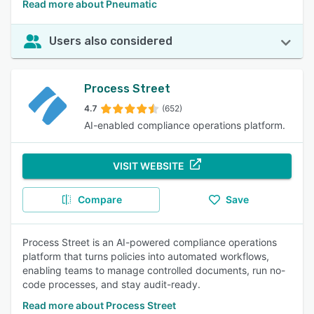
Read more about Pneumatic
Users also considered
Process Street
4.7
(652)
AI-enabled compliance operations platform.
VISIT WEBSITE
Compare
Save
Process Street is an AI-powered compliance operations
platform that turns policies into automated workflows,
enabling teams to manage controlled documents, run no-
code processes, and stay audit-ready.
Read more about Process Street