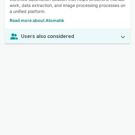
work, data extraction, and image processing processes on
a unified platform.
Read more about Atomatik
Users also considered