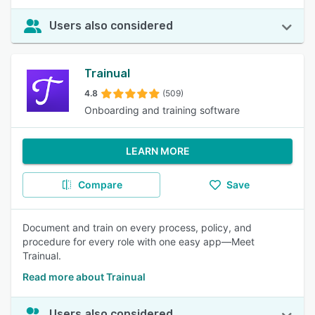
Users also considered
Trainual
4.8
(509)
Onboarding and training software
LEARN MORE
Compare
Save
Document and train on every process, policy, and
procedure for every role with one easy app—Meet
Trainual.
Read more about Trainual
Users also considered