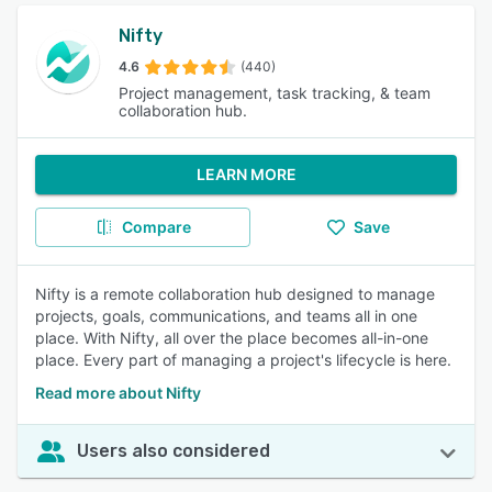
Nifty
4.6
(440)
Project management, task tracking, & team
collaboration hub.
LEARN MORE
Compare
Save
Nifty is a remote collaboration hub designed to manage
projects, goals, communications, and teams all in one
place. With Nifty, all over the place becomes all-in-one
place. Every part of managing a project's lifecycle is here.
Read more about Nifty
Users also considered