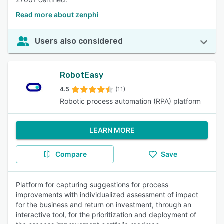
Read more about zenphi
Users also considered
RobotEasy
4.5
(11)
Robotic process automation (RPA) platform
LEARN MORE
Compare
Save
Platform for capturing suggestions for process
improvements with individualized assessment of impact
for the business and return on investment, through an
interactive tool, for the prioritization and deployment of