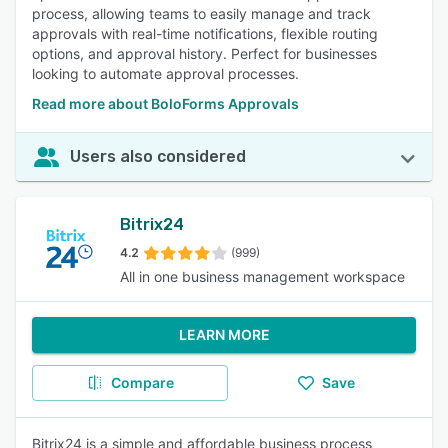
process, allowing teams to easily manage and track
approvals with real-time notifications, flexible routing
options, and approval history. Perfect for businesses
looking to automate approval processes.
Read more about BoloForms Approvals
Users also considered
Bitrix24
4.2
(999)
All in one business management workspace
LEARN MORE
Compare
Save
Bitrix24 is a simple and affordable business process