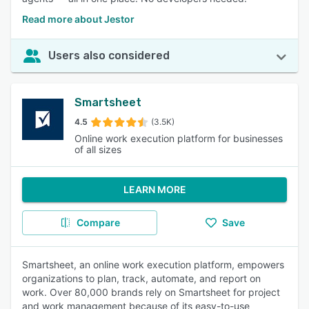
Read more about Jestor
Users also considered
Smartsheet
4.5
(3.5K)
Online work execution platform for businesses
of all sizes
LEARN MORE
Compare
Save
Smartsheet, an online work execution platform, empowers
organizations to plan, track, automate, and report on
work. Over 80,000 brands rely on Smartsheet for project
and work management because of its easy-to-use