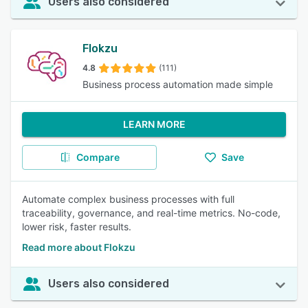
Users also considered
Flokzu
4.8
(111)
Business process automation made simple
LEARN MORE
Compare
Save
Automate complex business processes with full
traceability, governance, and real-time metrics. No-code,
lower risk, faster results.
Read more about Flokzu
Users also considered