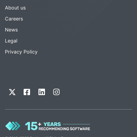
About us
Careers
News
Legal
Privacy Policy