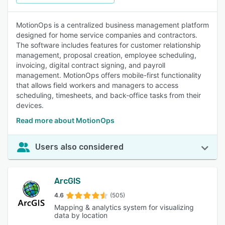
MotionOps is a centralized business management platform
designed for home service companies and contractors.
The software includes features for customer relationship
management, proposal creation, employee scheduling,
invoicing, digital contract signing, and payroll
management. MotionOps offers mobile-first functionality
that allows field workers and managers to access
scheduling, timesheets, and back-office tasks from their
devices.
Read more about MotionOps
Users also considered
ArcGIS
4.6
(505)
Mapping & analytics system for visualizing
data by location