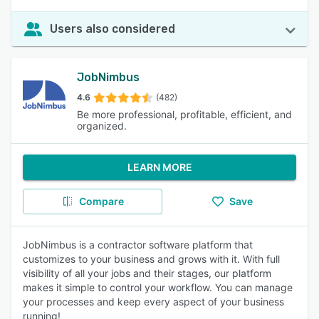
Users also considered
JobNimbus
4.6
(482)
Be more professional, profitable, efficient, and
organized.
LEARN MORE
Compare
Save
JobNimbus is a contractor software platform that
customizes to your business and grows with it. With full
visibility of all your jobs and their stages, our platform
makes it simple to control your workflow. You can manage
your processes and keep every aspect of your business
running!