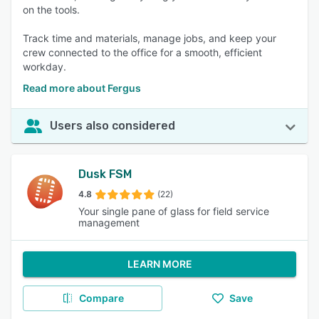
on the tools.
Track time and materials, manage jobs, and keep your
crew connected to the office for a smooth, efficient
workday.
Read more about Fergus
Users also considered
Dusk FSM
4.8
(22)
Your single pane of glass for field service
management
LEARN MORE
Compare
Save