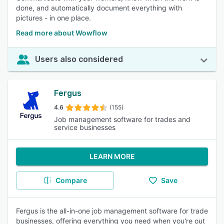
done, and automatically document everything with
pictures - in one place.
Read more about Wowflow
Users also considered
Fergus
4.6
(155)
Job management software for trades and
service businesses
LEARN MORE
Compare
Save
Fergus is the all-in-one job management software for trade
businesses, offering everything you need when you're out