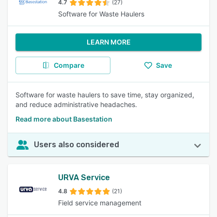
4.7
(27)
Software for Waste Haulers
LEARN MORE
Compare
Save
Software for waste haulers to save time, stay organized,
and reduce administrative headaches.
Read more about Basestation
Users also considered
URVA Service
4.8
(21)
Field service management