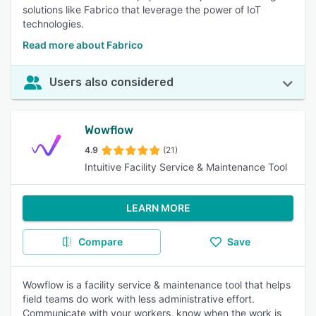
solutions like Fabrico that leverage the power of IoT
technologies.
Read more about Fabrico
Users also considered
Wowflow
4.9
(21)
Intuitive Facility Service & Maintenance Tool
LEARN MORE
Compare
Save
Wowflow is a facility service & maintenance tool that helps
field teams do work with less administrative effort.
Communicate with your workers, know when the work is