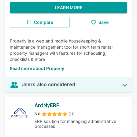
LEARN MORE
Compare
Save
Properly is a web and mobile housekeeping &
maintenance management tool for short term rental
property managers with features for scheduling,
checklists & more
Read more about Properly
Users also considered
AntMyERP
5.0
(11)
ERP solution for managing administrative
processes