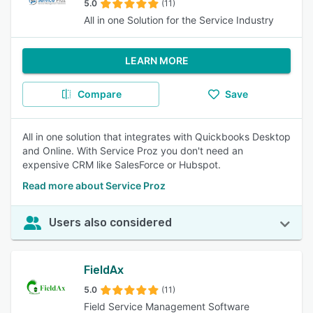
5.0
(11)
All in one Solution for the Service Industry
LEARN MORE
Compare
Save
All in one solution that integrates with Quickbooks Desktop
and Online. With Service Proz you don't need an
expensive CRM like SalesForce or Hubspot.
Read more about Service Proz
Users also considered
FieldAx
5.0
(11)
Field Service Management Software