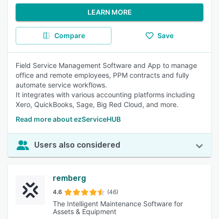
LEARN MORE
Compare
Save
Field Service Management Software and App to manage
office and remote employees, PPM contracts and fully
automate service workflows.
It integrates with various accounting platforms including
Xero, QuickBooks, Sage, Big Red Cloud, and more.
Read more about ezServiceHUB
Users also considered
remberg
4.6
(46)
The Intelligent Maintenance Software for
Assets & Equipment