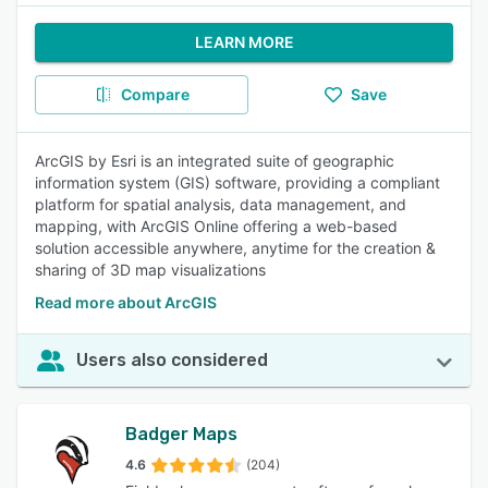
LEARN MORE
Compare
Save
ArcGIS by Esri is an integrated suite of geographic
information system (GIS) software, providing a compliant
platform for spatial analysis, data management, and
mapping, with ArcGIS Online offering a web-based
solution accessible anywhere, anytime for the creation &
sharing of 3D map visualizations
Read more about ArcGIS
Users also considered
Badger Maps
4.6
(204)