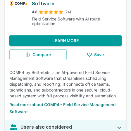
Software
4.8
(24)
Field Service Software with AI route
optimization
LEARN MORE
Compare
Save
COMP4 by Betterbits is an AI-powered Field Service
Management Software that streamlines scheduling,
dispatching, and reporting. It connects office teams,
technicians, and subcontractors in one secure, cloud-
based system with full process visibility and automation.
Read more about COMP4 - Field Service Management
Software
Users also considered