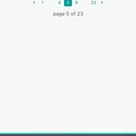
...
...
1
4
5
6
23
page 5 of 23