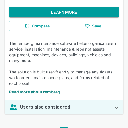
LEARN MORE
Compare
Save
The remberg maintenance software helps organisations in
service, installation, maintenance & repair of assets,
equipment, machines, devices, buildings, vehicles and
many more.
The solution is built user-friendly to manage any tickets,
work orders, maintenance plans, and forms related of
each asset.
Read more about remberg
Users also considered