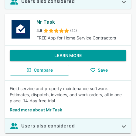
Users also considered
Mr Task
4.9
(22)
FREE App for Home Service Contractors
LEARN MORE
Compare
Save
Field service and property maintenance software.
Estimates, dispatch, invoices, and work orders, all in one
place. 14-day free trial.
Read more about Mr Task
Users also considered