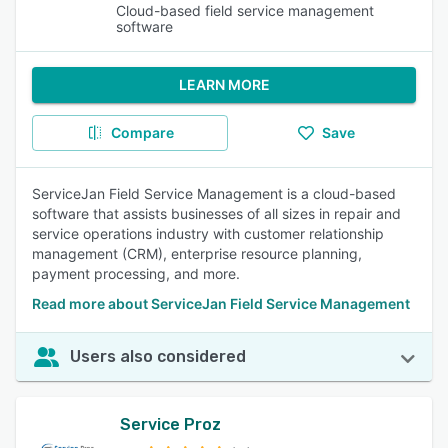
Cloud-based field service management
software
LEARN MORE
Compare
Save
ServiceJan Field Service Management is a cloud-based
software that assists businesses of all sizes in repair and
service operations industry with customer relationship
management (CRM), enterprise resource planning,
payment processing, and more.
Read more about ServiceJan Field Service Management
Users also considered
Service Proz