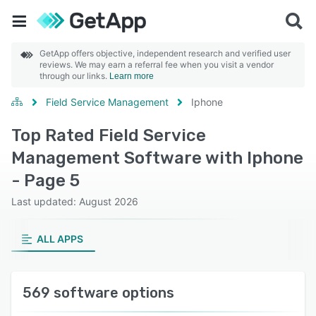
GetApp offers objective, independent research and verified user
reviews. We may earn a referral fee when you visit a vendor
through our links.
Learn more
Field Service Management
Iphone
Top Rated Field Service
Management Software with Iphone
- Page 5
Last updated: August 2026
ALL APPS
569 software options