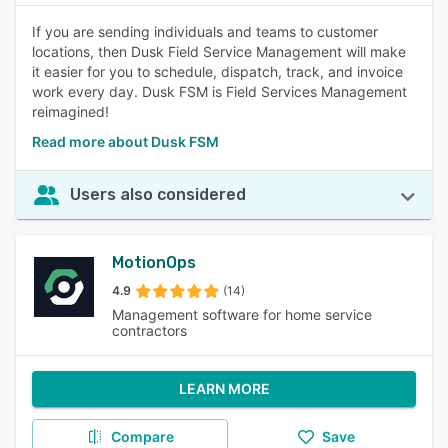
If you are sending individuals and teams to customer
locations, then Dusk Field Service Management will make
it easier for you to schedule, dispatch, track, and invoice
work every day. Dusk FSM is Field Services Management
reimagined!
Read more about Dusk FSM
Users also considered
MotionOps
4.9
(14)
Management software for home service
contractors
LEARN MORE
Compare
Save