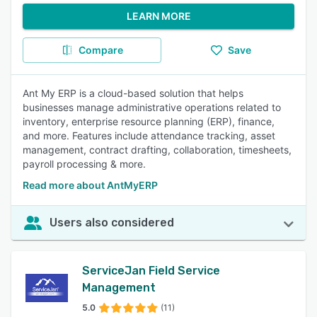
LEARN MORE
Compare
Save
Ant My ERP is a cloud-based solution that helps
businesses manage administrative operations related to
inventory, enterprise resource planning (ERP), finance,
and more. Features include attendance tracking, asset
management, contract drafting, collaboration, timesheets,
payroll processing & more.
Read more about AntMyERP
Users also considered
ServiceJan Field Service
Management
5.0
(11)