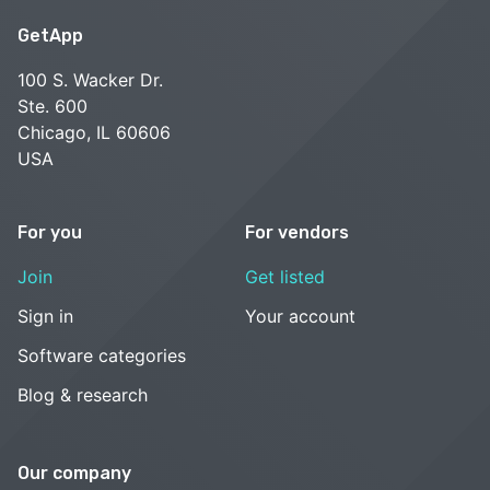
GetApp
100 S. Wacker Dr.
Ste. 600
Chicago, IL 60606
USA
For you
For vendors
Join
Get listed
Sign in
Your account
Software categories
Blog & research
Our company