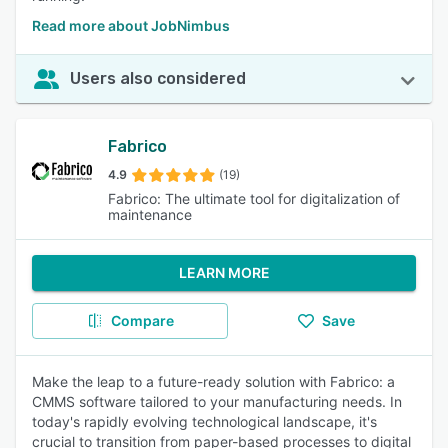
Read more about JobNimbus
Users also considered
Fabrico
4.9
(19)
Fabrico: The ultimate tool for digitalization of
maintenance
LEARN MORE
Compare
Save
Make the leap to a future-ready solution with Fabrico: a
CMMS software tailored to your manufacturing needs. In
today's rapidly evolving technological landscape, it's
crucial to transition from paper-based processes to digital