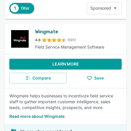
1
filter
Sponsored
Wingmate
4.6
(101)
Field Service Management Software
LEARN MORE
Compare
Save
Wingmate helps businesses to incentivize field service
staff to gather important customer intelligence, sales
leads, competitive insights, prospects, and more.
Read more about Wingmate