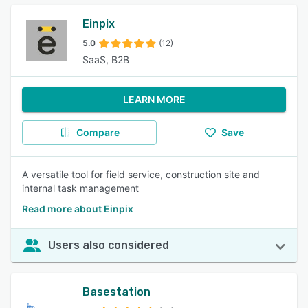
Einpix
5.0
(12)
SaaS, B2B
LEARN MORE
Compare
Save
A versatile tool for field service, construction site and
internal task management
Read more about Einpix
Users also considered
Basestation