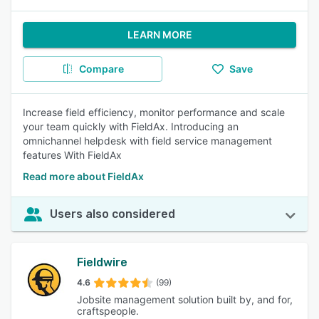
LEARN MORE
Compare
Save
Increase field efficiency, monitor performance and scale
your team quickly with FieldAx. Introducing an
omnichannel helpdesk with field service management
features With FieldAx
Read more about FieldAx
Users also considered
Fieldwire
4.6
(99)
Jobsite management solution built by, and for,
craftspeople.