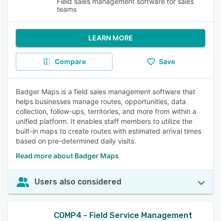
Field sales management software for sales
teams
LEARN MORE
Compare
Save
Badger Maps is a field sales management software that
helps businesses manage routes, opportunities, data
collection, follow-ups, territories, and more from within a
unified platform. It enables staff members to utilize the
built-in maps to create routes with estimated arrival times
based on pre-determined daily visits.
Read more about Badger Maps
Users also considered
COMP4 - Field Service Management