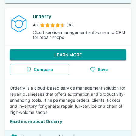
Orderry
4.7
(36)
Cloud service management software and CRM
for repair shops
LEARN MORE
Compare
Save
Orderry is a cloud-based service management solution for
repair businesses that offers automation and productivity-
enhancing tools. It helps manage orders, clients, tickets,
and inventory for general repair, full-service or a chain of
high-volume shops.
Read more about Orderry