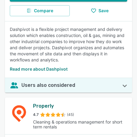
Compare
Save
Dashpivot is a flexible project management and delivery
solution which enables construction, oil & gas, mining and
other industrial companies to improve how they do work
and deliver projects. Dashpivot organizes and automates
the movement of site data and then displays it in
workflows and analytics.
Read more about Dashpivot
Users also considered
Properly
4.7
(45)
Cleaning & operations management for short
term rentals