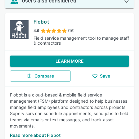
Users also considered
Flobot
4.9
(16)
Field service management tool to manage staff
& contractors
LEARN MORE
Compare
Save
Flobot is a cloud-based & mobile field service
management (FSM) platform designed to help businesses
manage field employees and contractors across projects.
Supervisors can schedule appointments, send jobs to field
teams via emails or text messages, and track asset
movements.
Read more about Flobot