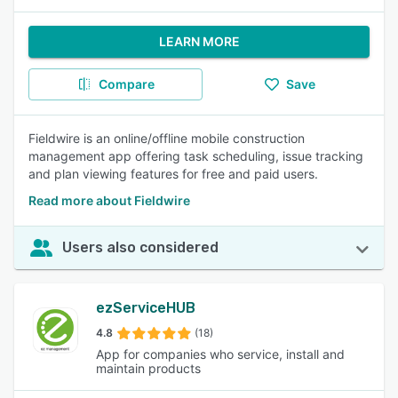
LEARN MORE
Compare
Save
Fieldwire is an online/offline mobile construction
management app offering task scheduling, issue tracking
and plan viewing features for free and paid users.
Read more about Fieldwire
Users also considered
ezServiceHUB
4.8
(18)
App for companies who service, install and
maintain products