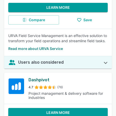
LEARN MORE
Compare
Save
URVA Field Service Management is an effective solution to
transform your field operations and streamline field tasks.
Read more about URVA Service
Users also considered
Dashpivot
4.7
(76)
Project management & delivery software for
industries
LEARN MORE