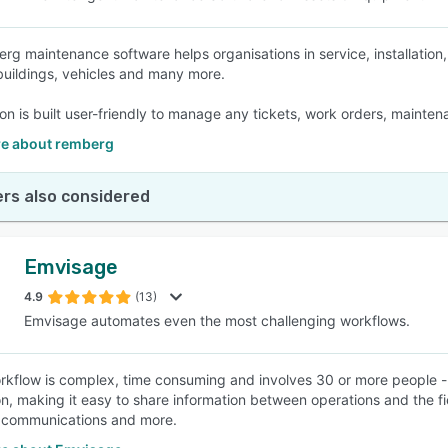
rg maintenance software helps organisations in service, installation
buildings, vehicles and many more.
ion is built user-friendly to manage any tickets, work orders, mainte
e about remberg
rs also considered
Emvisage
4.9
(13)
Emvisage automates even the most challenging workflows.
orkflow is complex, time consuming and involves 30 or more people - 
on, making it easy to share information between operations and the fie
 communications and more.