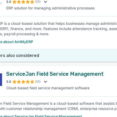
5.0
(11)
ERP solution for managing administrative processes
P is a cloud-based solution that helps businesses manage administrat
(ERP), finance, and more. Features include attendance tracking, asse
s, payroll processing & more.
e about AntMyERP
rs also considered
ServiceJan Field Service Management
5.0
(11)
Cloud-based field service management software
n Field Service Management is a cloud-based software that assists bu
with customer relationship management (CRM), enterprise resource 
e about ServiceJan Field Service Management