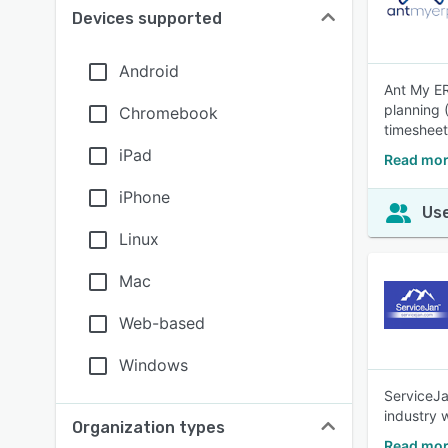
Devices supported
Android
Ant My ER
planning 
Chromebook
timesheet
iPad
Read mor
iPhone
Use
Linux
Mac
Web-based
Windows
ServiceJa
industry 
Organization types
Read mor