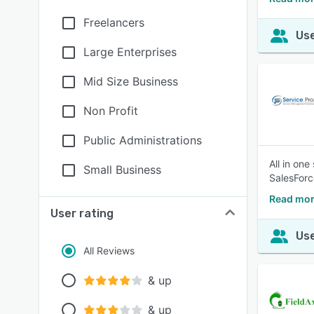
Freelancers
Use
Large Enterprises
Mid Size Business
Non Profit
Public Administrations
All in on
Small Business
SalesForc
Read mor
User rating
Use
All Reviews
& up
& up