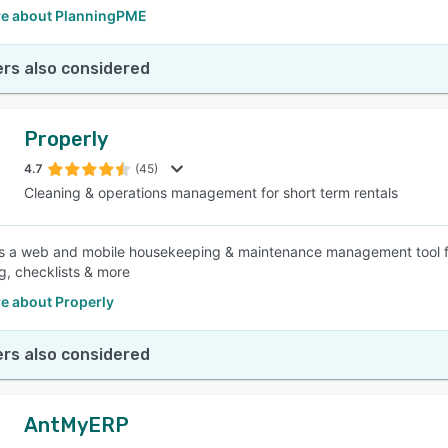
e about PlanningPME
rs also considered
Properly
4.7
(45)
Cleaning & operations management for short term rentals
is a web and mobile housekeeping & maintenance management tool for
g, checklists & more
e about Properly
rs also considered
AntMyERP