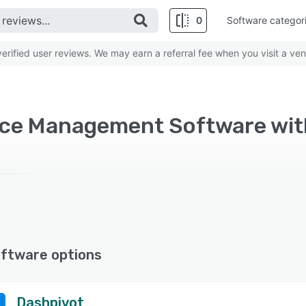
0
Software categor
rified user reviews. We may earn a referral fee when you visit a ven
ftware options
Dashpivot