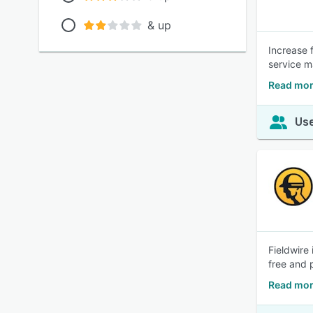
& up
Increase 
service m
Read mor
Use
Fieldwire
free and 
Read mor