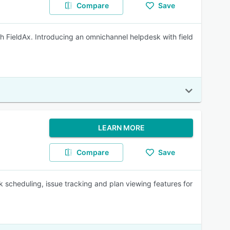
Compare
Save
th FieldAx. Introducing an omnichannel helpdesk with field
LEARN MORE
Compare
Save
k scheduling, issue tracking and plan viewing features for