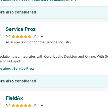
rs also considered
Service Proz
5.0
(11)
All in one Solution for the Service Industry
e solution that integrates with Quickbooks Desktop and Online. With 
e or Hubspot.
e about Service Proz
rs also considered
FieldAx
5.0
(11)