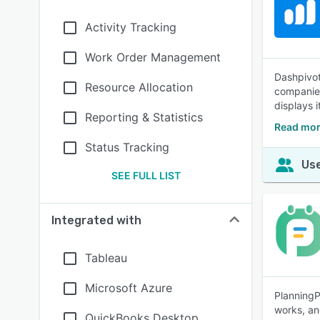
Activity Tracking
Work Order Management
Dashpivot
Resource Allocation
companies
displays i
Reporting & Statistics
Read mor
Status Tracking
Use
SEE FULL LIST
Integrated with
Tableau
Microsoft Azure
PlanningP
works, an
QuickBooks Desktop