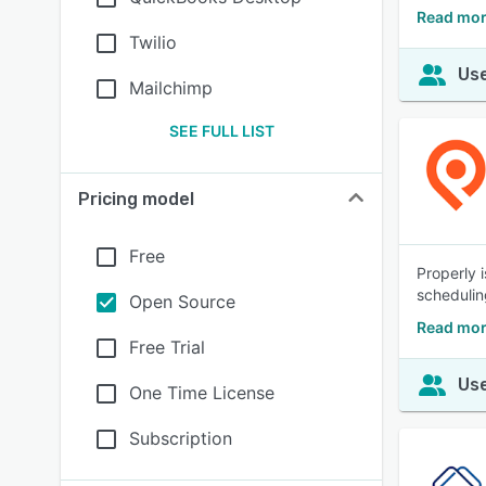
Read mor
Twilio
Use
Mailchimp
SEE FULL LIST
Pricing model
Free
Properly 
schedulin
Open Source
Read mor
Free Trial
Use
One Time License
Subscription