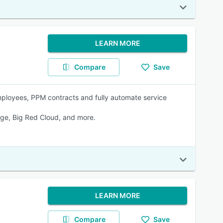
LEARN MORE
Compare
Save
loyees, PPM contracts and fully automate service
age, Big Red Cloud, and more.
LEARN MORE
Compare
Save