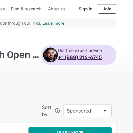
ies
Blog & research
About us
Sign in
Join
dor through our links.
Learn more
Get free expert advice
Top Rated Field Service Management Software with Open source - Page 6
+1 (888) 216-6745
Sort
Sponsored
by
LEARN MORE