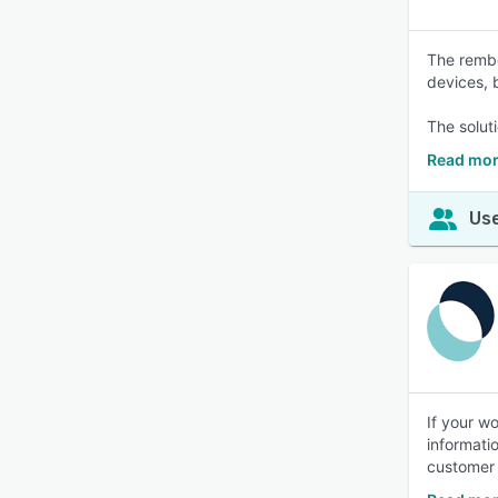
The rembe
devices, 
The solut
Read mor
Use
If your w
informati
customer