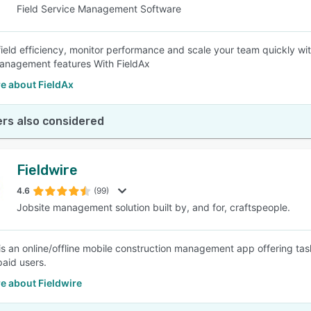
Field Service Management Software
field efficiency, monitor performance and scale your team quickly wi
anagement features With FieldAx
e about FieldAx
rs also considered
Fieldwire
4.6
(99)
Jobsite management solution built by, and for, craftspeople.
 is an online/offline mobile construction management app offering tas
paid users.
e about Fieldwire