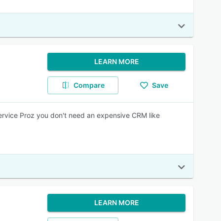
LEARN MORE
Compare
Save
Service Proz you don't need an expensive CRM like
LEARN MORE