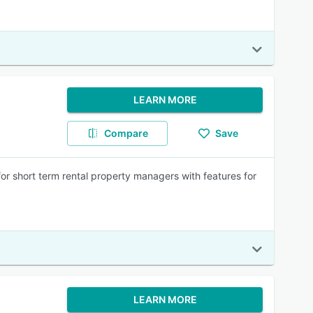
LEARN MORE
Compare
Save
 short term rental property managers with features for
LEARN MORE