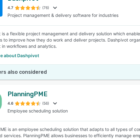
4.7
(76)
Project management & delivery software for industries
SEE COMPARISON
 is a flexible project management and delivery solution which enables 
 to improve how they do work and deliver projects. Dashpivot orga
t in workflows and analytics.
e about Dashpivot
rs also considered
PlanningPME
4.6
(56)
Employee scheduling solution
ME is an employee scheduling solution that adapts to all types of co
d services. PlanningPME allows businesses to efficiently manage emp