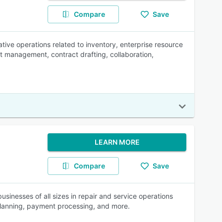
Compare
Save
ive operations related to inventory, enterprise resource
t management, contract drafting, collaboration,
LEARN MORE
Compare
Save
sinesses of all sizes in repair and service operations
planning, payment processing, and more.