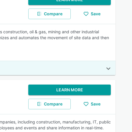
Compare
Save
construction, oil & gas, mining and other industrial
nizes and automates the movement of site data and then
LEARN MORE
Compare
Save
mpanies, including construction, manufacturing, IT, public
loyees and events and share information in real-time.