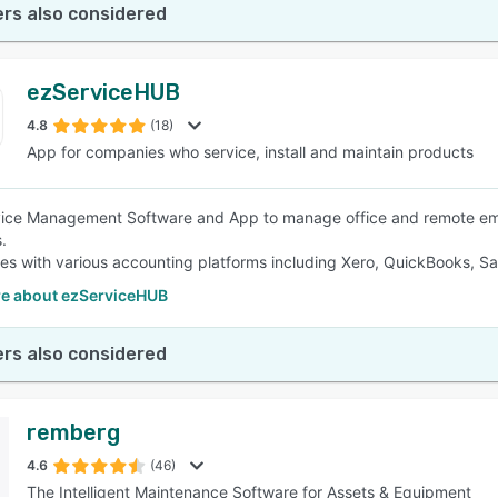
rs also considered
ezServiceHUB
4.8
(18)
App for companies who service, install and maintain products
vice Management Software and App to manage office and remote emp
.
ates with various accounting platforms including Xero, QuickBooks, S
e about ezServiceHUB
rs also considered
remberg
4.6
(46)
The Intelligent Maintenance Software for Assets & Equipment