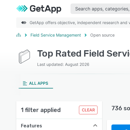
GetApp offers objective, independent research and ve
Field Service Management
Open source
Last updated: August 2026
ALL APPS
736 so
1 filter applied
CLEAR
Features