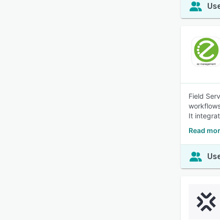
Use
Field Ser
workflows
It integr
Read mor
Use