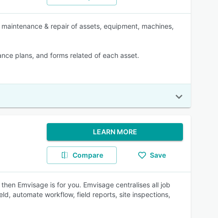
, maintenance & repair of assets, equipment, machines,
nance plans, and forms related of each asset.
LEARN MORE
Compare
Save
then Emvisage is for you. Emvisage centralises all job
ld, automate workflow, field reports, site inspections,