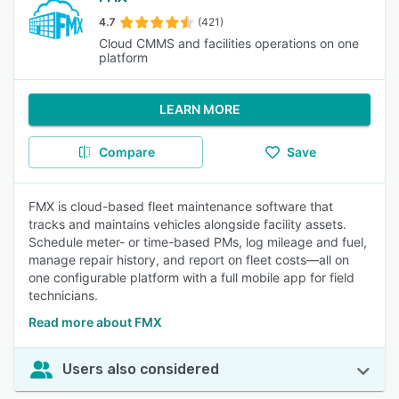
4.7
(421)
Cloud CMMS and facilities operations on one
platform
LEARN MORE
Compare
Save
FMX is cloud-based fleet maintenance software that
tracks and maintains vehicles alongside facility assets.
Schedule meter- or time-based PMs, log mileage and fuel,
manage repair history, and report on fleet costs—all on
one configurable platform with a full mobile app for field
technicians.
Read more about FMX
Users also considered