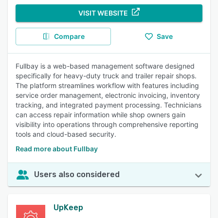
VISIT WEBSITE
Compare
Save
Fullbay is a web-based management software designed
specifically for heavy-duty truck and trailer repair shops.
The platform streamlines workflow with features including
service order management, electronic invoicing, inventory
tracking, and integrated payment processing. Technicians
can access repair information while shop owners gain
visibility into operations through comprehensive reporting
tools and cloud-based security.
Read more about Fullbay
Users also considered
UpKeep