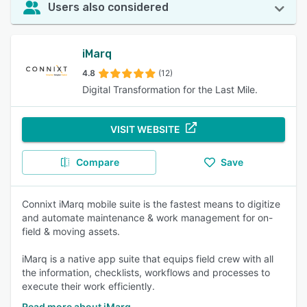
Users also considered
iMarq
4.8
(12)
Digital Transformation for the Last Mile.
VISIT WEBSITE
Compare
Save
Connixt iMarq mobile suite is the fastest means to digitize
and automate maintenance & work management for on-
field & moving assets.
iMarq is a native app suite that equips field crew with all
the information, checklists, workflows and processes to
execute their work efficiently.
Read more about iMarq