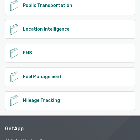
Public Transportation
Location Intelligence
EMS
Fuel Management
Mileage Tracking
GetApp