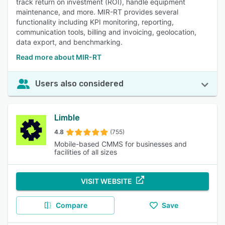
track return on investment (ROI), handle equipment
maintenance, and more. MIR-RT provides several
functionality including KPI monitoring, reporting,
communication tools, billing and invoicing, geolocation,
data export, and benchmarking.
Read more about MIR-RT
Users also considered
Limble
4.8
(755)
Mobile-based CMMS for businesses and
facilities of all sizes
VISIT WEBSITE
Compare
Save