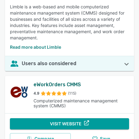
Limble is a web-based and mobile computerized
maintenance management system (CMMS) designed for
businesses and facilities of all sizes across a variety of
industries. Key features include asset management,
preventative maintenance management, and work order
management.
Read more about Limble
Users also considered
eWorkOrders CMMS
4.9
(115)
Computerized maintenance management
system (CMMS)
VISIT WEBSITE
Compare
Save