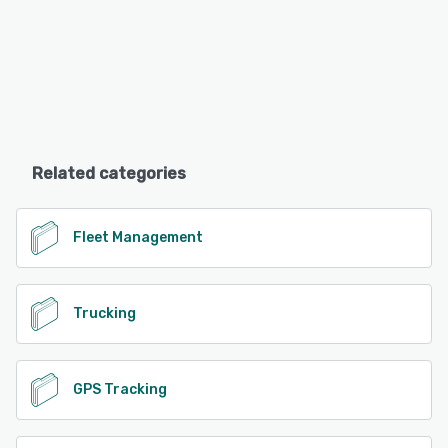
Related categories
Fleet Management
Trucking
GPS Tracking