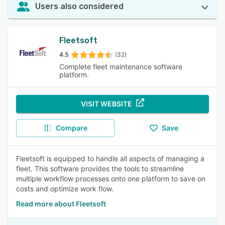
Users also considered
Fleetsoft
4.5
(32)
Complete fleet maintenance software
platform.
VISIT WEBSITE
Compare
Save
Fleetsoft is equipped to handle all aspects of managing a
fleet. This software provides the tools to streamline
multiple workflow processes onto one platform to save on
costs and optimize work flow.
Read more about Fleetsoft