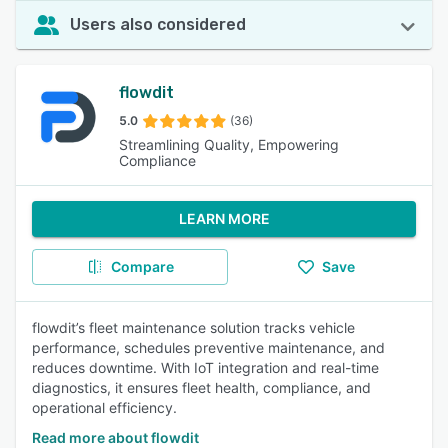
Users also considered
flowdit
5.0
(36)
Streamlining Quality, Empowering
Compliance
LEARN MORE
Compare
Save
flowdit’s fleet maintenance solution tracks vehicle
performance, schedules preventive maintenance, and
reduces downtime. With IoT integration and real-time
diagnostics, it ensures fleet health, compliance, and
operational efficiency.
Read more about flowdit