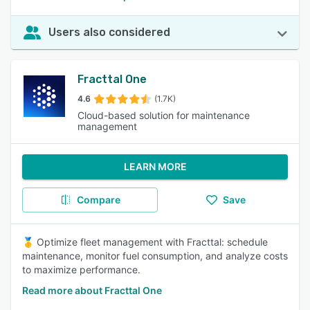
Users also considered
Fracttal One
4.6
(1.7K)
Cloud-based solution for maintenance
management
LEARN MORE
Compare
Save
🥇 Optimize fleet management with Fracttal: schedule
maintenance, monitor fuel consumption, and analyze costs
to maximize performance.
Read more about Fracttal One