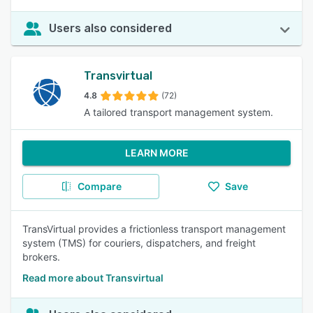
Users also considered
Transvirtual
4.8
(72)
A tailored transport management system.
LEARN MORE
Compare
Save
TransVirtual provides a frictionless transport management
system (TMS) for couriers, dispatchers, and freight
brokers.
Read more about Transvirtual