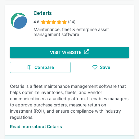
Cetaris
4.8
(34)
Maintenance, fleet & enterprise asset
management software
VISIT WEBSITE
Compare
Save
Cetaris is a fleet maintenance management software that
helps optimize inventories, fleets, and vendor
communication via a unified platform. It enables managers
to approve purchase orders, measure return on
investment (ROI), and ensure compliance with industry
regulations.
Read more about Cetaris