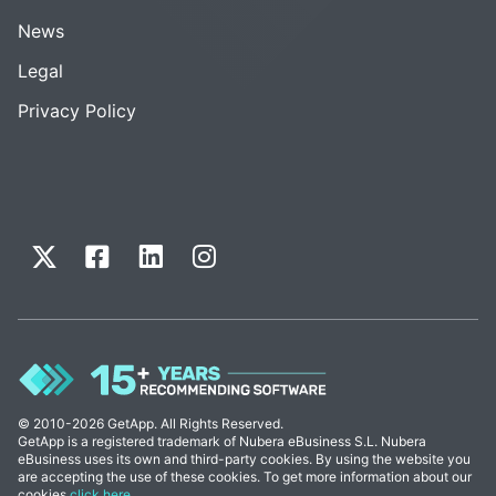
News
Legal
Privacy Policy
© 2010-2026 GetApp. All Rights Reserved.
GetApp is a registered trademark of Nubera eBusiness S.L. Nubera
eBusiness uses its own and third-party cookies. By using the website you
are accepting the use of these cookies. To get more information about our
cookies
click here
.