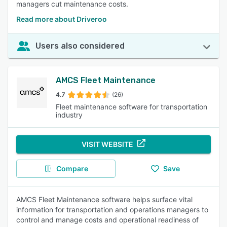
managers cut maintenance costs.
Read more about Driveroo
Users also considered
AMCS Fleet Maintenance
4.7
(26)
Fleet maintenance software for transportation
industry
VISIT WEBSITE
Compare
Save
AMCS Fleet Maintenance software helps surface vital
information for transportation and operations managers to
control and manage costs and operational readiness of