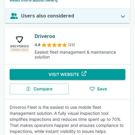
Users also considered
Driveroo
4.8
(23)
Easiest fleet management & maintenance
solution
VISIT WEBSITE
Compare
Save
Driveroo Fleet is the easiest to use mobile fleet
management solution. A fully visual inspection tool
simplifies inspections and reduces time spent up to 70%.
That makes operators happier and ensures compliance to
inspections, while instant visibility to issues helps