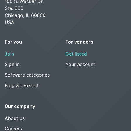
100 S. Wacker Dr.
Ste. 600
Chicago, IL 60606
USA
For you
For vendors
Join
Get listed
Sign in
Your account
Software categories
Blog & research
Our company
About us
Careers