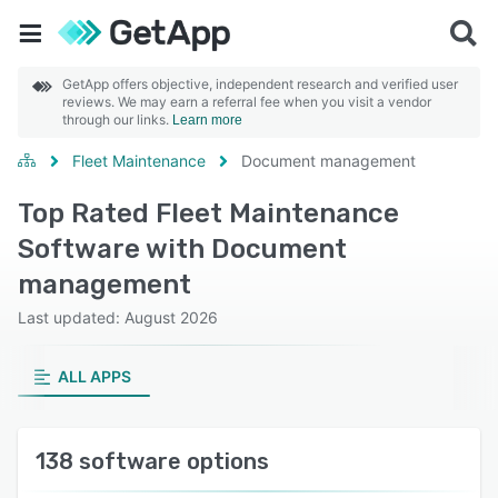
GetApp offers objective, independent research and verified user
reviews. We may earn a referral fee when you visit a vendor
through our links.
Learn more
Fleet Maintenance
Document management
Top Rated Fleet Maintenance
Software with Document
management
Last updated: August 2026
ALL APPS
138 software options