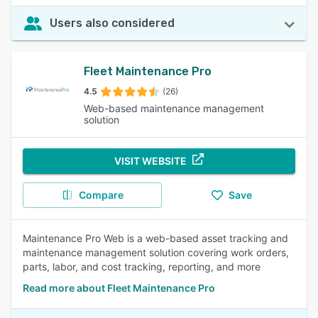
Users also considered
Fleet Maintenance Pro
4.5
(26)
Web-based maintenance management
solution
VISIT WEBSITE
Compare
Save
Maintenance Pro Web is a web-based asset tracking and
maintenance management solution covering work orders,
parts, labor, and cost tracking, reporting, and more
Read more about Fleet Maintenance Pro