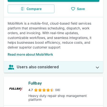
Compare
Save
MobiWork is a mobile-first, cloud-based field services
platform that streamlines scheduling, dispatch, work
orders, and invoicing. With real-time updates,
customizable workflows, and seamless integrations, it
helps businesses boost efficiency, reduce costs, and
deliver superior customer support
Read more about MobiWork
Users also considered
Fullbay
4.7
(98)
Heavy duty repair shop management
platform