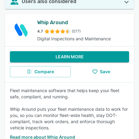
Users also considered
Whip Around
4.7
(577)
Digital Inspections and Maintenance
LEARN MORE
Compare
Save
Fleet maintenance software that helps keep your fleet
safe, compliant, and running.
Whip Around puts your fleet maintenance data to work for
you, so you can monitor fleet-wide health, stay DOT-
compliant, track work orders, and enforce thorough
vehicle inspections.
Read more about Whip Around