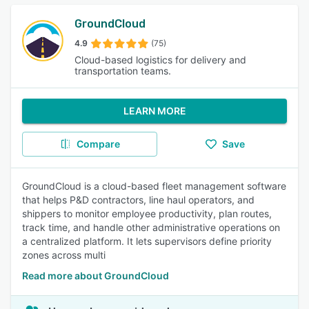
GroundCloud
4.9
(75)
Cloud-based logistics for delivery and
transportation teams.
LEARN MORE
Compare
Save
GroundCloud is a cloud-based fleet management software
that helps P&D contractors, line haul operators, and
shippers to monitor employee productivity, plan routes,
track time, and handle other administrative operations on
a centralized platform. It lets supervisors define priority
zones across multi
Read more about GroundCloud