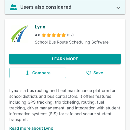
Users also considered
Lynx
4.8
(37)
School Bus Route Scheduling Software
LEARN MORE
Compare
Save
Lynx is a bus routing and fleet maintenance platform for
school districts and bus contractors. It offers features
including GPS tracking, trip ticketing, routing, fuel
tracking, driver management, and integration with student
information systems (SIS) for safe and secure student
transport.
Read more about Lynx