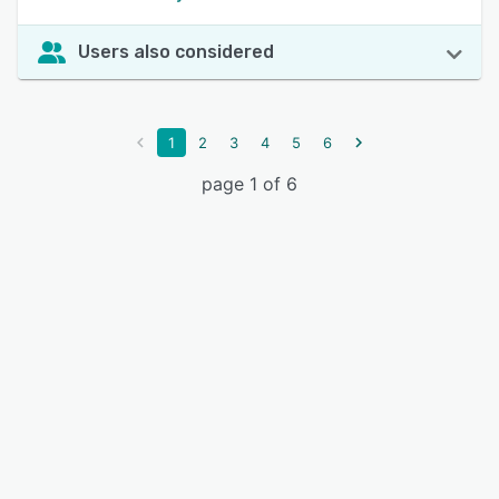
Users also considered
1
2
3
4
5
6
page 1 of 6