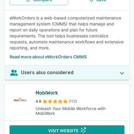
eWorkOrders is a web-based computerized maintenance
management system (CMMS) that helps manage and
report on daily operations and plan for future
requirements. The tool helps businesses centralize
requests, automate maintenance workflows and extensive
reporting, and more.
Read more about eWorkOrders CMMS
Users also considered
MobiWork
4.8
(112)
Unleash Your Mobile Workforce with
MobiWork
VISIT WEBSITE