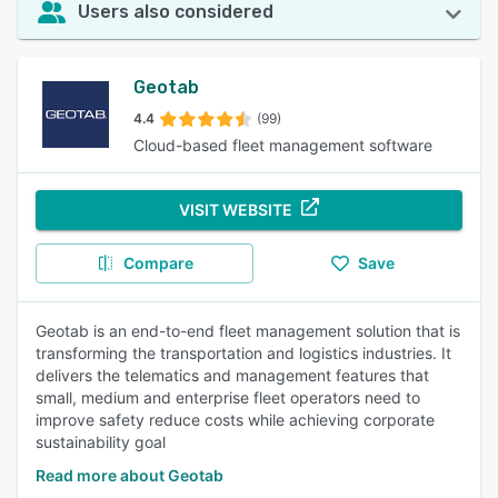
Users also considered
Geotab
4.4
(99)
Cloud-based fleet management software
VISIT WEBSITE
Compare
Save
Geotab is an end-to-end fleet management solution that is
transforming the transportation and logistics industries. It
delivers the telematics and management features that
small, medium and enterprise fleet operators need to
improve safety reduce costs while achieving corporate
sustainability goal
Read more about Geotab