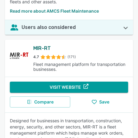
fleets and other assets.
Read more about AMCS Fleet Maintenance
Users also considered
MIR-RT
4.7
(171)
Fleet management platform for transportation
businesses.
VISIT WEBSITE
Compare
Save
Designed for businesses in transportation, construction,
energy, security, and other sectors, MIR-RT is a fleet
management platform which helps manage work orders,