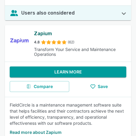
Users also considered
Zapium
4.8
(62)
Transform Your Service and Maintenance
Operations
LEARN MORE
Compare
Save
FieldCircle is a maintenance management software suite
that helps facilities and their contractors achieve the next
level of efficiency, transparency, and operational
effectiveness with our software products.
Read more about Zapium