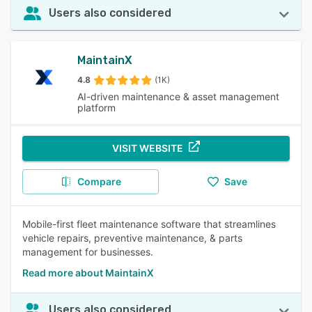
Users also considered
MaintainX
4.8
(1K)
AI-driven maintenance & asset management
platform
VISIT WEBSITE
Compare
Save
Mobile-first fleet maintenance software that streamlines
vehicle repairs, preventive maintenance, & parts
management for businesses.
Read more about MaintainX
Users also considered