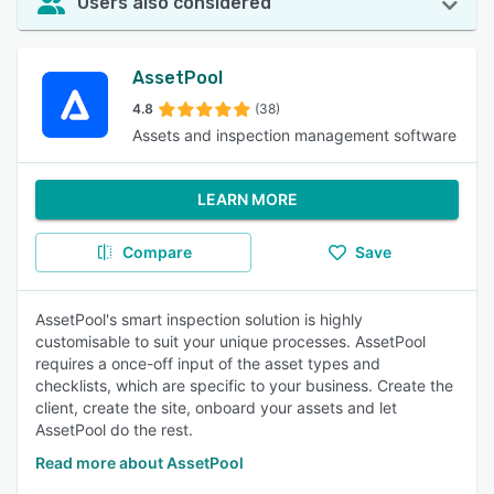
Users also considered
AssetPool
4.8
(38)
Assets and inspection management software
LEARN MORE
Compare
Save
AssetPool's smart inspection solution is highly
customisable to suit your unique processes. AssetPool
requires a once-off input of the asset types and
checklists, which are specific to your business. Create the
client, create the site, onboard your assets and let
AssetPool do the rest.
Read more about AssetPool