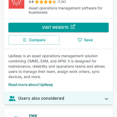
4.6
(1.3K)
Asset operations management software for
businesses
VISIT WEBSITE
Compare
Save
UpKeep is an asset operations management solution
combining CMMS, EAM, and APM. It is designed for
maintenance, reliability and operations teams and allows
users to manage their team, assign work orders, sync
devices, and more.
Read more about UpKeep
Users also considered
FMX