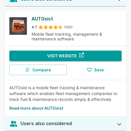
AUTOsist
4.7
(163)
Mobile fleet tracking, management &
maintenance software
VISIT WEBSITE
Compare
Save
AUTOsist is a mobile fleet tracking & maintenance
software which enables fleet management companies to
track fuel & maintenance records simply & effectively
Read more about AUTOsist
Users also considered