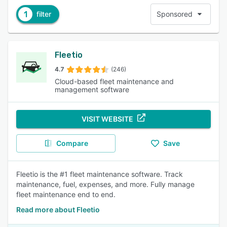
1
filter
Sponsored
Fleetio
4.7
(246)
Cloud-based fleet maintenance and
management software
VISIT WEBSITE
Compare
Save
Fleetio is the #1 fleet maintenance software. Track
maintenance, fuel, expenses, and more. Fully manage
fleet maintenance end to end.
Read more about Fleetio