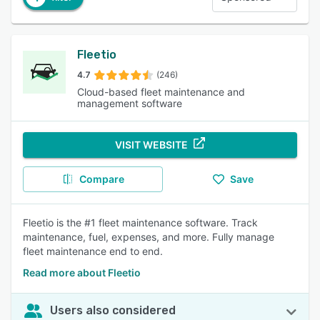
Fleetio
4.7
(246)
Cloud-based fleet maintenance and
management software
VISIT WEBSITE
Compare
Save
Fleetio is the #1 fleet maintenance software. Track
maintenance, fuel, expenses, and more. Fully manage
fleet maintenance end to end.
Read more about Fleetio
Users also considered