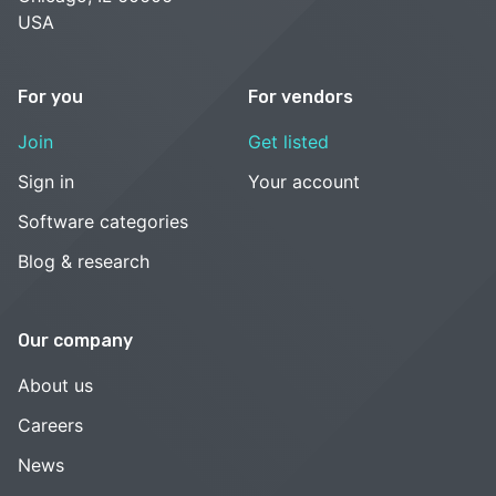
USA
For you
For vendors
Join
Get listed
Sign in
Your account
Software categories
Blog & research
Our company
About us
Careers
News