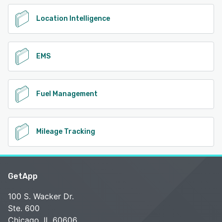
Location Intelligence
EMS
Fuel Management
Mileage Tracking
GetApp
100 S. Wacker Dr.
Ste. 600
Chicago, IL 60606