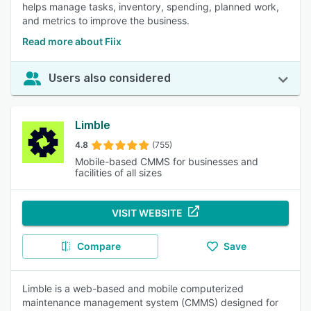
helps manage tasks, inventory, spending, planned work,
and metrics to improve the business.
Read more about Fiix
Users also considered
Limble
4.8
(755)
Mobile-based CMMS for businesses and
facilities of all sizes
VISIT WEBSITE
Compare
Save
Limble is a web-based and mobile computerized
maintenance management system (CMMS) designed for