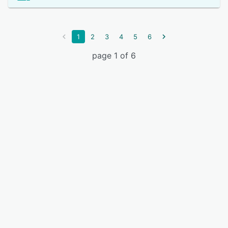
1
2
3
4
5
6
page 1 of 6