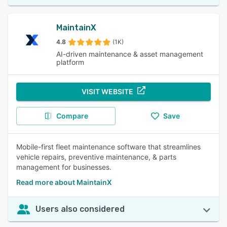
MaintainX
4.8
(1K)
AI-driven maintenance & asset management
platform
VISIT WEBSITE
Compare
Save
Mobile-first fleet maintenance software that streamlines
vehicle repairs, preventive maintenance, & parts
management for businesses.
Read more about MaintainX
Users also considered