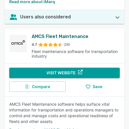
Read more about iMarq
Users also considered
AMCS Fleet Maintenance
4.7
(26)
Fleet maintenance software for transportation
industry
VISIT WEBSITE
Compare
Save
AMCS Fleet Maintenance software helps surface vital
information for transportation and operations managers to
control and manage costs and operational readiness of
fleets and other assets.