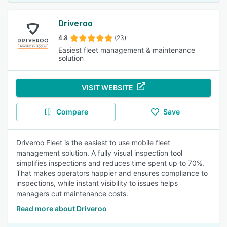
Driveroo
4.8
(23)
Easiest fleet management & maintenance
solution
VISIT WEBSITE
Compare
Save
Driveroo Fleet is the easiest to use mobile fleet
management solution. A fully visual inspection tool
simplifies inspections and reduces time spent up to 70%.
That makes operators happier and ensures compliance to
inspections, while instant visibility to issues helps
managers cut maintenance costs.
Read more about Driveroo