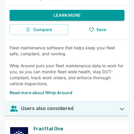
LEARN MORE
Compare
Save
Fleet maintenance software that helps keep your fleet
safe, compliant, and running.
Whip Around puts your fleet maintenance data to work for
you, so you can monitor fleet-wide health, stay DOT-
compliant, track work orders, and enforce thorough
vehicle inspections.
Read more about Whip Around
Users also considered
Fracttal One