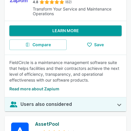
4.8
(62)
Transform Your Service and Maintenance
Operations
LEARN MORE
Compare
Save
FieldCircle is a maintenance management software suite
that helps facilities and their contractors achieve the next
level of efficiency, transparency, and operational
effectiveness with our software products.
Read more about Zapium
Users also considered
AssetPool