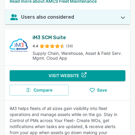
Read more about AMCS Fleet Maintenance
Users also considered
iM3 SCM Suite
4.4
(36)
Supply Chain, Warehouse, Asset & Field Serv.
Mgmt. Cloud App
VISIT WEBSITE
Compare
Save
iM3 helps fleets of all sizes gain visibility into fleet
operations and manage assets while on the go. Stay in
Control of PMs across Your Fleet- Create WOs, get
notifications when tasks are updated, & receive alerts
from your app when assets go down making your