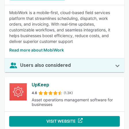
MobiWork is a mobile-first, cloud-based field services
platform that streamlines scheduling, dispatch, work
orders, and invoicing. With real-time updates,
customizable workflows, and seamless integrations, it
helps businesses boost efficiency, reduce costs, and
deliver superior customer support
Read more about MobiWork
Users also considered
UpKeep
4.6
(1.3K)
Asset operations management software for
businesses
VISIT WEBSITE