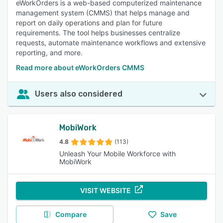
eWorkOrders is a web-based computerized maintenance
management system (CMMS) that helps manage and
report on daily operations and plan for future
requirements. The tool helps businesses centralize
requests, automate maintenance workflows and extensive
reporting, and more.
Read more about eWorkOrders CMMS
Users also considered
MobiWork
4.8
(113)
Unleash Your Mobile Workforce with
MobiWork
VISIT WEBSITE
Compare
Save