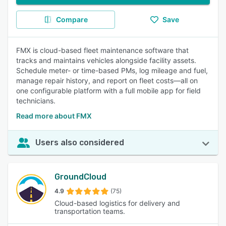
Compare
Save
FMX is cloud-based fleet maintenance software that
tracks and maintains vehicles alongside facility assets.
Schedule meter- or time-based PMs, log mileage and fuel,
manage repair history, and report on fleet costs—all on
one configurable platform with a full mobile app for field
technicians.
Read more about FMX
Users also considered
GroundCloud
4.9
(75)
Cloud-based logistics for delivery and
transportation teams.