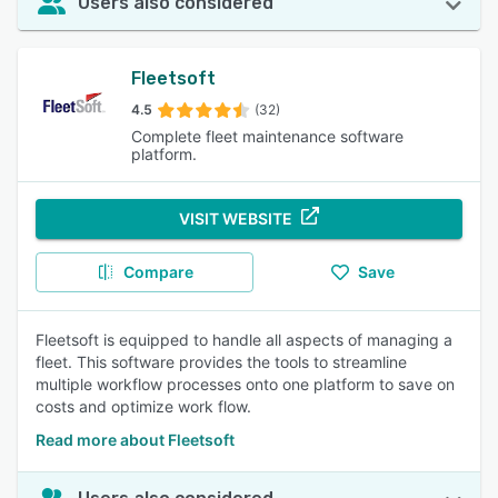
Users also considered
Fleetsoft
4.5
(32)
Complete fleet maintenance software
platform.
VISIT WEBSITE
Compare
Save
Fleetsoft is equipped to handle all aspects of managing a
fleet. This software provides the tools to streamline
multiple workflow processes onto one platform to save on
costs and optimize work flow.
Read more about Fleetsoft