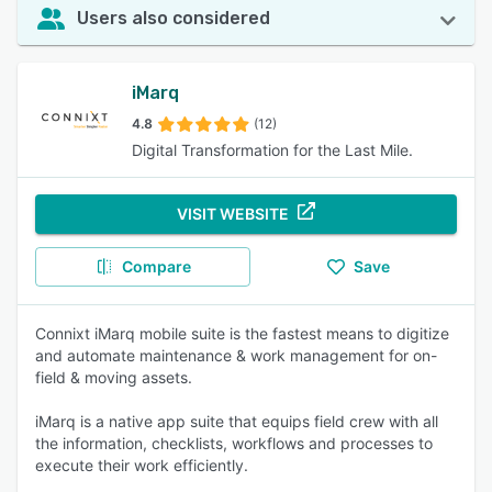
Users also considered
iMarq
4.8
(12)
Digital Transformation for the Last Mile.
VISIT WEBSITE
Compare
Save
Connixt iMarq mobile suite is the fastest means to digitize
and automate maintenance & work management for on-
field & moving assets.
iMarq is a native app suite that equips field crew with all
the information, checklists, workflows and processes to
execute their work efficiently.