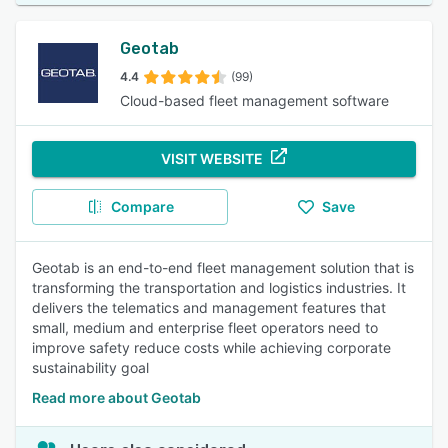
Geotab
4.4
(99)
Cloud-based fleet management software
VISIT WEBSITE
Compare
Save
Geotab is an end-to-end fleet management solution that is
transforming the transportation and logistics industries. It
delivers the telematics and management features that
small, medium and enterprise fleet operators need to
improve safety reduce costs while achieving corporate
sustainability goal
Read more about Geotab