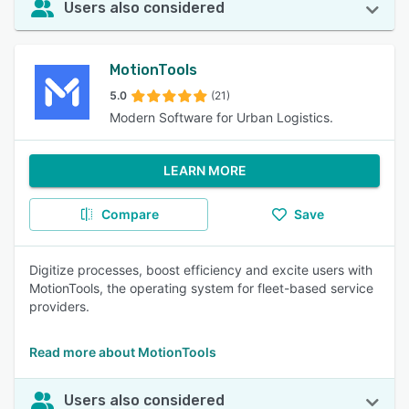
Users also considered
MotionTools
5.0
(21)
Modern Software for Urban Logistics.
LEARN MORE
Compare
Save
Digitize processes, boost efficiency and excite users with
MotionTools, the operating system for fleet-based service
providers.
Read more about MotionTools
Users also considered