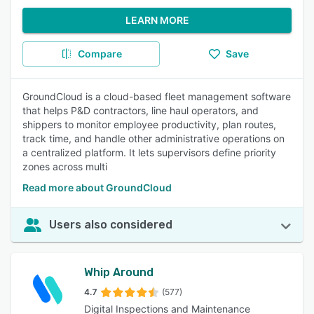
LEARN MORE
Compare
Save
GroundCloud is a cloud-based fleet management software
that helps P&D contractors, line haul operators, and
shippers to monitor employee productivity, plan routes,
track time, and handle other administrative operations on
a centralized platform. It lets supervisors define priority
zones across multi
Read more about GroundCloud
Users also considered
Whip Around
4.7
(577)
Digital Inspections and Maintenance