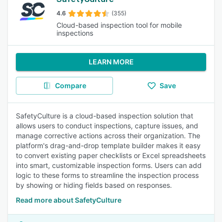
4.6
(355)
Cloud-based inspection tool for mobile
inspections
LEARN MORE
Compare
Save
SafetyCulture is a cloud-based inspection solution that
allows users to conduct inspections, capture issues, and
manage corrective actions across their organization. The
platform's drag-and-drop template builder makes it easy
to convert existing paper checklists or Excel spreadsheets
into smart, customizable inspection forms. Users can add
logic to these forms to streamline the inspection process
by showing or hiding fields based on responses.
Read more about SafetyCulture