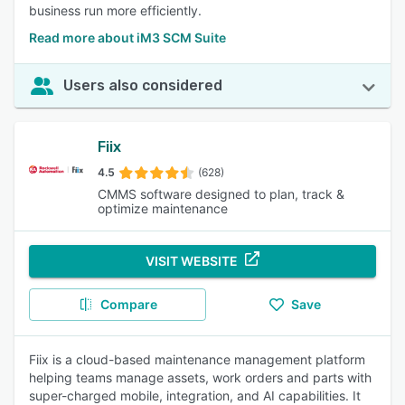
business run more efficiently.
Read more about iM3 SCM Suite
Users also considered
Fiix
4.5
(628)
CMMS software designed to plan, track &
optimize maintenance
VISIT WEBSITE
Compare
Save
Fiix is a cloud-based maintenance management platform
helping teams manage assets, work orders and parts with
super-charged mobile, integration, and AI capabilities. It