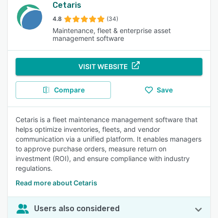
Cetaris
4.8
(34)
Maintenance, fleet & enterprise asset
management software
VISIT WEBSITE
Compare
Save
Cetaris is a fleet maintenance management software that
helps optimize inventories, fleets, and vendor
communication via a unified platform. It enables managers
to approve purchase orders, measure return on
investment (ROI), and ensure compliance with industry
regulations.
Read more about Cetaris
Users also considered