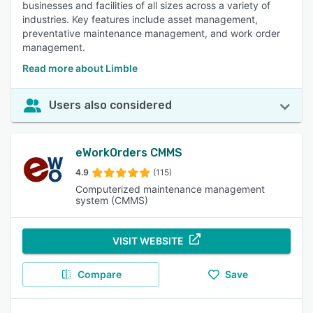
businesses and facilities of all sizes across a variety of
industries. Key features include asset management,
preventative maintenance management, and work order
management.
Read more about Limble
Users also considered
eWorkOrders CMMS
4.9
(115)
Computerized maintenance management
system (CMMS)
VISIT WEBSITE
Compare
Save