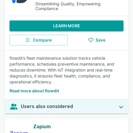
Streamlining Quality, Empowering
Compliance
LEARN MORE
Compare
Save
flowdit’s fleet maintenance solution tracks vehicle
performance, schedules preventive maintenance, and
reduces downtime. With IoT integration and real-time
diagnostics, it ensures fleet health, compliance, and
operational efficiency.
Read more about flowdit
Users also considered
Zapium