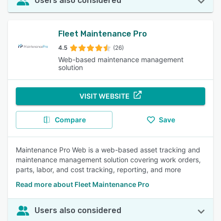
Users also considered
Fleet Maintenance Pro
4.5
(26)
Web-based maintenance management
solution
VISIT WEBSITE
Compare
Save
Maintenance Pro Web is a web-based asset tracking and
maintenance management solution covering work orders,
parts, labor, and cost tracking, reporting, and more
Read more about Fleet Maintenance Pro
Users also considered