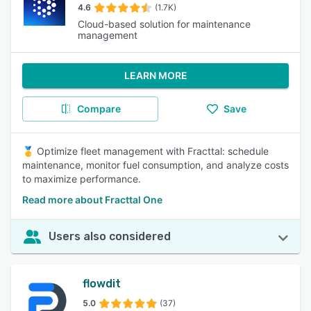
4.6
(1.7K)
Cloud-based solution for maintenance
management
LEARN MORE
Compare
Save
🥇 Optimize fleet management with Fracttal: schedule
maintenance, monitor fuel consumption, and analyze costs
to maximize performance.
Read more about Fracttal One
Users also considered
flowdit
5.0
(37)