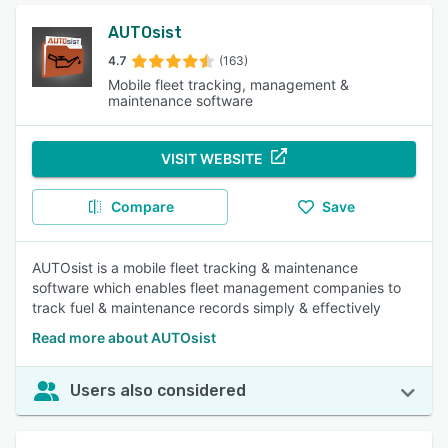
AUTOsist
4.7
(163)
Mobile fleet tracking, management &
maintenance software
VISIT WEBSITE
Compare
Save
AUTOsist is a mobile fleet tracking & maintenance
software which enables fleet management companies to
track fuel & maintenance records simply & effectively
Read more about AUTOsist
Users also considered