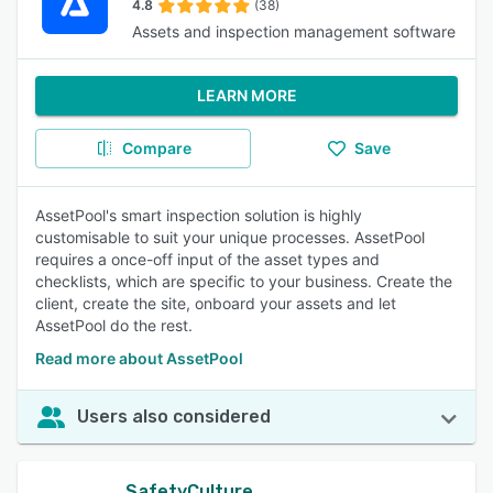
4.8
(38)
Assets and inspection management software
LEARN MORE
Compare
Save
AssetPool's smart inspection solution is highly
customisable to suit your unique processes. AssetPool
requires a once-off input of the asset types and
checklists, which are specific to your business. Create the
client, create the site, onboard your assets and let
AssetPool do the rest.
Read more about AssetPool
Users also considered
SafetyCulture