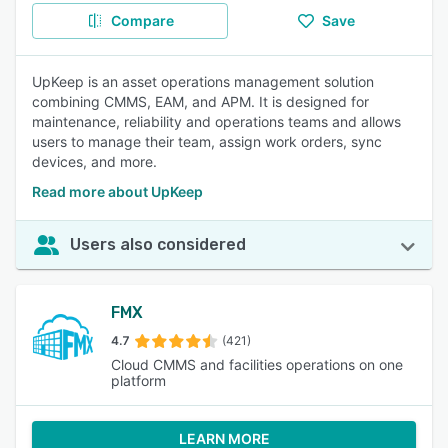
Compare
Save
UpKeep is an asset operations management solution
combining CMMS, EAM, and APM. It is designed for
maintenance, reliability and operations teams and allows
users to manage their team, assign work orders, sync
devices, and more.
Read more about UpKeep
Users also considered
FMX
4.7
(421)
Cloud CMMS and facilities operations on one
platform
LEARN MORE