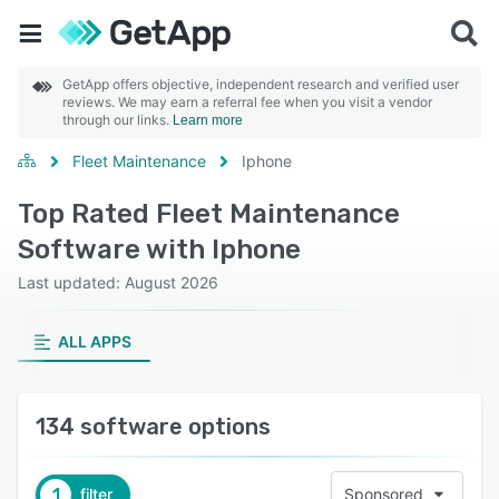
GetApp offers objective, independent research and verified user
reviews. We may earn a referral fee when you visit a vendor
through our links.
Learn more
Fleet Maintenance
Iphone
Top Rated Fleet Maintenance
Software with Iphone
Last updated: August 2026
ALL APPS
134 software options
1
filter
Sponsored