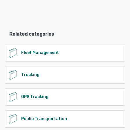
Related categories
Fleet Management
Trucking
GPS Tracking
Public Transportation