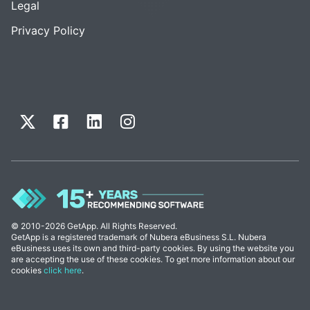
Legal
Privacy Policy
© 2010-2026 GetApp. All Rights Reserved.
GetApp is a registered trademark of Nubera eBusiness S.L. Nubera
eBusiness uses its own and third-party cookies. By using the website you
are accepting the use of these cookies. To get more information about our
cookies
click here
.