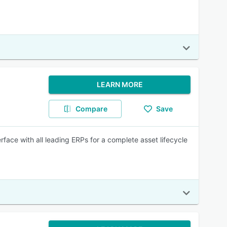
LEARN MORE
Compare
Save
rface with all leading ERPs for a complete asset lifecycle