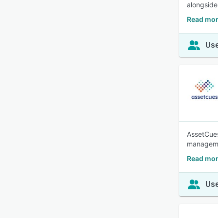
alongside
Read mor
Use
AssetCues
managem
Read mor
Use