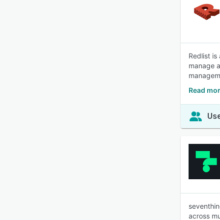
Redlist i
manage as
managemen
Read mor
Use
seventhin
across mul