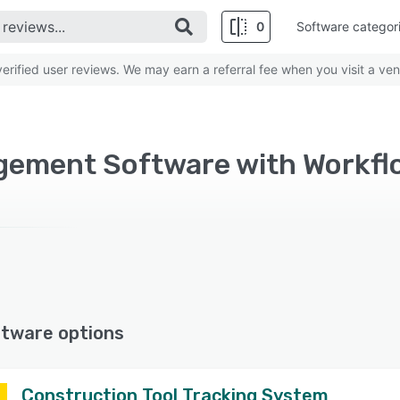
0
Software categor
rified user reviews. We may earn a referral fee when you visit a ven
ftware options
Construction Tool Tracking System