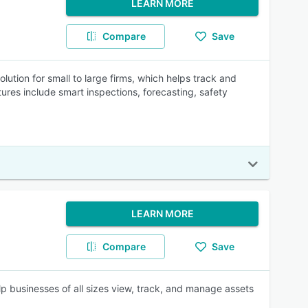
LEARN MORE
Compare
Save
tion for small to large firms, which helps track and
res include smart inspections, forecasting, safety
LEARN MORE
Compare
Save
 businesses of all sizes view, track, and manage assets