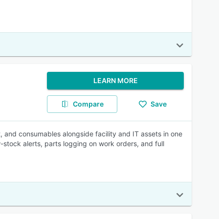
LEARN MORE
Compare
Save
 and consumables alongside facility and IT assets in one
ock alerts, parts logging on work orders, and full