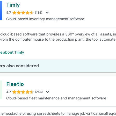
Timly
4.7
(114)
Cloud-based inventory management software
a cloud-based software that provides a 360° overview of all assets, i
 From the computer mouse to the production plant, the tool automat
.
e about Timly
rs also considered
Fleetio
4.7
(246)
Cloud-based fleet maintenance and management software
e headache of using spreadsheets to manage job-critical small equi