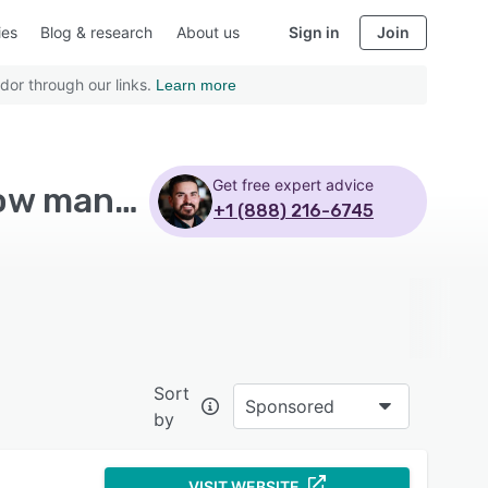
ies
Blog & research
About us
Sign in
Join
dor through our links.
Learn more
Get free expert advice
Top Rated Tool Management Software with Workflow management
+1 (888) 216-6745
Sort
Sponsored
by
VISIT WEBSITE