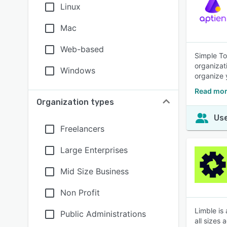
Linux
Mac
Web-based
Simple To
organizat
Windows
organize 
Read mor
Organization types
Use
Freelancers
Large Enterprises
Mid Size Business
Non Profit
Limble is
Public Administrations
all sizes