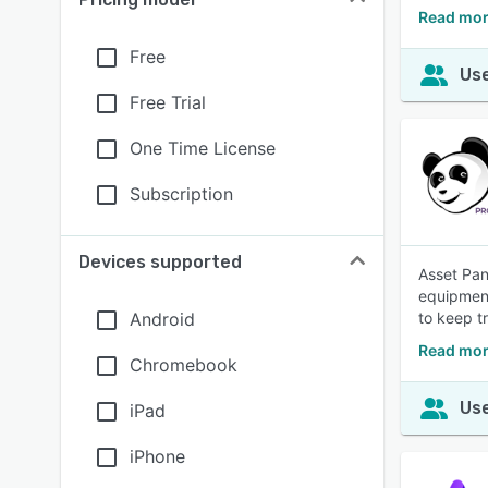
Read mor
Free
Use
Free Trial
One Time License
Subscription
Devices supported
Asset Pan
equipment
Android
to keep t
Read mor
Chromebook
Use
iPad
iPhone