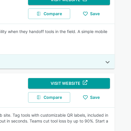
Compare
Save
ty when they handoff tools in the field. A simple mobile
VISIT WEBSITE
Compare
Save
b site. Tag tools with customizable QR labels, included in
ut in seconds. Teams cut tool loss by up to 90%. Start a