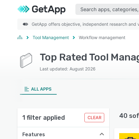
GetApp offers objective, independent research and ve
Tool Management
Workflow management
Last updated: August 2026
ALL APPS
40 so
1 filter applied
CLEAR
Features