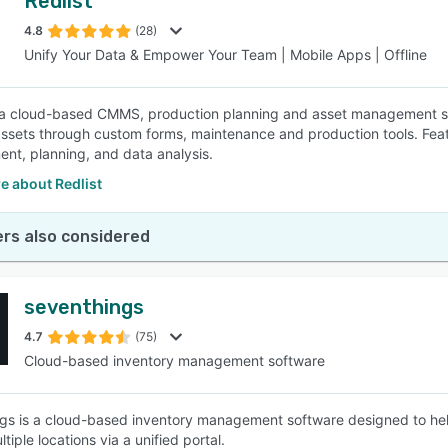
Redlist
4.8
(28)
Unify Your Data & Empower Your Team | Mobile Apps | Offline
s a cloud-based CMMS, production planning and asset management solu
sets through custom forms, maintenance and production tools. Featu
t, planning, and data analysis.
e about Redlist
rs also considered
seventhings
4.7
(75)
Cloud-based inventory management software
gs is a cloud-based inventory management software designed to help
tiple locations via a unified portal.