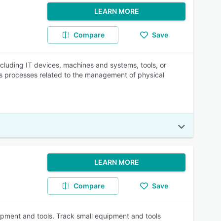
LEARN MORE
Compare
Save
ncluding IT devices, machines and systems, tools, or
es processes related to the management of physical
LEARN MORE
Compare
Save
pment and tools. Track small equipment and tools