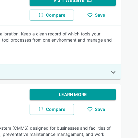
VISIT WEBSITE
Compare
Save
ibration. Keep a clean record of which tools your
ay tool processes from one environment and manage and
LEARN MORE
Compare
Save
tem (CMMS) designed for businesses and facilities of
ment, preventative maintenance management, and work