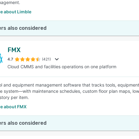
nagement.
e about Limble
rs also considered
FMX
4.7
(421)
Cloud CMMS and facilities operations on one platform
ol and equipment management software that tracks tools, equipment,
e system—with maintenance schedules, custom floor plan maps, low-st
story per item.
e about FMX
rs also considered