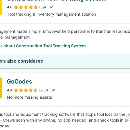
4.8
(39)
Tool tracking & inventory management solution
SEE COMPARISON
gement made simple. Empower field personnel to transfer responsibili
ool management.
e about Construction Tool Tracking System
rs also considered
GoCodes
4.4
(235)
No more missing assets
s tool and equipment tracking software that stops tool loss on the jo
e. Crews scan with any phone, no app needed, and check tools in or o
 today.