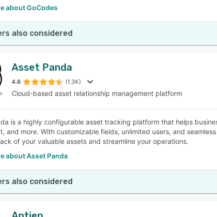
e about GoCodes
rs also considered
Asset Panda
4.6
(1.3K)
Cloud-based asset relationship management platform
da is a highly configurable asset tracking platform that helps busines
, and more. With customizable fields, unlimited users, and seamless 
rack of your valuable assets and streamline your operations.
e about Asset Panda
rs also considered
Aptien