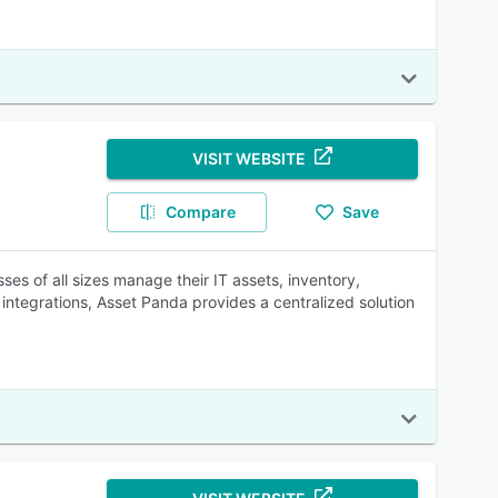
VISIT WEBSITE
Compare
Save
ses of all sizes manage their IT assets, inventory,
integrations, Asset Panda provides a centralized solution