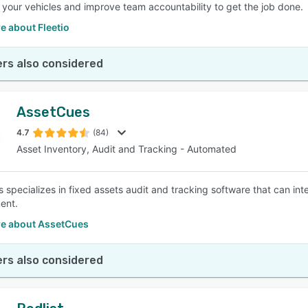
 your vehicles and improve team accountability to get the job done.
e about Fleetio
rs also considered
AssetCues
4.7
(84)
Asset Inventory, Audit and Tracking - Automated
 specializes in fixed assets audit and tracking software that can inte
ent.
e about AssetCues
rs also considered