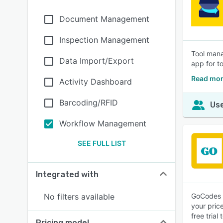
Document Management
Inspection Management
Tool mana
Data Import/Export
app for t
Read mor
Activity Dashboard
Barcoding/RFID
Use
Workflow Management
SEE FULL LIST
Integrated with
No filters available
GoCodes i
your pric
free trial
Pricing model