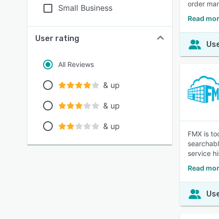
order ma
Small Business
Read mor
User rating
Use
All Reviews
& up
& up
& up
FMX is to
searchabl
service hi
Read mor
Use