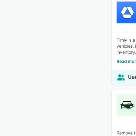
Timly is 
vehicles.
inventory
Read mor
Use
Remove th