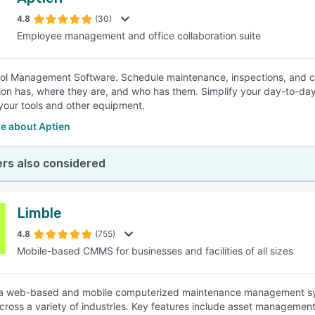
4.8
(30)
Employee management and office collaboration suite
ol Management Software. Schedule maintenance, inspections, and cal
ion has, where they are, and who has them. Simplify your day-to-d
your tools and other equipment.
e about Aptien
rs also considered
Limble
4.8
(755)
Mobile-based CMMS for businesses and facilities of all sizes
 a web-based and mobile computerized maintenance management sys
 across a variety of industries. Key features include asset manage