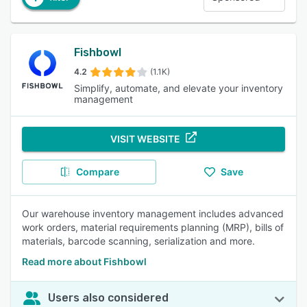
Fishbowl
4.2
(1.1K)
Simplify, automate, and elevate your inventory
management
VISIT WEBSITE
Compare
Save
Our warehouse inventory management includes advanced
work orders, material requirements planning (MRP), bills of
materials, barcode scanning, serialization and more.
Read more about Fishbowl
Users also considered