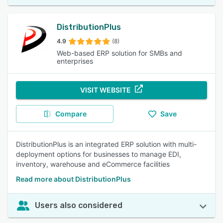
DistributionPlus
4.9
(8)
Web-based ERP solution for SMBs and
enterprises
VISIT WEBSITE
Compare
Save
DistributionPlus is an integrated ERP solution with multi-
deployment options for businesses to manage EDI,
inventory, warehouse and eCommerce facilities
Read more about DistributionPlus
Users also considered