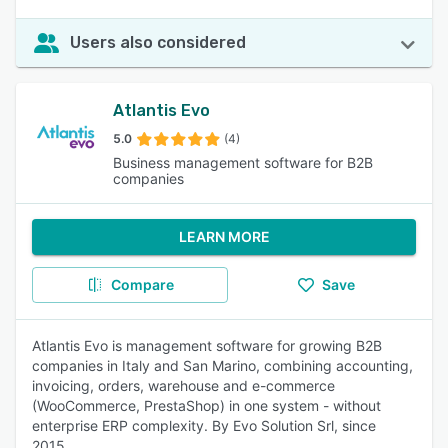
Users also considered
Atlantis Evo
5.0
(4)
Business management software for B2B
companies
LEARN MORE
Compare
Save
Atlantis Evo is management software for growing B2B
companies in Italy and San Marino, combining accounting,
invoicing, orders, warehouse and e-commerce
(WooCommerce, PrestaShop) in one system - without
enterprise ERP complexity. By Evo Solution Srl, since
2015.