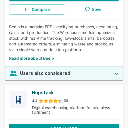
Compare
Save
Bee.p is a modular ERP simplifying purchases, accounting,
sales, and production. The Warehouse module optimizes
stock with real-time tracking, low-stock alerts, barcodes,
and automated orders, eliminating waste and stockouts
via a single web and desktop platform.
Read more about Bee.p
Users also considered
Hopstack
4.4
(5)
Digital warehousing platform for seamless
fulfillment