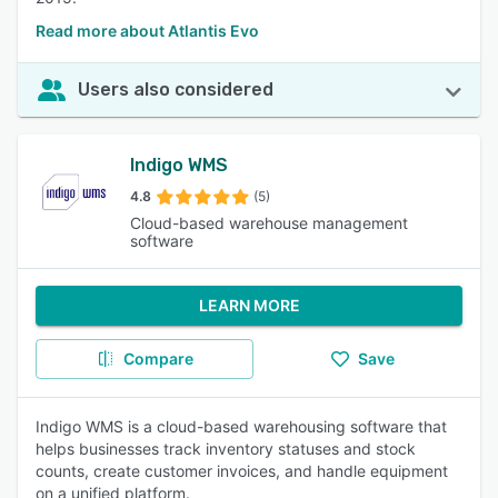
Read more about Atlantis Evo
Users also considered
Indigo WMS
4.8
(5)
Cloud-based warehouse management
software
LEARN MORE
Compare
Save
Indigo WMS is a cloud-based warehousing software that
helps businesses track inventory statuses and stock
counts, create customer invoices, and handle equipment
on a unified platform.