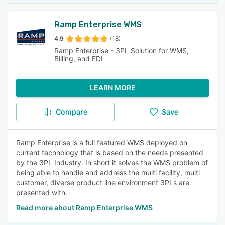
Ramp Enterprise WMS
4.9
(18)
Ramp Enterprise - 3PL Solution for WMS,
Billing, and EDI
LEARN MORE
Compare
Save
Ramp Enterprise is a full featured WMS deployed on
current technology that is based on the needs presented
by the 3PL Industry. In short it solves the WMS problem of
being able to handle and address the multi facility, multi
customer, diverse product line environment 3PLs are
presented with.
Read more about Ramp Enterprise WMS