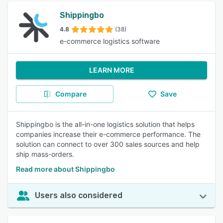
Shippingbo
4.8
(38)
e-commerce logistics software
LEARN MORE
Compare
Save
Shippingbo is the all-in-one logistics solution that helps
companies increase their e-commerce performance. The
solution can connect to over 300 sales sources and help
ship mass-orders.
Read more about Shippingbo
Users also considered