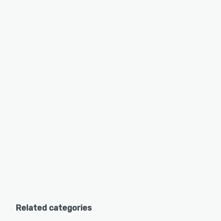
Related categories