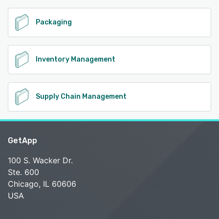
Packaging
Inventory Management
Supply Chain Management
GetApp
100 S. Wacker Dr.
Ste. 600
Chicago, IL 60606
USA