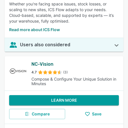
Whether you're facing space issues, stock losses, or
scaling to new sites, ICS Flow adapts to your needs.
Cloud-based, scalable, and supported by experts — it’s
your warehouse, fully optimised.
Read more about ICS Flow
Users also considered
NC-Vision
4.7
(3)
Compose & Configure Your Unique Solution in
Minutes
LEARN MORE
Compare
Save