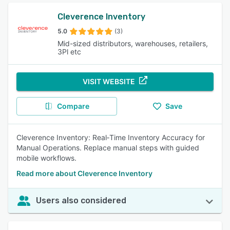
Cleverence Inventory
5.0
(3)
Mid-sized distributors, warehouses, retailers,
3Pl etc
VISIT WEBSITE
Compare
Save
Cleverence Inventory: Real‑Time Inventory Accuracy for
Manual Operations. Replace manual steps with guided
mobile workflows.
Read more about Cleverence Inventory
Users also considered