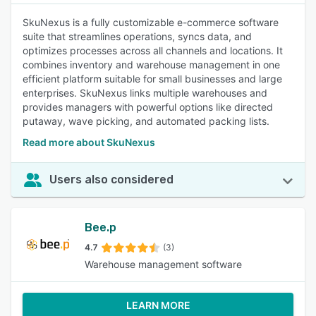
SkuNexus is a fully customizable e-commerce software
suite that streamlines operations, syncs data, and
optimizes processes across all channels and locations. It
combines inventory and warehouse management in one
efficient platform suitable for small businesses and large
enterprises. SkuNexus links multiple warehouses and
provides managers with powerful options like directed
putaway, wave picking, and automated packing lists.
Read more about SkuNexus
Users also considered
Bee.p
4.7
(3)
Warehouse management software
LEARN MORE