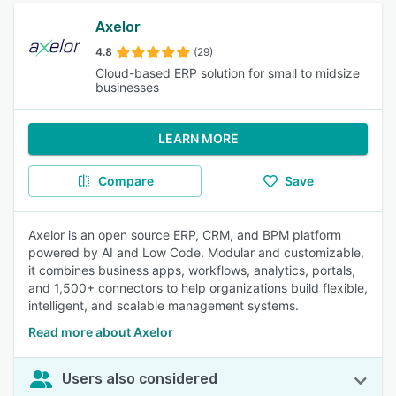
Axelor
4.8
(29)
Cloud-based ERP solution for small to midsize
businesses
LEARN MORE
Compare
Save
Axelor is an open source ERP, CRM, and BPM platform
powered by AI and Low Code. Modular and customizable,
it combines business apps, workflows, analytics, portals,
and 1,500+ connectors to help organizations build flexible,
intelligent, and scalable management systems.
Read more about Axelor
Users also considered