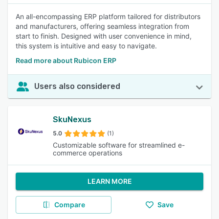
An all-encompassing ERP platform tailored for distributors
and manufacturers, offering seamless integration from
start to finish. Designed with user convenience in mind,
this system is intuitive and easy to navigate.
Read more about Rubicon ERP
Users also considered
SkuNexus
5.0
(1)
Customizable software for streamlined e-
commerce operations
LEARN MORE
Compare
Save