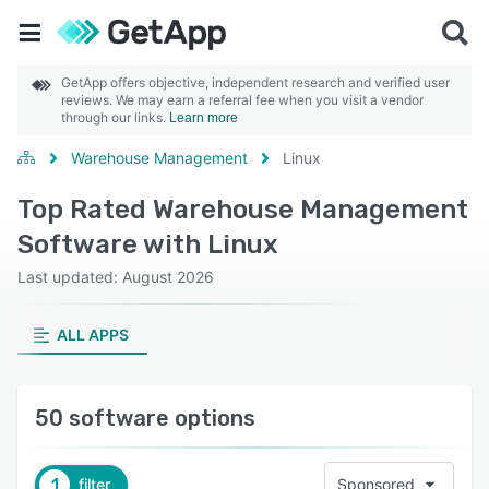
GetApp offers objective, independent research and verified user
reviews. We may earn a referral fee when you visit a vendor
through our links.
Learn more
Warehouse Management
Linux
Top Rated Warehouse Management
Software with Linux
Last updated: August 2026
ALL APPS
50 software options
1
filter
Sponsored