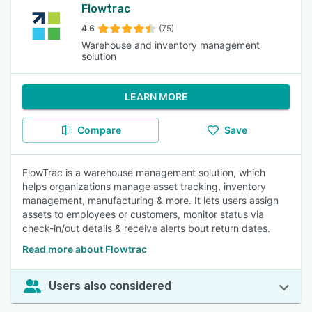
Flowtrac
4.6
(75)
Warehouse and inventory management
solution
LEARN MORE
Compare
Save
FlowTrac is a warehouse management solution, which
helps organizations manage asset tracking, inventory
management, manufacturing & more. It lets users assign
assets to employees or customers, monitor status via
check-in/out details & receive alerts bout return dates.
Read more about Flowtrac
Users also considered