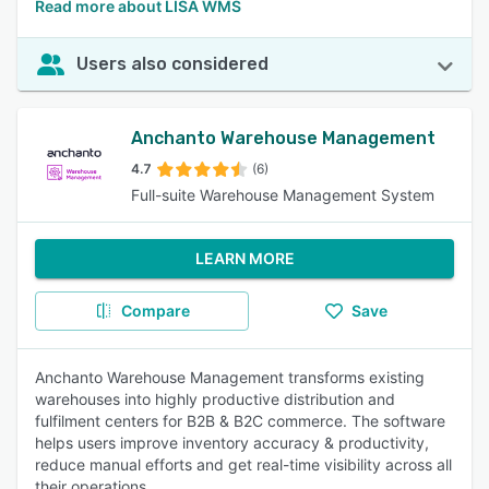
Read more about LISA WMS
Users also considered
Anchanto Warehouse Management
4.7
(6)
Full-suite Warehouse Management System
LEARN MORE
Compare
Save
Anchanto Warehouse Management transforms existing
warehouses into highly productive distribution and
fulfilment centers for B2B & B2C commerce. The software
helps users improve inventory accuracy & productivity,
reduce manual efforts and get real-time visibility across all
their operations.