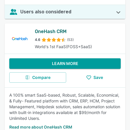
Users also considered
OneHash CRM
4.6
(53)
World's 1st FaaS(FOSS+SaaS)
LEARN MORE
Compare
Save
A 100% smart SaaS-based, Robust, Scalable, Economical,
& Fully- Featured platform with CRM, ERP, HCM, Project
Management, Helpdesk solution, sales automation solution
with built-in integrations available at $99/month for
Unlimited Users.
Read more about OneHash CRM