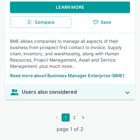
LEARN MORE
Compare
Save
BME allows companies to manage all aspects of their
business from prospect first contact to invoice. Supply
chain, inventory, and warehousing, along with Human
Resources, Project Management, Asset and Service
Management, plus much more..
Read more about Business Manager Enterprise (BME)
Users also considered
1
2
page 1 of 2