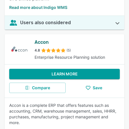
Read more about Indigo WMS
Users also considered
Accon
4.8
(5)
Enterprise Resource Planning solution
LEARN MORE
Compare
Save
Accon is a complete ERP that offers features such as
accounting, CRM, warehouse management, sales, HHRR,
purchases, manufacturing, project management and
more.