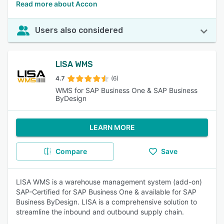
Read more about Accon
Users also considered
LISA WMS
4.7
(6)
WMS for SAP Business One & SAP Business
ByDesign
LEARN MORE
Compare
Save
LISA WMS is a warehouse management system (add-on)
SAP-Certified for SAP Business One & available for SAP
Business ByDesign. LISA is a comprehensive solution to
streamline the inbound and outbound supply chain.