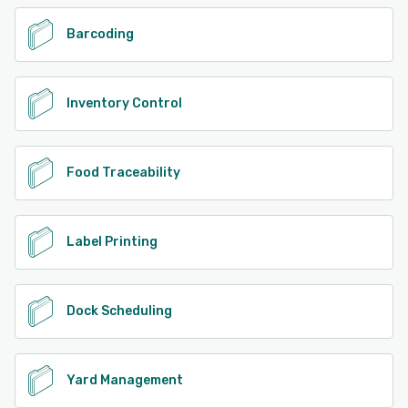
Barcoding
Inventory Control
Food Traceability
Label Printing
Dock Scheduling
Yard Management