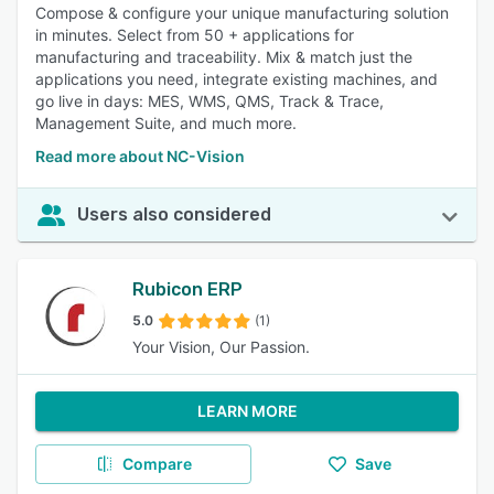
Compose & configure your unique manufacturing solution
in minutes. Select from 50 + applications for
manufacturing and traceability. Mix & match just the
applications you need, integrate existing machines, and
go live in days: MES, WMS, QMS, Track & Trace,
Management Suite, and much more.
Read more about NC-Vision
Users also considered
Rubicon ERP
5.0
(1)
Your Vision, Our Passion.
LEARN MORE
Compare
Save