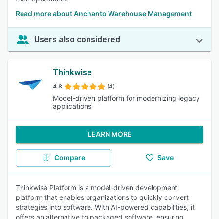
Read more about Anchanto Warehouse Management
Users also considered
Thinkwise
4.8
(4)
Model-driven platform for modernizing legacy
applications
LEARN MORE
Compare
Save
Thinkwise Platform is a model-driven development
platform that enables organizations to quickly convert
strategies into software. With AI-powered capabilities, it
offers an alternative to packaged software, ensuring