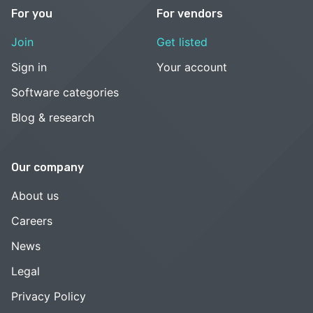
For you
For vendors
Join
Get listed
Sign in
Your account
Software categories
Blog & research
Our company
About us
Careers
News
Legal
Privacy Policy