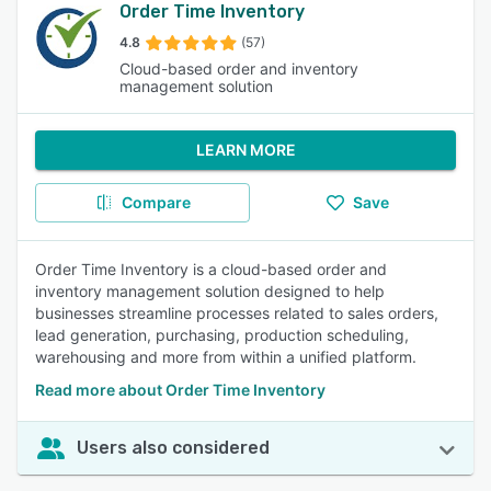
Order Time Inventory
4.8
(57)
Cloud-based order and inventory
management solution
LEARN MORE
Compare
Save
Order Time Inventory is a cloud-based order and
inventory management solution designed to help
businesses streamline processes related to sales orders,
lead generation, purchasing, production scheduling,
warehousing and more from within a unified platform.
Read more about Order Time Inventory
Users also considered