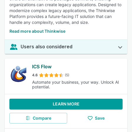
organizations can create legacy applications. Designed to
modernize complex legacy applications, the Thinkwise
Platform provides a future-facing IT solution that can
handle any complexity, volume, and size.
Read more about Thinkwise
Users also considered
ICS Flow
4.6
(5)
Automate your business, your way. Unlock AI
potential.
LEARN MORE
Compare
Save