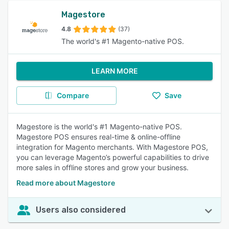
Magestore
4.8
(37)
The world's #1 Magento-native POS.
LEARN MORE
Compare
Save
Magestore is the world's #1 Magento-native POS.
Magestore POS ensures real-time & online-offline
integration for Magento merchants. With Magestore POS,
you can leverage Magento’s powerful capabilities to drive
more sales in offline stores and grow your business.
Read more about Magestore
Users also considered