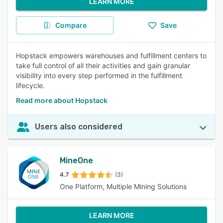
LEARN MORE
Compare
Save
Hopstack empowers warehouses and fulfillment centers to
take full control of all their activities and gain granular
visibility into every step performed in the fulfillment
lifecycle.
Read more about Hopstack
Users also considered
MineOne
4.7
(3)
One Platform, Multiple Mining Solutions
LEARN MORE