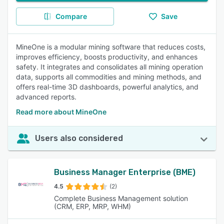
Compare
Save
MineOne is a modular mining software that reduces costs,
improves efficiency, boosts productivity, and enhances
safety. It integrates and consolidates all mining operation
data, supports all commodities and mining methods, and
offers real-time 3D dashboards, powerful analytics, and
advanced reports.
Read more about MineOne
Users also considered
Business Manager Enterprise (BME)
4.5
(2)
Complete Business Management solution
(CRM, ERP, MRP, WHM)