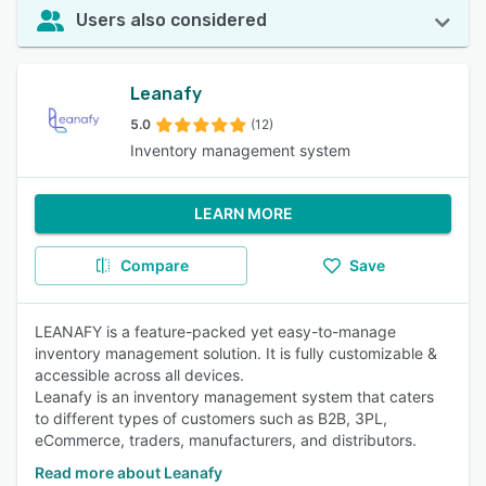
Users also considered
Leanafy
5.0
(12)
Inventory management system
LEARN MORE
Compare
Save
LEANAFY is a feature-packed yet easy-to-manage
inventory management solution. It is fully customizable &
accessible across all devices.
Leanafy is an inventory management system that caters
to different types of customers such as B2B, 3PL,
eCommerce, traders, manufacturers, and distributors.
Read more about Leanafy