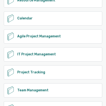
Resource Management
Calendar
Agile Project Management
IT Project Management
Project Tracking
Team Management