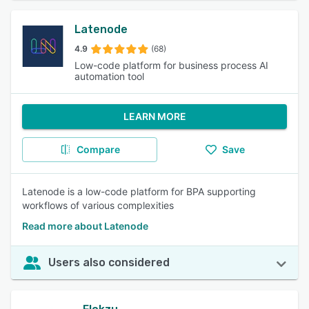
Latenode
4.9
(68)
Low-code platform for business process AI
automation tool
LEARN MORE
Compare
Save
Latenode is a low-code platform for BPA supporting
workflows of various complexities
Read more about Latenode
Users also considered