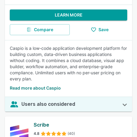
LEARN MORE
Compare
Save
Caspio is a low-code application development platform for
building custom, data-driven business applications
without coding. It combines a cloud database, visual app
builder, workflow automation, and enterprise-grade
compliance. Unlimited users with no per-user pricing on
every plan.
Read more about Caspio
Users also considered
Scribe
4.8
(40)