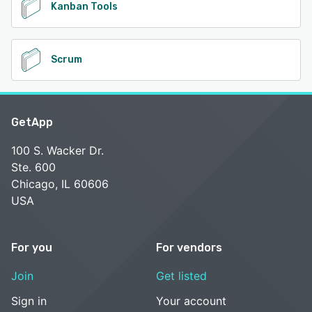
Kanban Tools
Scrum
GetApp
100 S. Wacker Dr.
Ste. 600
Chicago, IL 60606
USA
For you
For vendors
Join
Get listed
Sign in
Your account