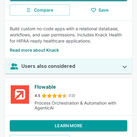
Compare
Save
Build custom no-code apps with a relational database,
workflows, and user permissions. Includes Knack Health
for HIPAA-ready healthcare applications.
Read more about Knack
Users also considered
Flowable
4.5
(13)
Process Orchestration & Automation with
AgenticAI
LEARN MORE