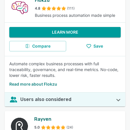
Flokzu
4.8
(111)
Business process automation made simple
LEARN MORE
Compare
Save
Automate complex business processes with full
traceability, governance, and real-time metrics. No-code,
lower risk, faster results.
Read more about Flokzu
Users also considered
Rayven
5.0
(24)