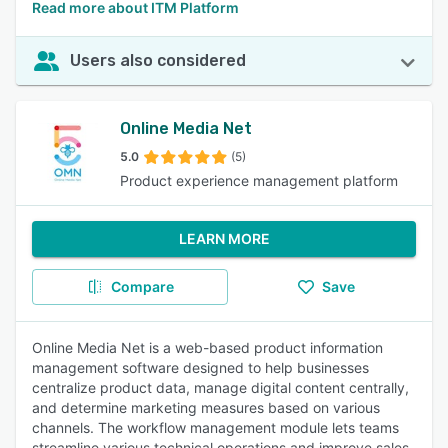
Read more about ITM Platform
Users also considered
Online Media Net
5.0
(5)
Product experience management platform
LEARN MORE
Compare
Save
Online Media Net is a web-based product information
management software designed to help businesses
centralize product data, manage digital content centrally,
and determine marketing measures based on various
channels. The workflow management module lets teams
streamline various technical operations and improve sales