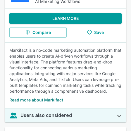
AI Marketing Workflows
LEARN MORE
Compare
Save
Markifact is a no-code marketing automation platform that
enables users to create AI-driven workflows through a
visual interface. The platform features drag-and-drop
functionality for connecting various marketing
applications, integrating with major services like Google
Analytics, Meta Ads, and TikTok. Users can leverage pre-
built templates for common marketing tasks while tracking
performance through a comprehensive dashboard.
Read more about Markifact
Users also considered