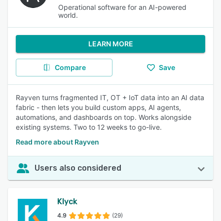
Operational software for an AI-powered
world.
LEARN MORE
Compare
Save
Rayven turns fragmented IT, OT + IoT data into an AI data
fabric - then lets you build custom apps, AI agents,
automations, and dashboards on top. Works alongside
existing systems. Two to 12 weeks to go-live.
Read more about Rayven
Users also considered
Klyck
4.9
(29)