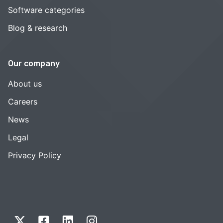
Software categories
Blog & research
Our company
About us
Careers
News
Legal
Privacy Policy