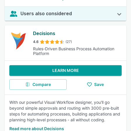
Users also considered
Decisions
4.6
(27)
Rules-Driven Business Process Automation
Platform
LEARN MORE
Compare
Save
With our powerful Visual Workflow designer, you'll go
beyond simple approvals and routing with 3000 pre-built
steps for automating processes, building applications and
planning high-level processes - all without coding.
Read more about Decisions