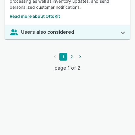
processing as well as inventory updates, and send
personalized customer notifications.
Read more about OttoKit
Users also considered
1
2
page 1 of 2