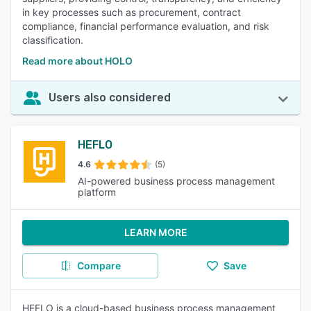
in key processes such as procurement, contract
compliance, financial performance evaluation, and risk
classification.
Read more about HOLO
Users also considered
HEFLO
4.6
(5)
AI-powered business process management
platform
LEARN MORE
Compare
Save
HEFLO is a cloud-based business process management