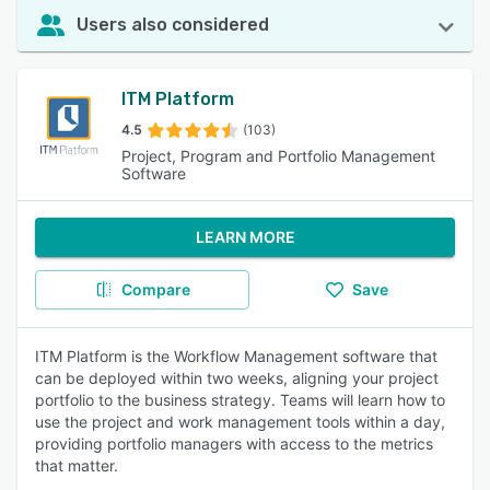
Users also considered
ITM Platform
4.5
(103)
Project, Program and Portfolio Management
Software
LEARN MORE
Compare
Save
ITM Platform is the Workflow Management software that
can be deployed within two weeks, aligning your project
portfolio to the business strategy. Teams will learn how to
use the project and work management tools within a day,
providing portfolio managers with access to the metrics
that matter.