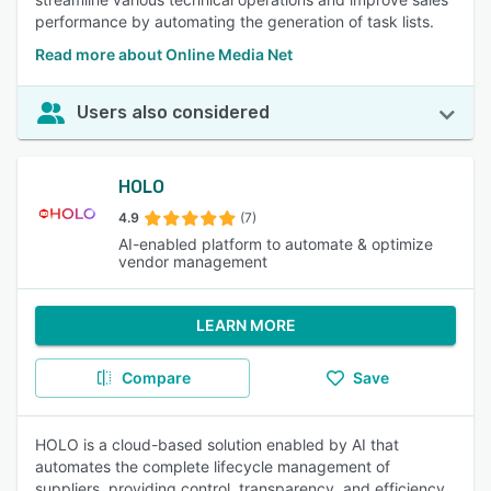
performance by automating the generation of task lists.
Read more about Online Media Net
Users also considered
HOLO
4.9
(7)
AI-enabled platform to automate & optimize
vendor management
LEARN MORE
Compare
Save
HOLO is a cloud-based solution enabled by AI that
automates the complete lifecycle management of
suppliers, providing control, transparency, and efficiency