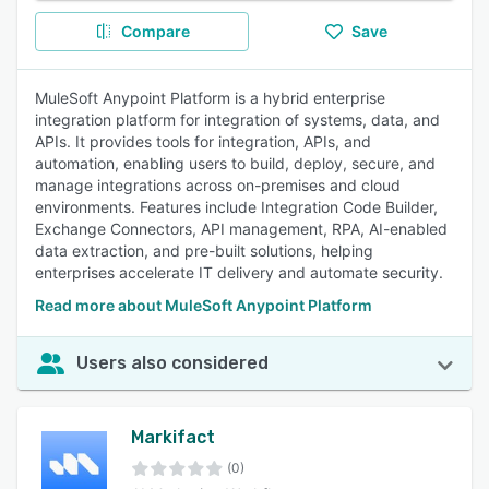
Compare
Save
MuleSoft Anypoint Platform is a hybrid enterprise
integration platform for integration of systems, data, and
APIs. It provides tools for integration, APIs, and
automation, enabling users to build, deploy, secure, and
manage integrations across on-premises and cloud
environments. Features include Integration Code Builder,
Exchange Connectors, API management, RPA, AI-enabled
data extraction, and pre-built solutions, helping
enterprises accelerate IT delivery and automate security.
Read more about MuleSoft Anypoint Platform
Users also considered
Markifact
(0)