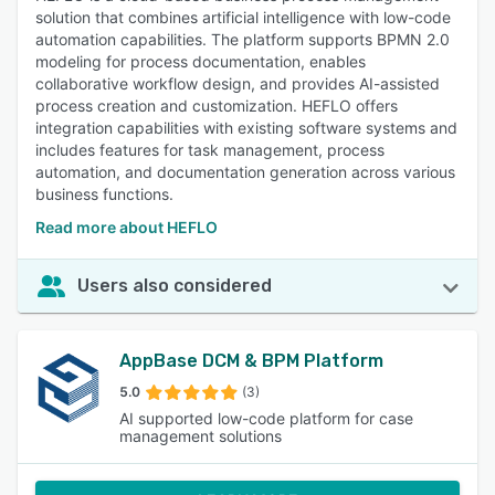
solution that combines artificial intelligence with low-code
automation capabilities. The platform supports BPMN 2.0
modeling for process documentation, enables
collaborative workflow design, and provides AI-assisted
process creation and customization. HEFLO offers
integration capabilities with existing software systems and
includes features for task management, process
automation, and documentation generation across various
business functions.
Read more about HEFLO
Users also considered
AppBase DCM & BPM Platform
5.0
(3)
AI supported low-code platform for case
management solutions