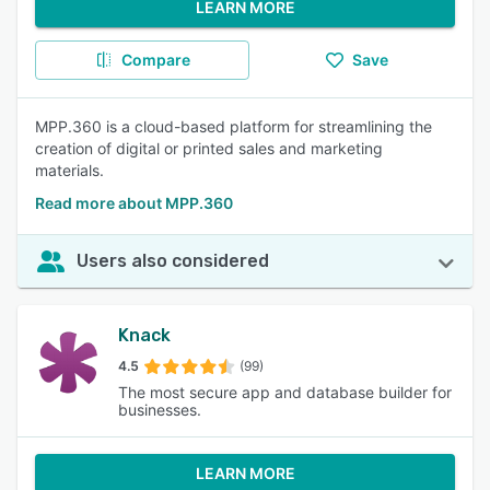
LEARN MORE
Compare
Save
MPP.360 is a cloud-based platform for streamlining the
creation of digital or printed sales and marketing
materials.
Read more about MPP.360
Users also considered
Knack
4.5
(99)
The most secure app and database builder for
businesses.
LEARN MORE