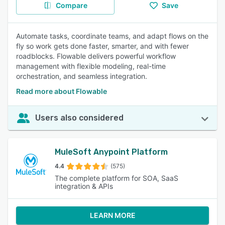
Compare
Save
Automate tasks, coordinate teams, and adapt flows on the
fly so work gets done faster, smarter, and with fewer
roadblocks. Flowable delivers powerful workflow
management with flexible modeling, real-time
orchestration, and seamless integration.
Read more about Flowable
Users also considered
MuleSoft Anypoint Platform
4.4
(575)
The complete platform for SOA, SaaS
integration & APIs
LEARN MORE