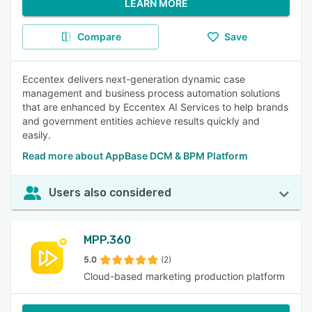
LEARN MORE
Compare
Save
Eccentex delivers next-generation dynamic case
management and business process automation solutions
that are enhanced by Eccentex AI Services to help brands
and government entities achieve results quickly and
easily.
Read more about AppBase DCM & BPM Platform
Users also considered
MPP.360
5.0
(2)
Cloud-based marketing production platform