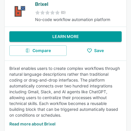
Brixel
(0)
No-code workflow automation platform
LEARN MORE
Compare
Save
Brixel enables users to create complex workflows through
natural language descriptions rather than traditional
coding or drag-and-drop interfaces. The platform
automatically connects over two hundred integrations
including Gmail, Slack, and AI agents like ChatGPT,
allowing users to centralize their processes without
technical skills. Each workflow becomes a reusable
building block that can be triggered automatically based
on conditions or schedules.
Read more about Brixel