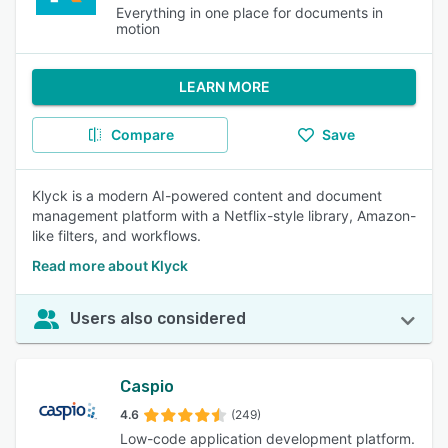
Everything in one place for documents in
motion
LEARN MORE
Compare
Save
Klyck is a modern AI-powered content and document
management platform with a Netflix-style library, Amazon-
like filters, and workflows.
Read more about Klyck
Users also considered
Caspio
4.6
(249)
Low-code application development platform.