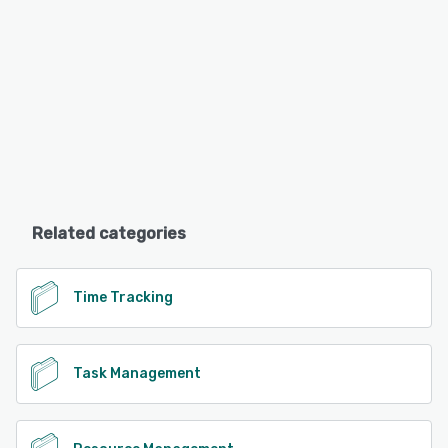
Related categories
Time Tracking
Task Management