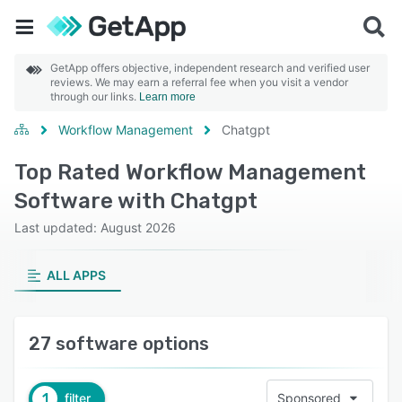
GetApp offers objective, independent research and verified user
reviews. We may earn a referral fee when you visit a vendor
through our links.
Learn more
Workflow Management
Chatgpt
Top Rated Workflow Management
Software with Chatgpt
Last updated: August 2026
ALL APPS
27 software options
1
filter
Sponsored