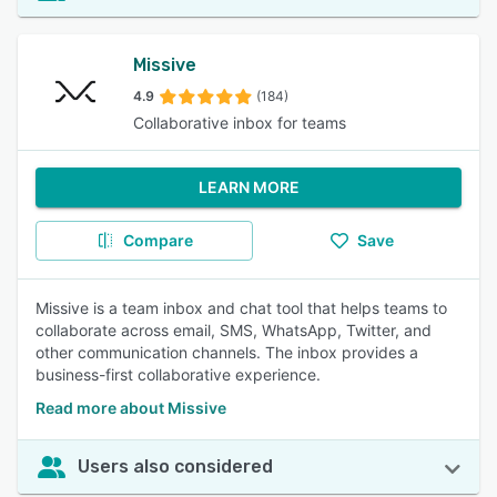
Missive
4.9
(184)
Collaborative inbox for teams
LEARN MORE
Compare
Save
Missive is a team inbox and chat tool that helps teams to
collaborate across email, SMS, WhatsApp, Twitter, and
other communication channels. The inbox provides a
business-first collaborative experience.
Read more about Missive
Users also considered