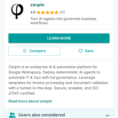
zenphi
4.9
(21)
Turn AI agents into governed business
workflows.
LEARN MORE
Compare
Save
Zenphi is an enterprise AI & automation platform for
Google Workspace. Deploy deterministic AI agents to
automate IT & Ops with full governance. Leverage
templates for invoice processing and document validation
with a human-in-the-loop. Secure, scalable, and ISO
27001 certified.
Read more about zenphi
Users also considered