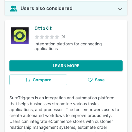
Users also considered
OttoKit
(0)
Integration platform for connecting
applications
LEARN MORE
Compare
Save
SureTriggers is an integration and automation platform
that helps businesses streamline various tasks,
applications, and processes. The tool empowers users to
create automated workflows to improve productivity.
Users can integrate eCommerce stores with customer
relationship management systems, automate order