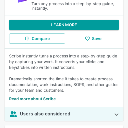
Turn any process into a step-by-step guide,
instantly.
LEARN MORE
Compare
Save
Scribe instantly turns a process into a step-by-step guide
by capturing your work. It converts your clicks and
keystrokes into written instructions.
Dramatically shorten the time it takes to create process
documentation, work instructions, SOPS, and other guides
for your team and customers.
Read more about Scribe
Users also considered