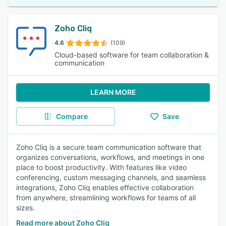
Zoho Cliq
4.6
(109)
Cloud-based software for team collaboration &
communication
LEARN MORE
Compare
Save
Zoho Cliq is a secure team communication software that
organizes conversations, workflows, and meetings in one
place to boost productivity. With features like video
conferencing, custom messaging channels, and seamless
integrations, Zoho Cliq enables effective collaboration
from anywhere, streamlining workflows for teams of all
sizes.
Read more about Zoho Cliq