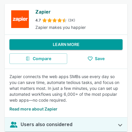
Zapier
4.7
(3K)
Zapier makes you happier
LEARN MORE
Compare
Save
Zapier connects the web apps SMBs use every day so
you can save time, automate tedious tasks, and focus on
what matters most. In just a few minutes, you can set up
automated workflows using 6,000+ of the most popular
web apps—no code required.
Read more about Zapier
Users also considered