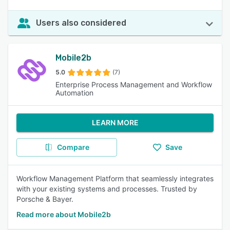
Users also considered
Mobile2b
5.0
(7)
Enterprise Process Management and Workflow
Automation
LEARN MORE
Compare
Save
Workflow Management Platform that seamlessly integrates
with your existing systems and processes. Trusted by
Porsche & Bayer.
Read more about Mobile2b