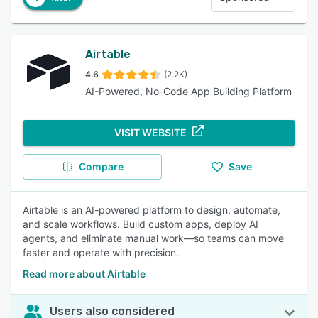
Airtable
4.6
(2.2K)
AI-Powered, No-Code App Building Platform
VISIT WEBSITE
Compare
Save
Airtable is an AI-powered platform to design, automate,
and scale workflows. Build custom apps, deploy AI
agents, and eliminate manual work—so teams can move
faster and operate with precision.
Read more about Airtable
Users also considered