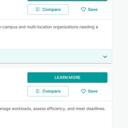
Compare
Save
gle-campus and multi-location organizations needing a
LEARN MORE
Compare
Save
anage workloads, assess efficiency, and meet deadlines.