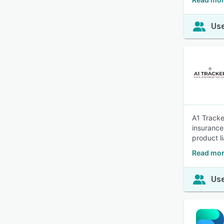
Use
A1 Tracke
insurance
product li
Read mor
Use