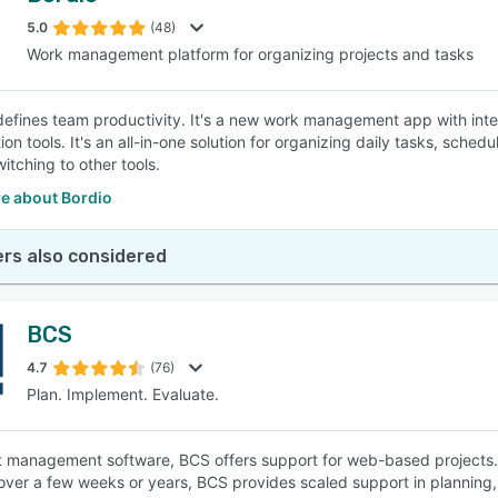
5.0
(48)
Work management platform for organizing projects and tasks
SEE COMPARISON
defines team productivity. It's a new work management app with int
tion tools. It's an all-in-one solution for organizing daily tasks, sc
itching to other tools.
e about Bordio
rs also considered
BCS
4.7
(76)
Plan. Implement. Evaluate.
t management software, BCS offers support for web-based projects. No
 over a few weeks or years, BCS provides scaled support in planning, 