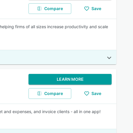
Compare
Save
ping firms of all sizes increase productivity and scale
LEARN MORE
Compare
Save
t and expenses, and invoice clients - all in one app!