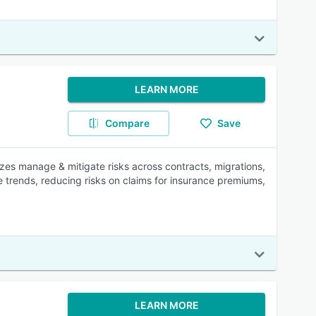
LEARN MORE
Compare
Save
izes manage & mitigate risks across contracts, migrations,
e trends, reducing risks on claims for insurance premiums,
LEARN MORE