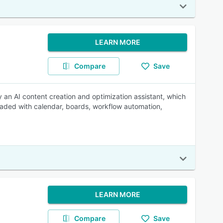
LEARN MORE
Compare
Save
y an AI content creation and optimization assistant, which
Loaded with calendar, boards, workflow automation,
LEARN MORE
Compare
Save