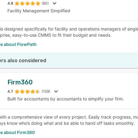
4.8
(90)
Facility Management Simplified
is designed specifically for facility and operations managers of sin
prise, easy-to-use CMMS to fit their budget and needs.
e about FlowPath
rs also considered
Firm360
4.7
(159)
Built for accountants by accountants to simplify your firm.
ith a comprehensive view of every project. Easily track progress, m
ways know who’s doing what and be able to hand off tasks smoothly.
e about Firm360