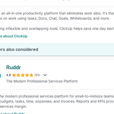
s an all-in-one productivity platform that eliminates work silos. It's
te on work using tasks, Docs, Chat, Goals, Whiteboards, and more.
ing inflexible and overlapping tools, ClickUp helps save one day ea
e about ClickUp
rs also considered
Ruddr
4.8
(93)
The Modern Professional Services Platform
the modern professional services platform for small-to-midsize teams 
budgets, tasks, time, expenses, and invoices. Reports and KPIs provide
 services margin.
e about Ruddr