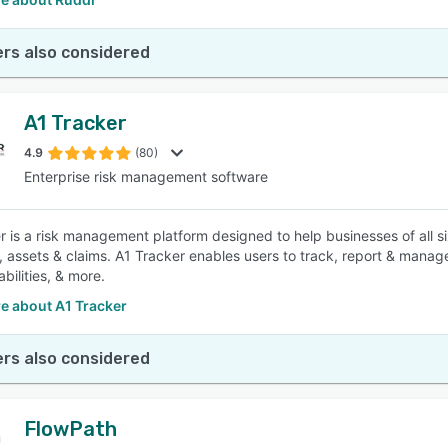
rs also considered
A1 Tracker
4.9
(80)
Enterprise risk management software
r is a risk management platform designed to help businesses of all s
, assets & claims. A1 Tracker enables users to track, report & manag
abilities, & more.
e about A1 Tracker
rs also considered
FlowPath