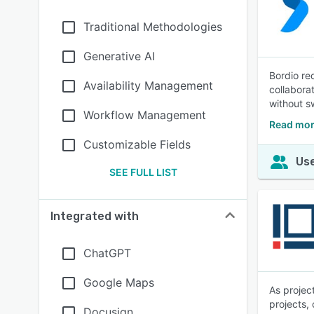
Traditional Methodologies
Generative AI
Bordio re
Availability Management
collabora
without sw
Workflow Management
Read mor
Customizable Fields
Use
SEE FULL LIST
Integrated with
ChatGPT
Google Maps
As projec
projects,
Docusign