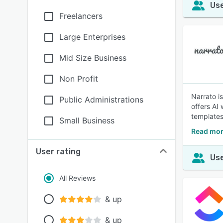
Use
Freelancers
Large Enterprises
Mid Size Business
Non Profit
Narrato i
Public Administrations
offers AI
templates
Small Business
Read mor
User rating
Use
All Reviews
& up
& up