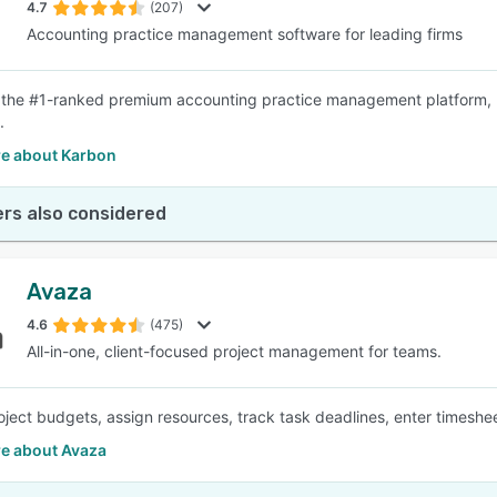
4.7
(207)
Accounting practice management software for leading firms
 the #1-ranked premium accounting practice management platform, hel
.
e about Karbon
rs also considered
Avaza
4.6
(475)
All-in-one, client-focused project management for teams.
oject budgets, assign resources, track task deadlines, enter timeshee
e about Avaza