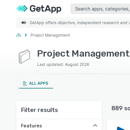
GetApp offers objective, independent research and ve
Project Management
Project Management 
Last updated: August 2026
ALL APPS
889 s
Filter results
Features