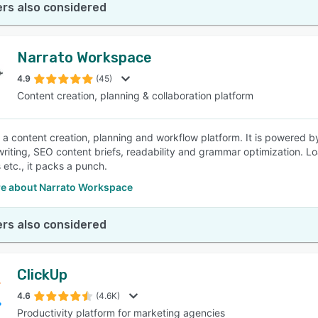
rs also considered
Narrato Workspace
4.9
(45)
Content creation, planning & collaboration platform
s a content creation, planning and workflow platform. It is powered b
 writing, SEO content briefs, readability and grammar optimization. 
 etc., it packs a punch.
e about Narrato Workspace
rs also considered
ClickUp
4.6
(4.6K)
Productivity platform for marketing agencies