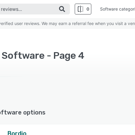
0
Software categor
rified user reviews. We may earn a referral fee when you visit a ven
Software - Page 4
oftware options
Bordio