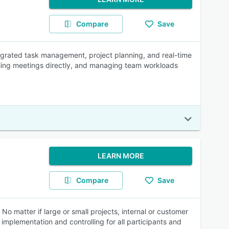
Compare
Save
egrated task management, project planning, and real-time
heduling meetings directly, and managing team workloads
LEARN MORE
Compare
Save
 matter if large or small projects, internal or customer
implementation and controlling for all participants and