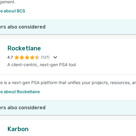
gement.
e about BCS
rs also considered
Rocketlane
4.7
(127)
A client-centric, next-gen PSA tool
e is a next-gen PSA platform that unifies your projects, resources, an
e about Rocketlane
rs also considered
Karbon