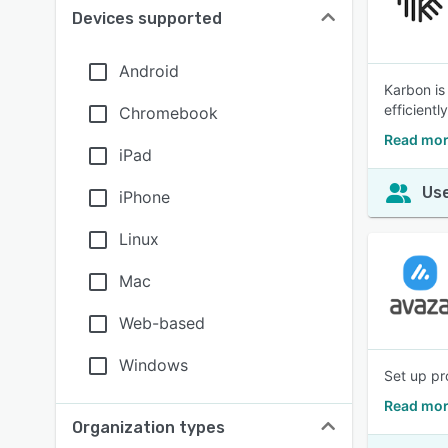
Devices supported
Android
Karbon is
efficiently
Chromebook
Read mor
iPad
Use
iPhone
Linux
Mac
Web-based
Windows
Set up pr
Read mor
Organization types