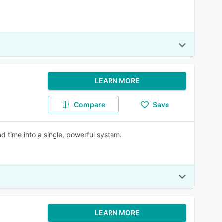
LEARN MORE
Compare
Save
d time into a single, powerful system.
LEARN MORE