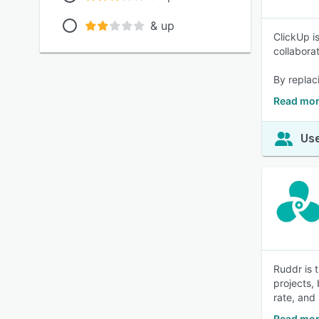
& up
ClickUp i
collabora
By replac
Read mor
Use
Ruddr is 
projects, 
rate, and
Read mor