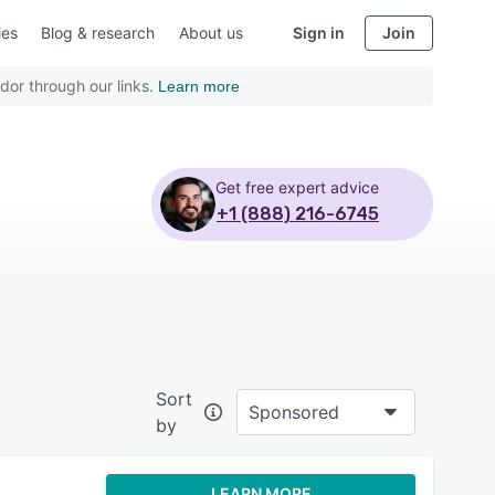
ies
Blog & research
About us
Sign in
Join
dor through our links.
Learn more
Get free expert advice
+1 (888) 216-6745
Sort
Sponsored
by
LEARN MORE