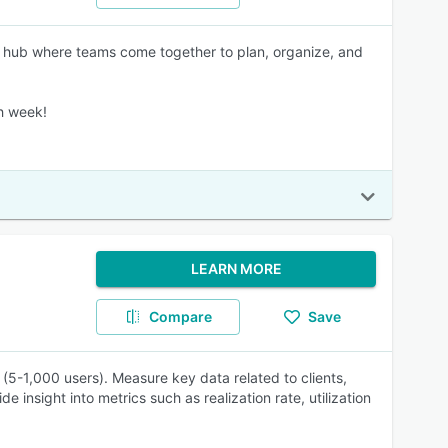
 the hub where teams come together to plan, organize, and
ch week!
LEARN MORE
Compare
Save
(5-1,000 users). Measure key data related to clients,
 insight into metrics such as realization rate, utilization