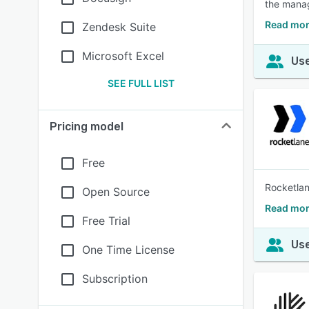
the mana
Read mor
Zendesk Suite
Microsoft Excel
Use
SEE FULL LIST
Pricing model
Free
Rocketlan
Open Source
Read mor
Free Trial
Use
One Time License
Subscription