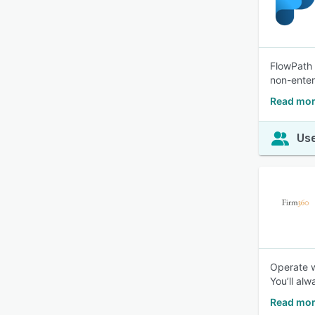
FlowPath 
non-enter
Read mor
Use
Operate w
You’ll al
Read mor