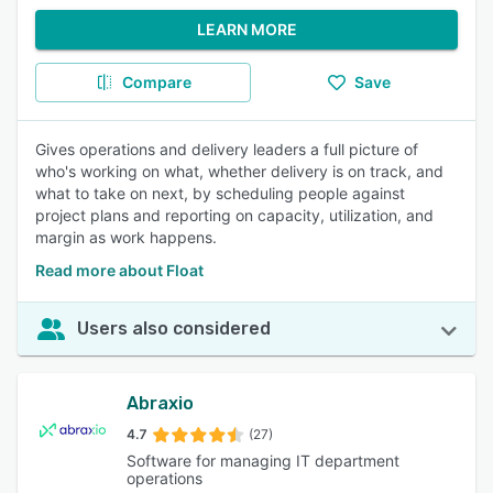
LEARN MORE
Compare
Save
Gives operations and delivery leaders a full picture of
who's working on what, whether delivery is on track, and
what to take on next, by scheduling people against
project plans and reporting on capacity, utilization, and
margin as work happens.
Read more about Float
Users also considered
Abraxio
4.7
(27)
Software for managing IT department
operations