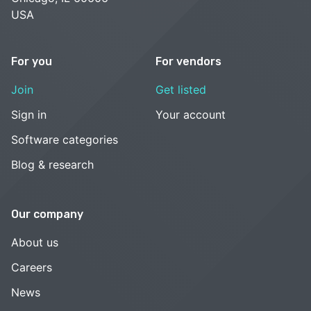
USA
For you
For vendors
Join
Get listed
Sign in
Your account
Software categories
Blog & research
Our company
About us
Careers
News