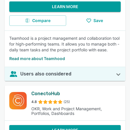
LEARN MORE
Compare
Save
Teamhood is a project management and collaboration tool
for high-performing teams. It allows you to manage both -
daily team tasks and the project portfolio with ease.
Read more about Teamhood
Users also considered
ConectoHub
4.8
(25)
OKR, Work and Project Management,
Portfolios, Dashboards