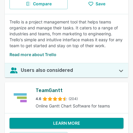
Compare
Save
Trello is a project management tool that helps teams
organize and manage their tasks. It caters to a range of
industries and teams, from marketing to engineering.
Trello's simple and intuitive interface makes it easy for any
team to get started and stay on top of their work.
Read more about Trello
Users also considered
TeamGantt
4.6
(204)
Online Gantt Chart Software for teams
LEARN MORE