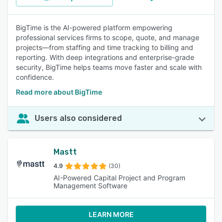
BigTime is the AI-powered platform empowering
professional services firms to scope, quote, and manage
projects—from staffing and time tracking to billing and
reporting. With deep integrations and enterprise-grade
security, BigTime helps teams move faster and scale with
confidence.
Read more about BigTime
Users also considered
Mastt
4.9
(30)
AI-Powered Capital Project and Program
Management Software
LEARN MORE