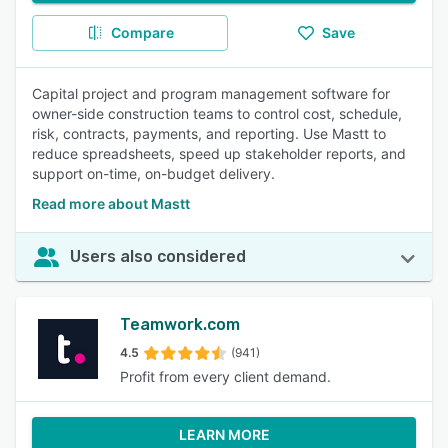
Compare
Save
Capital project and program management software for
owner-side construction teams to control cost, schedule,
risk, contracts, payments, and reporting. Use Mastt to
reduce spreadsheets, speed up stakeholder reports, and
support on-time, on-budget delivery.
Read more about Mastt
Users also considered
Teamwork.com
4.5
(941)
Profit from every client demand.
LEARN MORE