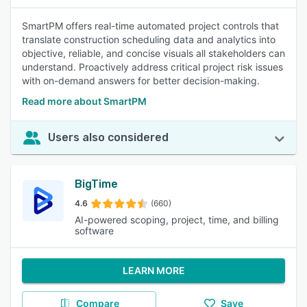
SmartPM offers real-time automated project controls that
translate construction scheduling data and analytics into
objective, reliable, and concise visuals all stakeholders can
understand. Proactively address critical project risk issues
with on-demand answers for better decision-making.
Read more about SmartPM
Users also considered
BigTime
4.6
(660)
AI-powered scoping, project, time, and billing
software
LEARN MORE
Compare
Save