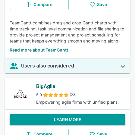
Compare
Save
TeamGantt combines drag and drop Gantt charts with
time tracking, task level communication and file sharing to
provide project management and project scheduling for
teams that keeps everything smooth and moving along.
Read more about TeamGantt
Users also considered
BigAgile
5.0
(23)
Empowering agile firms with unified plans.
LEARN MORE
Compare
Save