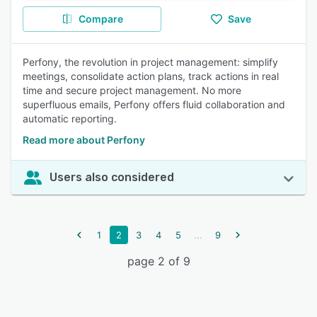
Compare
Save
Perfony, the revolution in project management: simplify
meetings, consolidate action plans, track actions in real
time and secure project management. No more
superfluous emails, Perfony offers fluid collaboration and
automatic reporting.
Read more about Perfony
Users also considered
...
1
2
3
4
5
9
page 2 of 9