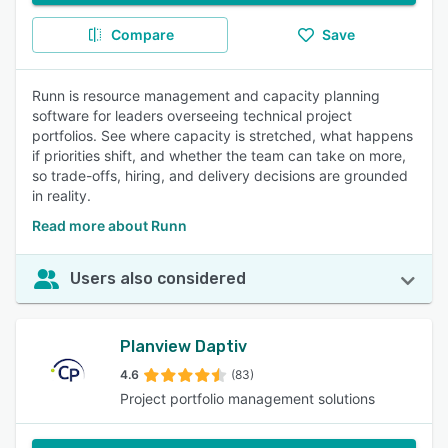
Compare
Save
Runn is resource management and capacity planning
software for leaders overseeing technical project
portfolios. See where capacity is stretched, what happens
if priorities shift, and whether the team can take on more,
so trade-offs, hiring, and delivery decisions are grounded
in reality.
Read more about Runn
Users also considered
Planview Daptiv
4.6
(83)
Project portfolio management solutions