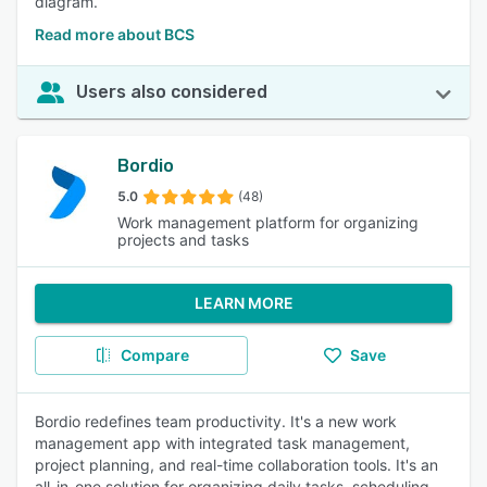
diagram.
Read more about BCS
Users also considered
Bordio
5.0
(48)
Work management platform for organizing
projects and tasks
LEARN MORE
Compare
Save
Bordio redefines team productivity. It's a new work
management app with integrated task management,
project planning, and real-time collaboration tools. It's an
all-in-one solution for organizing daily tasks, scheduling