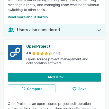
meetings directly, and managing team workloads without
switching to other tools.
Read more about Bordio
Users also considered
OpenProject
4.6
(188)
Open-source project management and
collaboration software
LEARN MORE
Compare
Save
OpenProject is an open-source project collaboration
software designed to help businesses handle the entire