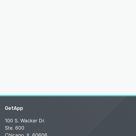
GetApp
100 S. Wacker Dr.
Ste. 600
Chicago, IL 60606