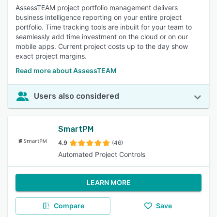
AssessTEAM project portfolio management delivers
business intelligence reporting on your entire project
portfolio. Time tracking tools are inbuilt for your team to
seamlessly add time investment on the cloud or on our
mobile apps. Current project costs up to the day show
exact project margins.
Read more about AssessTEAM
Users also considered
SmartPM
4.9
(46)
Automated Project Controls
LEARN MORE
Compare
Save