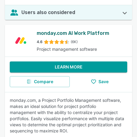
Users also considered
monday.com AI Work Platform
4.6
(6K)
Project management software
LEARN MORE
Compare
Save
monday.com, a Project Portfolio Management software,
makes an ideal solution for project portfolio
management with the ability to centralize your project
portfolios. Easily visualize performance with multiple data
views to determine the optimal project prioritization and
sequencing to maximize ROI.