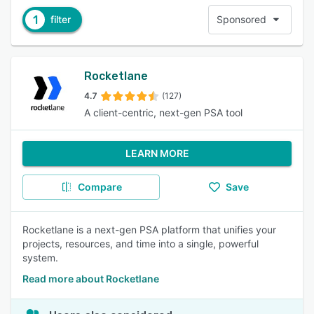
1
filter
Sponsored
Rocketlane
4.7
(127)
A client-centric, next-gen PSA tool
LEARN MORE
Compare
Save
Rocketlane is a next-gen PSA platform that unifies your
projects, resources, and time into a single, powerful
system.
Read more about Rocketlane