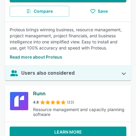
Compare
Save
Proteus brings winning business, resource management,
project management, project financials, and business
intelligence into one simplified view. Easy to install and
use, get 100% accuracy and speed with Proteus.
Read more about Proteus
Users also considered
Runn
4.8
(33)
Resource management and capacity planning
software
LEARN MORE