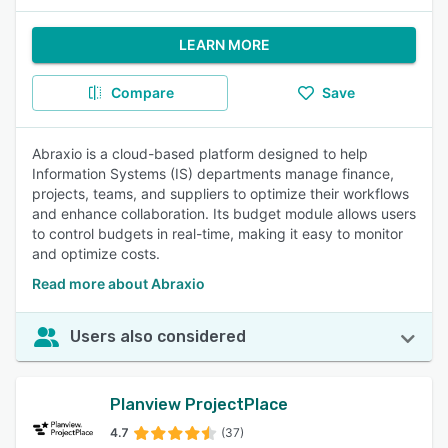
LEARN MORE
Compare
Save
Abraxio is a cloud-based platform designed to help
Information Systems (IS) departments manage finance,
projects, teams, and suppliers to optimize their workflows
and enhance collaboration. Its budget module allows users
to control budgets in real-time, making it easy to monitor
and optimize costs.
Read more about Abraxio
Users also considered
Planview ProjectPlace
4.7
(37)