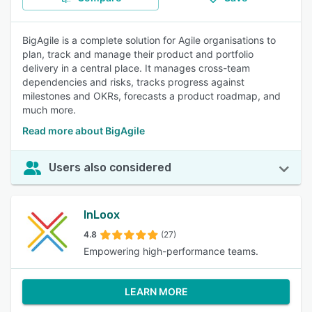
BigAgile is a complete solution for Agile organisations to
plan, track and manage their product and portfolio
delivery in a central place. It manages cross-team
dependencies and risks, tracks progress against
milestones and OKRs, forecasts a product roadmap, and
much more.
Read more about BigAgile
Users also considered
InLoox
4.8
(27)
Empowering high-performance teams.
LEARN MORE