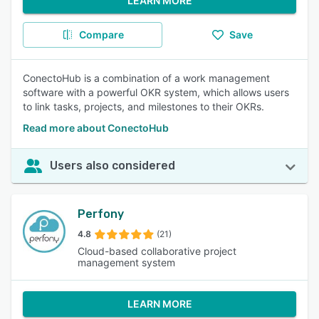
LEARN MORE
Compare
Save
ConectoHub is a combination of a work management
software with a powerful OKR system, which allows users
to link tasks, projects, and milestones to their OKRs.
Read more about ConectoHub
Users also considered
Perfony
4.8
(21)
Cloud-based collaborative project
management system
LEARN MORE