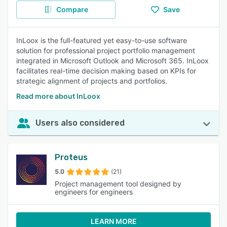
Compare
Save
InLoox is the full-featured yet easy-to-use software
solution for professional project portfolio management
integrated in Microsoft Outlook and Microsoft 365. InLoox
facilitates real-time decision making based on KPIs for
strategic alignment of projects and portfolios.
Read more about InLoox
Users also considered
Proteus
5.0
(21)
Project management tool designed by
engineers for engineers
LEARN MORE