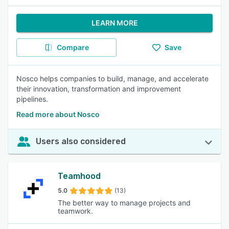
LEARN MORE
Compare
Save
Nosco helps companies to build, manage, and accelerate
their innovation, transformation and improvement
pipelines.
Read more about Nosco
Users also considered
Teamhood
5.0
(13)
The better way to manage projects and
teamwork.