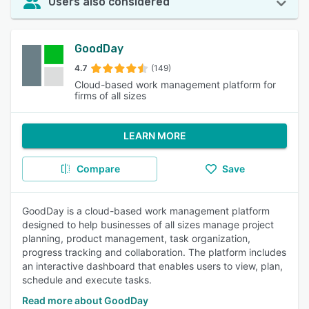
Users also considered
GoodDay
4.7
(149)
Cloud-based work management platform for
firms of all sizes
LEARN MORE
Compare
Save
GoodDay is a cloud-based work management platform
designed to help businesses of all sizes manage project
planning, product management, task organization,
progress tracking and collaboration. The platform includes
an interactive dashboard that enables users to view, plan,
schedule and execute tasks.
Read more about GoodDay