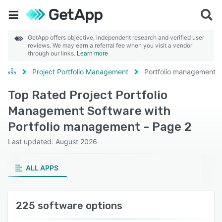
GetApp offers objective, independent research and verified user
reviews. We may earn a referral fee when you visit a vendor
through our links.
Learn more
Project Portfolio Management
Portfolio management
Top Rated Project Portfolio
Management Software with
Portfolio management - Page 2
Last updated: August 2026
ALL APPS
225 software options