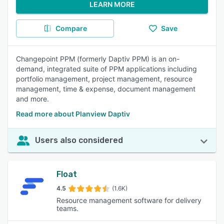
LEARN MORE
Compare
Save
Changepoint PPM (formerly Daptiv PPM) is an on-
demand, integrated suite of PPM applications including
portfolio management, project management, resource
management, time & expense, document management
and more.
Read more about Planview Daptiv
Users also considered
Float
4.5
(1.6K)
Resource management software for delivery
teams.