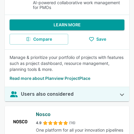
AI-powered collaborative work management
for PMOs
LEARN MORE
Compare
Save
Manage & prioritize your portfolio of projects with features
such as project dashboard, resource management,
planning tools & more.
Read more about Planview ProjectPlace
Users also considered
Nosco
4.9
(16)
One platform for all your innovation pipelines