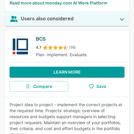
Read more about monday.com AI Work Platform
Users also considered
BCS
4.7
(76)
Plan. Implement. Evaluate.
LEARN MORE
Compare
Save
Project idea to project - implement the correct projects at
the required time. Projects' strategic overview of
resources and budgets support managers in selecting
project requests. Maintain an overview of your portfolios,
their criteria, and cost and effort budgets in the portfolio