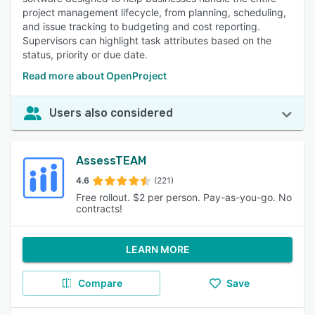
project management lifecycle, from planning, scheduling,
and issue tracking to budgeting and cost reporting.
Supervisors can highlight task attributes based on the
status, priority or due date.
Read more about OpenProject
Users also considered
AssessTEAM
4.6
(221)
Free rollout. $2 per person. Pay-as-you-go. No
contracts!
LEARN MORE
Compare
Save