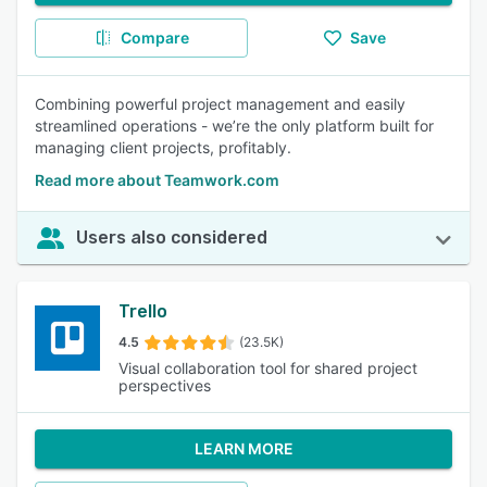
Compare
Save
Combining powerful project management and easily
streamlined operations - we’re the only platform built for
managing client projects, profitably.
Read more about Teamwork.com
Users also considered
Trello
4.5
(23.5K)
Visual collaboration tool for shared project
perspectives
LEARN MORE