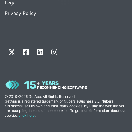
Legal
Privacy Policy
© 2010-2026 GetApp. All Rights Reserved.
GetApp is a registered trademark of Nubera eBusiness S.L. Nubera
eBusiness uses its own and third-party cookies. By using the website you
are accepting the use of these cookies. To get more information about our
cookies
click here
.