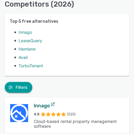
Competitors (2026)
Top
5
free alternatives
Innago
LeaseQuery
Hemlane
Avail
TurboTenant
Filters
Innago
4.9
(525)
Cloud-based rental property management
software