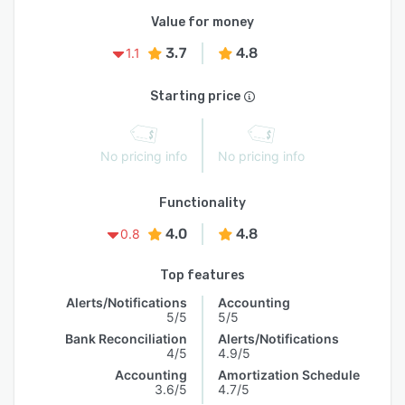
Value for money
3.7
4.8
1.1
Starting price
No pricing info
No pricing info
Functionality
4.0
4.8
0.8
Top features
Alerts/Notifications
Accounting
5/5
5/5
Bank Reconciliation
Alerts/Notifications
4/5
4.9/5
Accounting
Amortization Schedule
3.6/5
4.7/5