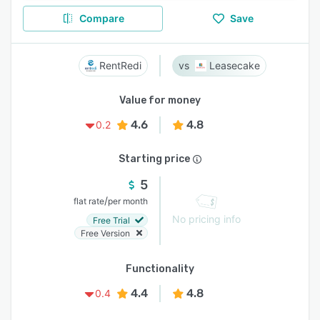
Compare
Save
RentRedi
Leasecake
Value for money
4.6
4.8
0.2
Starting price
5
/
flat rate
per month
No pricing info
Free Trial
Free Version
Functionality
4.4
4.8
0.4