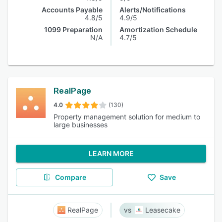
Accounts Payable
Alerts/Notifications
4.8/5
4.9/5
1099 Preparation
Amortization Schedule
N/A
4.7/5
RealPage
4.0
(130)
Property management solution for medium to
large businesses
LEARN MORE
Compare
Save
RealPage
Leasecake