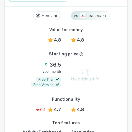
Hemlane
Leasecake
Value for money
4.8
4.8
Starting price
36.5
/
per month
No pricing info
Free Trial
Free Version
Functionality
4.7
4.8
0.1
Top features
Activity Dashboard
Accounting