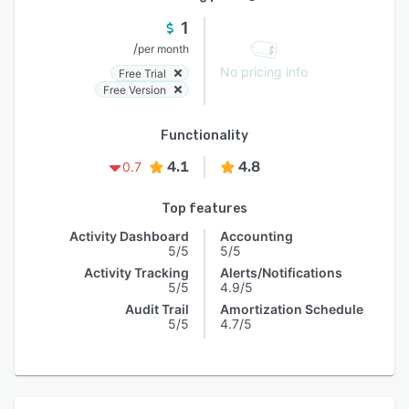
1
/
per month
No pricing info
Free Trial
Free Version
Functionality
4.1
4.8
0.7
Top features
Activity Dashboard
Accounting
5/5
5/5
Activity Tracking
Alerts/Notifications
5/5
4.9/5
Audit Trail
Amortization Schedule
5/5
4.7/5