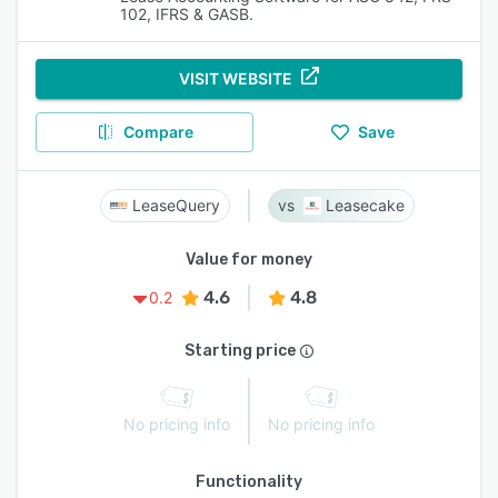
102, IFRS & GASB.
VISIT WEBSITE
Compare
Save
LeaseQuery
Leasecake
Value for money
4.6
4.8
0.2
Starting price
No pricing info
No pricing info
Functionality