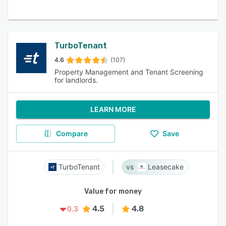
TurboTenant
4.6
(107)
Property Management and Tenant Screening
for landlords.
LEARN MORE
Compare
Save
TurboTenant
Leasecake
Value for money
4.5
4.8
0.3