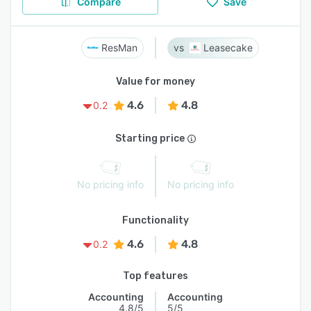
Compare
Save
ResMan
Leasecake
Value for money
4.6
4.8
0.2
Starting price
No pricing info
No pricing info
Functionality
4.6
4.8
0.2
Top features
Accounting
Accounting
4.8/5
5/5