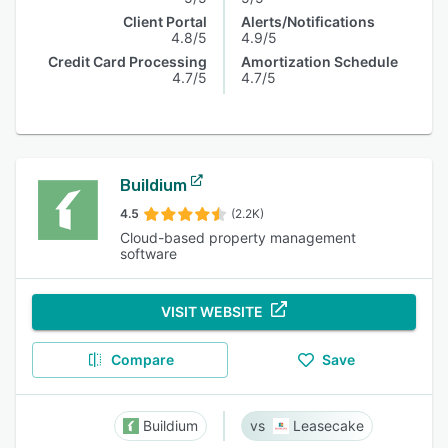
Client Portal
Alerts/Notifications
4.8/5
4.9/5
Credit Card Processing
Amortization Schedule
4.7/5
4.7/5
Buildium
4.5
(2.2K)
Cloud-based property management
software
VISIT WEBSITE
Compare
Save
Buildium
Leasecake