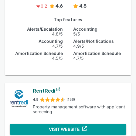
4.6
4.8
0.2
Top features
Alerts/Escalation
Accounting
4.8/5
5/5
Accounting
Alerts/Notifications
4.7/5
4.9/5
Amortization Schedule
Amortization Schedule
4.5/5
4.7/5
RentRedi
4.5
(156)
Property management software with applicant
screening
VISIT WEBSITE