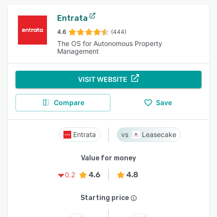
Entrata
4.6
(444)
The OS for Autonomous Property
Management
VISIT WEBSITE
Compare
Save
Entrata
Leasecake
Value for money
4.6
4.8
0.2
Starting price