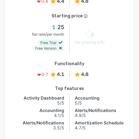
4.4
4.8
0.4
Starting price
25
/
flat rate
per month
No pricing info
Free Trial
Free Version
Functionality
4.1
4.8
0.7
Top features
Activity Dashboard
Accounting
5/5
5/5
Accounting
Alerts/Notifications
4.1/5
4.9/5
Alerts/Notifications
Amortization Schedule
3.5/5
4.7/5