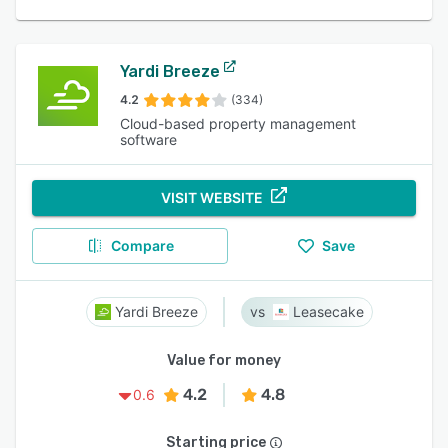
Yardi Breeze
4.2
(334)
Cloud-based property management
software
VISIT WEBSITE
Compare
Save
Yardi Breeze
Leasecake
Value for money
4.2
4.8
0.6
Starting price