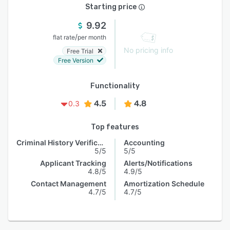
Starting price
9.92
/
flat rate
per month
No pricing info
Free Trial
Free Version
Functionality
4.5
4.8
0.3
Top features
Criminal History Verification
Accounting
5/5
5/5
Applicant Tracking
Alerts/Notifications
4.8/5
4.9/5
Contact Management
Amortization Schedule
4.7/5
4.7/5