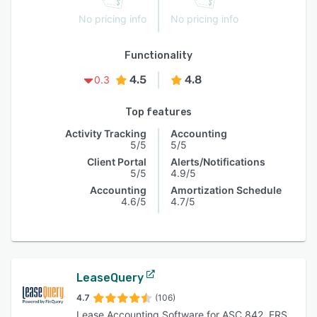
No pricing info
No pricing info
Functionality
4.5
4.8
0.3
Top features
Activity Tracking
Accounting
5/5
5/5
Client Portal
Alerts/Notifications
5/5
4.9/5
Accounting
Amortization Schedule
4.6/5
4.7/5
LeaseQuery
4.7
(106)
Lease Accounting Software for ASC 842, FRS