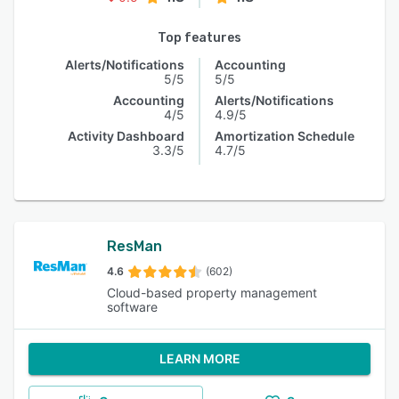
Top features
Alerts/Notifications
Accounting
5/5
5/5
Accounting
Alerts/Notifications
4/5
4.9/5
Activity Dashboard
Amortization Schedule
3.3/5
4.7/5
ResMan
4.6
(602)
Cloud-based property management
software
LEARN MORE