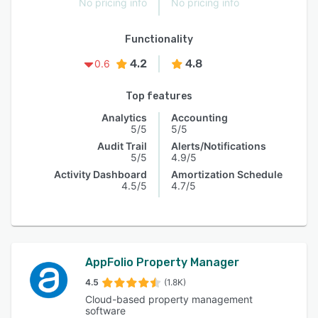
No pricing info
No pricing info
Functionality
4.2
4.8
0.6
Top features
Analytics
Accounting
5/5
5/5
Audit Trail
Alerts/Notifications
5/5
4.9/5
Activity Dashboard
Amortization Schedule
4.5/5
4.7/5
AppFolio Property Manager
4.5
(1.8K)
Cloud-based property management
software