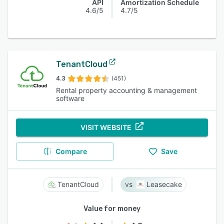
API
Amortization Schedule
4.6/5
4.7/5
TenantCloud
4.3
(451)
Rental property accounting & management
software
VISIT WEBSITE
Compare
Save
TenantCloud
Leasecake
Value for money