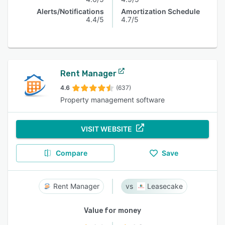
Alerts/Notifications
Amortization Schedule
4.4/5
4.7/5
Rent Manager
4.6
(637)
Property management software
VISIT WEBSITE
Compare
Save
Rent Manager
Leasecake
Value for money