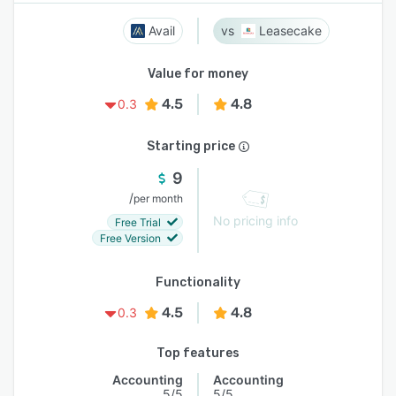
Avail
Leasecake
Value for money
4.5
4.8
0.3
Starting price
9
/
per month
No pricing info
Free Trial
Free Version
Functionality
4.5
4.8
0.3
Top features
Accounting
Accounting
5/5
5/5