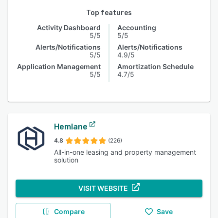
Top features
Activity Dashboard
Accounting
5/5
5/5
Alerts/Notifications
Alerts/Notifications
5/5
4.9/5
Application Management
Amortization Schedule
5/5
4.7/5
Hemlane
4.8
(226)
All-in-one leasing and property management
solution
VISIT WEBSITE
Compare
Save