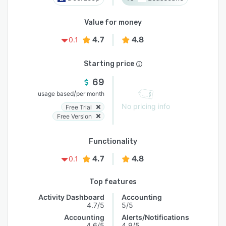
Value for money
4.7
4.8
0.1
Starting price
69
/
usage based
per month
No pricing info
Free Trial
Free Version
Functionality
4.7
4.8
0.1
Top features
Activity Dashboard
Accounting
4.7/5
5/5
Accounting
Alerts/Notifications
4.6/5
4.9/5