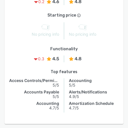
4.6
4.8
0.2
Starting price
No pricing info
No pricing info
Functionality
4.5
4.8
0.3
Top features
Access Controls/Permissions
Accounting
5/5
5/5
Accounts Payable
Alerts/Notifications
5/5
4.9/5
Accounting
Amortization Schedule
4.7/5
4.7/5