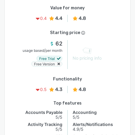
Value for money
4.4
4.8
0.4
Starting price
62
/
usage based
per month
No pricing info
Free Trial
Free Version
Functionality
4.3
4.8
0.5
Top features
Accounts Payable
Accounting
5/5
5/5
Activity Tracking
Alerts/Notifications
5/5
4.9/5