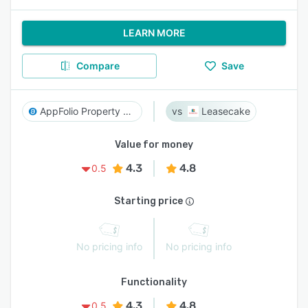
LEARN MORE
Compare
Save
AppFolio Property Manager
Leasecake
Value for money
4.3
4.8
0.5
Starting price
No pricing info
No pricing info
Functionality
4.3
4.8
0.5