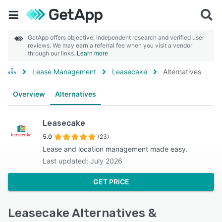
GetApp offers objective, independent research and verified user
reviews. We may earn a referral fee when you visit a vendor
through our links.
Learn more
Lease Management
Leasecake
Alternatives
Overview
Alternatives
Leasecake
5.0
(23)
Lease and location management made easy.
Last updated: July 2026
GET PRICE
Leasecake Alternatives &