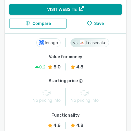
VISIT WEBSITE
Compare
Save
Innago
Leasecake
Value for money
5.0
4.8
0.2
Starting price
No pricing info
No pricing info
Functionality
4.8
4.8