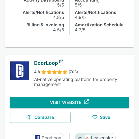
5/5
5/5
Alerts/Notifications
Alerts/Notifications
4.8/5
4.9/5
Billing & Invoicing
Amortization Schedule
4.5/5
4.7/5
DoorLoop
4.8
(708)
AI-native operating platform for property
management
VISIT WEBSITE
Compare
Save
DoorLoop
Leasecake