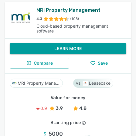
MRI Property Management
4.3
(108)
Cloud-based property management
software
LEARN MORE
Compare
Save
MRI Property Management
Leasecake
Value for money
3.9
4.8
0.9
Starting price
5000