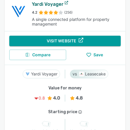
Yardi Voyager
4.2
(256)
A single connected platform for property
management​
VISIT WEBSITE
Compare
Save
Yardi Voyager
Leasecake
Value for money
4.0
4.8
0.8
Starting price