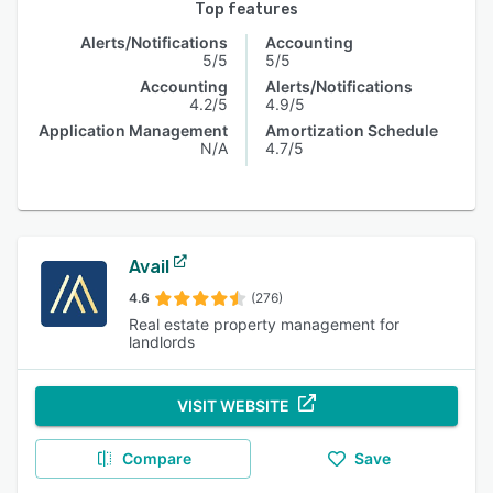
Top features
Alerts/Notifications
Accounting
5/5
5/5
Accounting
Alerts/Notifications
4.2/5
4.9/5
Application Management
Amortization Schedule
N/A
4.7/5
Avail
4.6
(276)
Real estate property management for
landlords
VISIT WEBSITE
Compare
Save