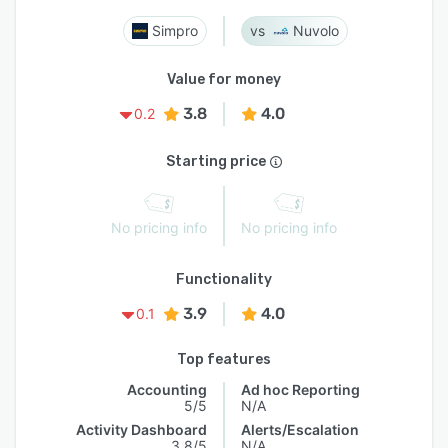
Simpro
Nuvolo
Value for money
3.8
4.0
0.2
Starting price
No pricing info
No pricing info
Functionality
3.9
4.0
0.1
Top features
Accounting
Ad hoc Reporting
5/5
N/A
Activity Dashboard
Alerts/Escalation
3.8/5
N/A