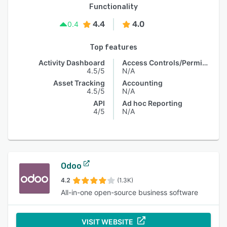
Functionality
4.4
4.0
0.4
Top features
Activity Dashboard
Access Controls/Permissions
4.5/5
N/A
Asset Tracking
Accounting
4.5/5
N/A
API
Ad hoc Reporting
4/5
N/A
Odoo
4.2
(1.3K)
All-in-one open-source business software
VISIT WEBSITE