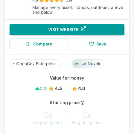
4.6
(28)
Manage every asset: indoors, outdoors, above
and below.
VISIT WEBSITE
Compare
Save
OpenGov Enterprise Asset Management
Nuvolo
Value for money
4.3
4.0
0.3
Starting price
No pricing info
No pricing info