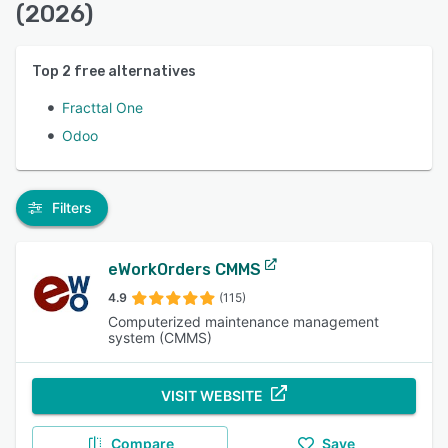
(2026)
Top
2
free alternatives
Fracttal One
Odoo
Filters
eWorkOrders CMMS
4.9
(115)
Computerized maintenance management
system (CMMS)
VISIT WEBSITE
Compare
Save