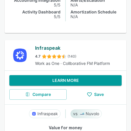
Accounting Integration
Alerts/Escalation
5/5
N/A
Activity Dashboard
Amortization Schedule
5/5
N/A
Infraspeak
4.7
(140)
Work as One · Collborative FM Platform
LEARN MORE
Compare
Save
Infraspeak
Nuvolo
Value for money