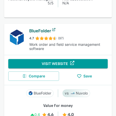
5/5
N/A
BlueFolder
4.7
(97)
Work order and field service management
software
VISIT WEBSITE
Compare
Save
BlueFolder
Nuvolo
Value for money
4.6
4.0
0.6