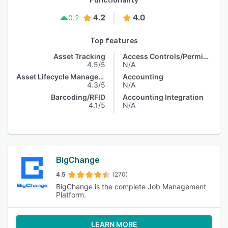
Functionality
4.2
4.0
0.2
Top features
Asset Tracking
Access Controls/Permissions
4.5/5
N/A
Asset Lifecycle Management
Accounting
4.3/5
N/A
Barcoding/RFID
Accounting Integration
4.1/5
N/A
BigChange
4.5
(270)
BigChange is the complete Job Management
Platform.
LEARN MORE