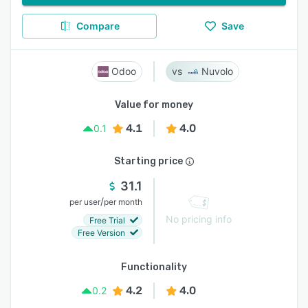
Compare
Save
Odoo
Nuvolo
Value for money
4.1
4.0
0.1
Starting price
31.1
/
per user
per month
No pricing info
Free Trial
Free Version
Functionality
4.2
4.0
0.2