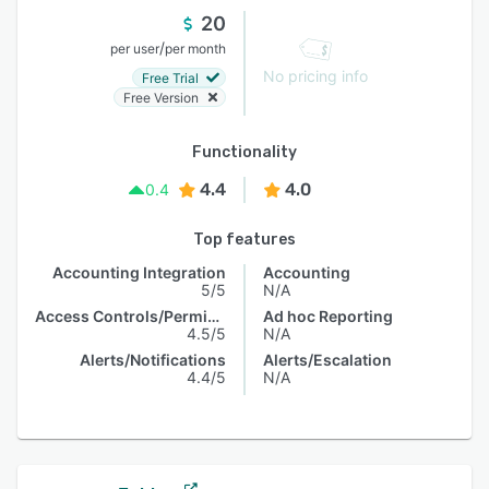
20
/
per user
per month
No pricing info
Free Trial
Free Version
Functionality
4.4
4.0
0.4
Top features
Accounting Integration
Accounting
5/5
N/A
Access Controls/Permissions
Ad hoc Reporting
4.5/5
N/A
Alerts/Notifications
Alerts/Escalation
4.4/5
N/A