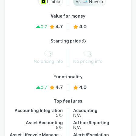
Limble
Nuvolo
Value for money
4.7
4.0
0.7
Starting price
No pricing info
No pricing info
Functionality
4.7
4.0
0.7
Top features
Accounting Integration
Accounting
5/5
N/A
Asset Accounting
Ad hoc Reporting
5/5
N/A
Asset Lifecycle Management
Alerts/Escalation