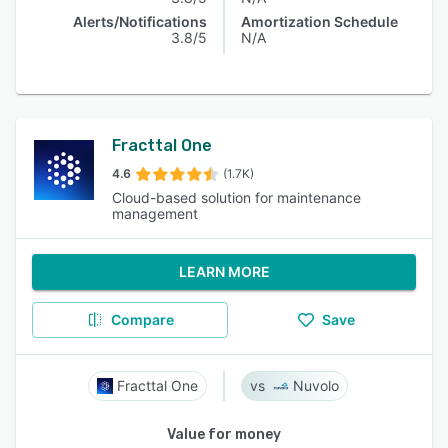
Alerts/Notifications
Amortization Schedule
3.8/5
N/A
Fracttal One
4.6
(1.7K)
Cloud-based solution for maintenance
management
LEARN MORE
Compare
Save
Fracttal One
Nuvolo
Value for money