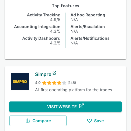
Top features
Activity Tracking
Ad hoc Reporting
4.9/5
N/A
Accounting Integration
Alerts/Escalation
4.3/5
N/A
Activity Dashboard
Alerts/Notifications
4.3/5
N/A
Simpro
4.0
(148)
AI-first operating platform for the trades
VISIT WEBSITE
Compare
Save