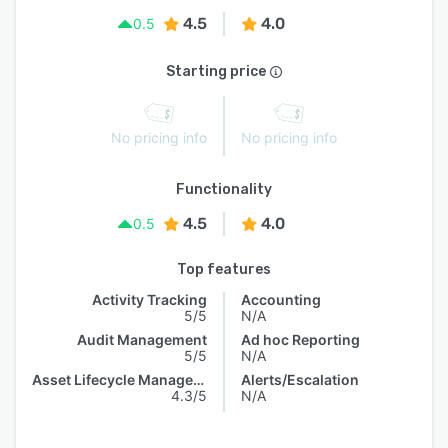
4.5
4.0
0.5
Starting price
No pricing info
No pricing info
Functionality
4.5
4.0
0.5
Top features
Activity Tracking
Accounting
5/5
N/A
Audit Management
Ad hoc Reporting
5/5
N/A
Asset Lifecycle Management
Alerts/Escalation
4.3/5
N/A