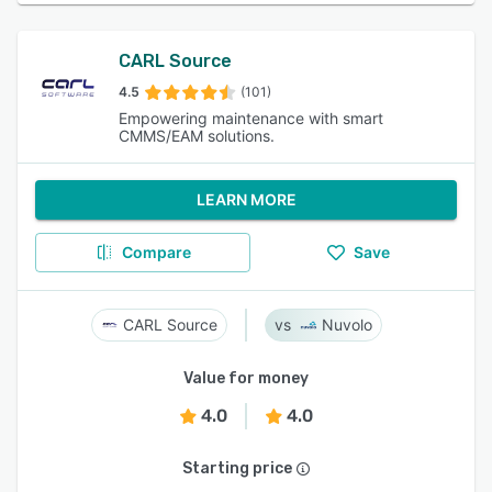
CARL Source
4.5
(101)
Empowering maintenance with smart
CMMS/EAM solutions.
LEARN MORE
Compare
Save
CARL Source
Nuvolo
Value for money
4.0
4.0
Starting price