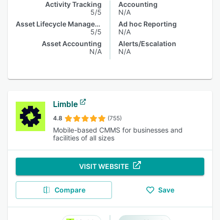
Activity Tracking
Accounting
5/5
N/A
Asset Lifecycle Management
Ad hoc Reporting
5/5
N/A
Asset Accounting
Alerts/Escalation
N/A
N/A
Limble
4.8
(755)
Mobile-based CMMS for businesses and
facilities of all sizes
VISIT WEBSITE
Compare
Save