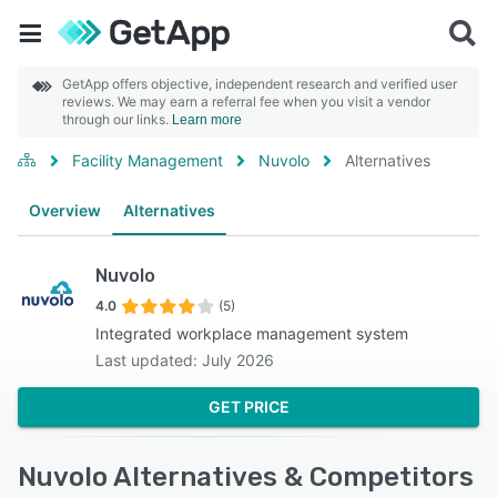
GetApp offers objective, independent research and verified user
reviews. We may earn a referral fee when you visit a vendor
through our links.
Learn more
Facility Management
Nuvolo
Alternatives
Overview
Alternatives
Nuvolo
4.0
(5)
Integrated workplace management system
Last updated: July 2026
GET PRICE
Nuvolo Alternatives & Competitors