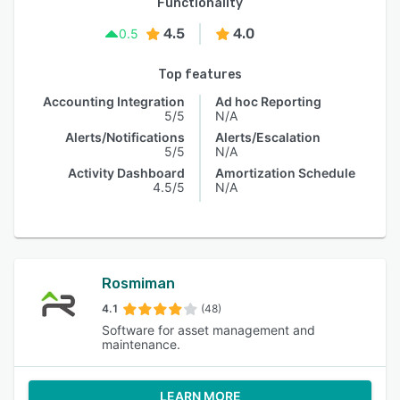
Functionality
4.5
4.0
0.5
Top features
Accounting Integration
Ad hoc Reporting
5/5
N/A
Alerts/Notifications
Alerts/Escalation
5/5
N/A
Activity Dashboard
Amortization Schedule
4.5/5
N/A
Rosmiman
4.1
(48)
Software for asset management and
maintenance.
LEARN MORE