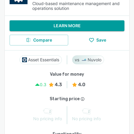
Cloud-based maintenance management and
operations solution
LEARN MORE
Compare
Save
Asset Essentials
Nuvolo
Value for money
4.3
4.0
0.3
Starting price
No pricing info
No pricing info