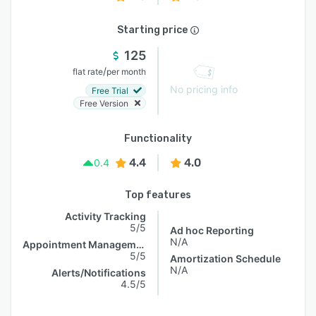
Starting price
125
/
flat rate
per month
No pricing info
Free Trial
Free Version
Functionality
4.4
4.0
0.4
Top features
Activity Tracking
5/5
Ad hoc Reporting
N/A
Appointment Management
5/5
Amortization Schedule
N/A
Alerts/Notifications
4.5/5