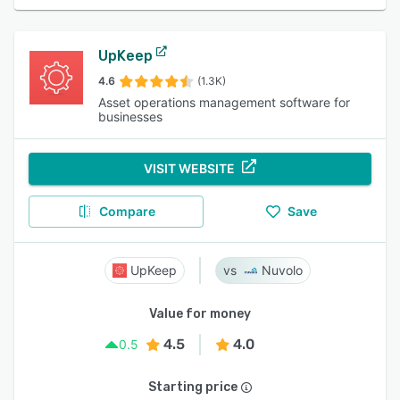
UpKeep
4.6
(1.3K)
Asset operations management software for
businesses
VISIT WEBSITE
Compare
Save
UpKeep
Nuvolo
Value for money
4.5
4.0
0.5
Starting price