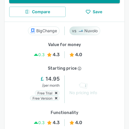
Compare
Save
BigChange
Nuvolo
Value for money
4.3
4.0
0.3
Starting price
14.95
/
per month
No pricing info
Free Trial
Free Version
Functionality
4.3
4.0
0.3