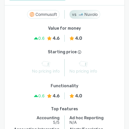
Commusoft
Nuvolo
Value for money
4.6
4.0
0.6
Starting price
No pricing info
No pricing info
Functionality
4.6
4.0
0.6
Top features
Accounting
Ad hoc Reporting
5/5
N/A