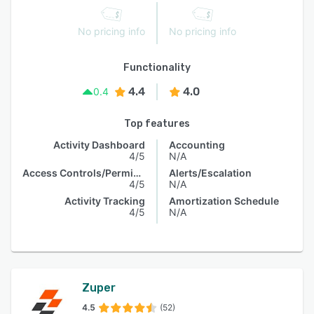
No pricing info
No pricing info
Functionality
4.4
4.0
0.4
Top features
Activity Dashboard
Accounting
4/5
N/A
Access Controls/Permissions
Alerts/Escalation
4/5
N/A
Activity Tracking
Amortization Schedule
4/5
N/A
Zuper
4.5
(52)