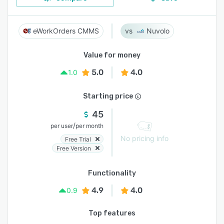
eWorkOrders CMMS
Nuvolo
Value for money
5.0
4.0
1.0
Starting price
45
/
per user
per month
No pricing info
Free Trial
Free Version
Functionality
4.9
4.0
0.9
Top features