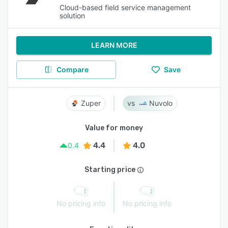
Cloud-based field service management
solution
LEARN MORE
Compare
Save
Zuper
Nuvolo
Value for money
4.4
4.0
0.4
Starting price
No pricing info
No pricing info