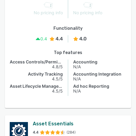
No pricing info
No pricing info
Functionality
4.4
4.0
0.4
Top features
Access Controls/Permissions
Accounting
4.8/5
N/A
Activity Tracking
Accounting Integration
4.5/5
N/A
Asset Lifecycle Management
Ad hoc Reporting
4.5/5
N/A
Asset Essentials
4.4
(284)