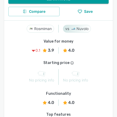
Compare
Save
Rosmiman
Nuvolo
Value for money
3.9
4.0
0.1
Starting price
No pricing info
No pricing info
Functionality
4.0
4.0
Top features