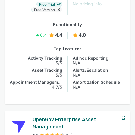
No pricing info
Free Trial
Free Version
Functionality
4.4
4.0
0.4
Top features
Activity Tracking
Ad hoc Reporting
5/5
N/A
Asset Tracking
Alerts/Escalation
5/5
N/A
Appointment Management
Amortization Schedule
4.7/5
N/A
OpenGov Enterprise Asset
Management