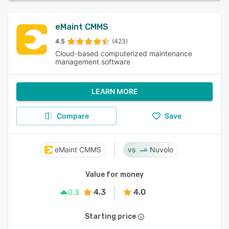
eMaint CMMS
4.5
(423)
Cloud-based computerized maintenance
management software
LEARN MORE
Compare
Save
eMaint CMMS
Nuvolo
Value for money
4.3
4.0
0.3
Starting price