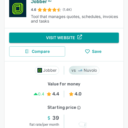
Jobber
4.6
(1.4K)
Tool that manages quotes, schedules, invoices
and tasks
VISIT WEBSITE
Compare
Save
Jobber
Nuvolo
Value for money
4.4
4.0
0.4
Starting price
39
/
flat rate
per month