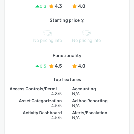
4.3
4.0
0.3
Starting price
No pricing info
No pricing info
Functionality
4.5
4.0
0.5
Top features
Access Controls/Permissions
Accounting
4.8/5
N/A
Asset Categorization
Ad hoc Reporting
4.5/5
N/A
Activity Dashboard
Alerts/Escalation
4.5/5
N/A