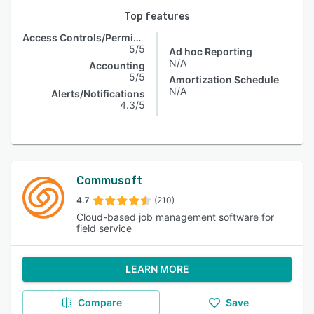
Top features
Access Controls/Permissions
5/5
Ad hoc Reporting
N/A
Accounting
5/5
Amortization Schedule
N/A
Alerts/Notifications
4.3/5
Commusoft
4.7
(210)
Cloud-based job management software for
field service
LEARN MORE
Compare
Save