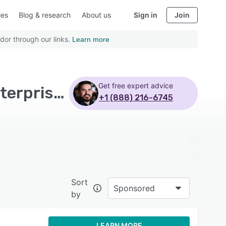
ies
Blog & research
About us
Sign in
Join
dor through our links.
Learn more
Get free expert advice
Top Rated Restaurant POS Software with Large enterprises - Page 6
+1 (888) 216-6745
Sort
Sponsored
by
LEARN MORE