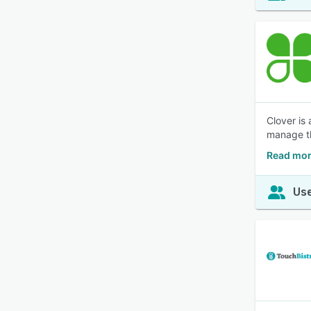
Clover is 
manage th
Read mor
Use