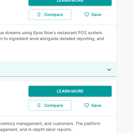
LEARN MORE
Compare
Save
enue streams using Epos Now’s restaurant POS system.
o ingredient level alongside detailed reporting, and
LEARN MORE
Compare
Save
, inventory management, and customers. The platform
nagement, and in-depth labor reports.