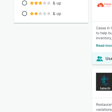
& up
& up
Cassa in 
to help b
inventory
Read mor
Use
Restauran
variation