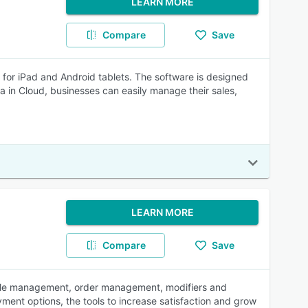
LEARN MORE
Compare
Save
d for iPad and Android tablets. The software is designed
a in Cloud, businesses can easily manage their sales,
LEARN MORE
Compare
Save
table management, order management, modifiers and
yment options, the tools to increase satisfaction and grow