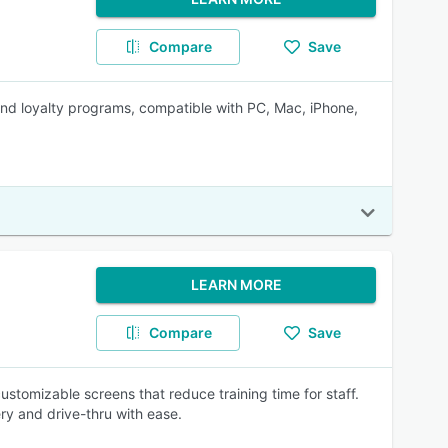
Compare
Save
d loyalty programs, compatible with PC, Mac, iPhone,
LEARN MORE
Compare
Save
h customizable screens that reduce training time for staff.
ry and drive-thru with ease.