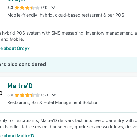
3.3
(21)
Mobile-friendly, hybrid, cloud-based restaurant & bar POS
SEE COMPARISON
a hybrid POS system with SMS messaging, inventory management, an
 and Mobile.
e about Ordyx
rs also considered
Maitre'D
3.6
(37)
Restaurant, Bar & Hotel Management Solution
arily for restaurants, Maitre’D delivers fast, intuitive order entry wit
m handles table service, bar service, quick-service workflows, delive
e about Maitre'D