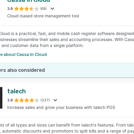
3.6
(69)
Cloud-based store management tool
Cloud is a practical, fast, and mobile cash register software designe
usinesses streamline their sales and accounting processes. With Cass
, and customer data from a single platform.
e about Cassa In Cloud
rs also considered
talech
3.8
(337)
Increase sales and grow your business with talech POS
ts of all types and sizes can benefit from talech's features. From 
s, automatic discounts and promotions to split bills and a range of pa