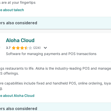
 are at your fingertips
e about talech
rs also considered
Aloha Cloud
3.7
(224)
Software for managing payments and POS transactions
ngs restaurants to life. Aloha is the industry-leading POS and mana
 offerings.
ore capabilities include fixed and handheld POS, online ordering, loy
g.
e about Aloha Cloud
rs also considered