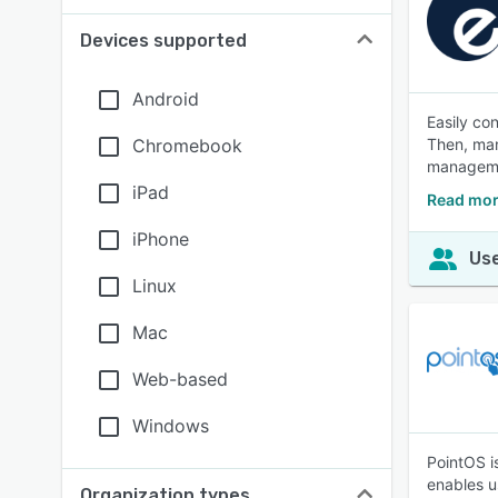
Devices supported
Android
Easily co
Chromebook
Then, man
manageme
iPad
Read mor
iPhone
Use
Linux
Mac
Web-based
Windows
PointOS i
enables u
Organization types