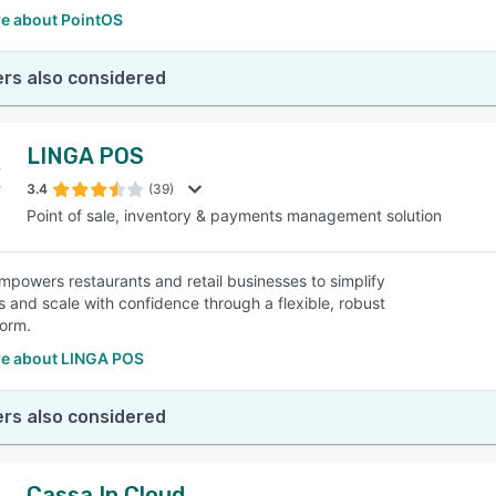
e about PointOS
rs also considered
LINGA POS
3.4
(39)
Point of sale, inventory & payments management solution
powers restaurants and retail businesses to simplify
s and scale with confidence through a flexible, robust
orm.
e about LINGA POS
rs also considered
Cassa In Cloud