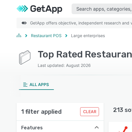
GetApp offers objective, independent research and ve
Restaurant POS
Large enterprises
Last updated: August 2026
ALL APPS
213 so
1 filter applied
CLEAR
Features