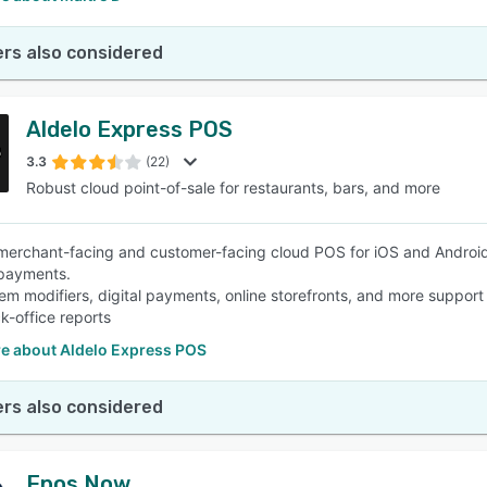
rs also considered
Aldelo Express POS
3.3
(22)
Robust cloud point-of-sale for restaurants, bars, and more
merchant-facing and customer-facing cloud POS for iOS and Android
/payments.
em modifiers, digital payments, online storefronts, and more support 
k-office reports
e about Aldelo Express POS
rs also considered
Epos Now