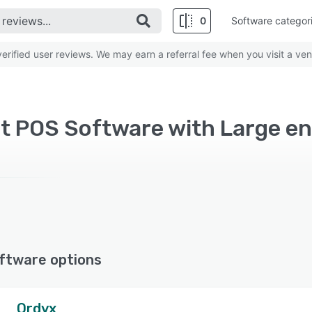
0
Software categor
rified user reviews. We may earn a referral fee when you visit a ven
ftware options
Ordyx