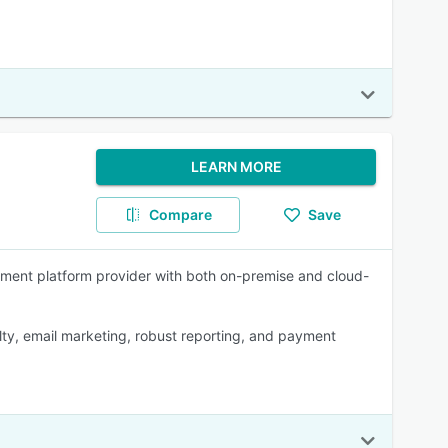
LEARN MORE
Compare
Save
gement platform provider with both on-premise and cloud-
alty, email marketing, robust reporting, and payment