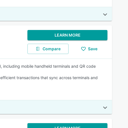
LEARN MORE
Compare
Save
, including mobile handheld terminals and QR code
efficient transactions that sync across terminals and