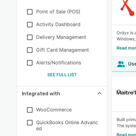
Point of Sale (POS)
Activity Dashboard
Ordyx is 
Delivery Management
Windows,
Read mor
Gift Card Management
Alerts/Notifications
Use
SEE FULL LIST
Integrated with
WooCommerce
Built prim
QuickBooks Online Advanc
The syste
ed
Read mor