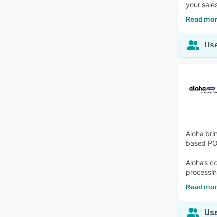
your sales
Read mor
Use
Aloha bri
based POS
Aloha’s c
processin
Read mor
Use