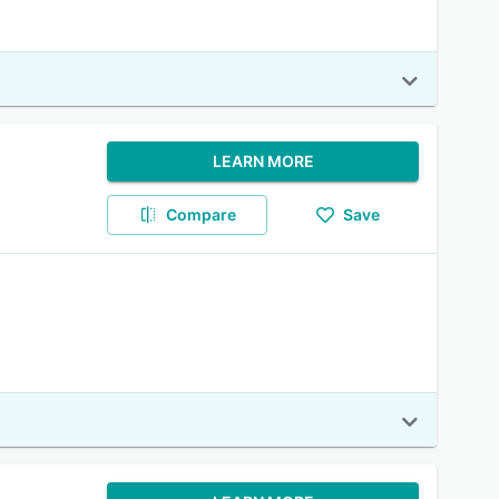
LEARN MORE
Compare
Save