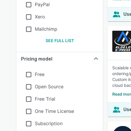
PayPal
Use
Xero
Mailchimp
SEE FULL LIST
Pricing model
Scalable 
ordering
Free
Custom it
cloud bac
Open Source
Read mor
Free Trial
Use
One Time License
Subscription