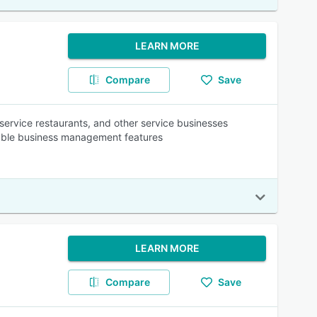
LEARN MORE
Compare
Save
k service restaurants, and other service businesses
liable business management features
LEARN MORE
Compare
Save