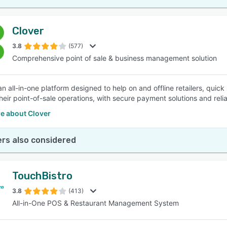
Clover
3.8
(577)
Comprehensive point of sale & business management solution
an all-in-one platform designed to help on and offline retailers, quic
eir point-of-sale operations, with secure payment solutions and re
e about Clover
rs also considered
TouchBistro
3.8
(413)
All-in-One POS & Restaurant Management System