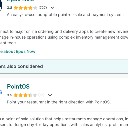
3.8
(727)
An easy-to-use, adaptable point-of-sale and payment system.
nnect to major online ordering and delivery apps to create new rev
age in-house operations using complex inventory management down t
nt tools.
e about Epos Now
rs also considered
PointOS
3.5
(55)
Point your restaurant in the right direction with PointOS.
s a point of sale solution that helps restaurants manage operations
sers to design day-to-day operations with sales analytics, profit ma