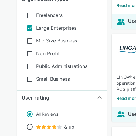
Read mor
Freelancers
Use
Large Enterprises
Mid Size Business
Non Profit
Public Administrations
LINGA® em
Small Business
operation
POS platf
User rating
Read mor
All Reviews
Use
& up