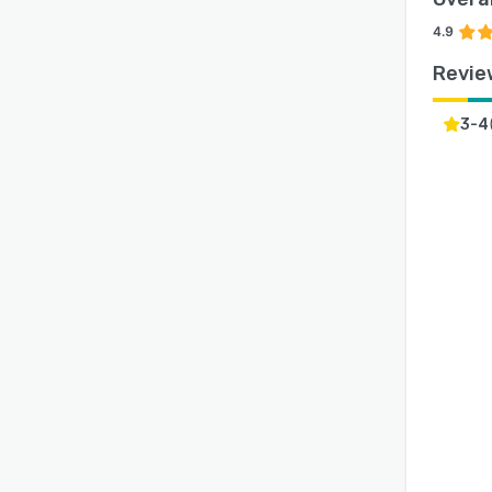
4.9
Revie
3-4