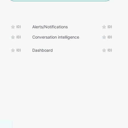
Alerts/Notifications
(0)
(0)
Conversation intelligence
(0)
(0)
Dashboard
(0)
(0)