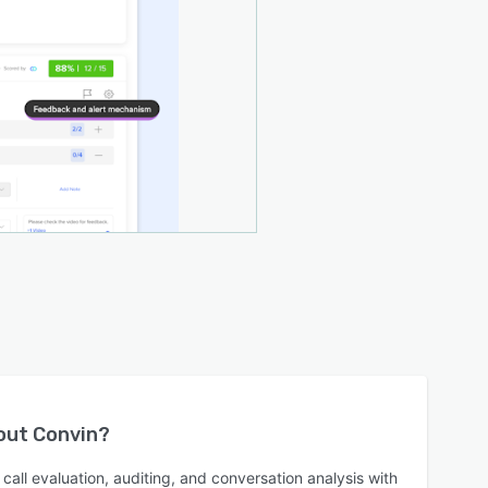
bout
Convin
?
call evaluation, auditing, and conversation analysis with