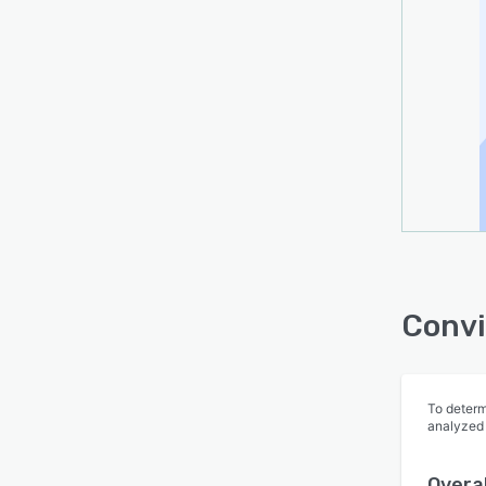
Convi
To determ
analyzed
Overal