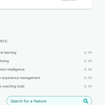
ers:
ne learning
(0)
toring
(0)
tion intelligence
(0)
r experience management
(0)
 coaching tools
(0)