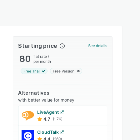
Starting price
See details
80
flat rate
/
per month
Free Trial
Free Version
Alternatives
with better value for money
LiveAgent
4.7
(1.7K)
CloudTalk
4.4
(269)