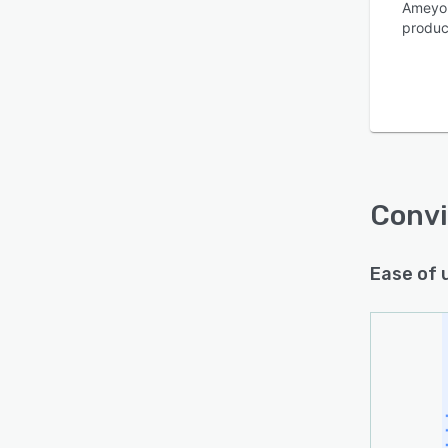
Ameyo 
product
Is this product right
for your business?
Find out with a
Free Demo
Conv
Ease of 