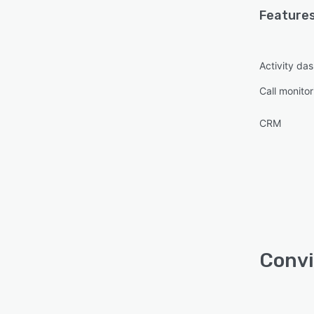
Features
Activity da
Call monitor
CRM
Convi