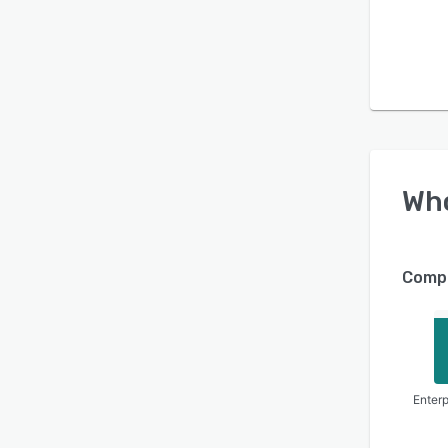
Wh
Compa
Enterp