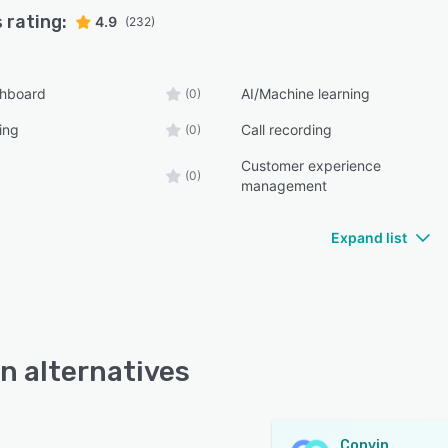
 rating:
4.9
(232)
shboard
AI/Machine learning
(0)
ing
Call recording
(0)
Customer experience
(0)
management
Expand list
n alternatives
Convin