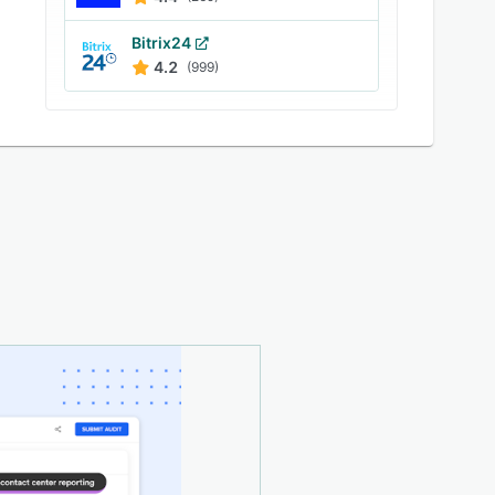
Bitrix24
4.2
(999)