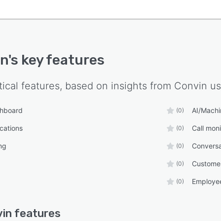
in
's key features
tical features, based on insights from
Convin
us
shboard
AI/Machi
(0)
ications
Call moni
(0)
ng
Conversa
(0)
Custome
(0)
Employee
(0)
in
features