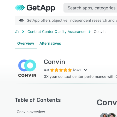
GetApp offers objective, independent research and ve
Contact Center Quality Assurance
Convin
Overview
Alternatives
Convin
4.9
(232)
3X your contact center performance with 
Table of Contents
Convi
Convin overview