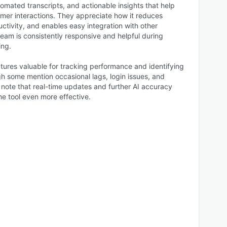
utomated transcripts, and actionable insights that help
omer interactions. They appreciate how it reduces
tivity, and enables easy integration with other
team is consistently responsive and helpful during
ing.
tures valuable for tracking performance and identifying
h some mention occasional lags, login issues, and
 note that real-time updates and further AI accuracy
 tool even more effective.