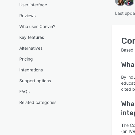
User interface
Last upda
Reviews
Who uses Convin?
Key features
Co
Alternatives
Based
Pricing
Wha
Integrations
By ind
Support options
educat
cited b
FAQs
Related categories
What
inte
The Con
(an IVR