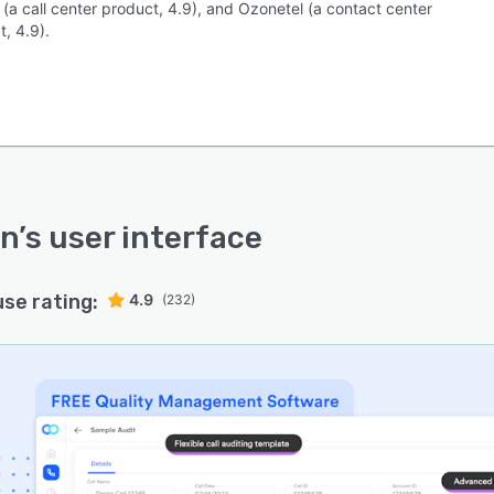
(a call center product, 4.9), and Ozonetel (a contact center
, 4.9).
in
’s user interface
use rating:
4.9
(232)