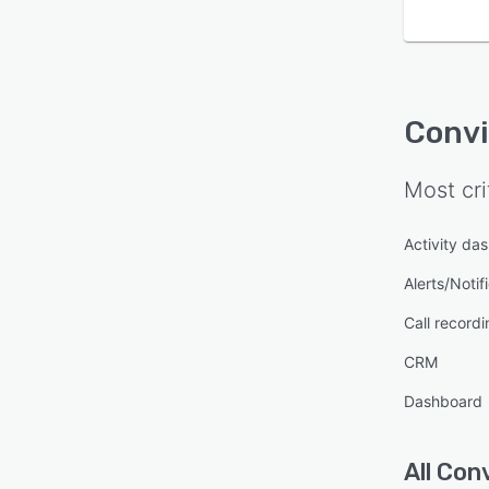
Conv
Most cri
Activity da
Alerts/Notif
Call recordi
CRM
Dashboard
All
Conv