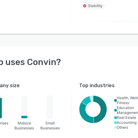
Stability
o uses
Convin
?
ny size
Top industries
Health, Wel
Fitness
Education
Managemen
Real Estate
Accounting
rises
Midsize
Small
Others
Businesses
Businesses