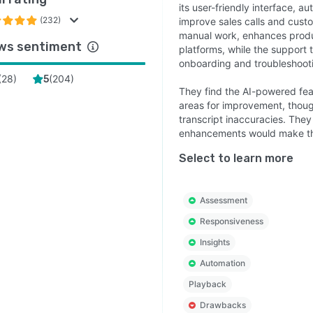
its user-friendly interface, a
(232)
improve sales calls and cust
manual work, enhances produc
ws sentiment
platforms, while the support 
onboarding and troubleshoot
(
28
)
(
204
)
5
They find the AI-powered fea
areas for improvement, thoug
transcript inaccuracies. They
enhancements would make the
Select to learn more
Assessment
Responsiveness
Insights
Automation
Playback
Drawbacks