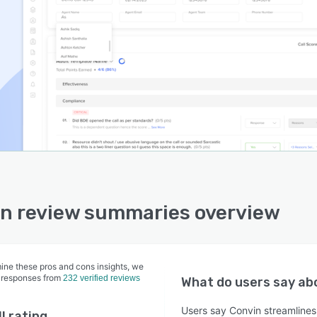
n review summaries overview
ine these pros and cons insights, we
 responses from
232 verified reviews
What do users say a
Users say Convin streamlines 
l rating