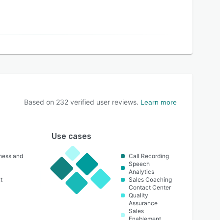
Based on
232
verified user reviews.
Learn more
Use cases
lness and
Call Recording
Speech
Analytics
t
Sales Coaching
Contact Center
Quality
Assurance
Sales
Enablement