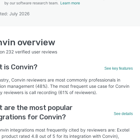
by our software research team.
Learn more
ted: July 2026
SEE COMPARISON
nvin
overview
 on
232
verified user reviews
t is
Convin
?
See key features
ustry, Convin reviewers are most commonly professionals in
ion management (48%). The most frequent use case for Convin
y reviewers is call recording (61% of reviewers).
 are the most popular
See details
grations for Convin?
vin integrations most frequently cited by reviewers are: Exotel
 product rated 4.8 out of 5 for its integration with Convin),