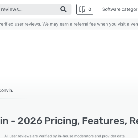
0
Software categor
rified user reviews. We may earn a referral fee when you visit a ven
Convin.
n - 2026 Pricing, Features, R
All user reviews are verified by in-house moderators and provider data