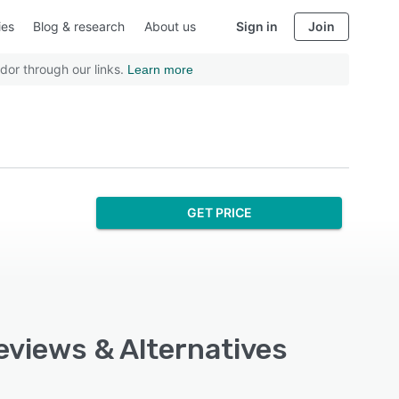
ies
Blog & research
About us
Sign in
Join
dor through our links.
Learn more
GET PRICE
eviews & Alternatives