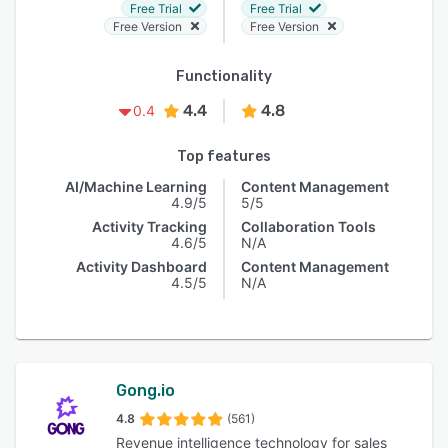
Free Trial
Free Trial
Free Version
Free Version
Functionality
4.4
4.8
0.4
Top features
AI/Machine Learning
Content Management
4.9/5
5/5
Activity Tracking
Collaboration Tools
4.6/5
N/A
Activity Dashboard
Content Management
4.5/5
N/A
Gong.io
4.8
(561)
Revenue intelligence technology for sales