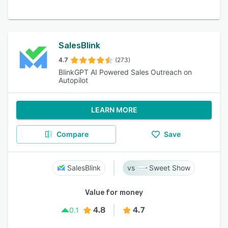
SalesBlink
4.7
(273)
BlinkGPT AI Powered Sales Outreach on
Autopilot
LEARN MORE
Compare
Save
SalesBlink
Sweet Show
Value for money
4.8
4.7
0.1