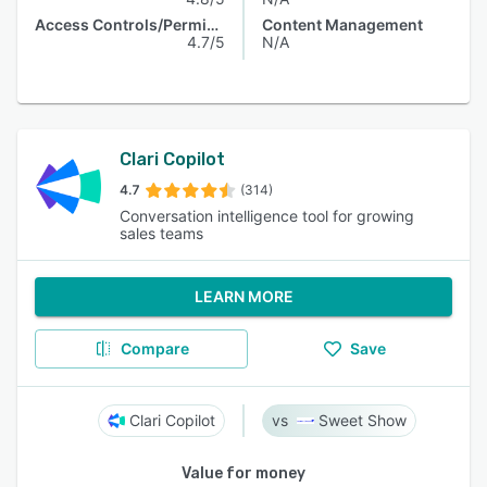
Access Controls/Permissions
Content Management
4.7/5
N/A
Clari Copilot
4.7
(314)
Conversation intelligence tool for growing
sales teams
LEARN MORE
Compare
Save
Clari Copilot
Sweet Show
Value for money