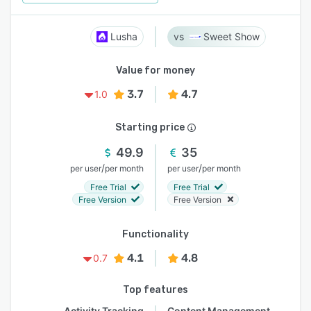
Lusha
Sweet Show
Value for money
3.7
4.7
1.0
Starting price
49.9
35
/
/
per user
per month
per user
per month
Free Trial
Free Trial
Free Version
Free Version
Functionality
4.1
4.8
0.7
Top features
Activity Tracking
Content Management