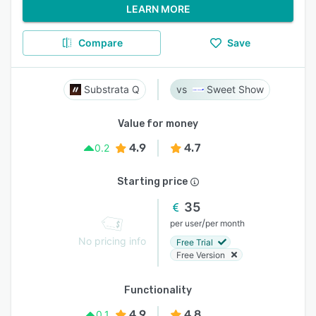
LEARN MORE
Compare
Save
Substrata Q
Sweet Show
Value for money
4.9
4.7
0.2
Starting price
35
/
per user
per month
No pricing info
Free Trial
Free Version
Functionality
4.9
4.8
0.1