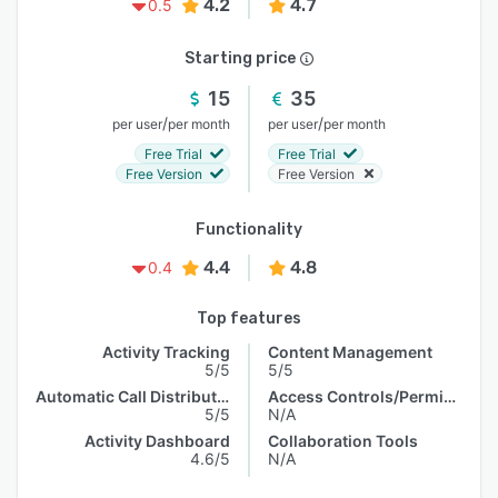
4.2
4.7
0.5
Starting price
15
35
/
/
per user
per month
per user
per month
Free Trial
Free Trial
Free Version
Free Version
Functionality
4.4
4.8
0.4
Top features
Activity Tracking
Content Management
5/5
5/5
Automatic Call Distribution
Access Controls/Permissions
5/5
N/A
Activity Dashboard
Collaboration Tools
4.6/5
N/A