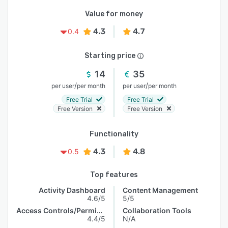
Value for money
4.3
4.7
0.4
Starting price
14
35
/
/
per user
per month
per user
per month
Free Trial
Free Trial
Free Version
Free Version
Functionality
4.3
4.8
0.5
Top features
Activity Dashboard
Content Management
4.6/5
5/5
Access Controls/Permissions
Collaboration Tools
4.4/5
N/A