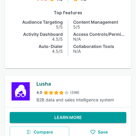
Top features
Audience Targeting
Content Management
5/5
5/5
Activity Dashboard
Access Controls/Permissions
4.5/5
N/A
Auto-Dialer
Collaboration Tools
4.5/5
N/A
Lusha
4.0
(398)
B2B data and sales intelligence system
LEARN MORE
Compare
Save