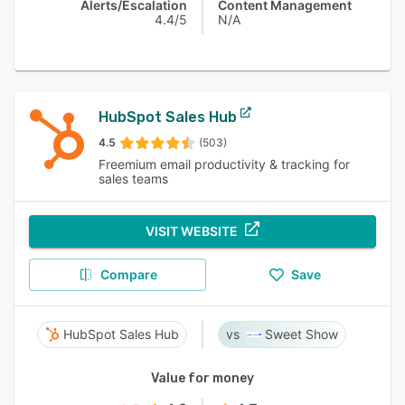
Alerts/Escalation
Content Management
4.4/5
N/A
HubSpot Sales Hub
4.5
(503)
Freemium email productivity & tracking for
sales teams
VISIT WEBSITE
Compare
Save
HubSpot Sales Hub
Sweet Show
Value for money