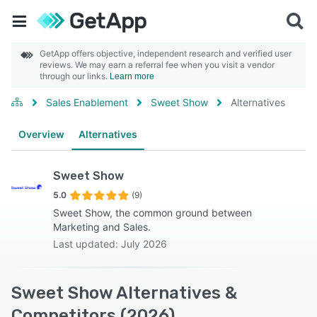
GetApp offers objective, independent research and verified user
reviews. We may earn a referral fee when you visit a vendor
through our links.
Learn more
Sales Enablement
Sweet Show
Alternatives
Overview
Alternatives
Sweet Show
5.0
(9)
Sweet Show, the common ground between
Marketing and Sales.
Last updated: July 2026
Sweet Show Alternatives &
Competitors (2026)