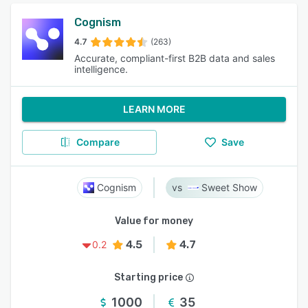
Cognism
4.7
(263)
Accurate, compliant-first B2B data and sales
intelligence.
LEARN MORE
Compare
Save
Cognism
Sweet Show
Value for money
4.5
4.7
0.2
Starting price
1000
35