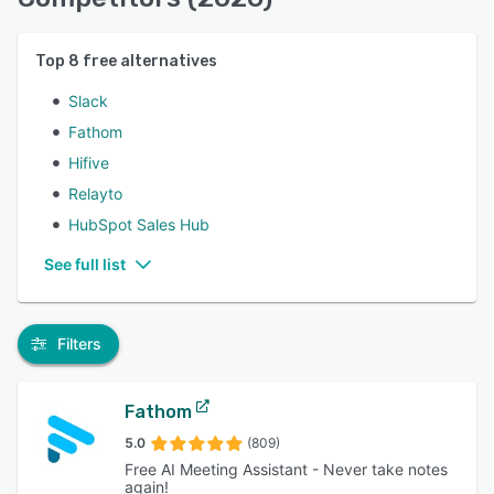
Top
8
free alternatives
Slack
Fathom
Hifive
Relayto
HubSpot Sales Hub
See full list
Filters
Fathom
5.0
(809)
Free AI Meeting Assistant - Never take notes
again!