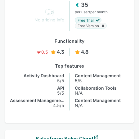
35
/
per user
per month
No pricing info
Free Trial
Free Version
Functionality
4.3
4.8
0.5
Top features
Activity Dashboard
Content Management
5/5
5/5
API
Collaboration Tools
5/5
N/A
Assessment Management
Content Management
4.5/5
N/A
Salesforce Sales Cloud