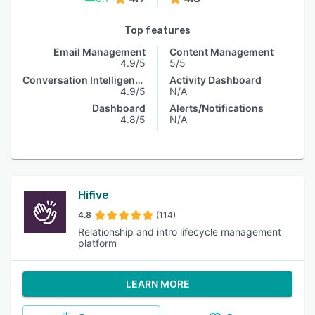
Top features
Email Management
Content Management
4.9/5
5/5
Conversation Intelligence
Activity Dashboard
4.9/5
N/A
Dashboard
Alerts/Notifications
4.8/5
N/A
Hifive
4.8
(114)
Relationship and intro lifecycle management
platform
LEARN MORE