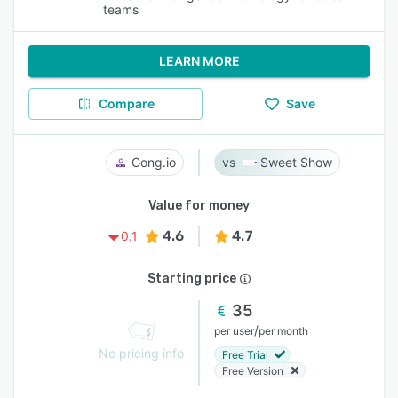
teams
LEARN MORE
Compare
Save
Gong.io
Sweet Show
Value for money
4.6
4.7
0.1
Starting price
35
/
per user
per month
No pricing info
Free Trial
Free Version