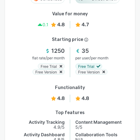
Value for money
4.8
4.7
0.1
Starting price
1250
35
/
/
flat rate
per month
per user
per month
Free Trial
Free Trial
Free Version
Free Version
Functionality
4.8
4.8
Top features
Activity Tracking
Content Management
4.9/5
5/5
Activity Dashboard
Collaboration Tools
4.8/5
N/A