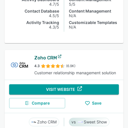
4.7/5
5/5
Contact Database
Content Management
4.5/5
N/A
Activity Tracking
Customizable Templates
4.3/5
N/A
Zoho CRM
4.3
(6.9K)
Customer relationship management solution
VISIT WEBSITE
Compare
Save
Zoho CRM
Sweet Show