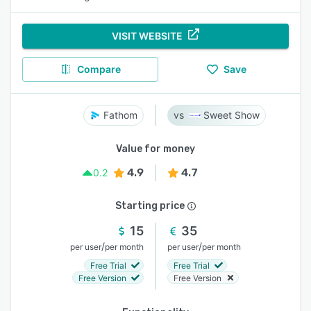
VISIT WEBSITE
Compare
Save
Fathom
Sweet Show
Value for money
4.9
4.7
0.2
Starting price
15
35
/
/
per user
per month
per user
per month
Free Trial
Free Trial
Free Version
Free Version