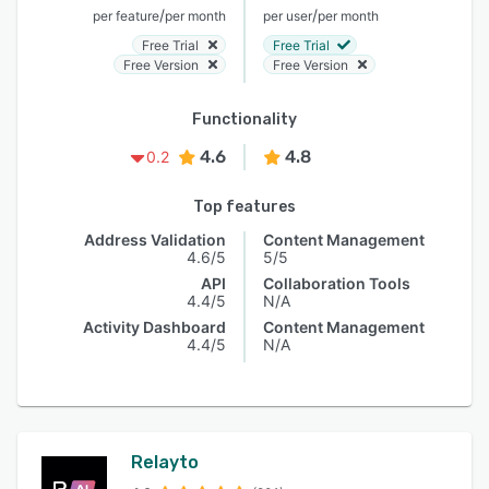
/
/
per feature
per month
per user
per month
Free Trial
Free Trial
Free Version
Free Version
Functionality
4.6
4.8
0.2
Top features
Address Validation
Content Management
4.6/5
5/5
API
Collaboration Tools
4.4/5
N/A
Activity Dashboard
Content Management
4.4/5
N/A
Relayto