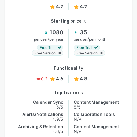
4.7
4.7
Starting price
1080
35
/
/
per user
per year
per user
per month
Free Trial
Free Trial
Free Version
Free Version
Functionality
4.6
4.8
0.2
Top features
Calendar Sync
Content Management
5/5
5/5
Alerts/Notifications
Collaboration Tools
4.9/5
N/A
Archiving & Retention
Content Management
4.6/5
N/A