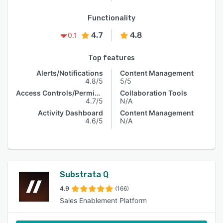
Functionality
4.7
4.8
0.1
Top features
Alerts/Notifications
Content Management
4.8/5
5/5
Access Controls/Permissions
Collaboration Tools
4.7/5
N/A
Activity Dashboard
Content Management
4.6/5
N/A
Substrata Q
4.9
(166)
Sales Enablement Platform