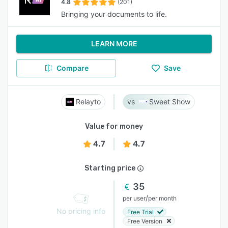
4.8
(201)
Bringing your documents to life.
LEARN MORE
Compare
Save
Relayto
Sweet Show
Value for money
4.7
4.7
Starting price
35
/
per user
per month
No pricing info
Free Trial
Free Version