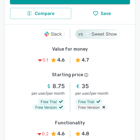
Compare
Save
Slack
Sweet Show
Value for money
4.6
4.7
0.1
Starting price
8.75
35
/
/
per user
per month
per user
per month
Free Trial
Free Trial
Free Version
Free Version
Functionality
4.6
4.8
0.2