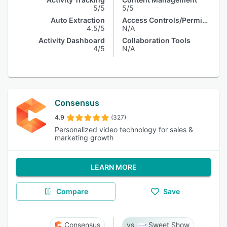
5/5
5/5
Auto Extraction
Access Controls/Permissions
4.5/5
N/A
Activity Dashboard
Collaboration Tools
4/5
N/A
Consensus
4.9
(327)
Personalized video technology for sales &
marketing growth
LEARN MORE
Compare
Save
Consensus
Sweet Show