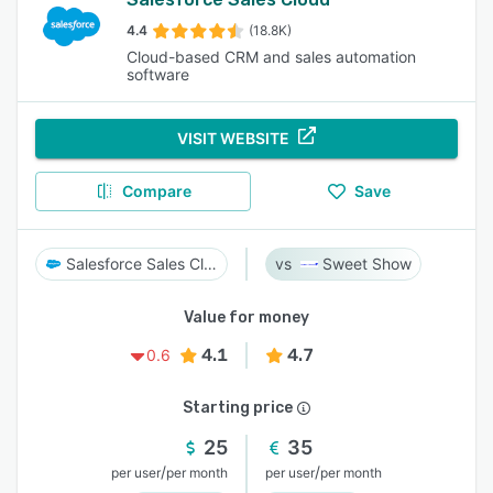
4.4
(18.8K)
Cloud-based CRM and sales automation
software
VISIT WEBSITE
Compare
Save
Salesforce Sales Cloud
Sweet Show
Value for money
4.1
4.7
0.6
Starting price
25
35
/
/
per user
per month
per user
per month