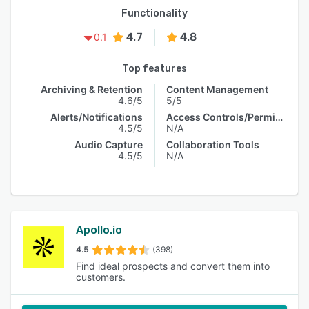
Functionality
4.7
4.8
0.1
Top features
Archiving & Retention
Content Management
4.6/5
5/5
Alerts/Notifications
Access Controls/Permissions
4.5/5
N/A
Audio Capture
Collaboration Tools
4.5/5
N/A
Apollo.io
4.5
(398)
Find ideal prospects and convert them into
customers.