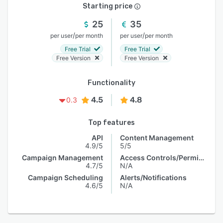
Starting price
25
35
/
/
per user
per month
per user
per month
Free Trial
Free Trial
Free Version
Free Version
Functionality
4.5
4.8
0.3
Top features
API
Content Management
4.9/5
5/5
Campaign Management
Access Controls/Permissions
4.7/5
N/A
Campaign Scheduling
Alerts/Notifications
4.6/5
N/A