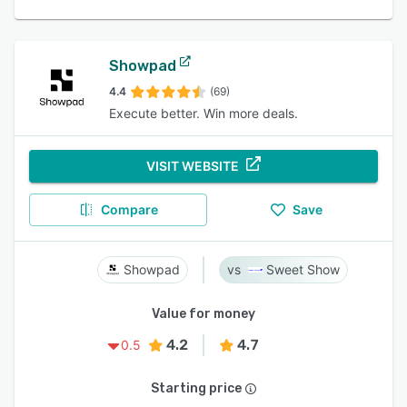
Showpad
4.4
(69)
Execute better. Win more deals.
VISIT WEBSITE
Compare
Save
Showpad
Sweet Show
Value for money
4.2
4.7
0.5
Starting price