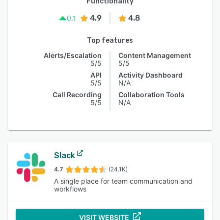
Functionality
4.9
4.8
0.1
Top features
Alerts/Escalation
Content Management
5/5
5/5
API
Activity Dashboard
5/5
N/A
Call Recording
Collaboration Tools
5/5
N/A
Slack
4.7
(24.1K)
A single place for team communication and
workflows
VISIT WEBSITE