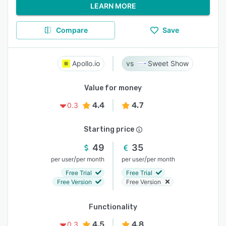
LEARN MORE
Compare
Save
Apollo.io
Sweet Show
Value for money
4.4
4.7
0.3
Starting price
49
35
/
/
per user
per month
per user
per month
Free Trial
Free Trial
Free Version
Free Version
Functionality
4.5
4.8
0.3