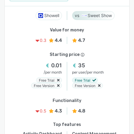
Showell
Sweet Show
Value for money
4.4
4.7
0.3
Starting price
0.01
35
/
/
per month
per user
per month
Free Trial
Free Trial
Free Version
Free Version
Functionality
4.3
4.8
0.5
Top features
Activity Dashboard
Content Management