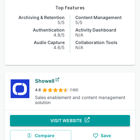
Top features
Archiving & Retention
Content Management
5/5
5/5
Authentication
Activity Dashboard
4.8/5
N/A
Audio Capture
Collaboration Tools
4.6/5
N/A
Showell
4.6
(186)
Sales enablement and content management
solution
VISIT WEBSITE
Compare
Save