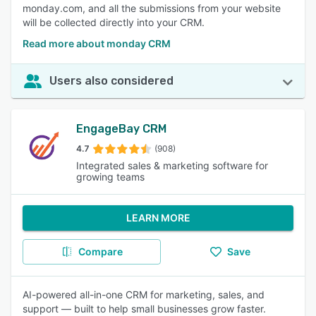
monday.com, and all the submissions from your website
will be collected directly into your CRM.
Read more about monday CRM
Users also considered
EngageBay CRM
4.7
(908)
Integrated sales & marketing software for
growing teams
LEARN MORE
Compare
Save
AI-powered all-in-one CRM for marketing, sales, and
support — built to help small businesses grow faster.