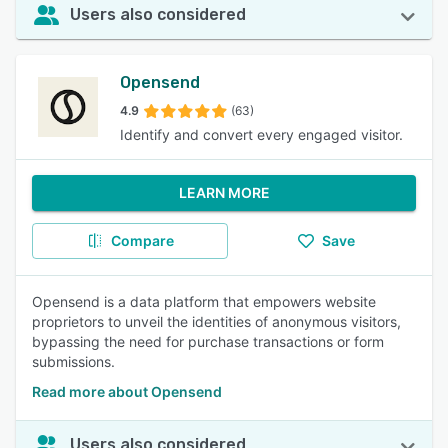
Users also considered
Opensend
4.9
(63)
Identify and convert every engaged visitor.
LEARN MORE
Compare
Save
Opensend is a data platform that empowers website
proprietors to unveil the identities of anonymous visitors,
bypassing the need for purchase transactions or form
submissions.
Read more about Opensend
Users also considered