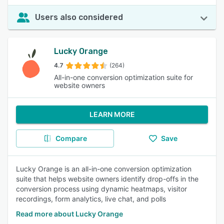
Users also considered
Lucky Orange
4.7
(264)
All-in-one conversion optimization suite for
website owners
LEARN MORE
Compare
Save
Lucky Orange is an all-in-one conversion optimization
suite that helps website owners identify drop-offs in the
conversion process using dynamic heatmaps, visitor
recordings, form analytics, live chat, and polls
Read more about Lucky Orange