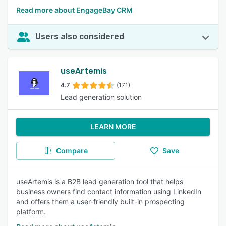
Read more about EngageBay CRM
Users also considered
useArtemis
4.7
(171)
Lead generation solution
LEARN MORE
Compare
Save
useArtemis is a B2B lead generation tool that helps
business owners find contact information using LinkedIn
and offers them a user-friendly built-in prospecting
platform.