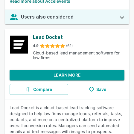
Read more about Accelevents
Users also considered
Lead Docket
4.9
(62)
Cloud-based lead management software for
law firms
LEARN MORE
Compare
Save
Lead Docket is a cloud-based lead tracking software
designed to help law firms manage leads, referrals, tasks,
contacts, and more on a centralized platform to improve
overall conversion rates. Managers can send automated
emails and text messages with images to prospects.