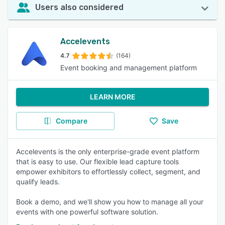
Users also considered
Accelevents
4.7
(164)
Event booking and management platform
LEARN MORE
Compare
Save
Accelevents is the only enterprise-grade event platform
that is easy to use. Our flexible lead capture tools
empower exhibitors to effortlessly collect, segment, and
qualify leads.
Book a demo, and we'll show you how to manage all your
events with one powerful software solution.