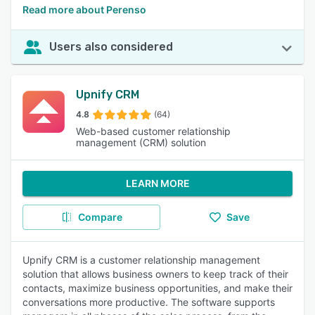
Read more about Perenso
Users also considered
Upnify CRM
4.8
(64)
Web-based customer relationship
management (CRM) solution
LEARN MORE
Compare
Save
Upnify CRM is a customer relationship management
solution that allows business owners to keep track of their
contacts, maximize business opportunities, and make their
conversations more productive. The software supports