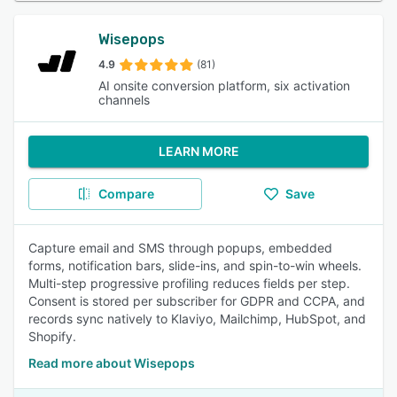
Wisepops
4.9
(81)
AI onsite conversion platform, six activation
channels
LEARN MORE
Compare
Save
Capture email and SMS through popups, embedded
forms, notification bars, slide-ins, and spin-to-win wheels.
Multi-step progressive profiling reduces fields per step.
Consent is stored per subscriber for GDPR and CCPA, and
records sync natively to Klaviyo, Mailchimp, HubSpot, and
Shopify.
Read more about Wisepops