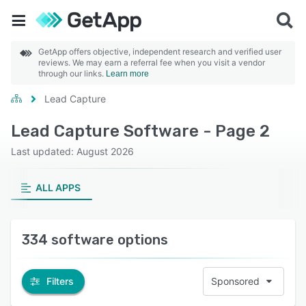
GetApp offers objective, independent research and verified user
reviews. We may earn a referral fee when you visit a vendor
through our links.
Learn more
Lead Capture
Lead Capture Software - Page 2
Last updated: August 2026
ALL APPS
334 software options
Filters
Sponsored