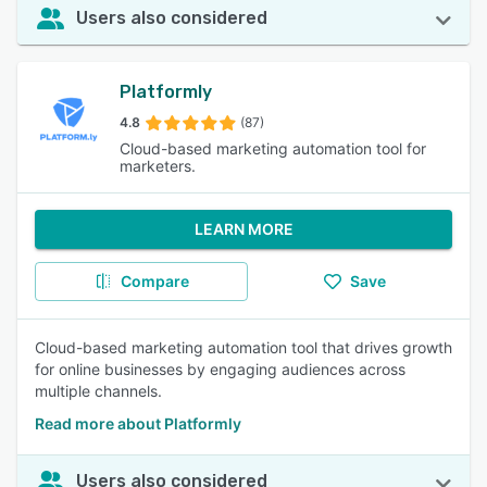
Users also considered
Platformly
4.8
(87)
Cloud-based marketing automation tool for
marketers.
LEARN MORE
Compare
Save
Cloud-based marketing automation tool that drives growth
for online businesses by engaging audiences across
multiple channels.
Read more about Platformly
Users also considered