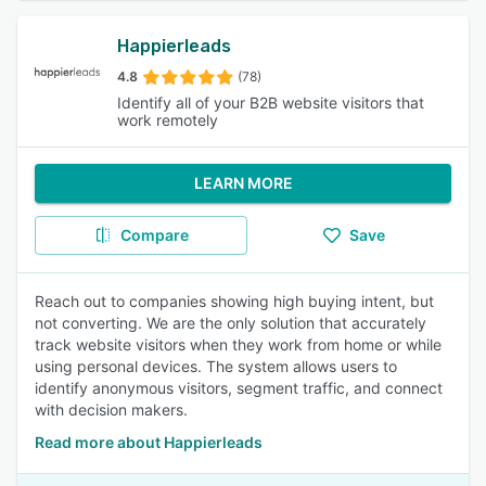
Happierleads
4.8
(78)
Identify all of your B2B website visitors that
work remotely
LEARN MORE
Compare
Save
Reach out to companies showing high buying intent, but
not converting. We are the only solution that accurately
track website visitors when they work from home or while
using personal devices. The system allows users to
identify anonymous visitors, segment traffic, and connect
with decision makers.
Read more about Happierleads