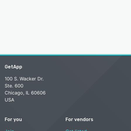
GetApp
100 S. Wacker Dr.
Ste. 600
Chicago, IL 60606
USA
For you
For vendors