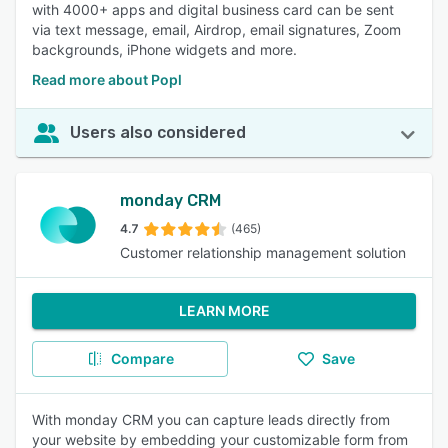
with 4000+ apps and digital business card can be sent
via text message, email, Airdrop, email signatures, Zoom
backgrounds, iPhone widgets and more.
Read more about Popl
Users also considered
monday CRM
4.7
(465)
Customer relationship management solution
LEARN MORE
Compare
Save
With monday CRM you can capture leads directly from
your website by embedding your customizable form from