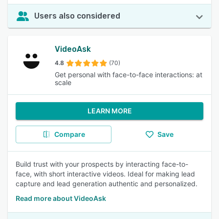
Users also considered
VideoAsk
4.8
(70)
Get personal with face-to-face interactions: at
scale
LEARN MORE
Compare
Save
Build trust with your prospects by interacting face-to-
face, with short interactive videos. Ideal for making lead
capture and lead generation authentic and personalized.
Read more about VideoAsk