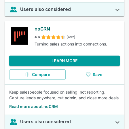
Users also considered
noCRM
4.6
(492)
Turning sales actions into connections.
LEARN MORE
Compare
Save
Keep salespeople focused on selling, not reporting.
Capture leads anywhere, cut admin, and close more deals.
Read more about noCRM
Users also considered