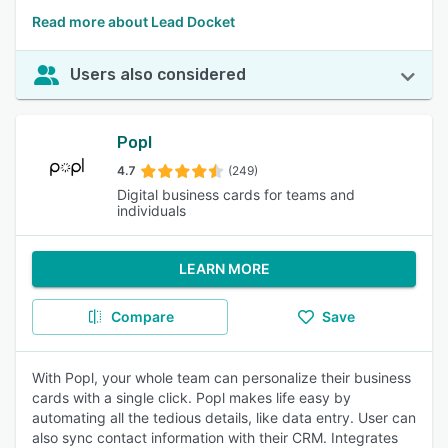
Read more about Lead Docket
Users also considered
Popl
4.7
(249)
Digital business cards for teams and
individuals
LEARN MORE
Compare
Save
With Popl, your whole team can personalize their business
cards with a single click. Popl makes life easy by
automating all the tedious details, like data entry. User can
also sync contact information with their CRM. Integrates