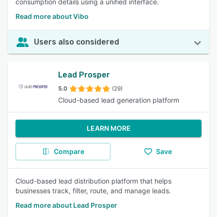
consumption details using a unified interface.
Read more about Vibo
Users also considered
Lead Prosper
5.0
(29)
Cloud-based lead generation platform
LEARN MORE
Compare
Save
Cloud-based lead distribution platform that helps
businesses track, filter, route, and manage leads.
Read more about Lead Prosper