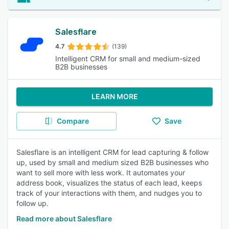
Salesflare
4.7
(139)
Intelligent CRM for small and medium-sized
B2B businesses
LEARN MORE
Compare
Save
Salesflare is an intelligent CRM for lead capturing & follow
up, used by small and medium sized B2B businesses who
want to sell more with less work. It automates your
address book, visualizes the status of each lead, keeps
track of your interactions with them, and nudges you to
follow up.
Read more about Salesflare