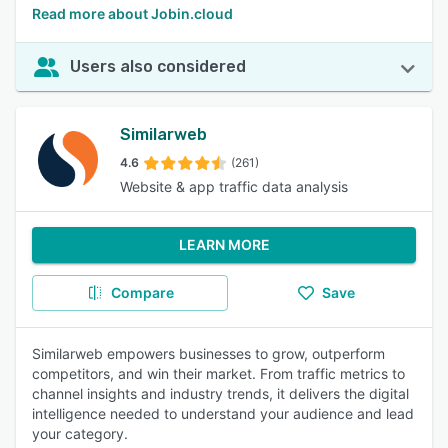
Read more about Jobin.cloud
Users also considered
Similarweb
4.6
(261)
Website & app traffic data analysis
LEARN MORE
Compare
Save
Similarweb empowers businesses to grow, outperform
competitors, and win their market. From traffic metrics to
channel insights and industry trends, it delivers the digital
intelligence needed to understand your audience and lead
your category.