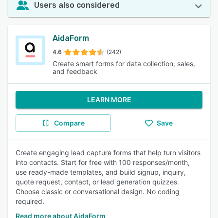
Users also considered
AidaForm
4.6
(242)
Create smart forms for data collection, sales,
and feedback
LEARN MORE
Compare
Save
Create engaging lead capture forms that help turn visitors
into contacts. Start for free with 100 responses/month,
use ready-made templates, and build signup, inquiry,
quote request, contact, or lead generation quizzes.
Choose classic or conversational design. No coding
required.
Read more about AidaForm