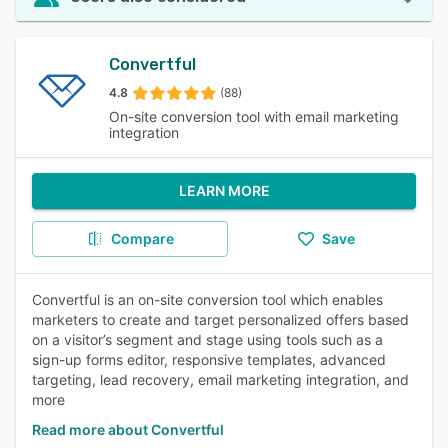
Convertful
4.8
(88)
On-site conversion tool with email marketing
integration
LEARN MORE
Compare
Save
Convertful is an on-site conversion tool which enables
marketers to create and target personalized offers based
on a visitor’s segment and stage using tools such as a
sign-up forms editor, responsive templates, advanced
targeting, lead recovery, email marketing integration, and
more
Read more about Convertful