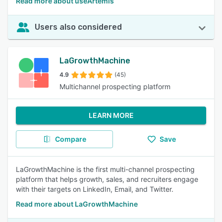
Read more about useArtemis
Users also considered
LaGrowthMachine
4.9
(45)
Multichannel prospecting platform
LEARN MORE
Compare
Save
LaGrowthMachine is the first multi-channel prospecting
platform that helps growth, sales, and recruiters engage
with their targets on LinkedIn, Email, and Twitter.
Read more about LaGrowthMachine