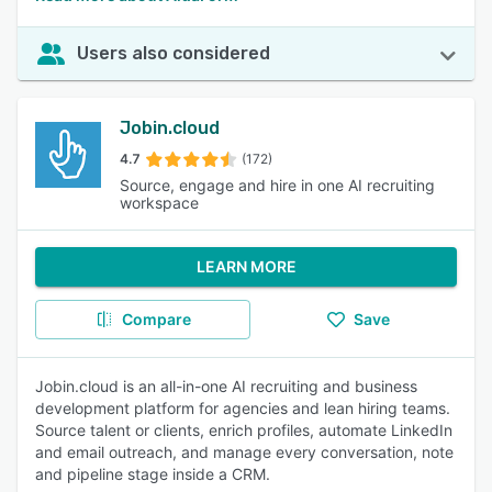
Users also considered
Jobin.cloud
4.7
(172)
Source, engage and hire in one AI recruiting
workspace
LEARN MORE
Compare
Save
Jobin.cloud is an all-in-one AI recruiting and business
development platform for agencies and lean hiring teams.
Source talent or clients, enrich profiles, automate LinkedIn
and email outreach, and manage every conversation, note
and pipeline stage inside a CRM.