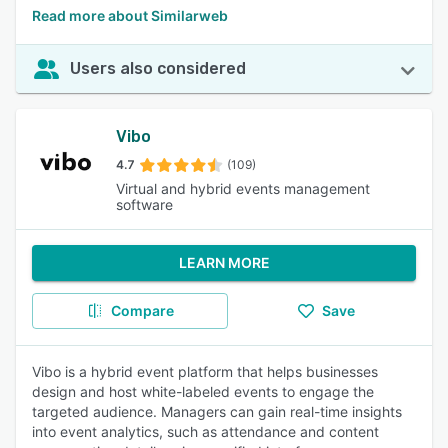
Read more about Similarweb
Users also considered
Vibo
4.7
(109)
Virtual and hybrid events management
software
LEARN MORE
Compare
Save
Vibo is a hybrid event platform that helps businesses
design and host white-labeled events to engage the
targeted audience. Managers can gain real-time insights
into event analytics, such as attendance and content