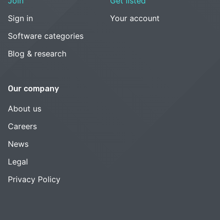
Join
Get listed
Sign in
Your account
Software categories
Blog & research
Our company
About us
Careers
News
Legal
Privacy Policy