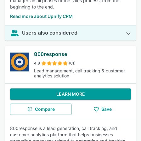
managers in all phases of the sales process, from the
beginning to the end.
Read more about Upnify CRM
Users also considered
800response
4.8
(61)
Lead management, call tracking & customer
analytics solution
LEARN MORE
Compare
Save
800response is a lead generation, call tracking, and
customer analytics platform that helps businesses
streamline processes related to generating and tracking