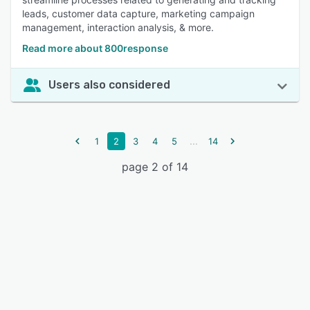
leads, customer data capture, marketing campaign
management, interaction analysis, & more.
Read more about 800response
Users also considered
...
1
2
3
4
5
14
page 2 of 14