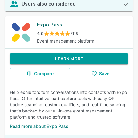
Users also considered
Expo Pass
4.8
(119)
Event management platform
LEARN MORE
Compare
Save
Help exhibitors turn conversations into contacts with Expo
Pass. Offer intuitive lead capture tools with easy QR
badge scanning, custom qualifiers, and real-time syncing
that's backed by our all-in-one event management
platform and trusted software.
Read more about Expo Pass