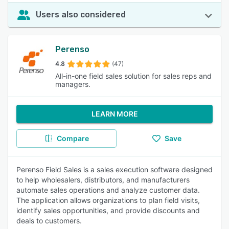
Users also considered
Perenso
4.8
(47)
All-in-one field sales solution for sales reps and
managers.
LEARN MORE
Compare
Save
Perenso Field Sales is a sales execution software designed
to help wholesalers, distributors, and manufacturers
automate sales operations and analyze customer data.
The application allows organizations to plan field visits,
identify sales opportunities, and provide discounts and
deals to customers.