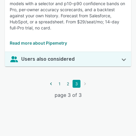
models with a selector and p10–p90 confidence bands on
Pro, per-owner accuracy scorecards, and a backtest
against your own history. Forecast from Salesforce,
HubSpot, or a spreadsheet. From $29/seat/mo; 14-day
full-Pro trial, no card.
Read more about Pipemetry
Users also considered
1
2
3
page 3 of 3