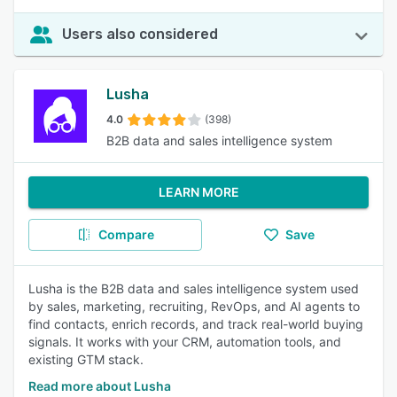
Users also considered
Lusha
4.0
(398)
B2B data and sales intelligence system
LEARN MORE
Compare
Save
Lusha is the B2B data and sales intelligence system used
by sales, marketing, recruiting, RevOps, and AI agents to
find contacts, enrich records, and track real-world buying
signals. It works with your CRM, automation tools, and
existing GTM stack.
Read more about Lusha