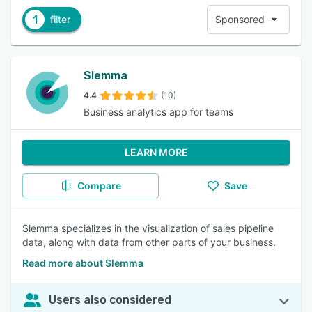
1
filter
Sponsored
Slemma
4.4
(10)
Business analytics app for teams
LEARN MORE
Compare
Save
Slemma specializes in the visualization of sales pipeline
data, along with data from other parts of your business.
Read more about Slemma
Users also considered