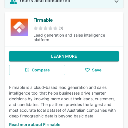
Users also considered
Firmable
(0)
Lead generation and sales intelligence
platform
LEARN MORE
Compare
Save
Firmable is a cloud-based lead generation and sales
intelligence tool that helps businesses drive smarter
decisions by knowing more about their leads, customers,
and candidates. The platform provides the largest and
most accurate local dataset of Australian companies with
deep firmographic details beyond basic data.
Read more about Firmable