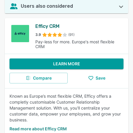
Users also considered
Efficy CRM
3.9
(91)
Pay-less for more. Europe's most flexible
CRM
LEARN MORE
Compare
Save
Known as Europe’s most flexible CRM, Efficy offers a
completly customisable Customer Relationship
Management solution. With us, you'll centralize your
customer data, empower your employees, and grow your
business.
Read more about Efficy CRM