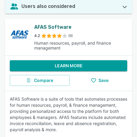
Users also considered
AFAS Software
4.2
(9)
Human resources, payroll, and finance
management
LEARN MORE
Compare
Save
AFAS Software is a suite of tools that automates processes
for human resources, payroll, & finance management,
providing personalized access to the platform for both
employees & managers. AFAS features include automated
invoice reconciliation, leave and absence registration,
payroll analysis & more.