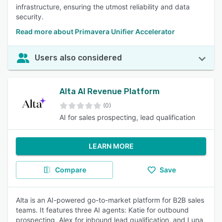
infrastructure, ensuring the utmost reliability and data
security.
Read more about Primavera Unifier Accelerator
Users also considered
Alta AI Revenue Platform
(0)
AI for sales prospecting, lead qualification
LEARN MORE
Compare
Save
Alta is an AI-powered go-to-market platform for B2B sales
teams. It features three AI agents: Katie for outbound
prospecting, Alex for inbound lead qualification, and Luna