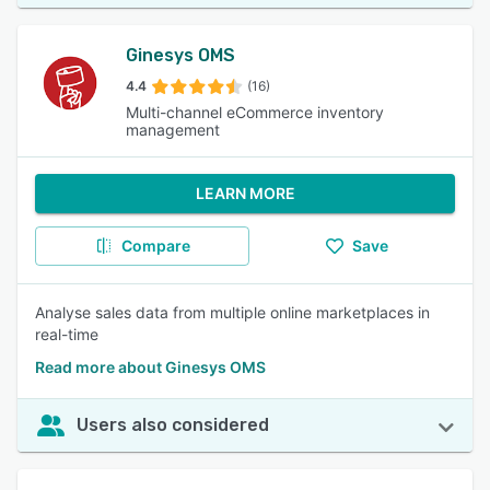
Ginesys OMS
4.4
(16)
Multi-channel eCommerce inventory
management
LEARN MORE
Compare
Save
Analyse sales data from multiple online marketplaces in
real-time
Read more about Ginesys OMS
Users also considered