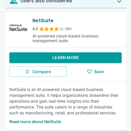
Users also considered
NetSuite
4.2
(2K)
AI-powered cloud-based business
management suite
LEARN MORE
Compare
Save
NetSuite is an AI-powered cloud-based business
management suite. It helps organizations streamline their
operations and gain real-time insights into their
performance. The suite caters to a range of industries
such as manufacturing, retail, and professional services.
Read more about NetSuite