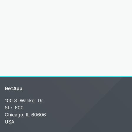
GetApp
100 S. Wacker Dr.
Ste. 600
Chicago, IL 60606
USA