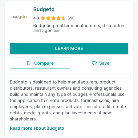
Budgeto
4.3
(20)
Budgeting tool for manufacturers, distributors,
and agencies
LEARN MORE
Compare
Save
Budgeto is designed to help manufacturers, product
distributors, restaurant owners and consulting agencies
build and maintain any type of budget. Professionals use
the application to create products, forecast sales, hire
employees, plan expenses, activate lines of credit, create
debts, model grants, and plan investments of new
shareholders.
Read more about Budgeto