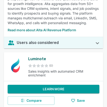
for growth intelligence. Alta aggregates data from 50+
sources like CRM systems, intent signals, and job postings
to identify prospects and buying signals. The platform
manages multichannel outreach via email, LinkedIn, SMS,
WhatsApp, and calls with personalized messaging.
Read more about Alta AI Revenue Platform
Users also considered
Luminote
(0)
Sales insights with automated CRM
enrichment
LEARN MORE
Compare
Save