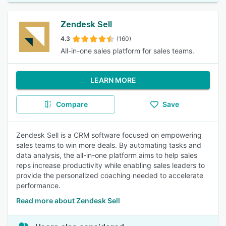
Zendesk Sell
4.3
(160)
All-in-one sales platform for sales teams.
LEARN MORE
Compare
Save
Zendesk Sell is a CRM software focused on empowering
sales teams to win more deals. By automating tasks and
data analysis, the all-in-one platform aims to help sales
reps increase productivity while enabling sales leaders to
provide the personalized coaching needed to accelerate
performance.
Read more about Zendesk Sell