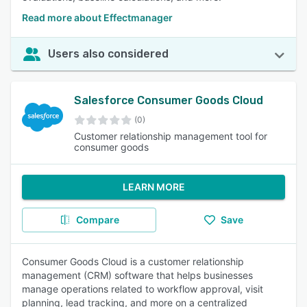
Read more about Effectmanager
Users also considered
Salesforce Consumer Goods Cloud
(0)
Customer relationship management tool for
consumer goods
LEARN MORE
Compare
Save
Consumer Goods Cloud is a customer relationship
management (CRM) software that helps businesses
manage operations related to workflow approval, visit
planning, lead tracking, and more on a centralized