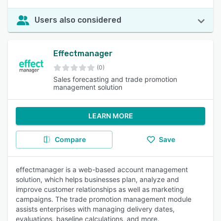
Users also considered
Effectmanager
(0)
Sales forecasting and trade promotion
management solution
LEARN MORE
Compare
Save
effectmanager is a web-based account management
solution, which helps businesses plan, analyze and
improve customer relationships as well as marketing
campaigns. The trade promotion management module
assists enterprises with managing delivery dates,
evaluations, baseline calculations, and more.