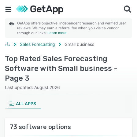
GetApp offers objective, independent research and verified user
reviews. We may earn a referral fee when you visit a vendor
through our links.
Learn more
Sales Forecasting
Small business
Top Rated Sales Forecasting
Software with Small business -
Page 3
Last updated: August 2026
ALL APPS
73 software options