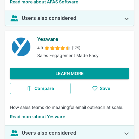
Read more about AFAS Software
Users also considered
Yesware
4.3
(175)
Sales Engagement Made Easy
LEARN MORE
Compare
Save
How sales teams do meaningful email outreach at scale.
Read more about Yesware
Users also considered