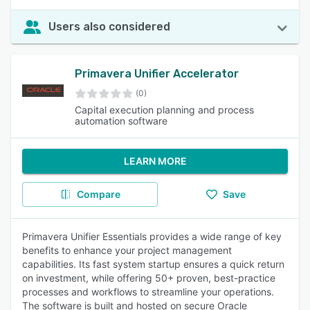
Users also considered
Primavera Unifier Accelerator
(0)
Capital execution planning and process
automation software
LEARN MORE
Compare
Save
Primavera Unifier Essentials provides a wide range of key
benefits to enhance your project management
capabilities. Its fast system startup ensures a quick return
on investment, while offering 50+ proven, best-practice
processes and workflows to streamline your operations.
The software is built and hosted on secure Oracle