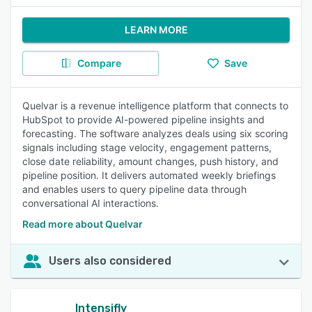
LEARN MORE
Compare
Save
Quelvar is a revenue intelligence platform that connects to
HubSpot to provide AI-powered pipeline insights and
forecasting. The software analyzes deals using six scoring
signals including stage velocity, engagement patterns,
close date reliability, amount changes, push history, and
pipeline position. It delivers automated weekly briefings
and enables users to query pipeline data through
conversational AI interactions.
Read more about Quelvar
Users also considered
Intensifly