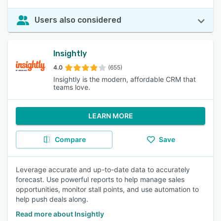
Users also considered
Insightly
4.0
(655)
Insightly is the modern, affordable CRM that
teams love.
LEARN MORE
Compare
Save
Leverage accurate and up-to-date data to accurately
forecast. Use powerful reports to help manage sales
opportunities, monitor stall points, and use automation to
help push deals along.
Read more about Insightly