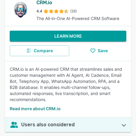
CRM.io
4.4
(26)
The All-in-One AI-Powered CRM Software
LEARN MORE
Compare
Save
CRM.io is an AI-powered CRM that streamlines sales and
customer management with AI Agent, AI Cadence, Email
Bot, Telephony App, WhatsApp Automation, RPA, and a
B2B database. It enables multi-channel follow-ups,
automated responses, live transcription, and smart
recommendations.
Read more about CRM.io
Users also considered