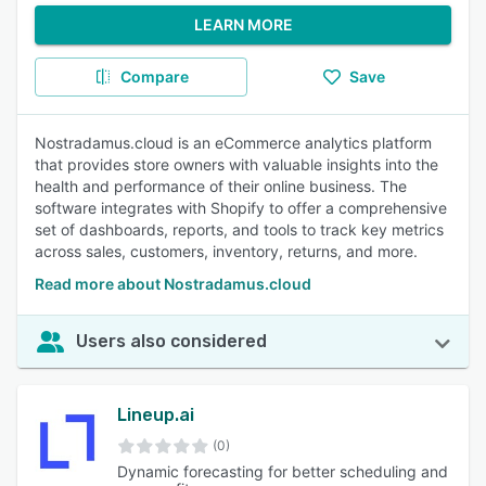
LEARN MORE
Compare
Save
Nostradamus.cloud is an eCommerce analytics platform
that provides store owners with valuable insights into the
health and performance of their online business. The
software integrates with Shopify to offer a comprehensive
set of dashboards, reports, and tools to track key metrics
across sales, customers, inventory, returns, and more.
Read more about Nostradamus.cloud
Users also considered
Lineup.ai
(0)
Dynamic forecasting for better scheduling and