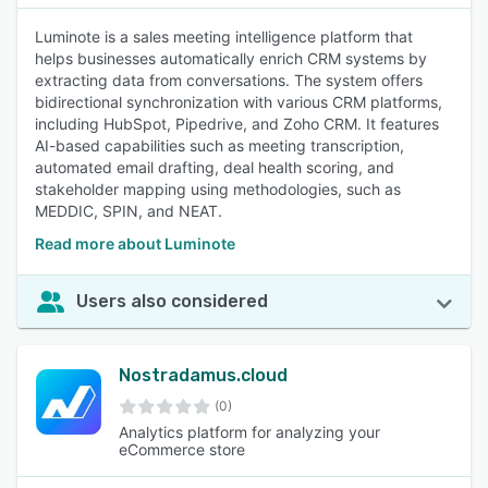
Luminote is a sales meeting intelligence platform that
helps businesses automatically enrich CRM systems by
extracting data from conversations. The system offers
bidirectional synchronization with various CRM platforms,
including HubSpot, Pipedrive, and Zoho CRM. It features
AI-based capabilities such as meeting transcription,
automated email drafting, deal health scoring, and
stakeholder mapping using methodologies, such as
MEDDIC, SPIN, and NEAT.
Read more about Luminote
Users also considered
Nostradamus.cloud
(0)
Analytics platform for analyzing your
eCommerce store