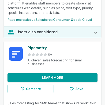
platform. It enables staff members to create store visit
schedules with details, such as place, visit type, priority,
special instructions, and task lists.
Read more about Salesforce Consumer Goods Cloud
Users also considered
Pipemetry
(0)
AI-driven sales forecasting for small
businesses
LEARN MORE
Compare
Save
Sales forecasting for SMB teams that shows its work: four