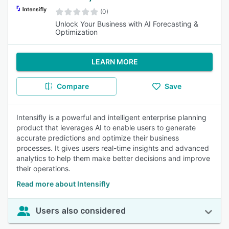
(0)
Unlock Your Business with AI Forecasting &
Optimization
LEARN MORE
Compare
Save
Intensifly is a powerful and intelligent enterprise planning
product that leverages AI to enable users to generate
accurate predictions and optimize their business
processes. It gives users real-time insights and advanced
analytics to help them make better decisions and improve
their operations.
Read more about Intensifly
Users also considered