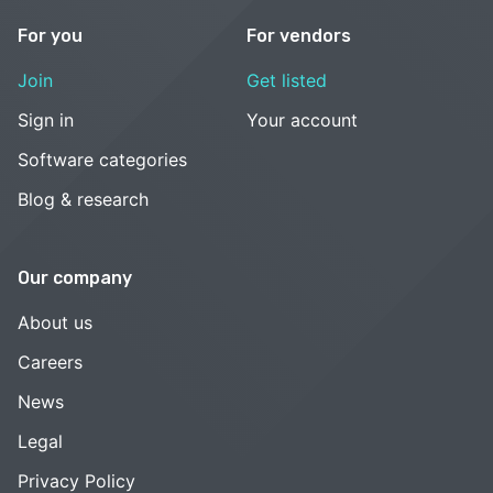
For you
For vendors
Join
Get listed
Sign in
Your account
Software categories
Blog & research
Our company
About us
Careers
News
Legal
Privacy Policy