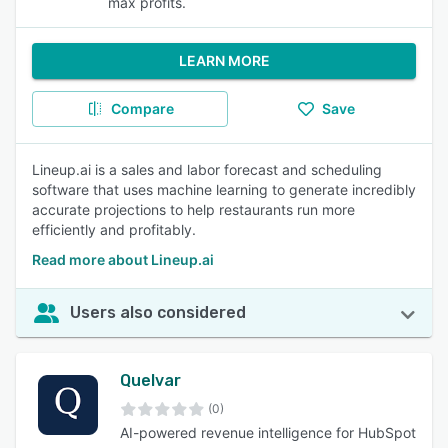
max profits.
LEARN MORE
Compare
Save
Lineup.ai is a sales and labor forecast and scheduling
software that uses machine learning to generate incredibly
accurate projections to help restaurants run more
efficiently and profitably.
Read more about Lineup.ai
Users also considered
Quelvar
(0)
AI-powered revenue intelligence for HubSpot