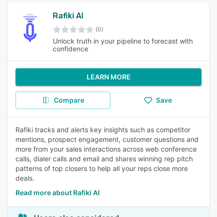
Rafiki AI
(0)
Unlock truth in your pipeline to forecast with
confidence
LEARN MORE
Compare
Save
Rafiki tracks and alerts key insights such as competitor
mentions, prospect engagement, customer questions and
more from your sales interactions across web conference
calls, dialer calls and email and shares winning rep pitch
patterns of top closers to help all your reps close more
deals.
Read more about Rafiki AI