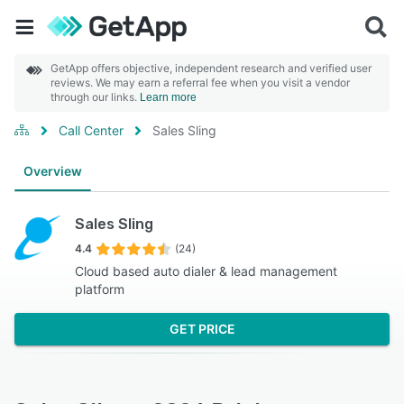
GetApp offers objective, independent research and verified user
reviews. We may earn a referral fee when you visit a vendor
through our links.
Learn more
Call Center
Sales Sling
Overview
Sales Sling
4.4
(24)
Cloud based auto dialer & lead management
platform
GET PRICE