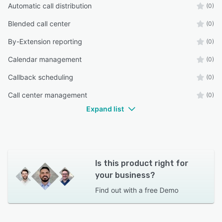
Automatic call distribution
(0)
Blended call center
(0)
By-Extension reporting
(0)
Calendar management
(0)
Callback scheduling
(0)
Call center management
(0)
Expand list
Is this product right for
your business?
Find out with a
free Demo