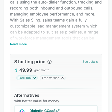
Integrations
calls using the auto-dialer function, tracking and
recording both inbound and outbound calls,
Support options
managing employee performance, and more.
FAQs
With Sales Sling, sales teams gain a fully
customizable lead management system which
Related categories
can be adapted to suit sales pipelines, a range
of workforce management tools that can be
utilized seamlessly by both in-house and remote
Read more
employees, administrative tools like call
recording and employee performance reporting,
Starting price
and more.
See details
With Sales Sling, sales teams can carry out
49.99
/
per month
campaigns and use the integrated web phone to
Free Trial
Free Version
make and receive calls directly within the
system. Calls can be tracked and recorded for
agent performance monitoring, and the
Alternatives
platform provides daily campaign stats on
with better value for money
metrics such as total calls, lead conversions,
DialedIn CCaaS