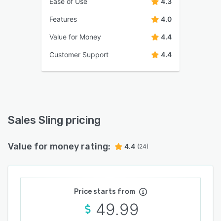
Ease of Use
4.3
Features
4.0
Value for Money
4.4
Customer Support
4.4
Sales Sling pricing
Value for money rating:
4.4
(24)
Price starts from
49.99