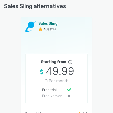
Sales Sling alternatives
Sales Sling
4.4
(24)
Starting from
49.99
Per month
Free trial
Free version