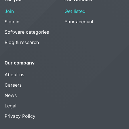
Join
Get listed
Sign in
Your account
Software categories
Blog & research
Our company
About us
Careers
News
Legal
Privacy Policy