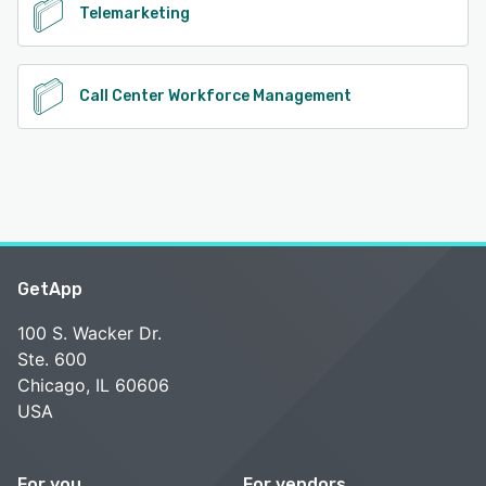
Telemarketing
Call Center Workforce Management
GetApp
100 S. Wacker Dr.
Ste. 600
Chicago, IL 60606
USA
For you
For vendors