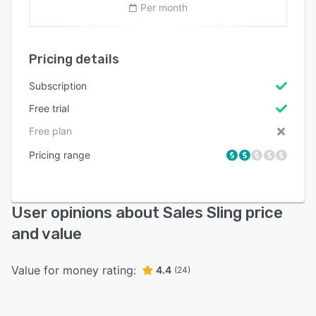
Per month
Pricing details
Subscription
Free trial
Free plan
Pricing range
User opinions about Sales Sling price
and value
Value for money rating:
4.4
(24)