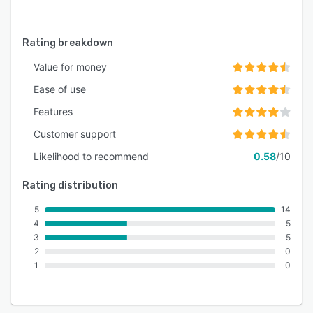
Rating breakdown
Value for money
Ease of use
Features
Customer support
Likelihood to recommend
0.58
/10
Rating distribution
5
14
4
5
3
5
2
0
1
0