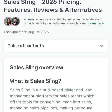
Sales Sling - 2026 Pricing,
Features, Reviews & Alternatives
All user reviews are verified by in-house moderators and
provider data by our software research team.
Learn more
Last updated: August 2026
Table of contents
Sales Sling overview
Sales Sling
overview
User interface
Reviews
What is
Sales Sling
?
Key features
Sales Sling is a cloud-based dialer and lead
Alternatives
management platform for sales teams which
offers tools for converting leads into sales,
Pricing
managing sales pipelines, making outbound