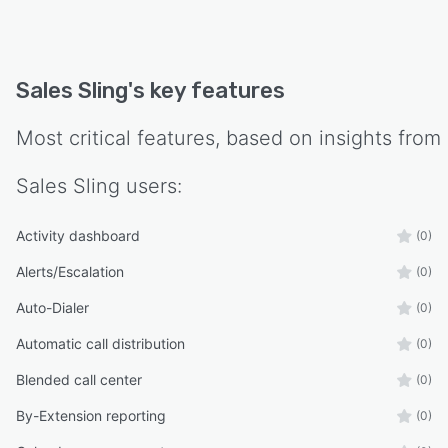
Sales Sling
's key features
Most critical features, based on insights from
Sales Sling
users:
Activity dashboard
(0)
Alerts/Escalation
(0)
Auto-Dialer
(0)
Automatic call distribution
(0)
Blended call center
(0)
By-Extension reporting
(0)