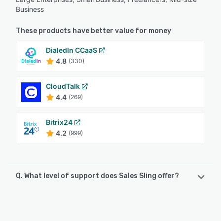
Business
These products have better value for money
DialedIn CCaaS
4.8
(330)
CloudTalk
4.4
(269)
Bitrix24
4.2
(999)
Q. What level of support does Sales Sling offer?
Sales Sling offers the following support options:
FAQs/Forum, Phone Support, Email/Help Desk, Chat,
Knowledge Base