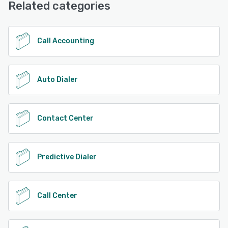
Related categories
See alternatives
Call Accounting
Auto Dialer
Contact Center
Predictive Dialer
Call Center