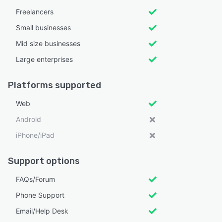
Freelancers
Small businesses
Mid size businesses
Large enterprises
Platforms supported
Web
Android
iPhone/iPad
Support options
FAQs/Forum
Phone Support
Email/Help Desk