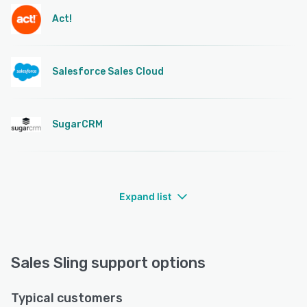
Act!
Salesforce Sales Cloud
SugarCRM
Expand list
Sales Sling support options
Typical customers