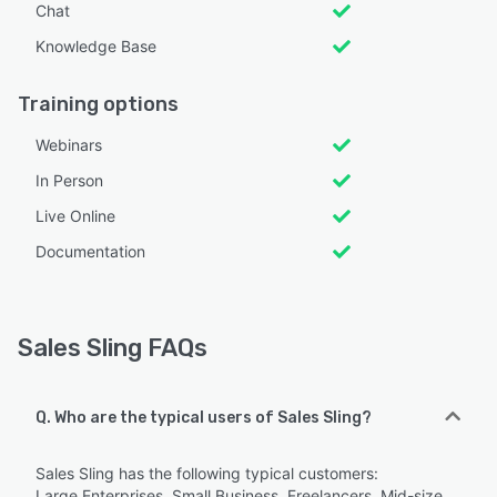
Chat
Knowledge Base
Training options
Webinars
In Person
Live Online
Documentation
Sales Sling FAQs
Q. Who are the typical users of Sales Sling?
Sales Sling has the following typical customers:
Large Enterprises, Small Business, Freelancers, Mid-size