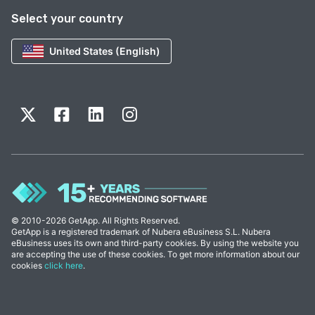
Select your country
United States (English)
© 2010-2026 GetApp. All Rights Reserved.
GetApp is a registered trademark of Nubera eBusiness S.L. Nubera
eBusiness uses its own and third-party cookies. By using the website you
are accepting the use of these cookies. To get more information about our
cookies
click here
.