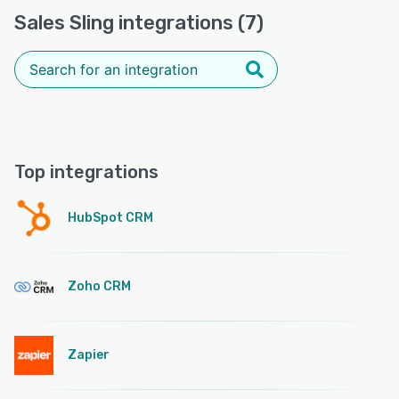
Sales Sling integrations (7)
Top integrations
HubSpot CRM
Zoho CRM
Zapier