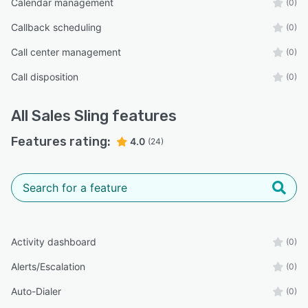
Calendar management
(0)
Callback scheduling
(0)
Call center management
(0)
Call disposition
(0)
All
Sales Sling
features
Features rating:
4.0
(24)
Activity dashboard
(0)
Alerts/Escalation
(0)
Auto-Dialer
(0)