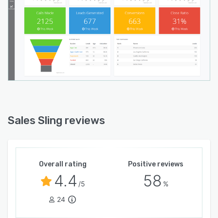
Sales Sling reviews
Overall rating
Positive reviews
4.4
58
/5
%
24