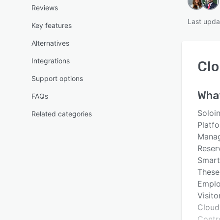
Reviews
Last upda
Key features
Alternatives
Integrations
Cl
Support options
Wha
FAQs
Soloin
Related categories
Platf
Manag
Reser
Smart
These
Emplo
Visito
Cloud
Contr