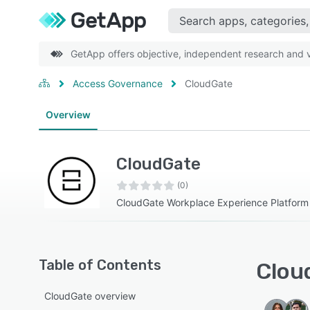
GetApp offers objective, independent research and ve
Access Governance
CloudGate
Overview
CloudGate
(0)
CloudGate Workplace Experience Platform
Table of Contents
Cloud
CloudGate overview