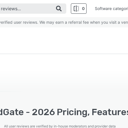
0
Software categor
rified user reviews. We may earn a referral fee when you visit a ven
Gate - 2026 Pricing, Feature
All user reviews are verified by in-house moderators and provider data