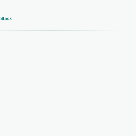
Slack