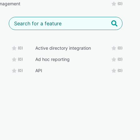
anagement
(0)
Active directory integration
(0)
(0)
Ad hoc reporting
(0)
(0)
API
(0)
(0)