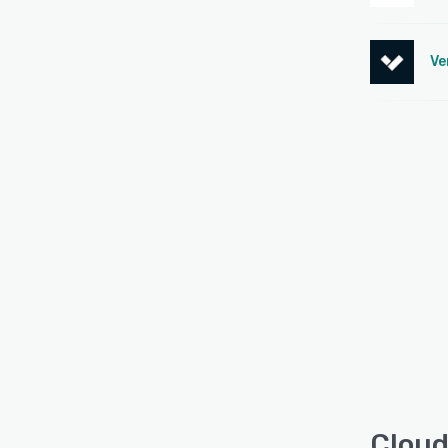
Ve
Cloud