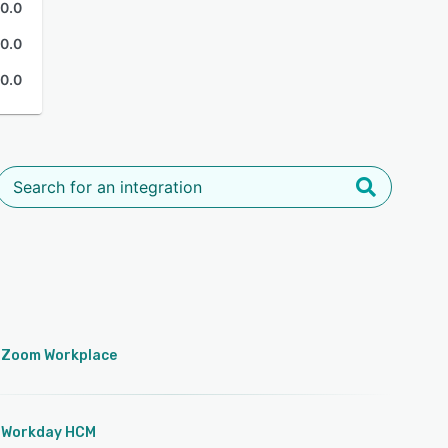
0.0
0.0
0.0
Zoom Workplace
Workday HCM