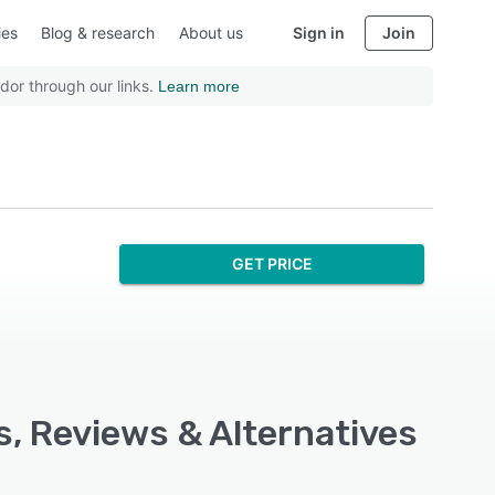
ies
Blog & research
About us
Sign in
Join
dor through our links.
Learn more
GET PRICE
s, Reviews & Alternatives