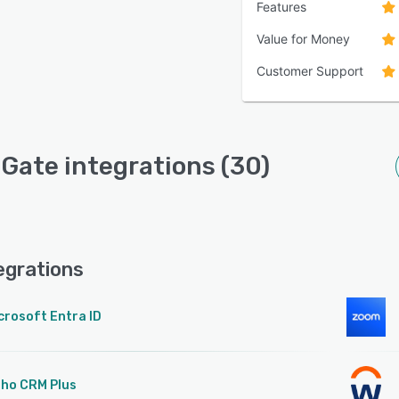
Features
Value for Money
Customer Support
Gate integrations (30)
egrations
crosoft Entra ID
ho CRM Plus