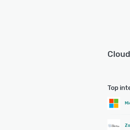
Cloud
Top int
Mi
Zo