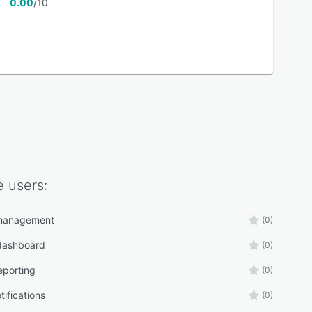
0.00
/10
e
users:
management
(0)
 dashboard
(0)
eporting
(0)
tifications
(0)