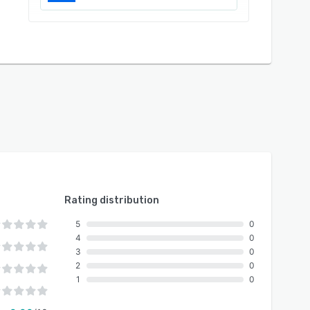
Rating distribution
5
0
4
0
3
0
2
0
1
0