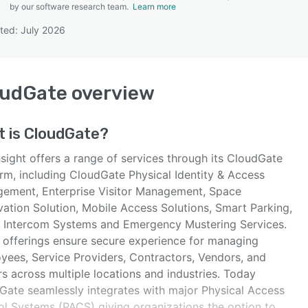
by our software research team.
Learn more
ted: July 2026
SEE COMPARISON
oudGate
overview
t is
CloudGate
?
sight offers a range of services through its CloudGate
orm, including CloudGate Physical Identity & Access
ement, Enterprise Visitor Management, Space
vation Solution, Mobile Access Solutions, Smart Parking,
 Intercom Systems and Emergency Mustering Services.
 offerings ensure secure experience for managing
yees, Service Providers, Contractors, Vendors, and
rs across multiple locations and industries. Today
Gate seamlessly integrates with major Physical Access
ol Systems (PACS) giving organizations the option to