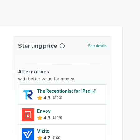
Starting price
See details
Alternatives
with better value for money
The Receptionist for iPad
4.8
(329)
Envoy
4.8
(428)
Vizito
4.7
(169)