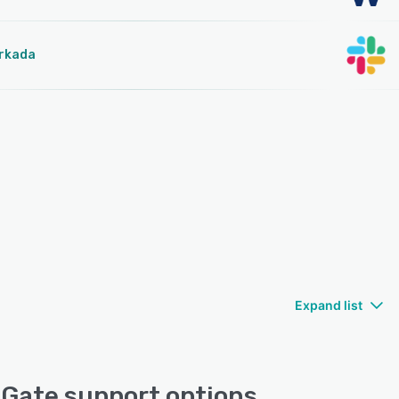
rkada
Expand list
Gate support options