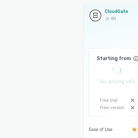
CloudGate
(0)
Starting from
No pricing info
Free trial
Free version
Ease of Use