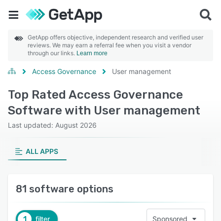
GetApp offers objective, independent research and verified user
reviews. We may earn a referral fee when you visit a vendor
through our links.
Learn more
Access Governance
User management
Top Rated Access Governance
Software with User management
Last updated: August 2026
ALL APPS
81 software options
1
filter
Sponsored