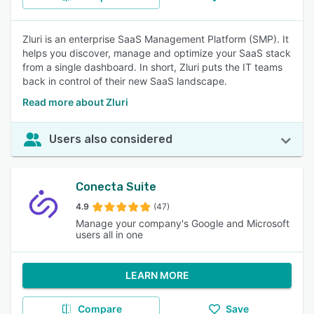
Zluri is an enterprise SaaS Management Platform (SMP). It
helps you discover, manage and optimize your SaaS stack
from a single dashboard. In short, Zluri puts the IT teams
back in control of their new SaaS landscape.
Read more about Zluri
Users also considered
Conecta Suite
4.9
(47)
Manage your company's Google and Microsoft
users all in one
LEARN MORE
Compare
Save