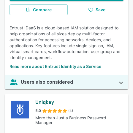
Compare
Save
Entrust IDaaS is a cloud-based IAM solution designed to
help organizations of all sizes deploy multi-factor
authentication for accessing networks, devices, and
applications. Key features include single sign-on, IAM,
virtual smart cards, workflow automation, user group and
identity management.
Read more about Entrust Identity as a Service
Users also considered
Uniqkey
5.0
(4)
More than Just a Business Password
Manager