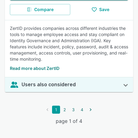
Compare
Save
ZertID provides companies across different industries the
tools to manage employee access and stay compliant on
Identity Governance and Administration (IGA). Key
features include incident, policy, password, audit & access
management, access controls, user provisioning, and real-
time monitoring.
Read more about ZertID
Users also considered
1
2
3
4
page 1 of 4