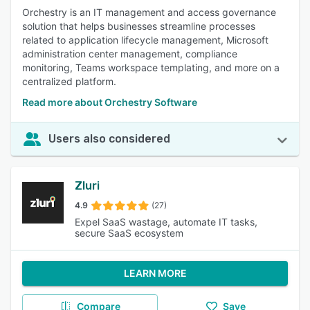
Orchestry is an IT management and access governance
solution that helps businesses streamline processes
related to application lifecycle management, Microsoft
administration center management, compliance
monitoring, Teams workspace templating, and more on a
centralized platform.
Read more about Orchestry Software
Users also considered
Zluri
4.9
(27)
Expel SaaS wastage, automate IT tasks,
secure SaaS ecosystem
LEARN MORE
Compare
Save