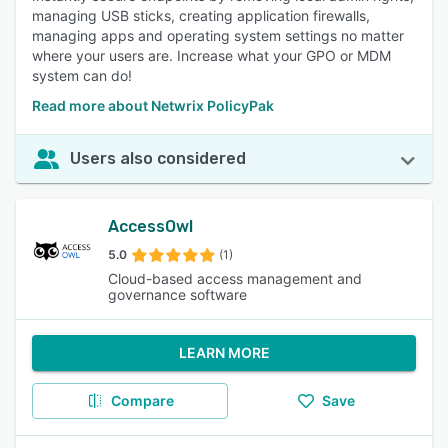
managing USB sticks, creating application firewalls,
managing apps and operating system settings no matter
where your users are. Increase what your GPO or MDM
system can do!
Read more about Netwrix PolicyPak
Users also considered
AccessOwl
5.0
(1)
Cloud-based access management and
governance software
LEARN MORE
Compare
Save