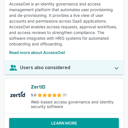
AccessOwl is an identity governance and access
management platform that automates user provisioning
and de-provisioning. It provides a live view of user
accounts and permissions across SaaS applications.
AccessOwl enables access requests, approval workflows,
and access reviews to strengthen compliance. The
software integrates with HRIS systems for automated
onboarding and offboarding.
Read more about AccessOwl
Users also considered
ZertID
5.0
(1)
Web-based access governance and identity
security software
LEARN MORE