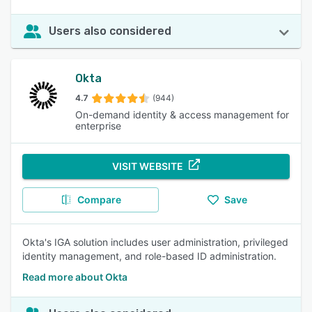
Users also considered
Okta
4.7
(944)
On-demand identity & access management for
enterprise
VISIT WEBSITE
Compare
Save
Okta's IGA solution includes user administration, privileged
identity management, and role-based ID administration.
Read more about Okta