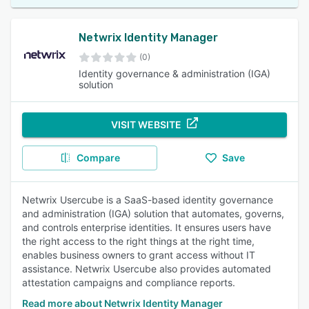
Netwrix Identity Manager
(0)
Identity governance & administration (IGA)
solution
VISIT WEBSITE
Compare
Save
Netwrix Usercube is a SaaS-based identity governance
and administration (IGA) solution that automates, governs,
and controls enterprise identities. It ensures users have
the right access to the right things at the right time,
enables business owners to grant access without IT
assistance. Netwrix Usercube also provides automated
attestation campaigns and compliance reports.
Read more about Netwrix Identity Manager