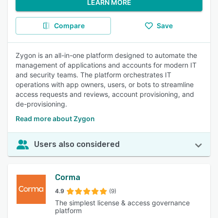
LEARN MORE
Compare
Save
Zygon is an all-in-one platform designed to automate the
management of applications and accounts for modern IT
and security teams. The platform orchestrates IT
operations with app owners, users, or bots to streamline
access requests and reviews, account provisioning, and
de-provisioning.
Read more about Zygon
Users also considered
Corma
4.9
(9)
The simplest license & access governance
platform