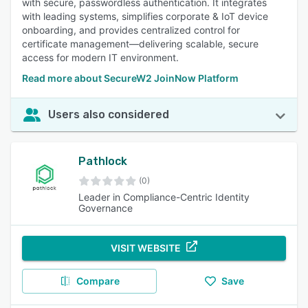
with secure, passwordless authentication. It integrates
with leading systems, simplifies corporate & IoT device
onboarding, and provides centralized control for
certificate management—delivering scalable, secure
access for modern IT environment.
Read more about SecureW2 JoinNow Platform
Users also considered
Pathlock
(0)
Leader in Compliance-Centric Identity
Governance
VISIT WEBSITE
Compare
Save