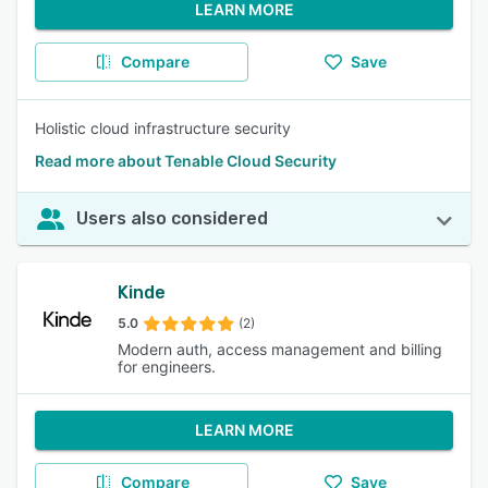
LEARN MORE
Compare
Save
Holistic cloud infrastructure security
Read more about Tenable Cloud Security
Users also considered
Kinde
5.0
(2)
Modern auth, access management and billing
for engineers.
LEARN MORE
Compare
Save