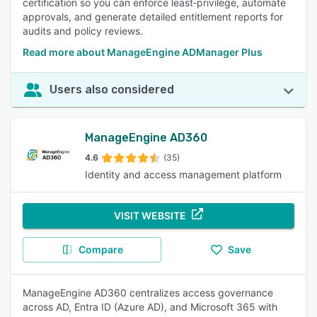
certification so you can enforce least‑privilege, automate
approvals, and generate detailed entitlement reports for
audits and policy reviews.
Read more about ManageEngine ADManager Plus
Users also considered
ManageEngine AD360
4.6
(35)
Identity and access management platform
VISIT WEBSITE
Compare
Save
ManageEngine AD360 centralizes access governance
across AD, Entra ID (Azure AD), and Microsoft 365 with