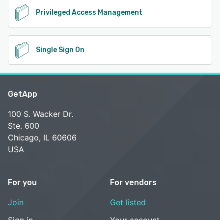
Privileged Access Management
Single Sign On
GetApp
100 S. Wacker Dr.
Ste. 600
Chicago, IL 60606
USA
For you
For vendors
Join
Get listed
Sign in
Your account