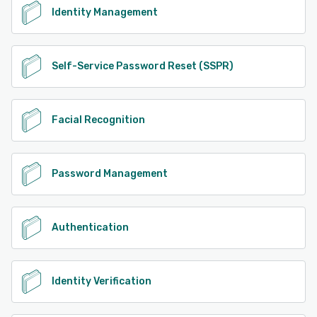
Identity Management
Self-Service Password Reset (SSPR)
Facial Recognition
Password Management
Authentication
Identity Verification