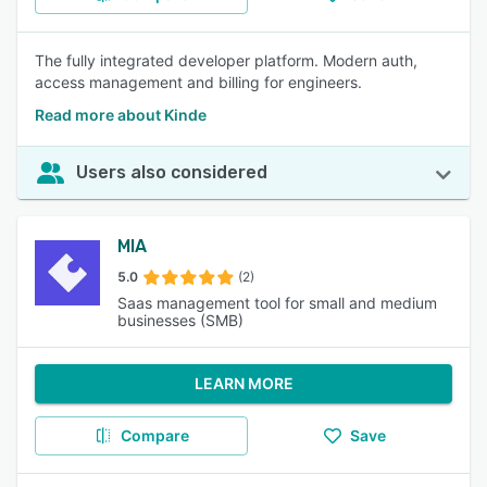
The fully integrated developer platform. Modern auth,
access management and billing for engineers.
Read more about Kinde
Users also considered
MIA
5.0
(2)
Saas management tool for small and medium
businesses (SMB)
LEARN MORE
Compare
Save