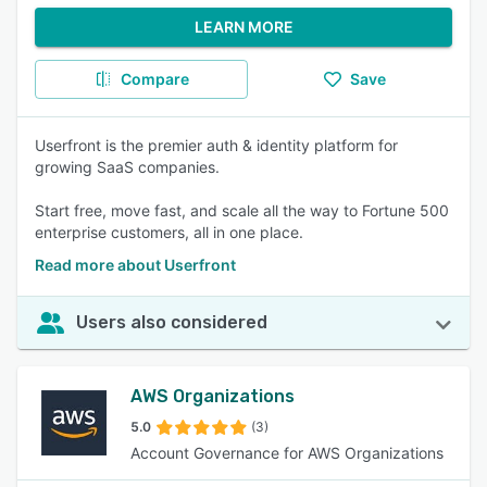
LEARN MORE
Compare
Save
Userfront is the premier auth & identity platform for
growing SaaS companies.
Start free, move fast, and scale all the way to Fortune 500
enterprise customers, all in one place.
Read more about Userfront
Users also considered
AWS Organizations
5.0
(3)
Account Governance for AWS Organizations