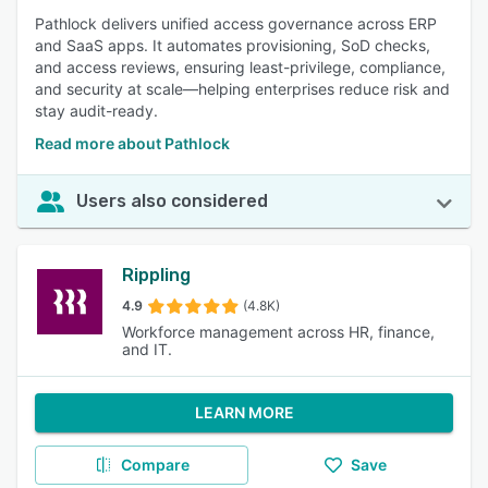
Pathlock delivers unified access governance across ERP
and SaaS apps. It automates provisioning, SoD checks,
and access reviews, ensuring least-privilege, compliance,
and security at scale—helping enterprises reduce risk and
stay audit-ready.
Read more about Pathlock
Users also considered
Rippling
4.9
(4.8K)
Workforce management across HR, finance,
and IT.
LEARN MORE
Compare
Save