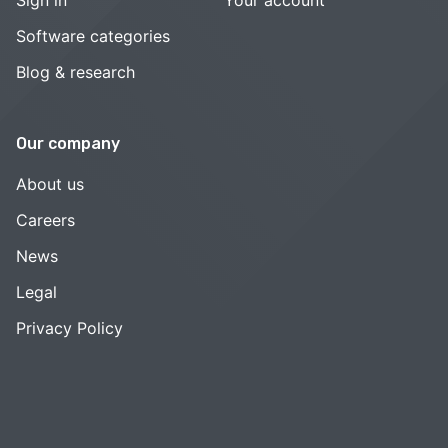
Software categories
Blog & research
Our company
About us
Careers
News
Legal
Privacy Policy