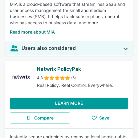
MIA is a cloud-based software that streamlines SaaS and
user access management for small and medium
businesses (SMB). It helps track subscriptions, control
who has access to business data, and more.
Read more about MIA
Users also considered
Netwrix PolicyPak
4.8
(6)
Real Policy. Real Control. Everywhere.
LEARN MORE
Compare
Save
Instantly secure endpoints by removing local admin rights,