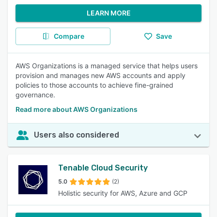
LEARN MORE
Compare
Save
AWS Organizations is a managed service that helps users
provision and manages new AWS accounts and apply
policies to those accounts to achieve fine-grained
governance.
Read more about AWS Organizations
Users also considered
Tenable Cloud Security
5.0
(2)
Holistic security for AWS, Azure and GCP