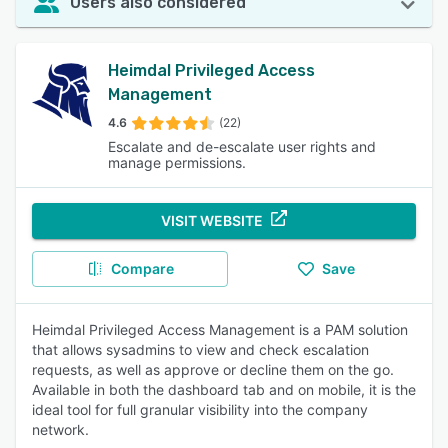
Users also considered
Heimdal Privileged Access
Management
4.6
(22)
Escalate and de-escalate user rights and
manage permissions.
VISIT WEBSITE
Compare
Save
Heimdal Privileged Access Management is a PAM solution
that allows sysadmins to view and check escalation
requests, as well as approve or decline them on the go.
Available in both the dashboard tab and on mobile, it is the
ideal tool for full granular visibility into the company
network.