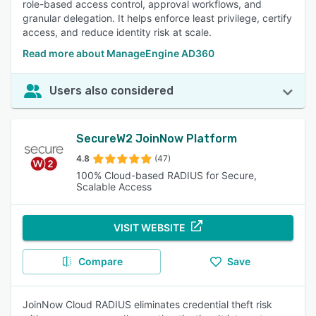
role-based access control, approval workflows, and
granular delegation. It helps enforce least privilege, certify
access, and reduce identity risk at scale.
Read more about ManageEngine AD360
Users also considered
SecureW2 JoinNow Platform
4.8
(47)
100% Cloud-based RADIUS for Secure,
Scalable Access
VISIT WEBSITE
Compare
Save
JoinNow Cloud RADIUS eliminates credential theft risk