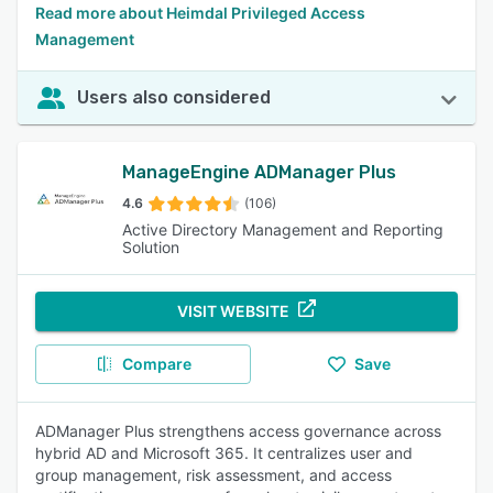
Read more about Heimdal Privileged Access
Management
Users also considered
ManageEngine ADManager Plus
4.6
(106)
Active Directory Management and Reporting
Solution
VISIT WEBSITE
Compare
Save
ADManager Plus strengthens access governance across
hybrid AD and Microsoft 365. It centralizes user and
group management, risk assessment, and access