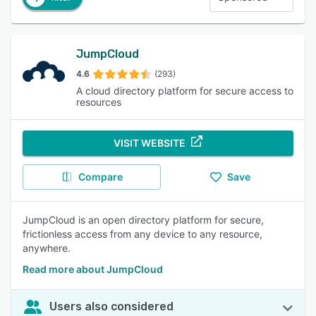
JumpCloud
4.6
(293)
A cloud directory platform for secure access to
resources
VISIT WEBSITE
Compare
Save
JumpCloud is an open directory platform for secure,
frictionless access from any device to any resource,
anywhere.
Read more about JumpCloud
Users also considered