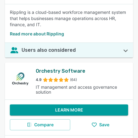
Rippling is a cloud-based workforce management system
that helps businesses manage operations across HR,
finance, and IT.
Read more about Rippling
Users also considered
Orchestry Software
4.9
(64)
IT management and access governance
solution
LEARN MORE
Compare
Save