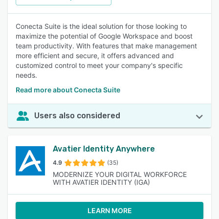
Conecta Suite is the ideal solution for those looking to
maximize the potential of Google Workspace and boost
team productivity. With features that make management
more efficient and secure, it offers advanced and
customized control to meet your company's specific
needs.
Read more about Conecta Suite
Users also considered
Avatier Identity Anywhere
4.9
(35)
MODERNIZE YOUR DIGITAL WORKFORCE
WITH AVATIER IDENTITY (IGA)
LEARN MORE