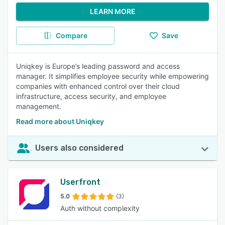
LEARN MORE
Compare
Save
Uniqkey is Europe’s leading password and access
manager. It simplifies employee security while empowering
companies with enhanced control over their cloud
infrastructure, access security, and employee
management.
Read more about Uniqkey
Users also considered
Userfront
5.0
(3)
Auth without complexity