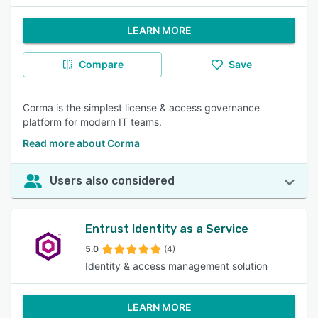
LEARN MORE
Compare
Save
Corma is the simplest license & access governance
platform for modern IT teams.
Read more about Corma
Users also considered
Entrust Identity as a Service
5.0
(4)
Identity & access management solution
LEARN MORE