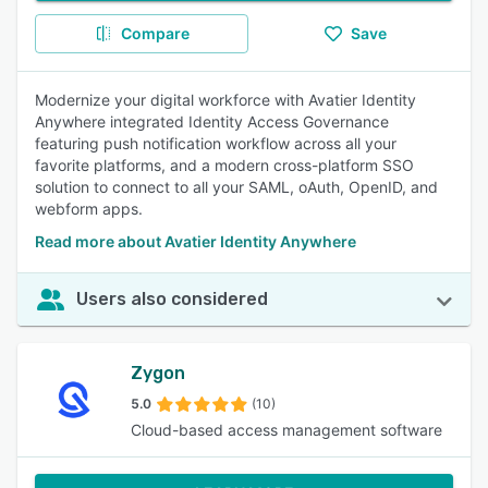
Compare
Save
Modernize your digital workforce with Avatier Identity
Anywhere integrated Identity Access Governance
featuring push notification workflow across all your
favorite platforms, and a modern cross-platform SSO
solution to connect to all your SAML, oAuth, OpenID, and
webform apps.
Read more about Avatier Identity Anywhere
Users also considered
Zygon
5.0
(10)
Cloud-based access management software