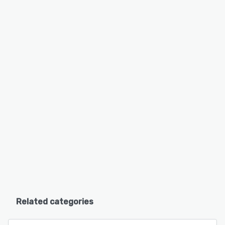
Related categories