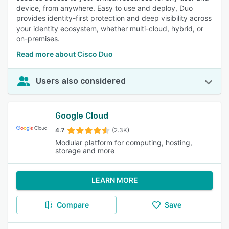
device, from anywhere. Easy to use and deploy, Duo
provides identity-first protection and deep visibility across
your identity ecosystem, whether multi-cloud, hybrid, or
on-premises.
Read more about Cisco Duo
Users also considered
Google Cloud
4.7
(2.3K)
Modular platform for computing, hosting,
storage and more
LEARN MORE
Compare
Save