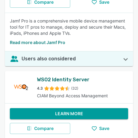
Compare
Save
Jamf Pro is a comprehensive mobile device management
tool for IT pros to manage, deploy and secure their Macs,
iPads, iPhones and Apple TVs.
Read more about Jamf Pro
Users also considered
WSO2 Identity Server
4.3
(32)
CIAM Beyond Access Management
LEARN MORE
Compare
Save