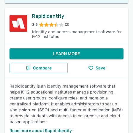
RapidIdentity
3.5
(2)
Identity and access management software for
K-12 institutes
LEARN MORE
Compare
Save
RapidIdentity is an identity management software that
helps K-12 educational institutes manage provisioning,
create user groups, configure roles, and more on a
centralized platform. It enables administrators to set up
single sign-on (SSO) and multi-factor authentication (MFA)
to provide students with access to on-premise and cloud-
based applications.
Read more about RapidIdentity