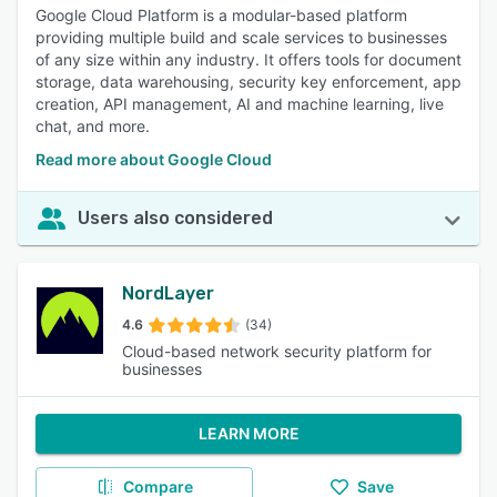
Google Cloud Platform is a modular-based platform
providing multiple build and scale services to businesses
of any size within any industry. It offers tools for document
storage, data warehousing, security key enforcement, app
creation, API management, AI and machine learning, live
chat, and more.
Read more about Google Cloud
Users also considered
NordLayer
4.6
(34)
Cloud-based network security platform for
businesses
LEARN MORE
Compare
Save