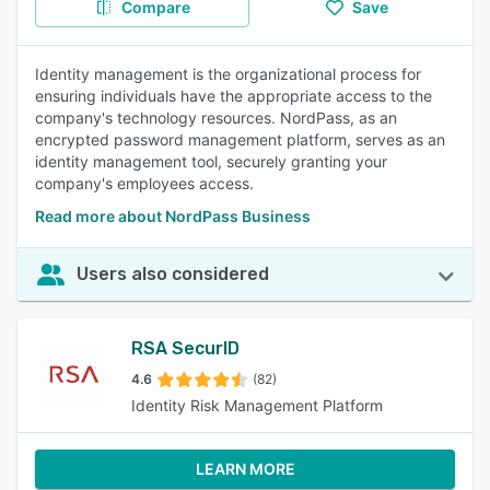
Compare
Save
Identity management is the organizational process for
ensuring individuals have the appropriate access to the
company's technology resources. NordPass, as an
encrypted password management platform, serves as an
identity management tool, securely granting your
company's employees access.
Read more about NordPass Business
Users also considered
RSA SecurID
4.6
(82)
Identity Risk Management Platform
LEARN MORE