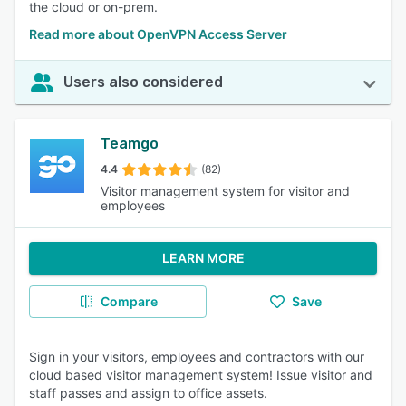
the cloud or on-prem.
Read more about OpenVPN Access Server
Users also considered
Teamgo
4.4
(82)
Visitor management system for visitor and
employees
LEARN MORE
Compare
Save
Sign in your visitors, employees and contractors with our
cloud based visitor management system! Issue visitor and
staff passes and assign to office assets.