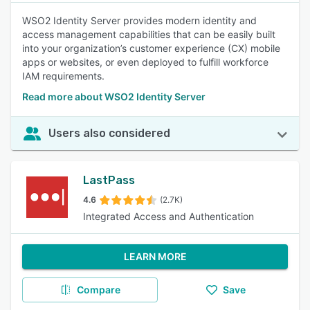
WSO2 Identity Server provides modern identity and
access management capabilities that can be easily built
into your organization’s customer experience (CX) mobile
apps or websites, or even deployed to fulfill workforce
IAM requirements.
Read more about WSO2 Identity Server
Users also considered
LastPass
4.6
(2.7K)
Integrated Access and Authentication
LEARN MORE
Compare
Save