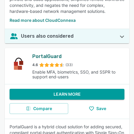
connectivity, and negates the need for complex,
hardware-based network management solutions.
Read more about CloudConnexa
Users also considered
PortalGuard
4.6
(33)
Enable MFA, biometrics, SSO, and SSPR to
support end-users
LEARN MORE
Compare
Save
PortalGuard is a hybrid cloud solution for adding secured,
compliant portal-based authentication with Single Sign-On