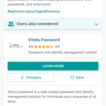
passwords, and smartcards.
Read more about DigitalPersona
Users also considered
Sticky Password
4.6
(29)
Password and identity management solution
LEARN MORE
Compare
Save
Sticky password is a web-based password and identity
management solution for individuals and companies of all
sizes.