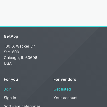
GetApp
100 S. Wacker Dr.
Ste. 600
Chicago, IL 60606
USA
For you
For vendors
Join
Get listed
Sign in
Your account
Software categories