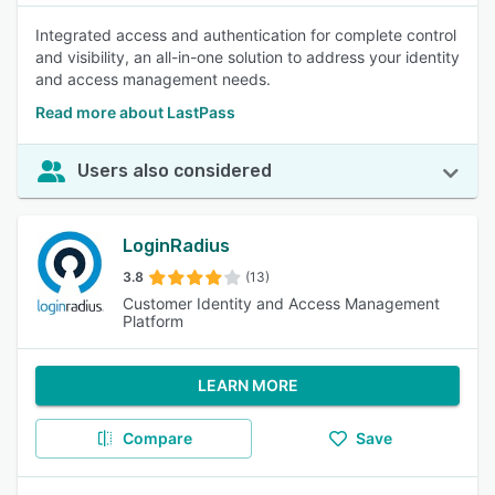
Integrated access and authentication for complete control
and visibility, an all-in-one solution to address your identity
and access management needs.
Read more about LastPass
Users also considered
LoginRadius
3.8
(13)
Customer Identity and Access Management
Platform
LEARN MORE
Compare
Save