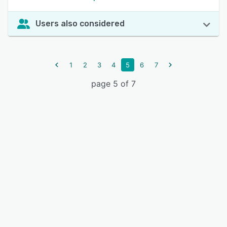
Users also considered
1
2
3
4
5
6
7
page 5 of 7