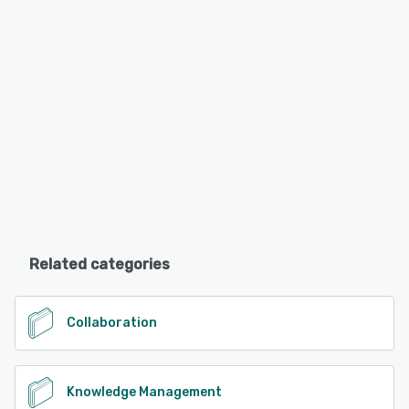
Related categories
Collaboration
Knowledge Management