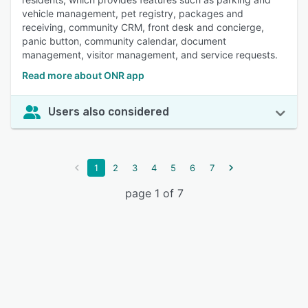
vehicle management, pet registry, packages and
receiving, community CRM, front desk and concierge,
panic button, community calendar, document
management, visitor management, and service requests.
Read more about ONR app
Users also considered
1
2
3
4
5
6
7
page 1 of 7