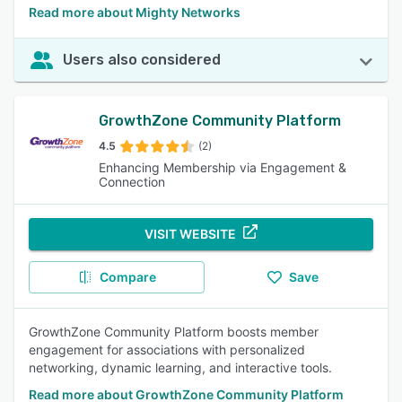
Read more about Mighty Networks
Users also considered
GrowthZone Community Platform
4.5
(2)
Enhancing Membership via Engagement &
Connection
VISIT WEBSITE
Compare
Save
GrowthZone Community Platform boosts member
engagement for associations with personalized
networking, dynamic learning, and interactive tools.
Read more about GrowthZone Community Platform