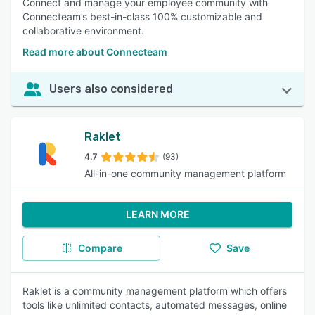
Connect and manage your employee community with
Connecteam’s best-in-class 100% customizable and
collaborative environment.
Read more about Connecteam
Users also considered
Raklet
4.7
(93)
All-in-one community management platform
LEARN MORE
Compare
Save
Raklet is a community management platform which offers
tools like unlimited contacts, automated messages, online