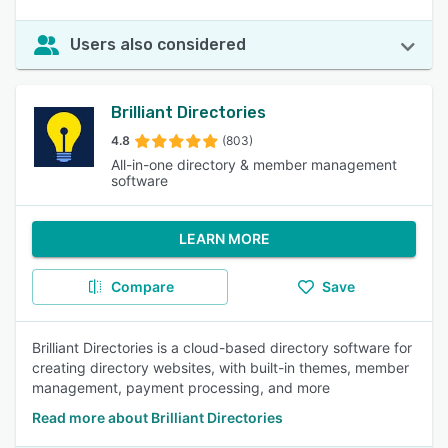
Users also considered
Brilliant Directories
4.8
(803)
All-in-one directory & member management
software
LEARN MORE
Compare
Save
Brilliant Directories is a cloud-based directory software for
creating directory websites, with built-in themes, member
management, payment processing, and more
Read more about Brilliant Directories