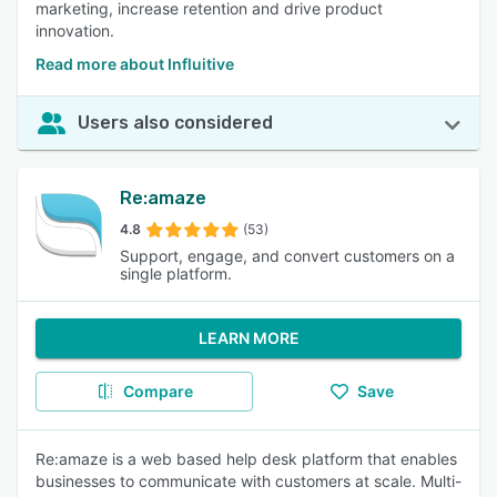
marketing, increase retention and drive product
innovation.
Read more about Influitive
Users also considered
Re:amaze
4.8
(53)
Support, engage, and convert customers on a
single platform.
LEARN MORE
Compare
Save
Re:amaze is a web based help desk platform that enables
businesses to communicate with customers at scale. Multi-