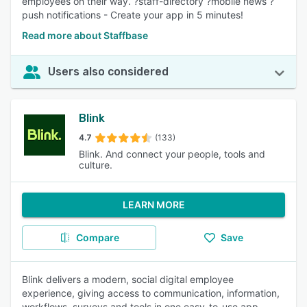
employees on their way. ?staff-directory ?mobile news ?
push notifications - Create your app in 5 minutes!
Read more about Staffbase
Users also considered
Blink
4.7
(133)
Blink. And connect your people, tools and
culture.
LEARN MORE
Compare
Save
Blink delivers a modern, social digital employee
experience, giving access to communication, information,
workflows, surveys and tools in one easy-to-use app.