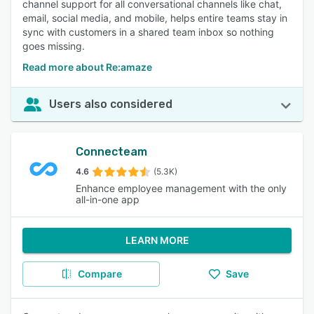
channel support for all conversational channels like chat,
email, social media, and mobile, helps entire teams stay in
sync with customers in a shared team inbox so nothing
goes missing.
Read more about Re:amaze
Users also considered
Connecteam
4.6
(5.3K)
Enhance employee management with the only
all-in-one app
LEARN MORE
Compare
Save