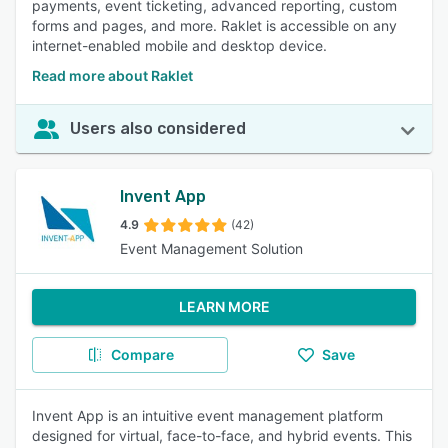
payments, event ticketing, advanced reporting, custom
forms and pages, and more. Raklet is accessible on any
internet-enabled mobile and desktop device.
Read more about Raklet
Users also considered
Invent App
4.9
(42)
Event Management Solution
LEARN MORE
Compare
Save
Invent App is an intuitive event management platform
designed for virtual, face-to-face, and hybrid events. This