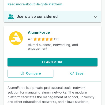
Read more about Heights Platform
Users also considered
AlumnForce
4.8
(93)
Alumni success, networking, and
engagement
LEARN MORE
Compare
Save
AlumnForce is a private professional social network
solution for managing alumni networks. The modular
platform facilitates the management of school, university,
and other educational networks, and allows students,