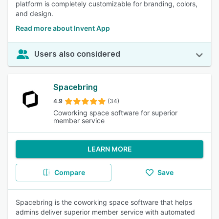
platform is completely customizable for branding, colors,
and design.
Read more about Invent App
Users also considered
Spacebring
4.9
(34)
Coworking space software for superior
member service
LEARN MORE
Compare
Save
Spacebring is the coworking space software that helps
admins deliver superior member service with automated