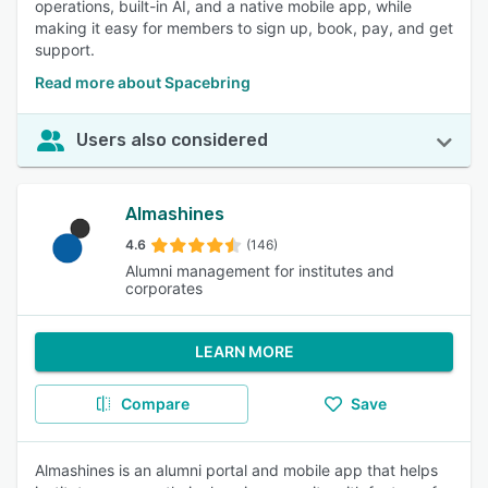
operations, built-in AI, and a native mobile app, while
making it easy for members to sign up, book, pay, and get
support.
Read more about Spacebring
Users also considered
Almashines
4.6
(146)
Alumni management for institutes and
corporates
LEARN MORE
Compare
Save
Almashines is an alumni portal and mobile app that helps