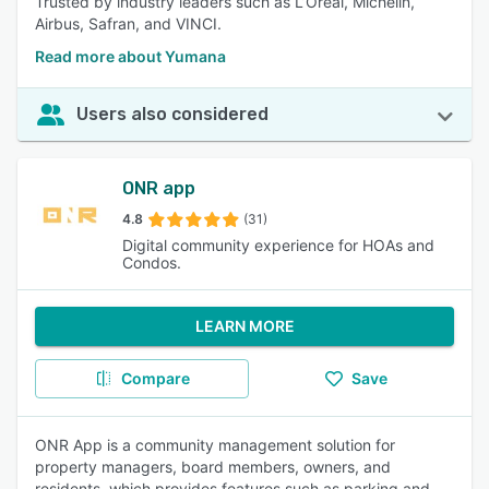
Trusted by industry leaders such as L’Oréal, Michelin,
Airbus, Safran, and VINCI.
Read more about Yumana
Users also considered
ONR app
4.8
(31)
Digital community experience for HOAs and
Condos.
LEARN MORE
Compare
Save
ONR App is a community management solution for
property managers, board members, owners, and
residents, which provides features such as parking and