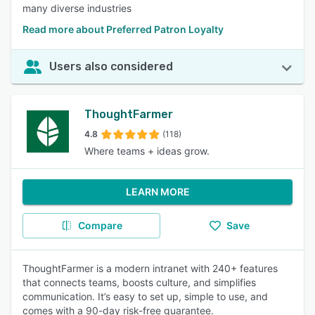
many diverse industries
Read more about Preferred Patron Loyalty
Users also considered
ThoughtFarmer
4.8
(118)
Where teams + ideas grow.
LEARN MORE
Compare
Save
ThoughtFarmer is a modern intranet with 240+ features
that connects teams, boosts culture, and simplifies
communication. It’s easy to set up, simple to use, and
comes with a 90-day risk-free guarantee.