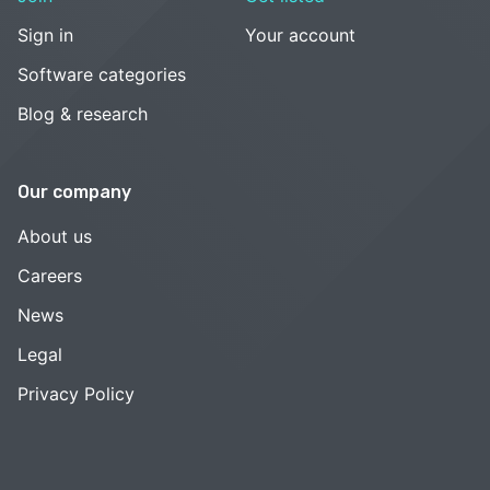
Sign in
Your account
Software categories
Blog & research
Our company
About us
Careers
News
Legal
Privacy Policy