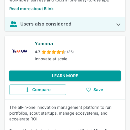
Read more about Blink
Users also considered
Yumana
4.7
(36)
Innovate at scale.
LEARN MORE
Compare
Save
The all-in-one innovation management platform to run
portfolios, scout startups, manage ecosystems, and
accelerate ROI.