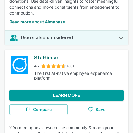
donations. Use data-driven insights to foster meaningful
connections and move constituents from engagement to
contribution.
Read more about Almabase
Users also considered
Staffbase
4.7
(80)
The first AI-native employee experience
platform
LEARN MORE
Compare
Save
? Your company’s own online community & reach your