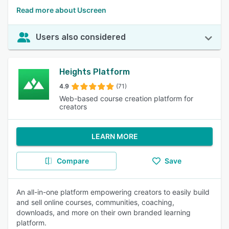
Read more about Uscreen
Users also considered
Heights Platform
4.9
(71)
Web-based course creation platform for
creators
LEARN MORE
Compare
Save
An all-in-one platform empowering creators to easily build
and sell online courses, communities, coaching,
downloads, and more on their own branded learning
platform.