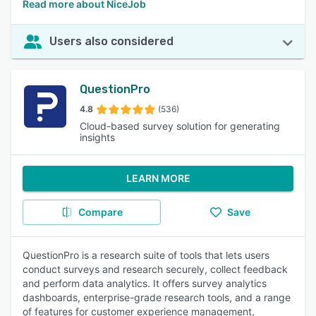
Read more about NiceJob
Users also considered
QuestionPro
4.8
(536)
Cloud-based survey solution for generating
insights
LEARN MORE
Compare
Save
QuestionPro is a research suite of tools that lets users
conduct surveys and research securely, collect feedback
and perform data analytics. It offers survey analytics
dashboards, enterprise-grade research tools, and a range
of features for customer experience management,