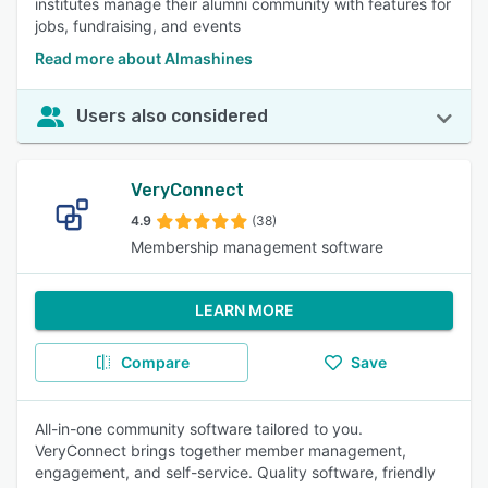
institutes manage their alumni community with features for
jobs, fundraising, and events
Read more about Almashines
Users also considered
VeryConnect
4.9
(38)
Membership management software
LEARN MORE
Compare
Save
All-in-one community software tailored to you.
VeryConnect brings together member management,
engagement, and self-service. Quality software, friendly