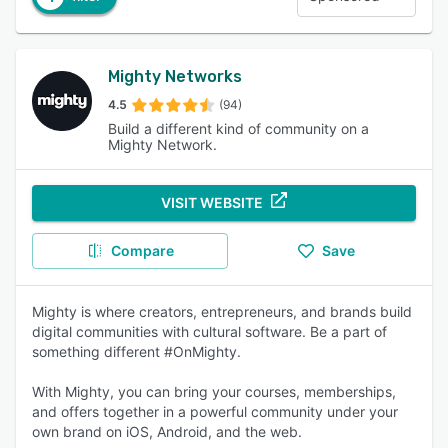
Mighty Networks
4.5
(94)
Build a different kind of community on a
Mighty Network.
VISIT WEBSITE
Compare
Save
Mighty is where creators, entrepreneurs, and brands build
digital communities with cultural software. Be a part of
something different #OnMighty.
With Mighty, you can bring your courses, memberships,
and offers together in a powerful community under your
own brand on iOS, Android, and the web.