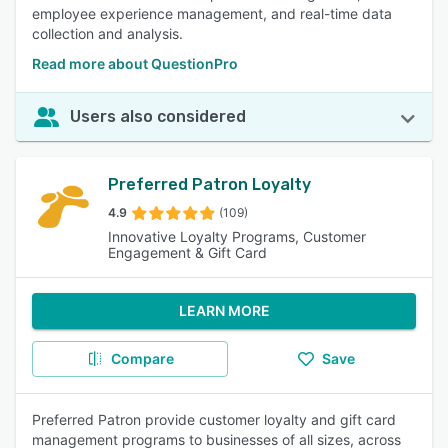
employee experience management, and real-time data
collection and analysis.
Read more about QuestionPro
Users also considered
Preferred Patron Loyalty
4.9
(109)
Innovative Loyalty Programs, Customer
Engagement & Gift Card
LEARN MORE
Compare
Save
Preferred Patron provide customer loyalty and gift card
management programs to businesses of all sizes, across