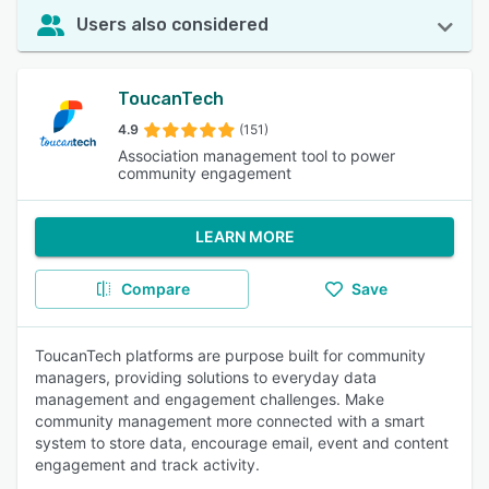
Users also considered
ToucanTech
4.9
(151)
Association management tool to power
community engagement
LEARN MORE
Compare
Save
ToucanTech platforms are purpose built for community
managers, providing solutions to everyday data
management and engagement challenges. Make
community management more connected with a smart
system to store data, encourage email, event and content
engagement and track activity.