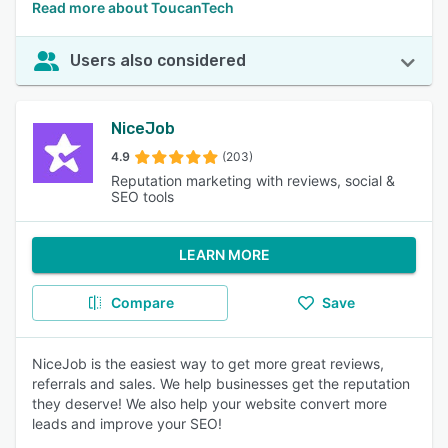
Read more about ToucanTech
Users also considered
NiceJob
4.9
(203)
Reputation marketing with reviews, social &
SEO tools
LEARN MORE
Compare
Save
NiceJob is the easiest way to get more great reviews,
referrals and sales. We help businesses get the reputation
they deserve! We also help your website convert more
leads and improve your SEO!