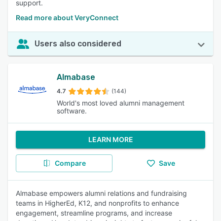
support.
Read more about VeryConnect
Users also considered
Almabase
4.7
(144)
World's most loved alumni management
software.
LEARN MORE
Compare
Save
Almabase empowers alumni relations and fundraising
teams in HigherEd, K12, and nonprofits to enhance
engagement, streamline programs, and increase