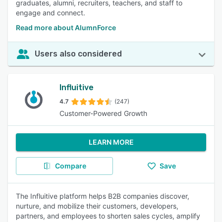
graduates, alumni, recruiters, teachers, and staff to
engage and connect.
Read more about AlumnForce
Users also considered
Influitive
4.7
(247)
Customer-Powered Growth
LEARN MORE
Compare
Save
The Influitive platform helps B2B companies discover,
nurture, and mobilize their customers, developers,
partners, and employees to shorten sales cycles, amplify