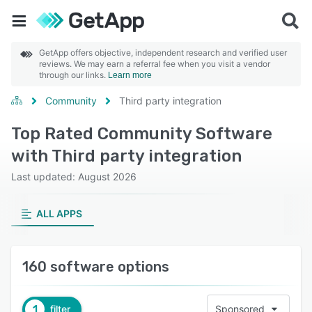
GetApp offers objective, independent research and verified user
reviews. We may earn a referral fee when you visit a vendor
through our links.
Learn more
Community
Third party integration
Top Rated Community Software
with Third party integration
Last updated: August 2026
ALL APPS
160 software options
1
filter
Sponsored