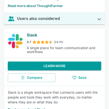
Read more about ThoughtFarmer
Users also considered
Slack
4.7
(24.1K)
A single place for team communication and
workflows
LEARN MORE
Compare
Save
Slack is a single workspace that connects users with the
people and tools they work with everyday, no matter
where they are or what they do