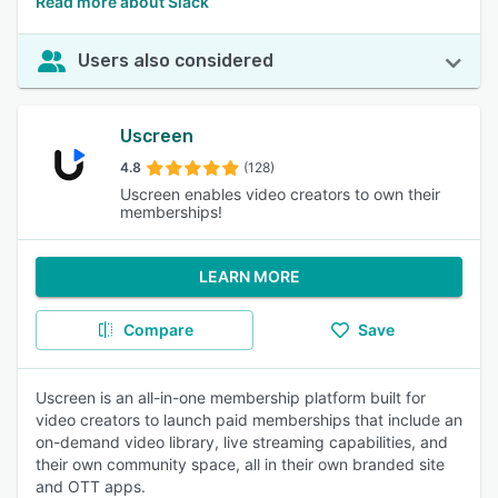
Read more about Slack
Users also considered
Uscreen
4.8
(128)
Uscreen enables video creators to own their
memberships!
LEARN MORE
Compare
Save
Uscreen is an all-in-one membership platform built for
video creators to launch paid memberships that include an
on-demand video library, live streaming capabilities, and
their own community space, all in their own branded site
and OTT apps.