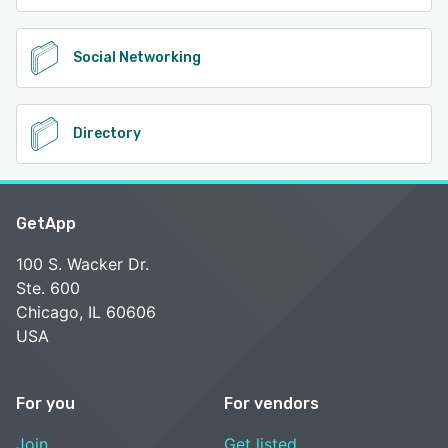
Social Networking
Directory
GetApp
100 S. Wacker Dr.
Ste. 600
Chicago, IL 60606
USA
For you
For vendors
Join
Get listed