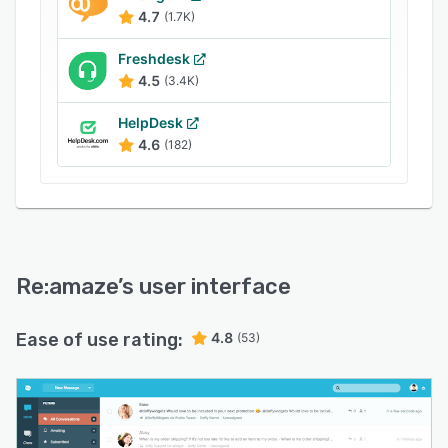
4.7
(1.7K)
Freshdesk
4.5
(3.4K)
HelpDesk
4.6
(182)
Re:amaze
’s user interface
Ease of use rating:
4.8
(53)