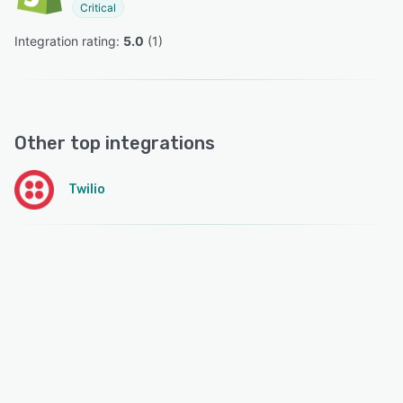
Critical
Integration rating: 
5.0
 (
1
)
Other top integrations
Twilio