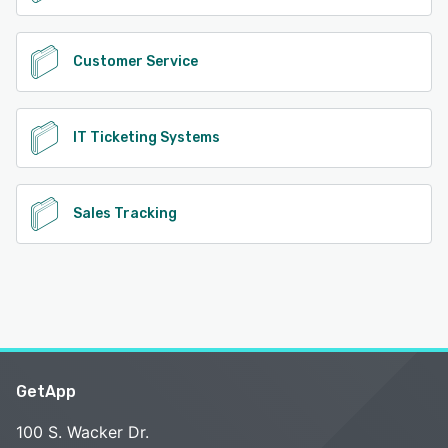
Customer Service
IT Ticketing Systems
Sales Tracking
GetApp
100 S. Wacker Dr.