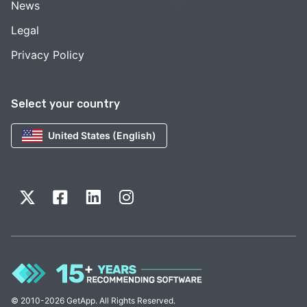
News
Legal
Privacy Policy
Select your country
United States (English)
© 2010-2026 GetApp. All Rights Reserved.