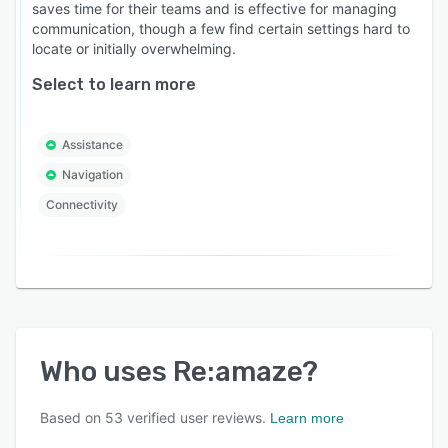
saves time for their teams and is effective for managing
communication, though a few find certain settings hard to
locate or initially overwhelming.
Select to learn more
Assistance
Navigation
Connectivity
Who uses
Re:amaze
?
Based on
53
verified user reviews.
Learn more