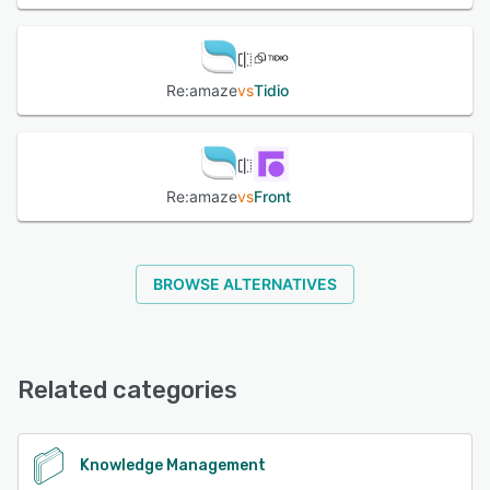
Re:amaze
vs
Tidio
Re:amaze
vs
Front
BROWSE ALTERNATIVES
Related categories
Knowledge Management