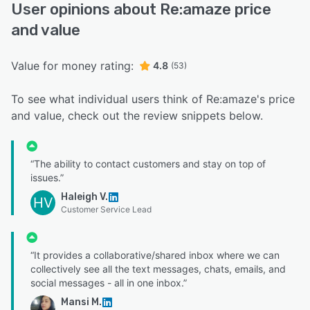
User opinions about Re:amaze price
and value
Value for money rating:
4.8
(53)
To see what individual users think of Re:amaze's price
and value, check out the review snippets below.
“The ability to contact customers and stay on top of
issues.”
Haleigh V.
HV
Customer Service Lead
“It provides a collaborative/shared inbox where we can
collectively see all the text messages, chats, emails, and
social messages - all in one inbox.”
Mansi M.