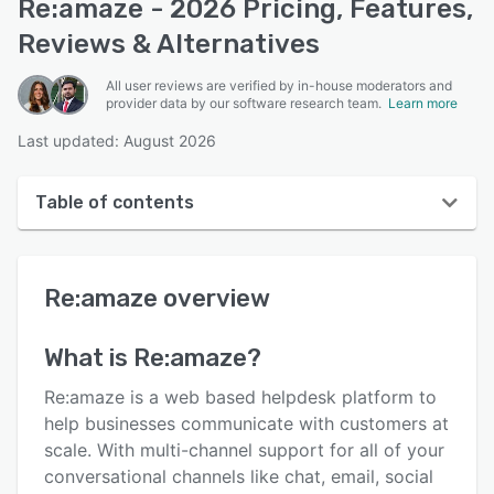
Re:amaze - 2026 Pricing, Features,
Reviews & Alternatives
All user reviews are verified by in-house moderators and
provider data by our software research team.
Learn more
Last updated: August 2026
Table of contents
Re:amaze overview
Re:amaze
overview
User interface
Reviews
What is
Re:amaze
?
Who uses Re:amaze?
Re:amaze is a web based helpdesk platform to
Key features
help businesses communicate with customers at
scale. With multi-channel support for all of your
Alternatives
conversational channels like chat, email, social