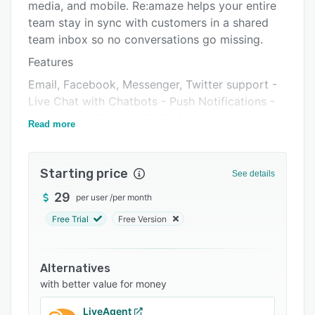
Pricing
media, and mobile. Re:amaze helps your entire
team stay in sync with customers in a shared
Integrations
team inbox so no conversations go missing.
Support options
Features
FAQs
Email, Facebook, Messenger, Twitter support -
Live Chat with Chatbots - Push Notifications -
Popular comparisons
Public Help Sites and FAQ - Multi-brand
Read more
Related categories
management - CRM - Team collaboration and
staff notes - Customer satisfaction surveys -
Roles and permissions - Tagging and customer
Starting price
See details
attributes - Automated workflows -
29
per user
/
per month
Customizable email templates - Automatic
collision detection - Customizable notifications,
Free Trial
Free Version
tags, and filters - Response templates -
Conversation permalinks - Autoresponders -
Alternatives
Volume, response time, and staff reports -
with better value for money
JavaScript integrations - API access - Mobile
apps for iOS and Android
LiveAgent