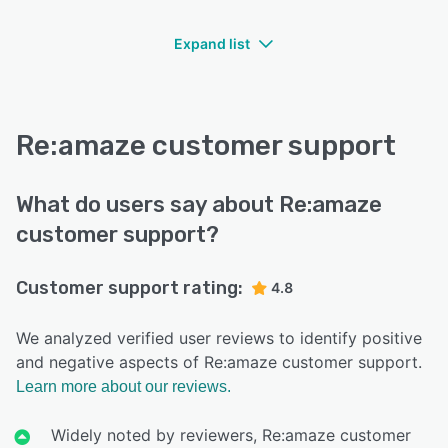
Expand list
Re:amaze customer support
What do users say about Re:amaze
customer support?
Customer support rating:
4.8
We analyzed verified user reviews to identify positive
and negative aspects of Re:amaze customer support.
Learn more about our reviews.
Widely noted by reviewers, Re:amaze customer