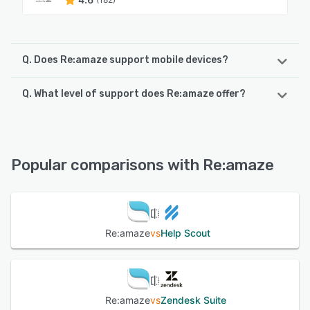
Q. Does Re:amaze support mobile devices?
Q. What level of support does Re:amaze offer?
Re:amaze supports the following devices:
iPhone, Android, iPad
Re:amaze offers the following support options:
Phone Support, Email/Help Desk, Chat, FAQs/Forum,
See alternatives
Knowledge Base
Popular comparisons with Re:amaze
See alternatives
Re:amaze
vs
Help Scout
Re:amaze
vs
Zendesk Suite