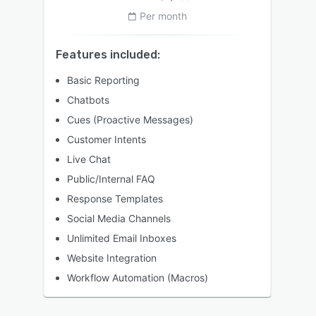
Per month
Features included:
Basic Reporting
Chatbots
Cues (Proactive Messages)
Customer Intents
Live Chat
Public/Internal FAQ
Response Templates
Social Media Channels
Unlimited Email Inboxes
Website Integration
Workflow Automation (Macros)