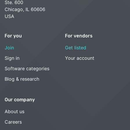
Ste. 600
Chicago, IL 60606
USA
For you
For vendors
Join
Get listed
Sign in
Your account
Software categories
Blog & research
Our company
About us
Careers