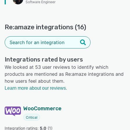
Software Engineer
Re:amaze integrations (16)
Integrations rated by users
We looked at 53 user reviews to identify which
products are mentioned as Re:amaze integrations and
how users feel about them.
Learn more about our reviews.
WooCommerce
Critical
Integration rating: 
5.0
 (
1
)