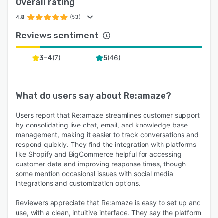
Overall rating
4.8
(53)
Reviews sentiment
(
7
)
(
46
)
3-4
5
What do users say about
Re:amaze
?
Users report that Re:amaze streamlines customer support
by consolidating live chat, email, and knowledge base
management, making it easier to track conversations and
respond quickly. They find the integration with platforms
like Shopify and BigCommerce helpful for accessing
customer data and improving response times, though
some mention occasional issues with social media
integrations and customization options.
Reviewers appreciate that Re:amaze is easy to set up and
use, with a clean, intuitive interface. They say the platform