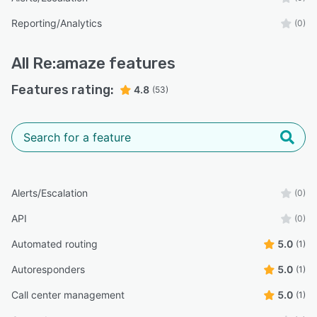
Reporting/Analytics
(0)
All
Re:amaze
features
Features rating:
4.8
(53)
Alerts/Escalation
(0)
API
(0)
Automated routing
5.0
(1)
Autoresponders
5.0
(1)
Call center management
5.0
(1)