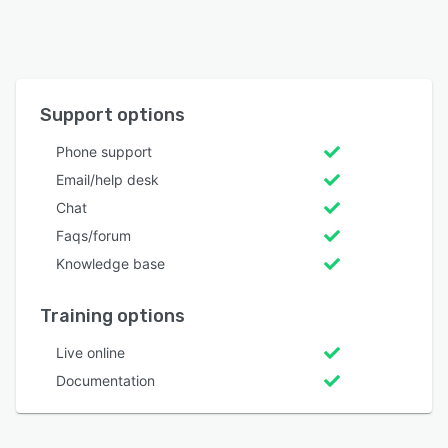
Support options
Phone support
Email/help desk
Chat
Faqs/forum
Knowledge base
Training options
Live online
Documentation