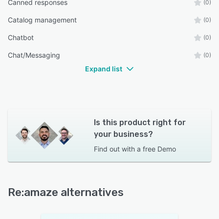
Canned responses
(0)
Catalog management
(0)
Chatbot
(0)
Chat/Messaging
(0)
Expand list
Is this product right for
your business?
Find out with a
free Demo
Re:amaze alternatives