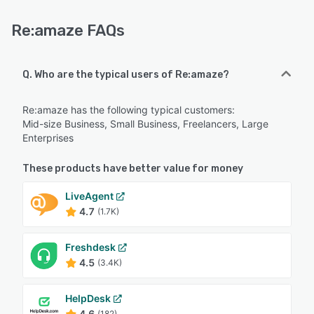
Re:amaze FAQs
Q. Who are the typical users of Re:amaze?
Re:amaze has the following typical customers:
Mid-size Business, Small Business, Freelancers, Large
Enterprises
These products have better value for money
LiveAgent
4.7
(1.7K)
Freshdesk
4.5
(3.4K)
HelpDesk
4.6
(182)