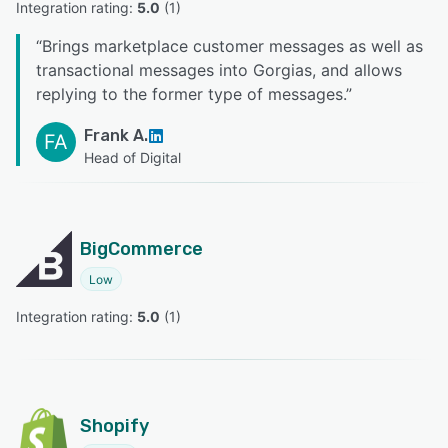
Integration rating: 
5.0
 (
1
)
“
Brings marketplace customer messages as well as
transactional messages into Gorgias, and allows
replying to the former type of messages.
”
Frank A.
FA
Head of Digital
BigCommerce
Low
Integration rating: 
5.0
 (
1
)
Shopify