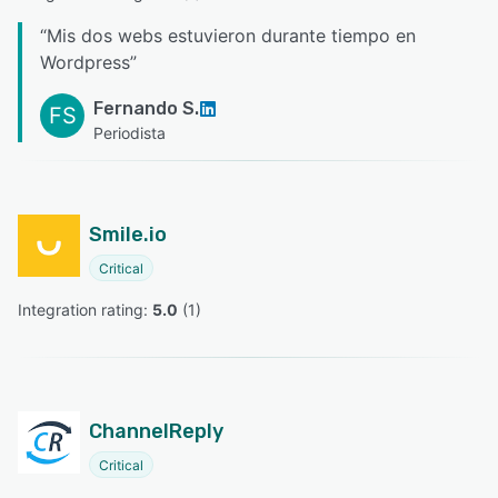
“
Mis dos webs estuvieron durante tiempo en
Wordpress
”
Fernando S.
FS
Periodista
Smile.io
Critical
Integration rating: 
5.0
 (
1
)
ChannelReply
Critical