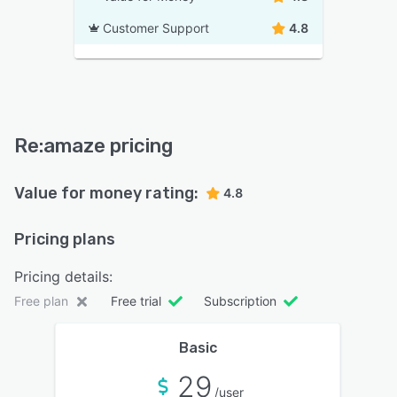
Customer Support
4.8
Re:amaze pricing
Value for money rating:
4.8
Pricing plans
Pricing details:
Free plan
Free trial
Subscription
Basic
29
/user