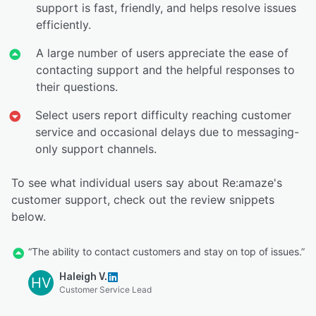
support is fast, friendly, and helps resolve issues
efficiently.
A large number of users appreciate the ease of
contacting support and the helpful responses to
their questions.
Select users report difficulty reaching customer
service and occasional delays due to messaging-
only support channels.
To see what individual users say about Re:amaze's
customer support, check out the review snippets
below.
“The ability to contact customers and stay on top of issues.”
Haleigh V.
HV
Customer Service Lead