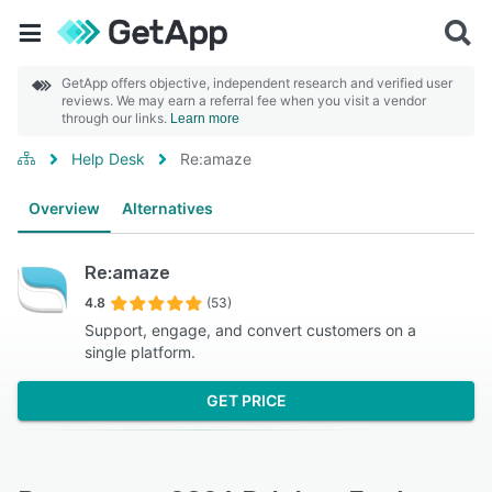
GetApp offers objective, independent research and verified user
reviews. We may earn a referral fee when you visit a vendor
through our links.
Learn more
Help Desk
Re:amaze
Overview
Alternatives
Re:amaze
4.8
(53)
Support, engage, and convert customers on a
single platform.
GET PRICE