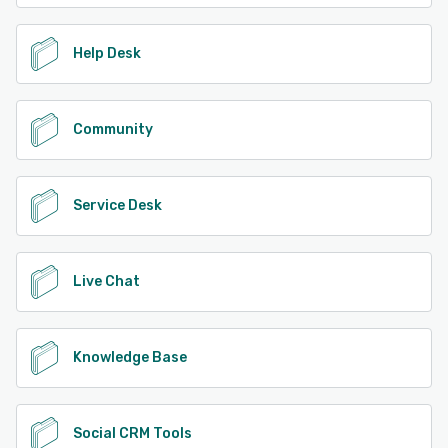
Help Desk
Community
Service Desk
Live Chat
Knowledge Base
Social CRM Tools