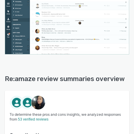
Re:amaze review summaries overview
To determine these pros and cons insights, we analyzed responses
from
53 verified reviews