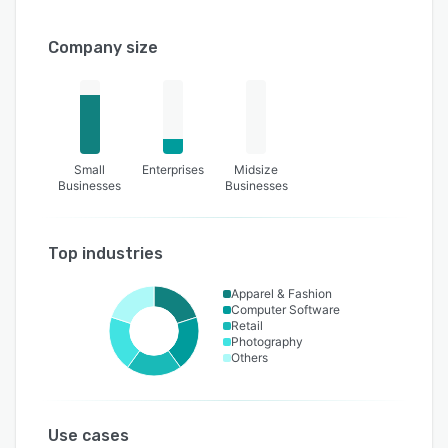
Company size
Small
Enterprises
Midsize
Businesses
Businesses
Top industries
Apparel & Fashion
Computer Software
Retail
Photography
Others
Use cases