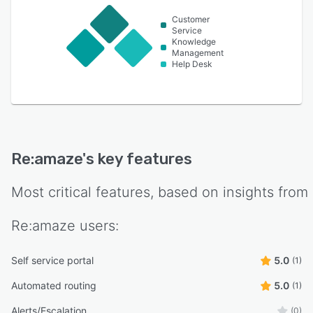
Customer
Service
Knowledge
Management
Help Desk
Re:amaze
's key features
Most critical features, based on insights from
Re:amaze
users:
Self service portal
5.0
(1)
Automated routing
5.0
(1)
Alerts/Escalation
(0)