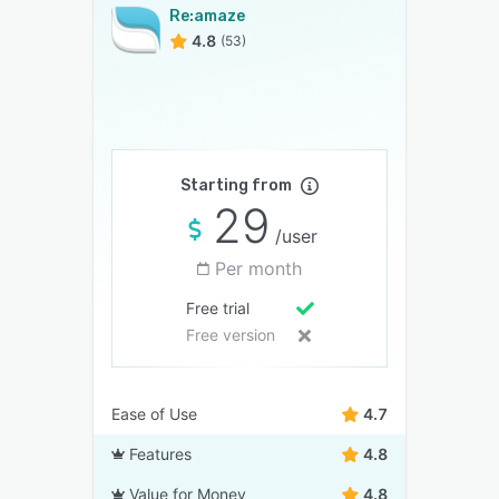
Re:amaze
4.8
(53)
Starting from
29
/user
Per month
Free trial
Free version
Ease of Use
4.7
Features
4.8
Value for Money
4.8