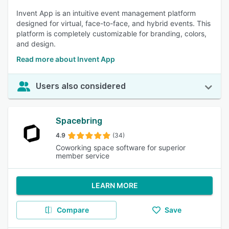
Invent App is an intuitive event management platform
designed for virtual, face-to-face, and hybrid events. This
platform is completely customizable for branding, colors,
and design.
Read more about Invent App
Users also considered
Spacebring
4.9
(34)
Coworking space software for superior
member service
LEARN MORE
Compare
Save