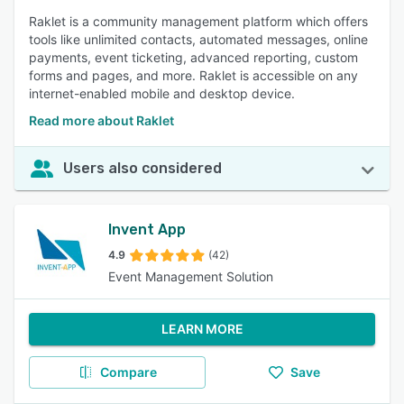
Raklet is a community management platform which offers
tools like unlimited contacts, automated messages, online
payments, event ticketing, advanced reporting, custom
forms and pages, and more. Raklet is accessible on any
internet-enabled mobile and desktop device.
Read more about Raklet
Users also considered
Invent App
4.9
(42)
Event Management Solution
LEARN MORE
Compare
Save