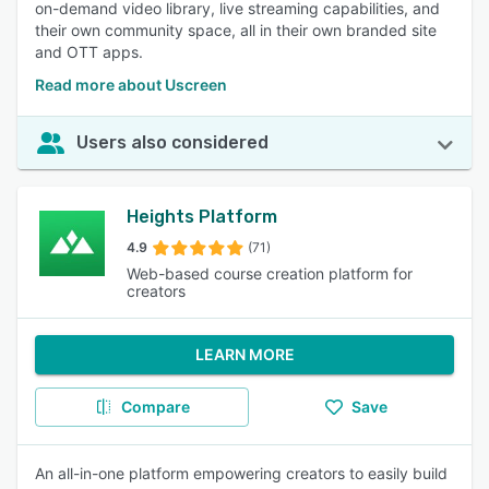
on-demand video library, live streaming capabilities, and
their own community space, all in their own branded site
and OTT apps.
Read more about Uscreen
Users also considered
Heights Platform
4.9
(71)
Web-based course creation platform for
creators
LEARN MORE
Compare
Save
An all-in-one platform empowering creators to easily build