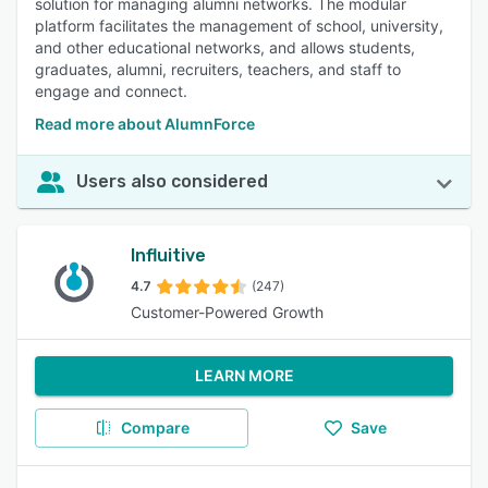
solution for managing alumni networks. The modular
platform facilitates the management of school, university,
and other educational networks, and allows students,
graduates, alumni, recruiters, teachers, and staff to
engage and connect.
Read more about AlumnForce
Users also considered
Influitive
4.7
(247)
Customer-Powered Growth
LEARN MORE
Compare
Save