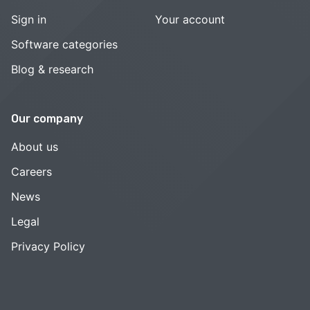
Sign in
Your account
Software categories
Blog & research
Our company
About us
Careers
News
Legal
Privacy Policy