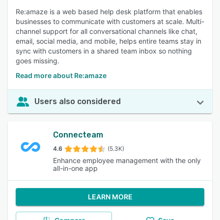
Re:amaze is a web based help desk platform that enables
businesses to communicate with customers at scale. Multi-
channel support for all conversational channels like chat,
email, social media, and mobile, helps entire teams stay in
sync with customers in a shared team inbox so nothing
goes missing.
Read more about Re:amaze
Users also considered
Connecteam
4.6
(5.3K)
Enhance employee management with the only
all-in-one app
LEARN MORE