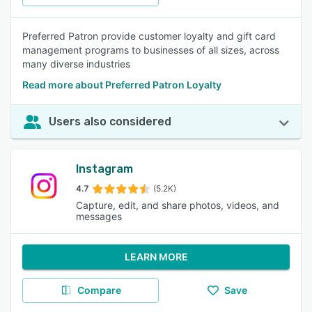
Preferred Patron provide customer loyalty and gift card
management programs to businesses of all sizes, across
many diverse industries
Read more about Preferred Patron Loyalty
Users also considered
Instagram
4.7
(5.2K)
Capture, edit, and share photos, videos, and
messages
LEARN MORE
Compare
Save