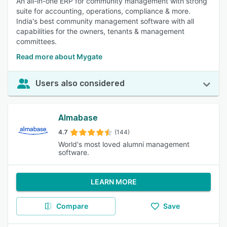
An all-in-one ERP for community management with strong
suite for accounting, operations, compliance & more.
India's best community management software with all
capabilities for the owners, tenants & management
committees.
Read more about Mygate
Users also considered
Almabase
4.7
(144)
World's most loved alumni management
software.
LEARN MORE
Compare
Save