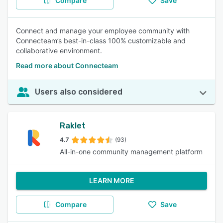
Compare
Save
Connect and manage your employee community with
Connecteam’s best-in-class 100% customizable and
collaborative environment.
Read more about Connecteam
Users also considered
Raklet
4.7
(93)
All-in-one community management platform
LEARN MORE
Compare
Save