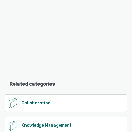
Related categories
Collaboration
Knowledge Management