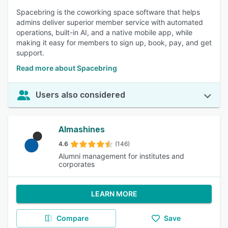
Spacebring is the coworking space software that helps
admins deliver superior member service with automated
operations, built-in AI, and a native mobile app, while
making it easy for members to sign up, book, pay, and get
support.
Read more about Spacebring
Users also considered
Almashines
4.6
(146)
Alumni management for institutes and
corporates
LEARN MORE
Compare
Save