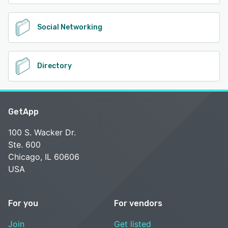
Social Networking
Directory
GetApp
100 S. Wacker Dr.
Ste. 600
Chicago, IL 60606
USA
For you
For vendors
Join
Get listed