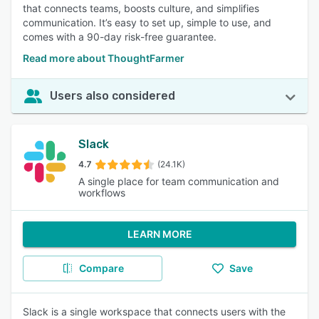
that connects teams, boosts culture, and simplifies
communication. It’s easy to set up, simple to use, and
comes with a 90-day risk-free guarantee.
Read more about ThoughtFarmer
Users also considered
Slack
4.7
(24.1K)
A single place for team communication and
workflows
LEARN MORE
Compare
Save
Slack is a single workspace that connects users with the