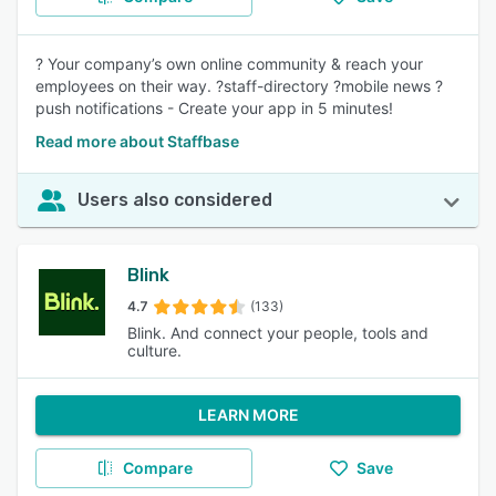
? Your company’s own online community & reach your
employees on their way. ?staff-directory ?mobile news ?
push notifications - Create your app in 5 minutes!
Read more about Staffbase
Users also considered
Blink
4.7
(133)
Blink. And connect your people, tools and
culture.
LEARN MORE
Compare
Save