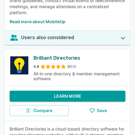
brand guidelines, conduct virtual events or teleconference
meetings, and manage attendees on a centralized
platform.
Read more about MobileUp
Users also considered
Brilliant Directories
4.8
(803)
All-in-one directory & member management
software
LEARN MORE
Compare
Save
Brilliant Directories is a cloud-based directory software for
creating directory websites, with built-in themes, member