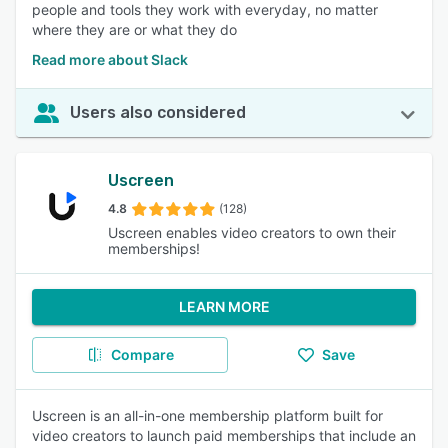
people and tools they work with everyday, no matter
where they are or what they do
Read more about Slack
Users also considered
Uscreen
4.8
(128)
Uscreen enables video creators to own their
memberships!
LEARN MORE
Compare
Save
Uscreen is an all-in-one membership platform built for
video creators to launch paid memberships that include an