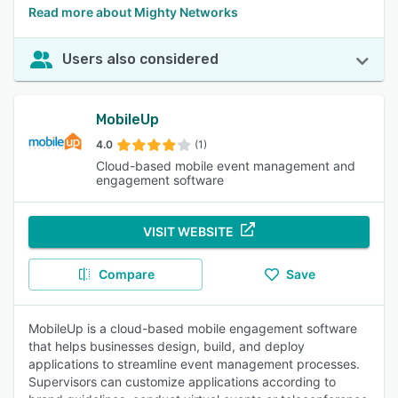
Read more about Mighty Networks
Users also considered
MobileUp
4.0
(1)
Cloud-based mobile event management and
engagement software
VISIT WEBSITE
Compare
Save
MobileUp is a cloud-based mobile engagement software
that helps businesses design, build, and deploy
applications to streamline event management processes.
Supervisors can customize applications according to