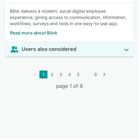
Blink delivers a modern, social digital employee
experience, giving access to communication, information,
workflows, surveys and tools in one easy-to-use app.
Read more about Blink
Users also considered
...
1
2
3
4
5
9
page 1 of 9