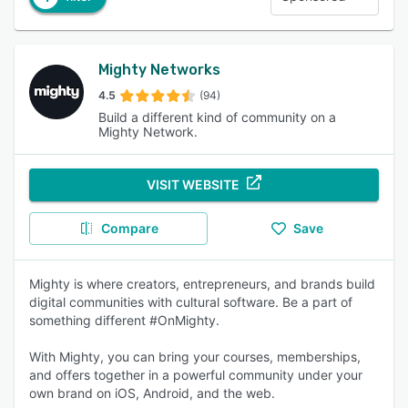
Mighty Networks
4.5
(94)
Build a different kind of community on a
Mighty Network.
VISIT WEBSITE
Compare
Save
Mighty is where creators, entrepreneurs, and brands build
digital communities with cultural software. Be a part of
something different #OnMighty.
With Mighty, you can bring your courses, memberships,
and offers together in a powerful community under your
own brand on iOS, Android, and the web.