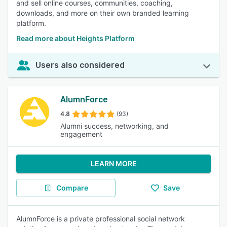
and sell online courses, communities, coaching,
downloads, and more on their own branded learning
platform.
Read more about Heights Platform
Users also considered
AlumnForce
4.8
(93)
Alumni success, networking, and
engagement
LEARN MORE
Compare
Save
AlumnForce is a private professional social network