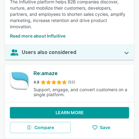
The Influitive platform helps B2B companies discover,
nurture, and mobilize their customers, developers,
partners, and employees to shorten sales cycles, amplify
marketing, increase retention and drive product
innovation.
Read more about Influitive
Users also considered
Re:amaze
4.8
(53)
Support, engage, and convert customers on a
single platform.
LEARN MORE
Compare
Save