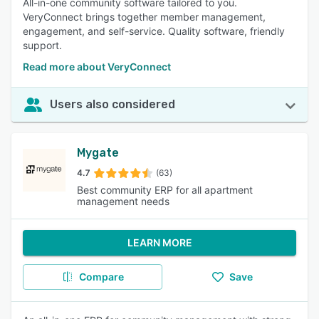
All-in-one community software tailored to you.
VeryConnect brings together member management,
engagement, and self-service. Quality software, friendly
support.
Read more about VeryConnect
Users also considered
Mygate
4.7
(63)
Best community ERP for all apartment
management needs
LEARN MORE
Compare
Save