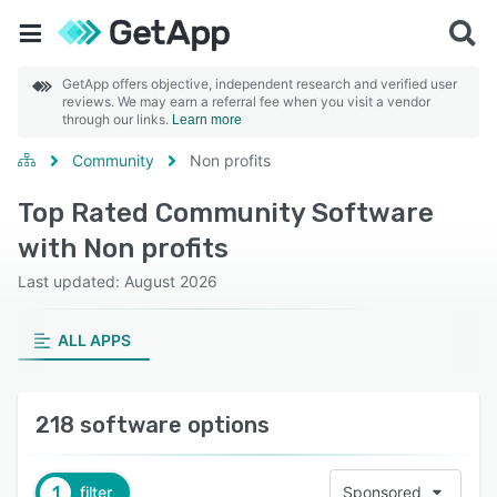
GetApp offers objective, independent research and verified user
reviews. We may earn a referral fee when you visit a vendor
through our links.
Learn more
Community
Non profits
Top Rated Community Software
with Non profits
Last updated: August 2026
ALL APPS
218 software options
1
filter
Sponsored