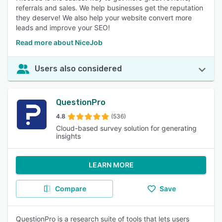
referrals and sales. We help businesses get the reputation
they deserve! We also help your website convert more
leads and improve your SEO!
Read more about NiceJob
Users also considered
QuestionPro
4.8
(536)
Cloud-based survey solution for generating
insights
LEARN MORE
Compare
Save
QuestionPro is a research suite of tools that lets users