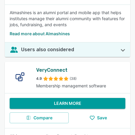
Almashines is an alumni portal and mobile app that helps
institutes manage their alumni community with features for
jobs, fundraising, and events
Read more about Almashines
Users also considered
VeryConnect
4.9
(38)
Membership management software
LEARN MORE
Compare
Save