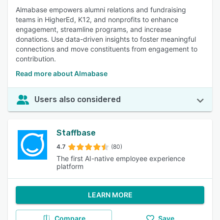
Almabase empowers alumni relations and fundraising
teams in HigherEd, K12, and nonprofits to enhance
engagement, streamline programs, and increase
donations. Use data-driven insights to foster meaningful
connections and move constituents from engagement to
contribution.
Read more about Almabase
Users also considered
Staffbase
4.7
(80)
The first AI-native employee experience
platform
LEARN MORE
Compare
Save