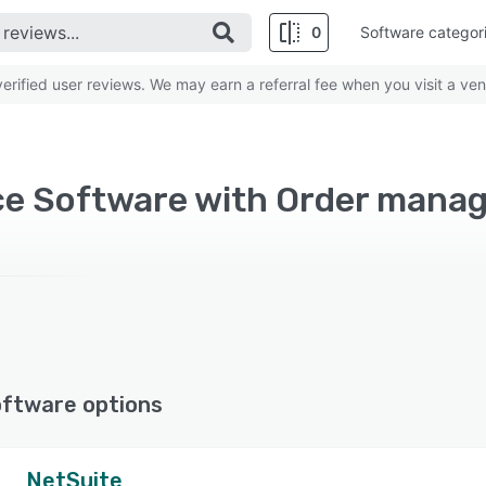
0
Software categor
rified user reviews. We may earn a referral fee when you visit a ven
e Software with Order mana
oftware options
NetSuite