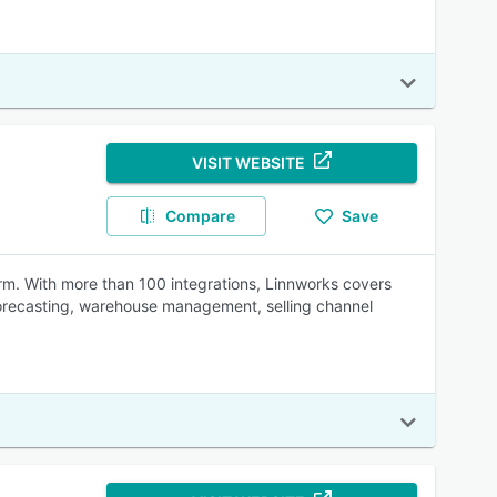
VISIT WEBSITE
Compare
Save
rm. With more than 100 integrations, Linnworks covers
orecasting, warehouse management, selling channel