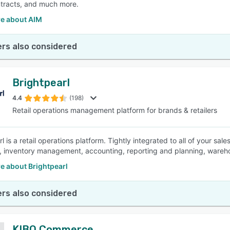
tracts, and much more.
e about AIM
rs also considered
Brightpearl
4.4
(198)
Retail operations management platform for brands & retailers
l is a retail operations platform. Tightly integrated to all of your sa
nt, inventory management, accounting, reporting and planning, war
e about Brightpearl
rs also considered
KIBO Commerce