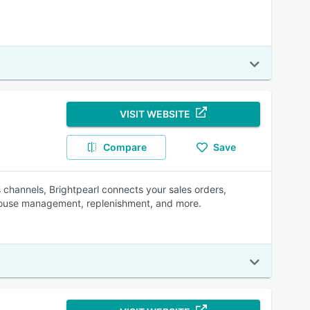
VISIT WEBSITE
Compare
Save
les channels, Brightpearl connects your sales orders,
ehouse management, replenishment, and more.