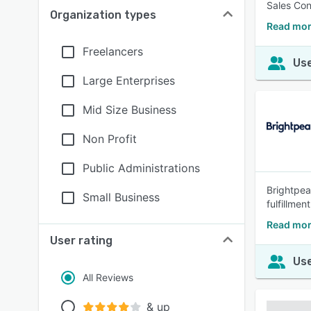
Sales Con
Organization types
Read mor
Freelancers
Use
Large Enterprises
Mid Size Business
Non Profit
Public Administrations
Brightpear
Small Business
fulfillme
Read mor
User rating
Use
All Reviews
& up