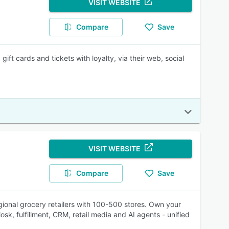
VISIT WEBSITE
Compare
Save
ift cards and tickets with loyalty, via their web, social
VISIT WEBSITE
Compare
Save
gional grocery retailers with 100-500 stores. Own your
sk, fulfillment, CRM, retail media and AI agents - unified