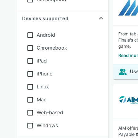
Devices supported
From tabl
Android
Finale's 
game.
Chromebook
Read mor
iPad
Use
iPhone
Linux
Mac
Web-based
Windows
AIM offer
Payable &