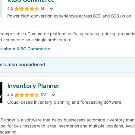
4.3
(4)
Power high-conversion experiences across B2C and B2B on on
 composable eCommerce platform unifying catalog, pricing, promotion
d commerce on a single architecture.
e about KIBO Commerce
rs also considered
Inventory Planner
4.6
(73)
Cloud-based inventory planning and forecasting software
 Planner is a software that helps businesses automate inventory mana
 tool for businesses with large inventories and multiple locations. Av
recasting.