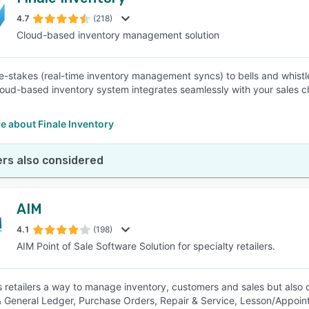
4.7
(218)
Cloud-based inventory management solution
e-stakes (real-time inventory management syncs) to bells and whist
cloud-based inventory system integrates seamlessly with your sales c
e about Finale Inventory
rs also considered
AIM
4.1
(198)
AIM Point of Sale Software Solution for specialty retailers.
s retailers a way to manage inventory, customers and sales but also
 General Ledger, Purchase Orders, Repair & Service, Lesson/Appointm