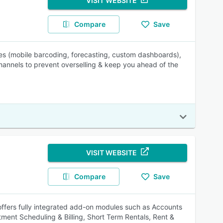
VISIT WEBSITE
Compare
Save
les (mobile barcoding, forecasting, custom dashboards),
hannels to prevent overselling & keep you ahead of the
VISIT WEBSITE
Compare
Save
 offers fully integrated add-on modules such as Accounts
ent Scheduling & Billing, Short Term Rentals, Rent &