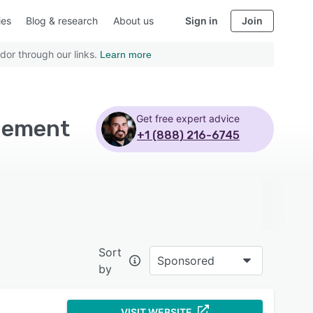
ies
Blog & research
About us
Sign in
Join
dor through our links.
Learn more
Get free expert advice
gement
+1 (888) 216-6745
Sort
Sponsored
by
VISIT WEBSITE