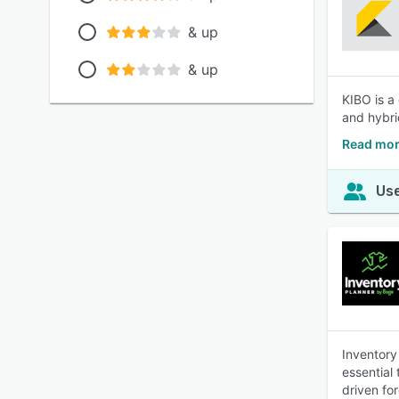
& up
& up
KIBO is a
and hybri
Read mor
Use
Inventory
essential
driven fo