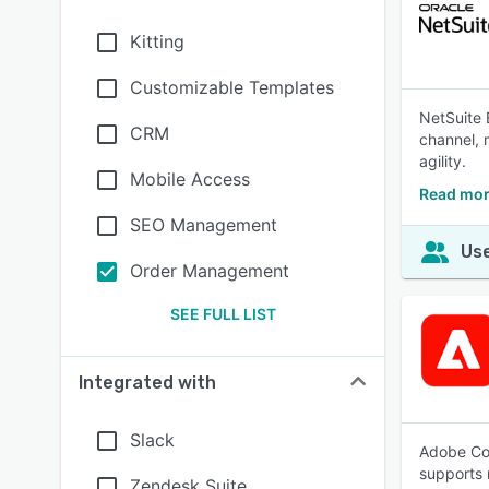
Kitting
Customizable Templates
NetSuite 
CRM
channel, m
agility.
Mobile Access
Read mor
SEO Management
Use
Order Management
SEE FULL LIST
Integrated with
Slack
Adobe Com
supports 
Zendesk Suite