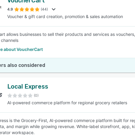
VoucherCart
4.9
(44)
Voucher & gift card creation, promotion & sales automation
t allows businesses to sell their products and services as vouchers, g
 channels
e about VoucherCart
rs also considered
Local Express
(0)
AI-powered commerce platform for regional grocery retailers
ress is the Grocery-First, AI-powered commerce platform built for re
ta, and margin while growing revenue. White-label storefront, app, kio
erator workspace.