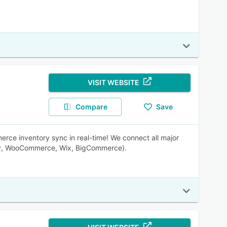
VISIT WEBSITE
Compare
Save
ce inventory sync in real-time! We connect all major
ify, WooCommerce, Wix, BigCommerce).