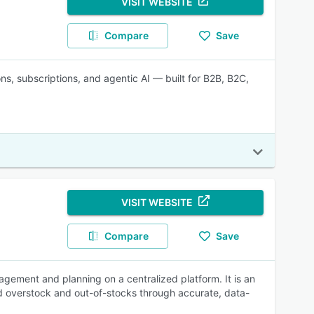
VISIT WEBSITE
Compare
Save
s, subscriptions, and agentic AI — built for B2B, B2C,
VISIT WEBSITE
Compare
Save
gement and planning on a centralized platform. It is an
oid overstock and out-of-stocks through accurate, data-