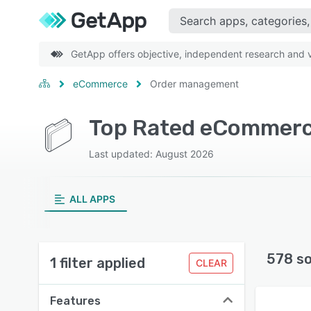
GetApp offers objective, independent research and ve
eCommerce
Order management
Top Rated eCommerc
Last updated: August 2026
ALL APPS
578 s
1 filter applied
CLEAR
Features