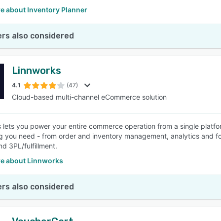
e about Inventory Planner
rs also considered
Linnworks
4.1
(47)
Cloud-based multi-channel eCommerce solution
 lets you power your entire commerce operation from a single platfo
g you need - from order and inventory management, analytics and f
and 3PL/fulfillment.
e about Linnworks
rs also considered