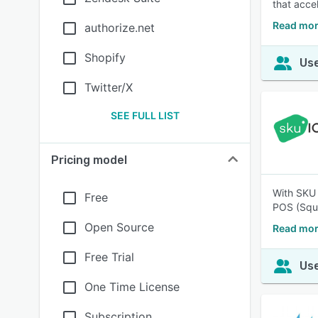
that acce
Read mo
authorize.net
Shopify
Use
Twitter/X
SEE FULL LIST
Pricing model
With SKU 
Free
POS (Squa
Open Source
Read mor
Free Trial
Use
One Time License
Subscription