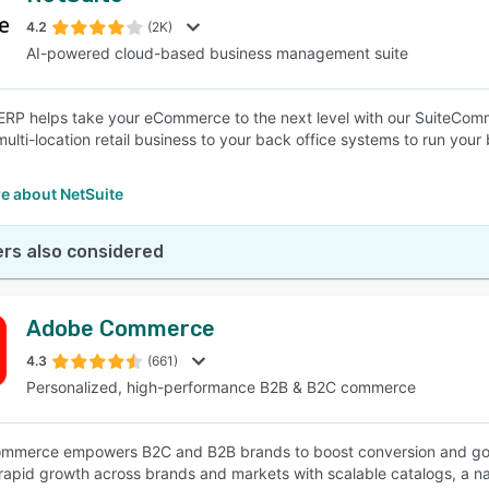
4.2
(2K)
AI-powered cloud-based business management suite
SEE COMPARISON
ERP helps take your eCommerce to the next level with our SuiteCommer
ulti-location retail business to your back office systems to run your b
e about NetSuite
rs also considered
Adobe Commerce
4.3
(661)
Personalized, high-performance B2B & B2C commerce
merce empowers B2C and B2B brands to boost conversion and go live 
rapid growth across brands and markets with scalable catalogs, a na