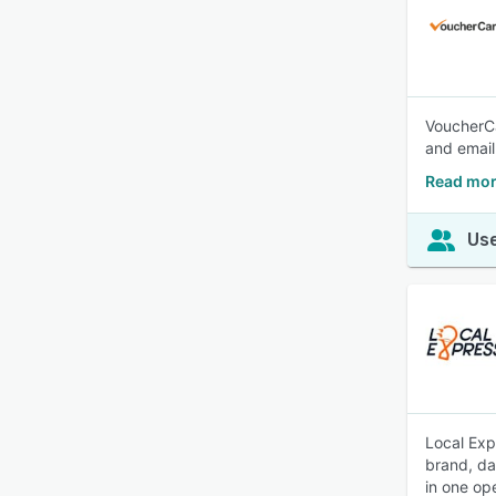
VoucherCar
and email
Read mor
Use
Local Exp
brand, da
in one op