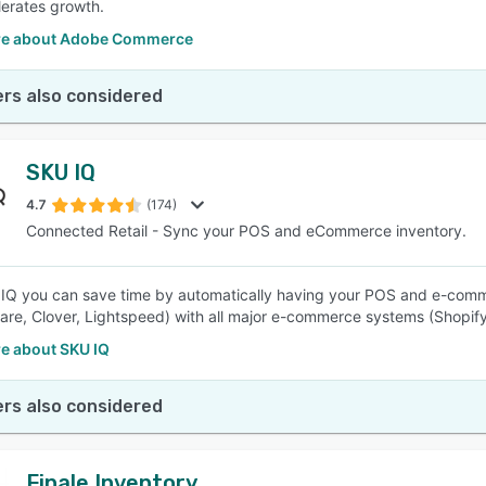
lerates growth.
re about Adobe Commerce
rs also considered
SKU IQ
4.7
(174)
Connected Retail - Sync your POS and eCommerce inventory.
IQ you can save time by automatically having your POS and e-commer
re, Clover, Lightspeed) with all major e-commerce systems (Shop
e about SKU IQ
rs also considered
Finale Inventory