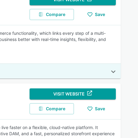
Compare
Save
ce functionality, which links every step of a multi-
usiness better with real-time insights, flexibility, and
VISIT WEBSITE
Compare
Save
faster on a flexible, cloud-native platform. It
tive DAM, and a fast, personalized storefront experience