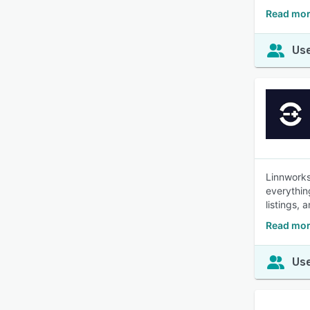
Read mor
Use
Linnworks
everythin
listings, 
Read mor
Use