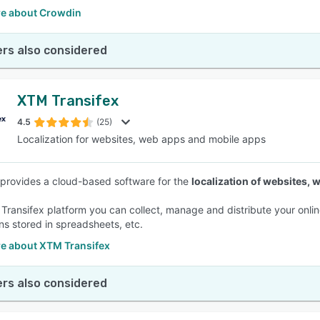
e about Crowdin
rs also considered
XTM Transifex
4.5
(25)
Localization for websites, web apps and mobile apps
 provides a cloud-based software for the
localization of websites,
 Transifex platform you can collect, manage and distribute your onlin
ons stored in spreadsheets, etc.
e about XTM Transifex
rs also considered