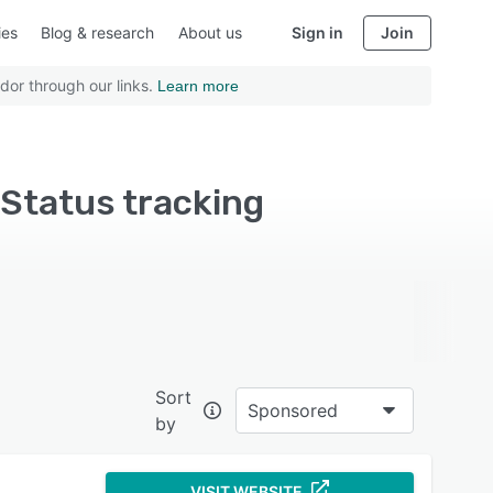
ies
Blog & research
About us
Sign in
Join
dor through our links.
Learn more
Status tracking
Sort
Sponsored
by
VISIT WEBSITE