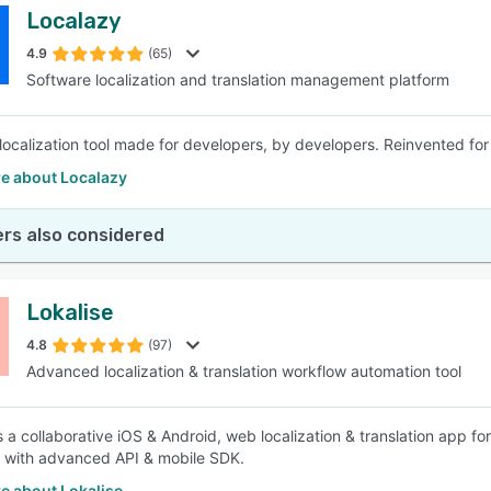
Localazy
4.9
(65)
Software localization and translation management platform
localization tool made for developers, by developers. Reinvented for
e about Localazy
rs also considered
Lokalise
4.8
(97)
Advanced localization & translation workflow automation tool
is a collaborative iOS & Android, web localization & translation app 
 with advanced API & mobile SDK.
e about Lokalise