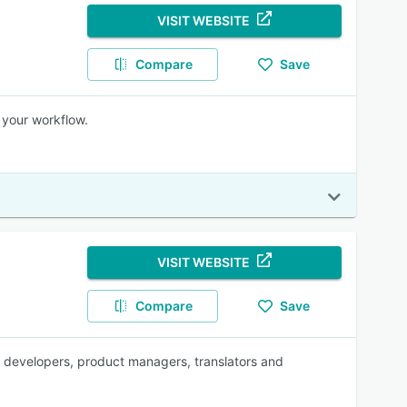
VISIT WEBSITE
Compare
Save
 your workflow.
VISIT WEBSITE
Compare
Save
for developers, product managers, translators and