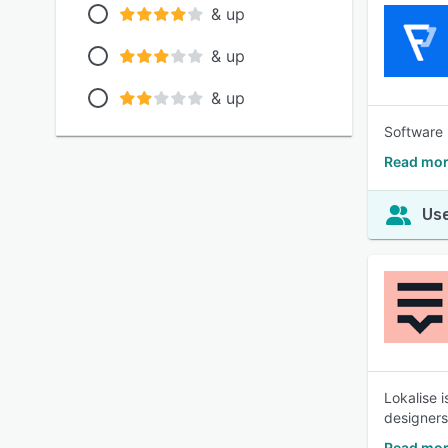
& up
& up
& up
Software 
Read mor
Use
Lokalise 
designers
Read mor