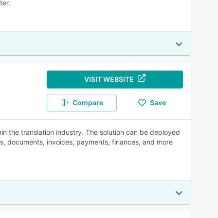
ter.
VISIT WEBSITE
Compare
Save
n the translation industry. The solution can be deployed
les, documents, invoices, payments, finances, and more