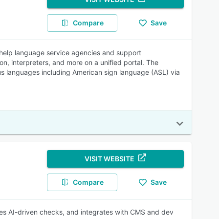
Compare
Save
 help language service agencies and support
, interpreters, and more on a unified portal. The
ious languages including American sign language (ASL) via
VISIT WEBSITE
Compare
Save
ies AI-driven checks, and integrates with CMS and dev