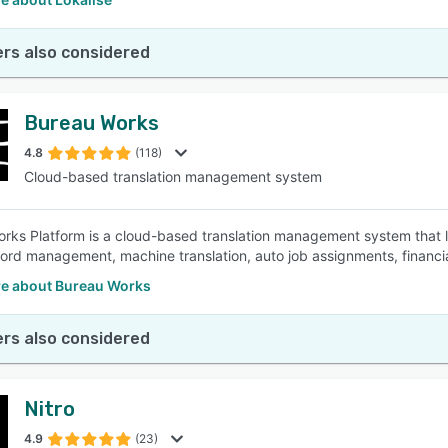
rs also considered
Bureau Works
4.8
(118)
Cloud-based translation management system
rks Platform is a cloud-based translation management system that le
rd management, machine translation, auto job assignments, financi
e about Bureau Works
rs also considered
Nitro
4.9
(23)