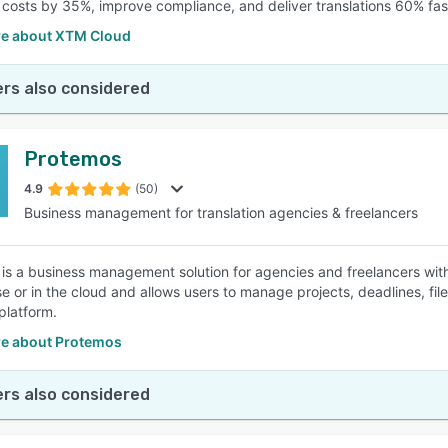
t costs by 35%, improve compliance, and deliver translations 60% fas
e about XTM Cloud
rs also considered
Protemos
4.9
(50)
Business management for translation agencies & freelancers
is a business management solution for agencies and freelancers withi
e or in the cloud and allows users to manage projects, deadlines, fi
platform.
e about Protemos
rs also considered