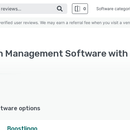
0
Software categor
rified user reviews. We may earn a referral fee when you visit a ven
on Management Software with 
ftware options
Boostlingo