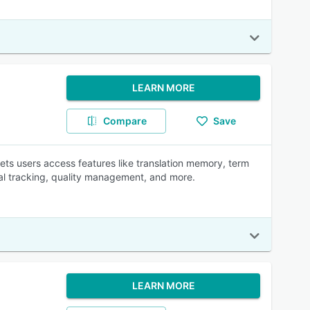
LEARN MORE
Compare
Save
ts users access features like translation memory, term
al tracking, quality management, and more.
LEARN MORE