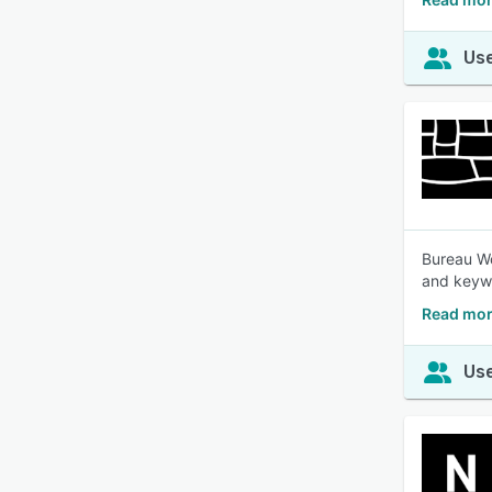
Use
Bureau Wo
and keywo
Read mor
Use