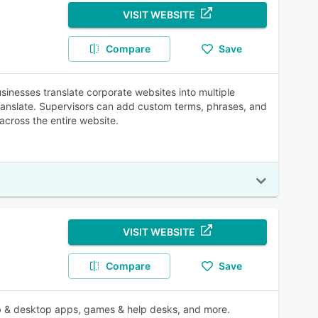
VISIT WEBSITE
Compare
Save
inesses translate corporate websites into multiple
ranslate. Supervisors can add custom terms, phrases, and
across the entire website.
VISIT WEBSITE
Compare
Save
 web & desktop apps, games & help desks, and more.