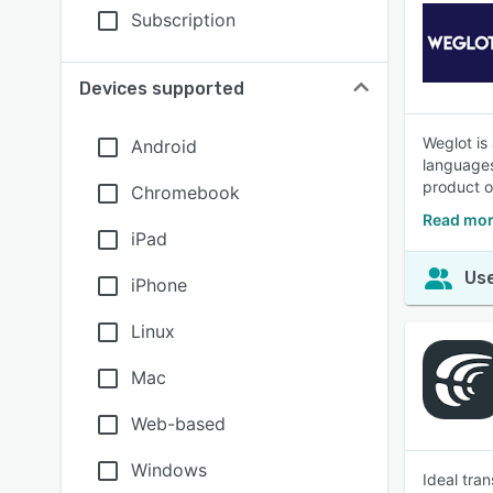
Subscription
Devices supported
Weglot is
Android
languages
product o
Chromebook
Read mor
iPad
Use
iPhone
Linux
Mac
Web-based
Windows
Ideal tra