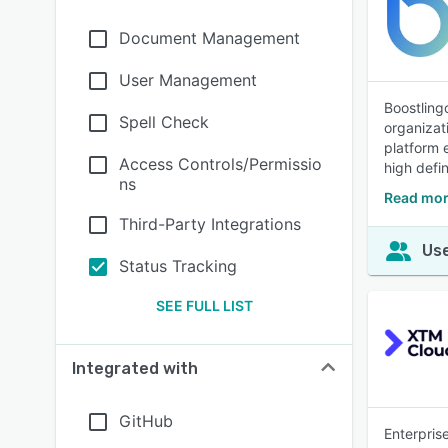
Document Management
User Management
Boostling
Spell Check
organizat
platform 
Access Controls/Permissio
high defin
ns
Read mor
Third-Party Integrations
Use
Status Tracking
SEE FULL LIST
Integrated with
GitHub
Enterpris