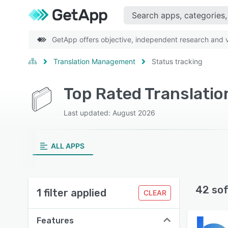
GetApp offers objective, independent research and ve
Translation Management
Status tracking
Top Rated Translati
Last updated: August 2026
ALL APPS
42 so
1 filter applied
CLEAR
Features