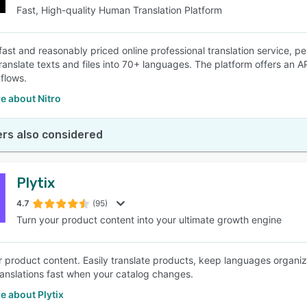
Fast, High-quality Human Translation Platform
 fast and reasonably priced online professional translation service, pe
 translate texts and files into 70+ languages. The platform offers an 
flows.
e about Nitro
rs also considered
Plytix
4.7
(95)
Turn your product content into your ultimate growth engine
for product content. Easily translate products, keep languages orga
anslations fast when your catalog changes.
e about Plytix