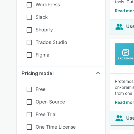
tools. Cu
WordPress
Read mor
Slack
Use
Shopify
Trados Studio
Figma
Pricing model
Protemos 
on-premis
Free
from one 
Open Source
Read mor
Free Trial
Use
One Time License