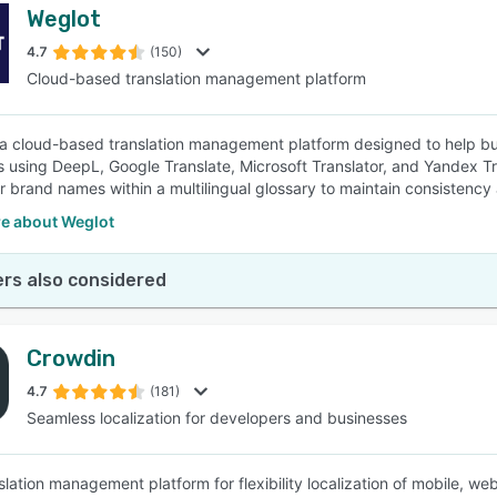
Weglot
4.7
(150)
Cloud-based translation management platform
 a cloud-based translation management platform designed to help bus
 using DeepL, Google Translate, Microsoft Translator, and Yandex T
r brand names within a multilingual glossary to maintain consistency 
e about Weglot
rs also considered
Crowdin
4.7
(181)
Seamless localization for developers and businesses
nslation management platform for flexibility localization of mobile,