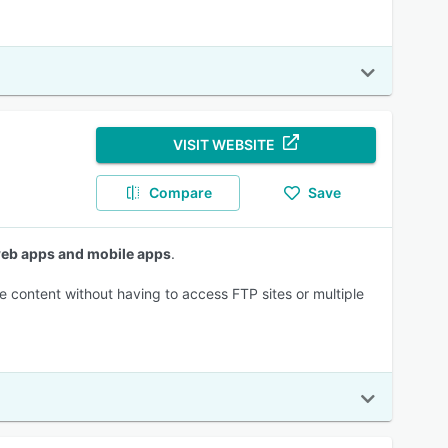
VISIT WEBSITE
Compare
Save
 web apps and mobile apps
.
e content without having to access FTP sites or multiple