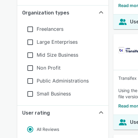
Read mor
Organization types
Use
Freelancers
Large Enterprises
Mid Size Business
Non Profit
Transifex
Public Administrations
Using the
Small Business
file versi
Read mor
User rating
Use
All Reviews