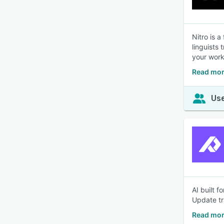
Nitro is a
linguists
your work
Read mor
Use
AI built 
Update tr
Read mor