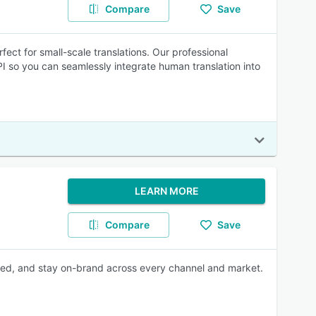
Compare
Save
rfect for small-scale translations. Our professional
API so you can seamlessly integrate human translation into
LEARN MORE
Compare
Save
nized, and stay on-brand across every channel and market.