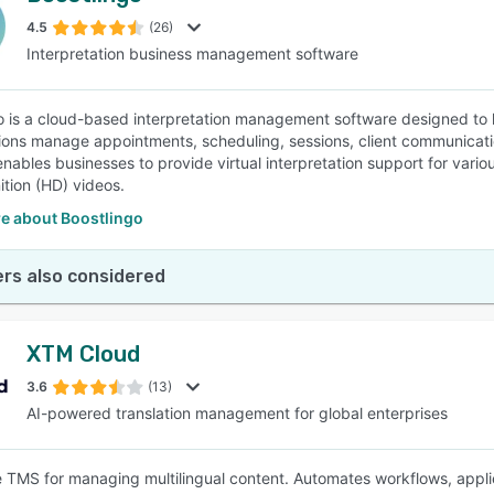
4.5
(26)
Interpretation business management software
SEE COMPARISON
o is a cloud-based interpretation management software designed to
ions manage appointments, scheduling, sessions, client communication
enables businesses to provide virtual interpretation support for var
ition (HD) videos.
e about Boostlingo
rs also considered
XTM Cloud
3.6
(13)
AI-powered translation management for global enterprises
e TMS for managing multilingual content. Automates workflows, appl