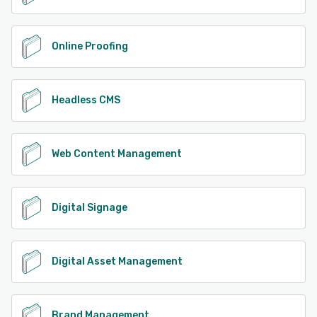
Online Proofing
Headless CMS
Web Content Management
Digital Signage
Digital Asset Management
Brand Management