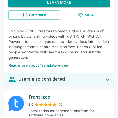
LEARN MORE
Compare
Save
Join over 7500+ creators to reach a global audience of
billions by translating videos with just 1-Click. With AI-
Powered translation, you can translate videos into multiple
languages from a centralized interface. Reach 8 billion
people worldwide with seamless dubbing and subtitle
generation.
Read more about Translate.Video
Users also considered
Translized
5.0
(10)
Localization management platform for
software companies