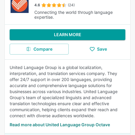
4.6
(24)
Connecting the world through language
expertise.
LEARN MORE
Compare
Save
United Language Group is a global localization,
interpretation, and translation services company. They
offer 24/7 support in over 200 languages, providing
accurate and comprehensive language solutions for
businesses across various industries. United Language
Group's team of specialized linguists and advanced
translation technologies ensure clear and effective
communication, helping clients expand their reach and
connect with diverse audiences worldwide.
Read more about United Language Group Octave