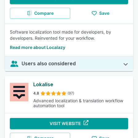
Compare
Save
Software localization tool made for developers, by
developers. Reinvented for your workflow.
Read more about Localazy
Users also considered
Lokalise
4.8
(97)
Advanced localization & translation workflow
automation tool
VISIT WEBSITE