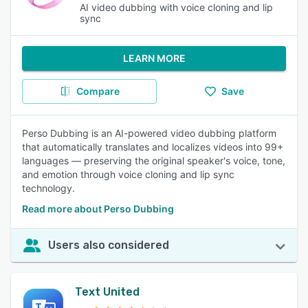
AI video dubbing with voice cloning and lip
sync
LEARN MORE
Compare
Save
Perso Dubbing is an AI-powered video dubbing platform
that automatically translates and localizes videos into 99+
languages — preserving the original speaker's voice, tone,
and emotion through voice cloning and lip sync
technology.
Read more about Perso Dubbing
Users also considered
Text United