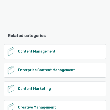
Related categories
Content Management
Enterprise Content Management
Content Marketing
Creative Management