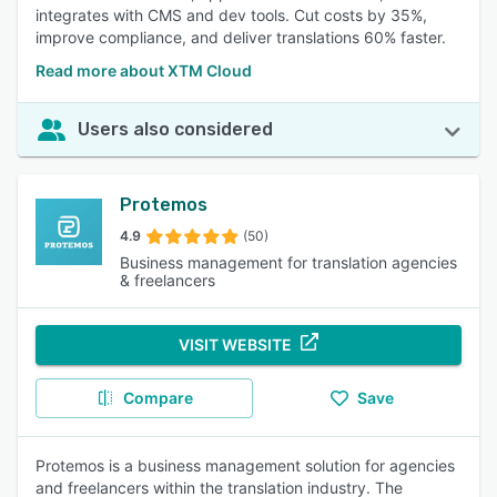
integrates with CMS and dev tools. Cut costs by 35%,
improve compliance, and deliver translations 60% faster.
Read more about XTM Cloud
Users also considered
Protemos
4.9
(50)
Business management for translation agencies
& freelancers
VISIT WEBSITE
Compare
Save
Protemos is a business management solution for agencies
and freelancers within the translation industry. The