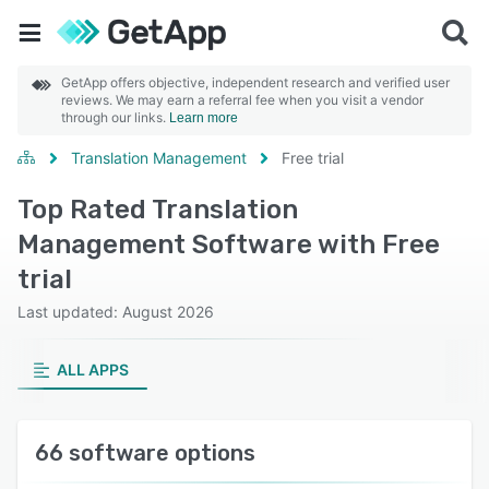
GetApp offers objective, independent research and verified user
reviews. We may earn a referral fee when you visit a vendor
through our links.
Learn more
Translation Management
Free trial
Top Rated Translation
Management Software with Free
trial
Last updated: August 2026
ALL APPS
66 software options