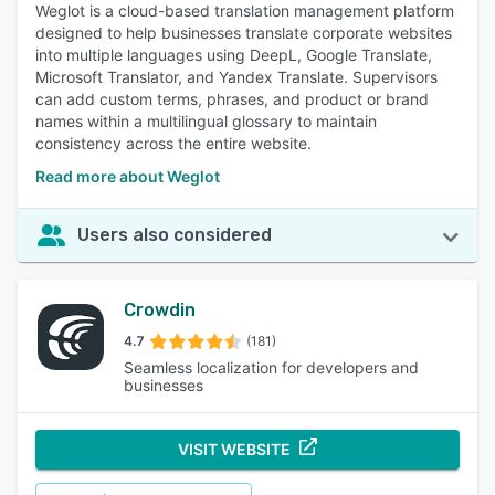
Weglot is a cloud-based translation management platform
designed to help businesses translate corporate websites
into multiple languages using DeepL, Google Translate,
Microsoft Translator, and Yandex Translate. Supervisors
can add custom terms, phrases, and product or brand
names within a multilingual glossary to maintain
consistency across the entire website.
Read more about Weglot
Users also considered
Crowdin
4.7
(181)
Seamless localization for developers and
businesses
VISIT WEBSITE