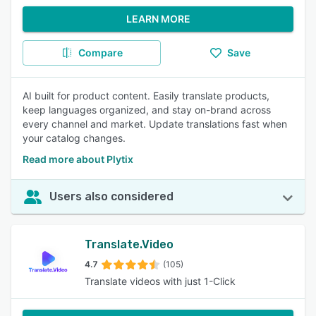
LEARN MORE
Compare
Save
AI built for product content. Easily translate products,
keep languages organized, and stay on-brand across
every channel and market. Update translations fast when
your catalog changes.
Read more about Plytix
Users also considered
Translate.Video
4.7
(105)
Translate videos with just 1-Click