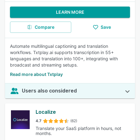
LEARN MORE
Compare
Save
Automate multilingual captioning and translation
workflows. Txtplay.ai supports transcription in 55+
languages and translation into 100+, integrating with
broadcast and streaming setups.
Read more about Txtplay
Users also considered
Localize
4.7
(62)
Translate your SaaS platform in hours, not
months.