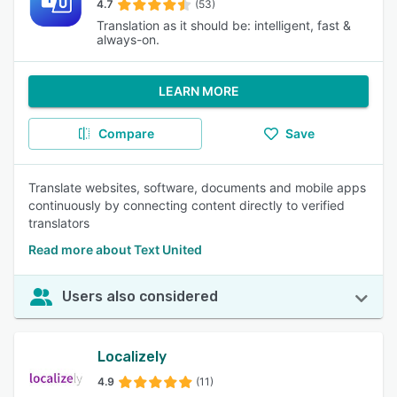
4.7
(53)
Translation as it should be: intelligent, fast &
always-on.
LEARN MORE
Compare
Save
Translate websites, software, documents and mobile apps
continuously by connecting content directly to verified
translators
Read more about Text United
Users also considered
Localizely
4.9
(11)