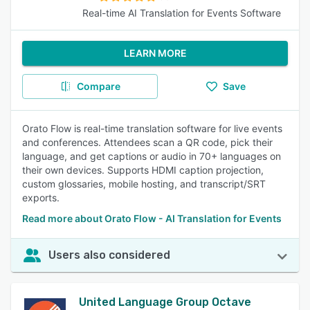
Real-time AI Translation for Events Software
LEARN MORE
Compare
Save
Orato Flow is real-time translation software for live events
and conferences. Attendees scan a QR code, pick their
language, and get captions or audio in 70+ languages on
their own devices. Supports HDMI caption projection,
custom glossaries, mobile hosting, and transcript/SRT
exports.
Read more about Orato Flow - AI Translation for Events
Users also considered
United Language Group Octave