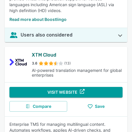
languages including American sign language (ASL) via
high definition (HD) videos.
Read more about Boostlingo
Users also considered
XTM Cloud
3.6
(13)
AI-powered translation management for global
enterprises
VISIT WEBSITE
Compare
Save
Enterprise TMS for managing multilingual content.
Automates workflows, applies AI-driven checks, and