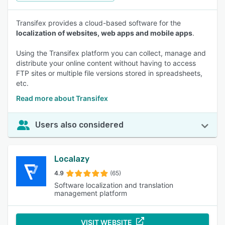
Transifex provides a cloud-based software for the
localization of websites, web apps and mobile apps
.
Using the Transifex platform you can collect, manage and
distribute your online content without having to access
FTP sites or multiple file versions stored in spreadsheets,
etc.
Read more about Transifex
Users also considered
Localazy
4.9
(65)
Software localization and translation
management platform
VISIT WEBSITE