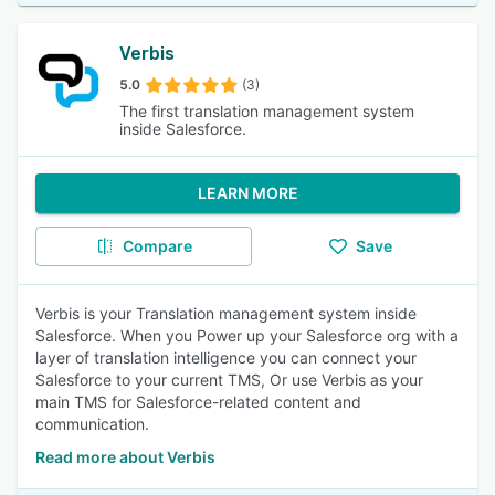
Verbis
5.0
(3)
The first translation management system
inside Salesforce.
LEARN MORE
Compare
Save
Verbis is your Translation management system inside
Salesforce. When you Power up your Salesforce org with a
layer of translation intelligence you can connect your
Salesforce to your current TMS, Or use Verbis as your
main TMS for Salesforce-related content and
communication.
Read more about Verbis