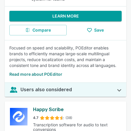
LEARN MORE
Compare
Save
Focused on speed and scalability, POEditor enables
brands to efficiently manage large-scale multilingual
projects, reduce localization costs, and maintain a
consistent tone and brand identity across all languages.
Read more about POEditor
Users also considered
Happy Scribe
4.7
(38)
Transcription software for audio to text
conversions