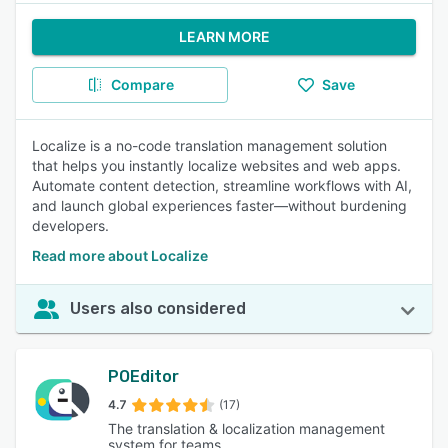
LEARN MORE
Compare
Save
Localize is a no-code translation management solution
that helps you instantly localize websites and web apps.
Automate content detection, streamline workflows with AI,
and launch global experiences faster—without burdening
developers.
Read more about Localize
Users also considered
POEditor
4.7
(17)
The translation & localization management
system for teams