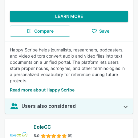
LEARN MORE
Compare
Save
Happy Scribe helps journalists, researchers, podcasters,
and video editors convert audio and video files into text
documents on a unified portal. The platform lets users
store proper nouns, acronyms, and other terminologies in
a personalized vocabulary for reference during future
projects.
Read more about Happy Scribe
Users also considered
EoleCC
5.0
(5)