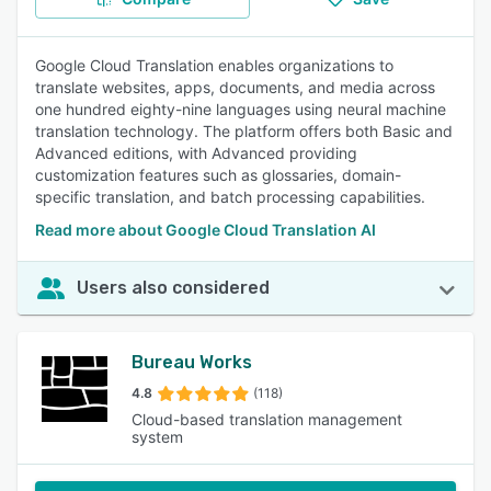
Google Cloud Translation enables organizations to
translate websites, apps, documents, and media across
one hundred eighty-nine languages using neural machine
translation technology. The platform offers both Basic and
Advanced editions, with Advanced providing
customization features such as glossaries, domain-
specific translation, and batch processing capabilities.
Read more about Google Cloud Translation AI
Users also considered
Bureau Works
4.8
(118)
Cloud-based translation management
system