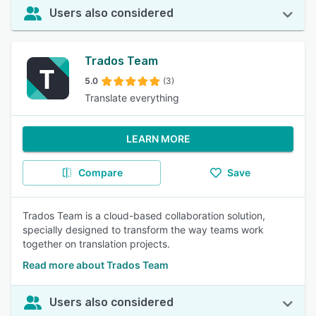
Users also considered
Trados Team
5.0
(3)
Translate everything
LEARN MORE
Compare
Save
Trados Team is a cloud-based collaboration solution,
specially designed to transform the way teams work
together on translation projects.
Read more about Trados Team
Users also considered