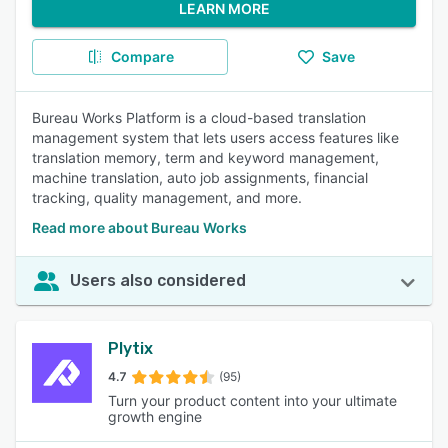
LEARN MORE
Compare
Save
Bureau Works Platform is a cloud-based translation
management system that lets users access features like
translation memory, term and keyword management,
machine translation, auto job assignments, financial
tracking, quality management, and more.
Read more about Bureau Works
Users also considered
Plytix
4.7
(95)
Turn your product content into your ultimate
growth engine