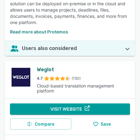
solution can be deployed on-premise or in the cloud and
allows users to manage projects, deadlines, files,
documents, invoices, payments, finances, and more from
one platform.
Read more about Protemos
Users also considered
Weglot
4.7
(150)
Cloud-based translation management
platform
VISIT WEBSITE
Compare
Save