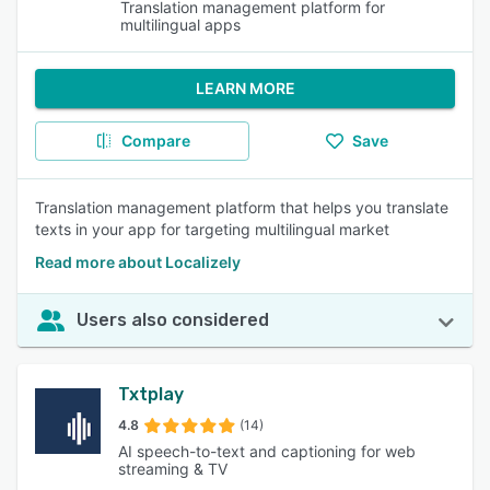
Translation management platform for
multilingual apps
LEARN MORE
Compare
Save
Translation management platform that helps you translate
texts in your app for targeting multilingual market
Read more about Localizely
Users also considered
Txtplay
4.8
(14)
AI speech-to-text and captioning for web
streaming & TV