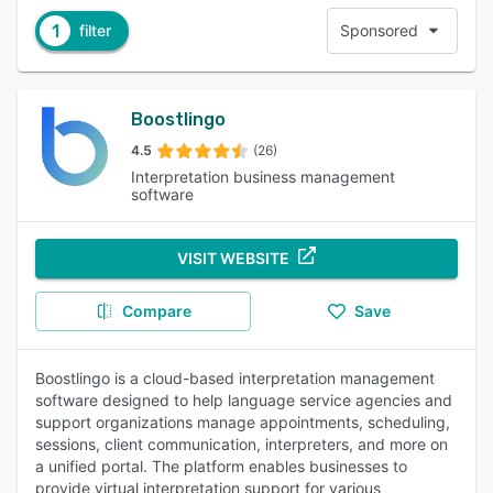
1
filter
Sponsored
Boostlingo
4.5
(26)
Interpretation business management
software
VISIT WEBSITE
Compare
Save
Boostlingo is a cloud-based interpretation management
software designed to help language service agencies and
support organizations manage appointments, scheduling,
sessions, client communication, interpreters, and more on
a unified portal. The platform enables businesses to
provide virtual interpretation support for various