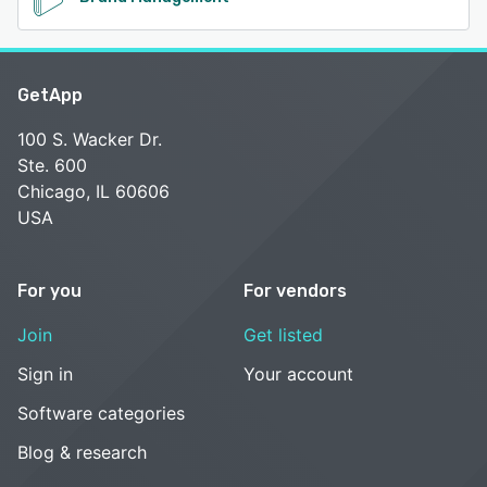
GetApp
100 S. Wacker Dr.
Ste. 600
Chicago, IL 60606
USA
For you
For vendors
Join
Get listed
Sign in
Your account
Software categories
Blog & research