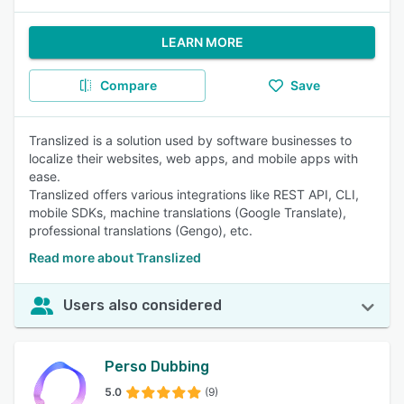
LEARN MORE
Compare
Save
Translized is a solution used by software businesses to
localize their websites, web apps, and mobile apps with
ease.
Translized offers various integrations like REST API, CLI,
mobile SDKs, machine translations (Google Translate),
professional translations (Gengo), etc.
Read more about Translized
Users also considered
Perso Dubbing
5.0
(9)