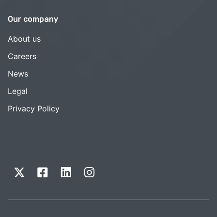
Our company
About us
Careers
News
Legal
Privacy Policy