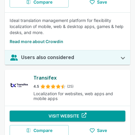
Compare
Save
Ideal translation management platform for flexibility
localization of mobile, web & desktop apps, games & help
desks, and more.
Read more about Crowdin
Users also considered
Transifex
4.5
(25)
Localization for websites, web apps and
mobile apps
VISIT WEBSITE
Compare
Save