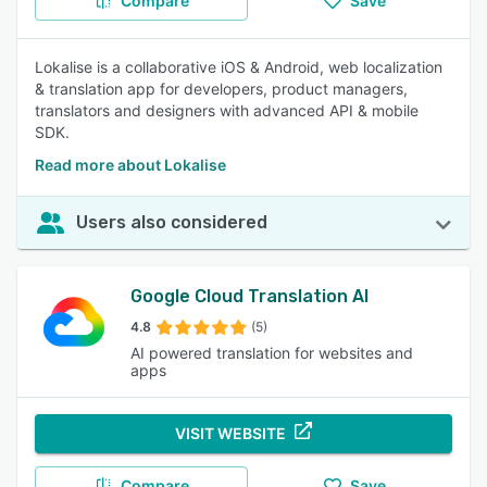
Compare
Save
Lokalise is a collaborative iOS & Android, web localization
& translation app for developers, product managers,
translators and designers with advanced API & mobile
SDK.
Read more about Lokalise
Users also considered
Google Cloud Translation AI
4.8
(5)
AI powered translation for websites and
apps
VISIT WEBSITE
Compare
Save