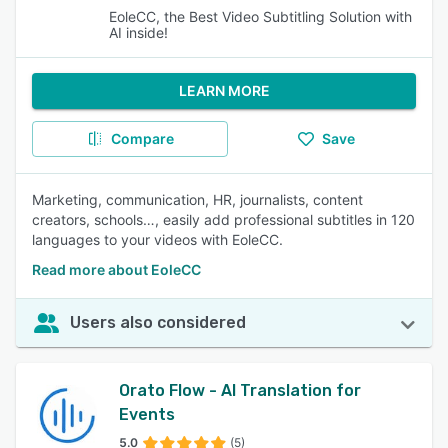
EoleCC, the Best Video Subtitling Solution with
AI inside!
LEARN MORE
Compare
Save
Marketing, communication, HR, journalists, content
creators, schools…, easily add professional subtitles in 120
languages to your videos with EoleCC.
Read more about EoleCC
Users also considered
Orato Flow - AI Translation for
Events
5.0
(5)