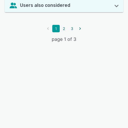
Users also considered
1
2
3
page 1 of 3