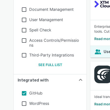
Document Management
User Management
Enterpris
Spell Check
tools. Cu
Read mor
Access Controls/Permissio
ns
Use
Third-Party Integrations
SEE FULL LIST
Integrated with
GitHub
Ideal tra
WordPress
Read mor