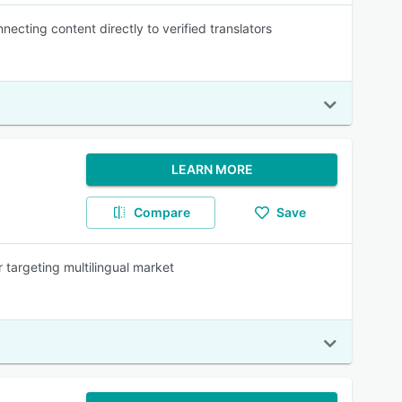
cting content directly to verified translators
LEARN MORE
Compare
Save
 targeting multilingual market