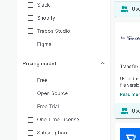
Slack
Use
Shopify
Trados Studio
Figma
Pricing model
Transifex
Using the
Free
file versi
Open Source
Read mor
Free Trial
Use
One Time License
Subscription