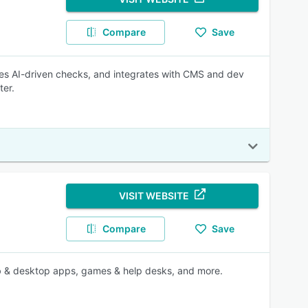
Compare
Save
ies AI-driven checks, and integrates with CMS and dev
ter.
VISIT WEBSITE
Compare
Save
 web & desktop apps, games & help desks, and more.