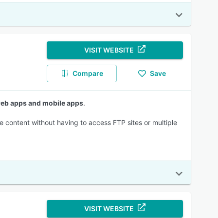
VISIT WEBSITE
Compare
Save
 web apps and mobile apps
.
e content without having to access FTP sites or multiple
VISIT WEBSITE