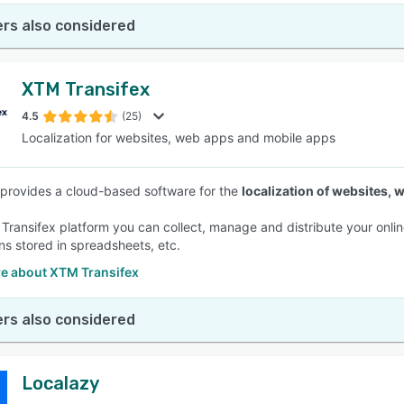
rs also considered
XTM Transifex
4.5
(25)
Localization for websites, web apps and mobile apps
 provides a cloud-based software for the
localization of websites,
 Transifex platform you can collect, manage and distribute your onlin
ons stored in spreadsheets, etc.
e about XTM Transifex
rs also considered
Localazy