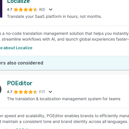
Localize
4.7
(62)
Translate your SaaS platform in hours, not months.
is a no-code translation management solution that helps you instant
, streamline workflows with AI, and launch global experiences faste
e about Localize
rs also considered
POEditor
4.7
(17)
The translation & localization management system for teams
n speed and scalability, POEditor enables brands to efficiently manag
d maintain a consistent tone and brand identity across all languages.