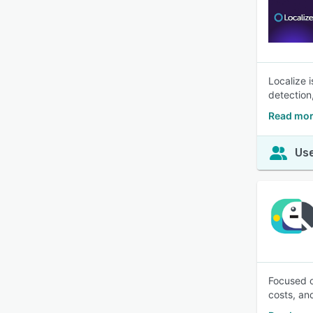
Localize 
detection
Read mor
Use
Focused o
costs, an