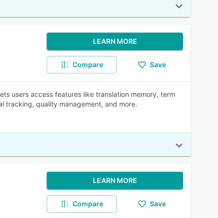
LEARN MORE
Compare
Save
ts users access features like translation memory, term
al tracking, quality management, and more.
LEARN MORE
Compare
Save