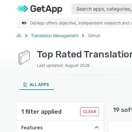
GetApp offers objective, independent research and ve
Translation Management
Github
Top Rated Translati
Last updated: August 2026
ALL APPS
19 sof
1 filter applied
CLEAR
Features