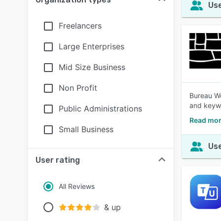
Use
Freelancers
Large Enterprises
Mid Size Business
Non Profit
Bureau Wo
and keywo
Public Administrations
Read mor
Small Business
Use
User rating
All Reviews
& up