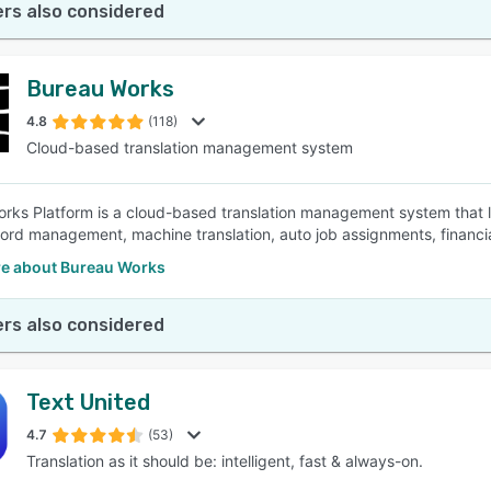
rs also considered
Bureau Works
4.8
(118)
Cloud-based translation management system
rks Platform is a cloud-based translation management system that le
rd management, machine translation, auto job assignments, financi
e about Bureau Works
rs also considered
Text United
4.7
(53)
Translation as it should be: intelligent, fast & always-on.