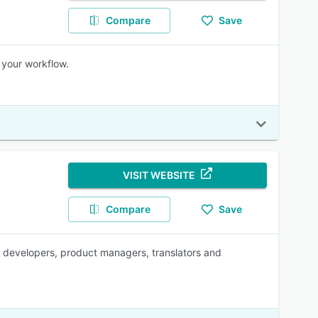
Compare
Save
 your workflow.
VISIT WEBSITE
Compare
Save
for developers, product managers, translators and