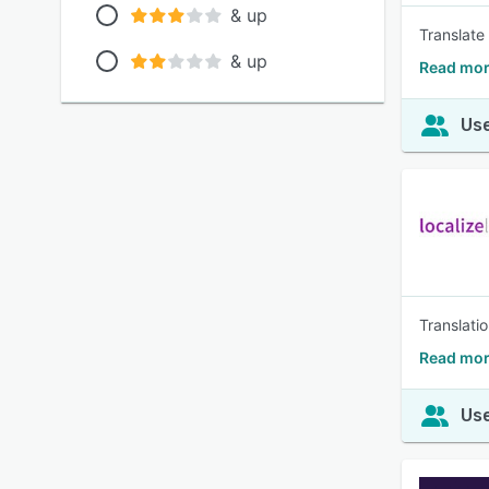
& up
Translate
& up
Read mor
Use
Translati
Read mor
Use