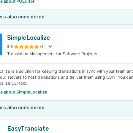
e about POEditor
rs also considered
SimpleLocalize
5.0
(2)
Translation Management for Software Projects
alize is a solution for keeping translations in sync with your team an
our servers to host translations and deliver them using CDN. You can
alize CLI tool.
e about SimpleLocalize
rs also considered
EasyTranslate