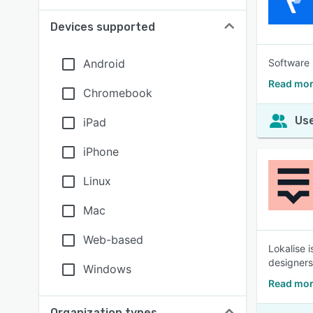
Devices supported
Android
Software 
Read mor
Chromebook
Use
iPad
iPhone
Linux
Mac
Web-based
Lokalise 
designers
Windows
Read mor
Organization types