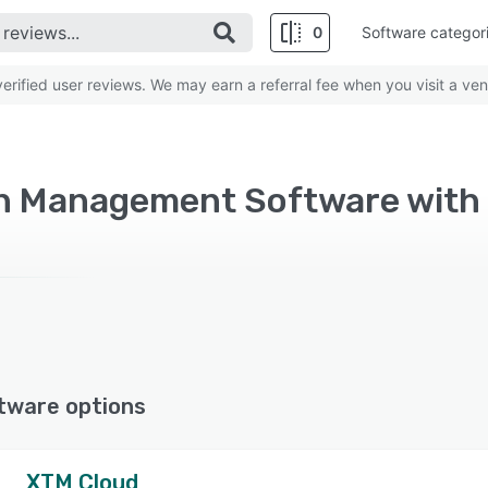
0
Software categor
rified user reviews. We may earn a referral fee when you visit a ven
on Management Software with
tware options
XTM Cloud