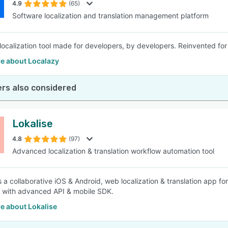
4.9
(65)
Software localization and translation management platform
localization tool made for developers, by developers. Reinvented for
e about Localazy
rs also considered
Lokalise
4.8
(97)
Advanced localization & translation workflow automation tool
is a collaborative iOS & Android, web localization & translation app 
 with advanced API & mobile SDK.
e about Lokalise