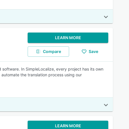
LEARN MORE
Compare
Save
d software. In SimpleLocalize, every project has its own
 automate the translation process using our
LEARN MORE