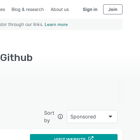
ies
Blog & research
About us
Sign in
Join
dor through our links.
Learn more
 Github
Sort
Sponsored
by
VISIT WEBSITE