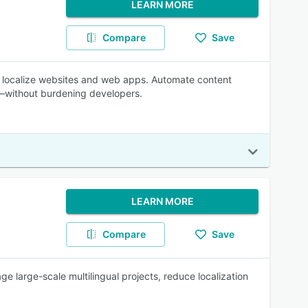
LEARN MORE
Compare
Save
ly localize websites and web apps. Automate content
r—without burdening developers.
LEARN MORE
Compare
Save
e large-scale multilingual projects, reduce localization