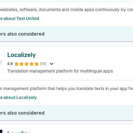
 websites, software, documents and mobile apps continuously by conne
e about Text United
rs also considered
Localizely
4.9
(11)
Translation management platform for multilingual apps
on management platform that helps you translate texts in your app for
e about Localizely
rs also considered