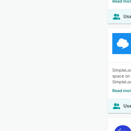
Read mor
Use
SimpleLoc
space on 
SimpleLoc
Read mor
Use