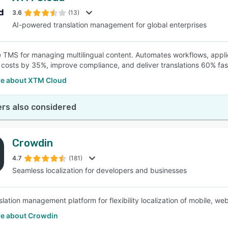
3.6
(13)
AI-powered translation management for global enterprises
SEE COMPARISON
e TMS for managing multilingual content. Automates workflows, appl
t costs by 35%, improve compliance, and deliver translations 60% fas
e about XTM Cloud
rs also considered
Crowdin
4.7
(181)
Seamless localization for developers and businesses
nslation management platform for flexibility localization of mobile,
e about Crowdin