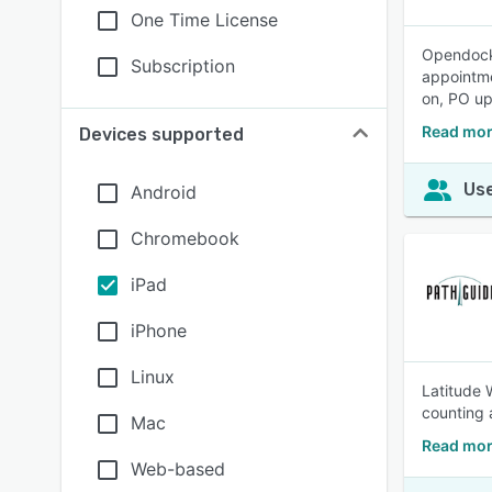
One Time License
Opendock 
Subscription
appointme
on, PO up
Read mor
Devices supported
Use
Android
Chromebook
iPad
iPhone
Linux
Latitude 
counting
Mac
Read mor
Web-based