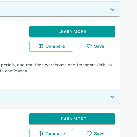
LEARN MORE
Compare
Save
 portals, and real-time warehouse and transport visibility.
th confidence.
LEARN MORE
Compare
Save