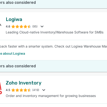
rs also considered
Logiwa
4.6
(95)
Leading Cloud-native Inventory/Warehouse Software for SMBs
pack faster with a smarter system. Check out Logiwa Warehouse M
e about Logiwa
rs also considered
Zoho Inventory
4.5
(419)
Order and inventory management for growing businesses