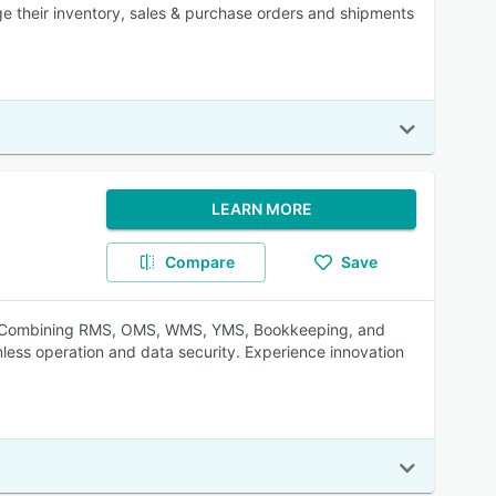
e their inventory, sales & purchase orders and shipments
LEARN MORE
Compare
Save
ion. Combining RMS, OMS, WMS, YMS, Bookkeeping, and
amless operation and data security. Experience innovation