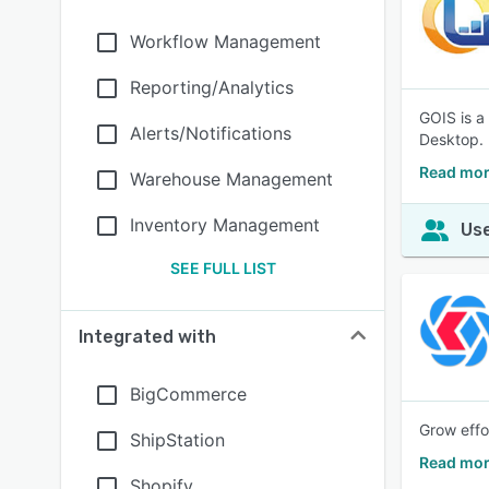
Workflow Management
Reporting/Analytics
GOIS is a
Alerts/Notifications
Desktop.
Read mor
Warehouse Management
Inventory Management
Use
SEE FULL LIST
Integrated with
BigCommerce
Grow effo
ShipStation
Read mor
Shopify