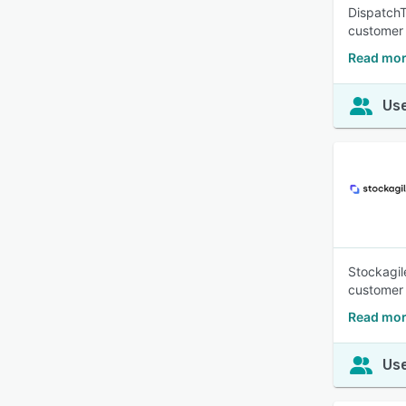
DispatchT
customer 
Read mor
Use
Stockagil
customer 
Read mor
Use