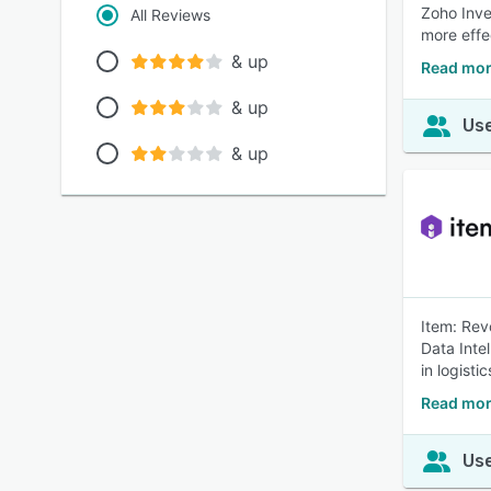
Zoho Inve
All Reviews
more effe
& up
Read mor
& up
Use
& up
Item: Rev
Data Inte
in logist
Read mor
Use