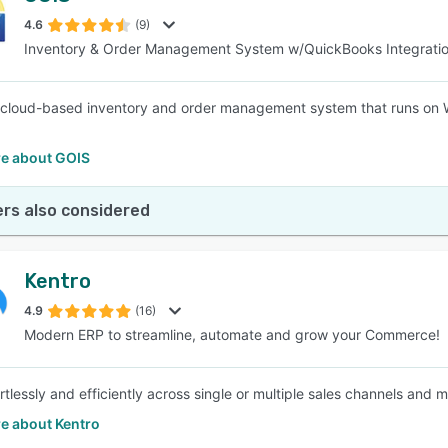
4.6
(9)
Inventory & Order Management System w/QuickBooks Integrati
SEE COMPARISON
 cloud-based inventory and order management system that runs on 
e about GOIS
rs also considered
Kentro
4.9
(16)
Modern ERP to streamline, automate and grow your Commerce!
rtlessly and efficiently across single or multiple sales channels and 
e about Kentro