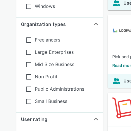
Use
Windows
Organization types
Freelancers
Large Enterprises
Pick and 
Mid Size Business
Read mor
Non Profit
Use
Public Administrations
Small Business
User rating