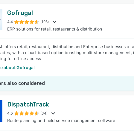
Gofrugal
4.4
(198)
ERP solutions for retail, restaurants & distribution
offers retail, restaurant, distribution and Enterprise businesses a ra
trades, with a cloud-based option boasting multi-store management, i
ing for offline access
e about Gofrugal
rs also considered
DispatchTrack
4.5
(34)
Route planning and field service management software