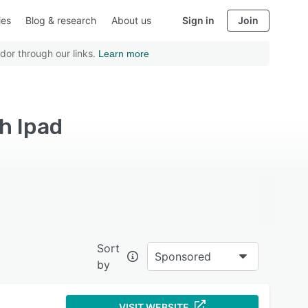
ies
Blog & research
About us
Sign in
Join
dor through our links.
Learn more
h Ipad
Sort
Sponsored
by
VISIT WEBSITE