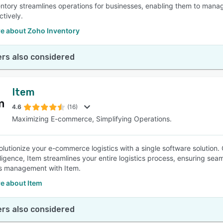
ntory streamlines operations for businesses, enabling them to manag
ctively.
e about Zoho Inventory
rs also considered
Item
4.6
(16)
Maximizing E-commerce, Simplifying Operations.
olutionize your e-commerce logistics with a single software solut
lligence, Item streamlines your entire logistics process, ensuring se
ics management with Item.
e about Item
rs also considered