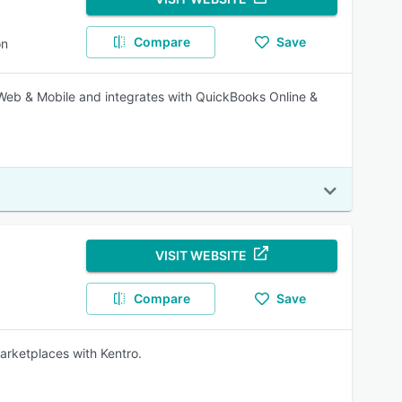
Compare
Save
on
Web & Mobile and integrates with QuickBooks Online &
VISIT WEBSITE
Compare
Save
marketplaces with Kentro.