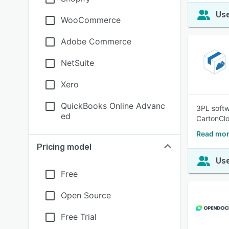
Use
WooCommerce
Adobe Commerce
NetSuite
Xero
QuickBooks Online Advanc
3PL softwa
ed
CartonClo
Read mor
Pricing model
Use
Free
Open Source
Free Trial