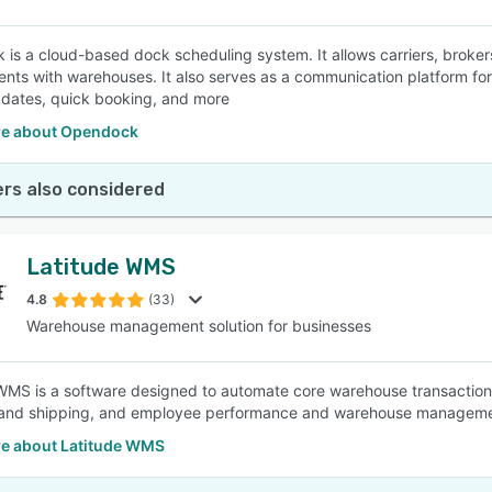
is a cloud-based dock scheduling system. It allows carriers, broke
nts with warehouses. It also serves as a communication platform for 
dates, quick booking, and more
e about Opendock
rs also considered
Latitude WMS
4.8
(33)
Warehouse management solution for businesses
WMS is a software designed to automate core warehouse transactions
 and shipping, and employee performance and warehouse managemen
e about Latitude WMS