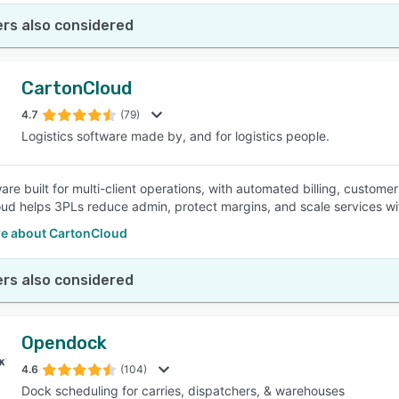
rs also considered
CartonCloud
4.7
(79)
Logistics software made by, and for logistics people.
re built for multi-client operations, with automated billing, customer
ud helps 3PLs reduce admin, protect margins, and scale services wi
e about CartonCloud
rs also considered
Opendock
4.6
(104)
Dock scheduling for carries, dispatchers, & warehouses