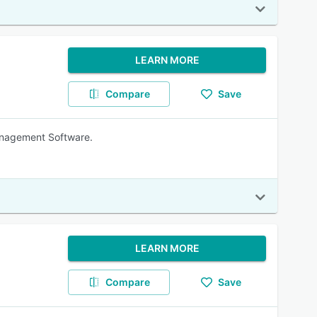
LEARN MORE
Compare
Save
anagement Software.
LEARN MORE
Compare
Save