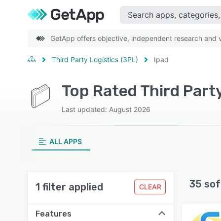
GetApp offers objective, independent research and ve
Third Party Logistics (3PL)
Ipad
Top Rated Third Part
Last updated: August 2026
ALL APPS
35 sof
1 filter applied
CLEAR
Features