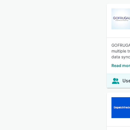
GOFRUGAL 
multiple 
data sync
Read mor
Use