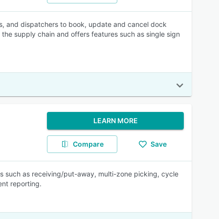
rs, and dispatchers to book, update and cancel dock
the supply chain and offers features such as single sign
LEARN MORE
Compare
Save
 such as receiving/put-away, multi-zone picking, cycle
t reporting.