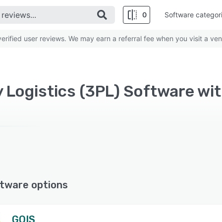
0
Software categor
rified user reviews. We may earn a referral fee when you visit a ven
y Logistics (3PL) Software wit
tware options
GOIS