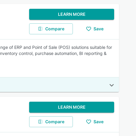
LEARN MORE
Compare
Save
nge of ERP and Point of Sale (POS) solutions suitable for
nventory control, purchase automation, BI reporting &
LEARN MORE
Compare
Save