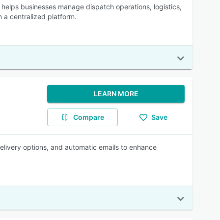
 helps businesses manage dispatch operations, logistics,
 a centralized platform.
LEARN MORE
Compare
Save
 delivery options, and automatic emails to enhance