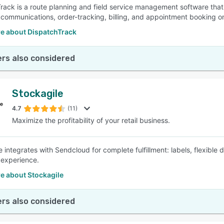
rack is a route planning and field service management software that
communications, order-tracking, billing, and appointment booking on
e about DispatchTrack
rs also considered
Stockagile
4.7
(11)
Maximize the profitability of your retail business.
e integrates with Sendcloud for complete fulfillment: labels, flexible
experience.
e about Stockagile
rs also considered