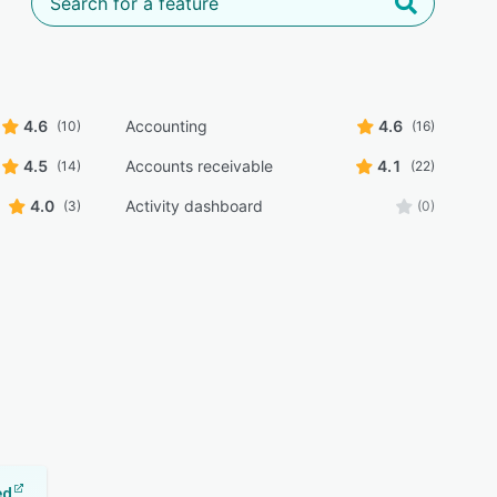
4.6
Accounting
4.6
(10)
(16)
4.5
Accounts receivable
4.1
(14)
(22)
4.0
Activity dashboard
(3)
(0)
ed