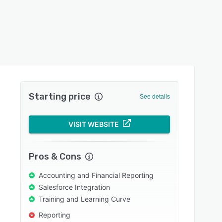
Starting price
See details
VISIT WEBSITE
Pros & Cons
Accounting and Financial Reporting
Salesforce Integration
Training and Learning Curve
Reporting