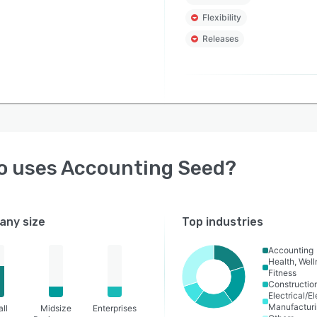
Flexibility
Releases
o uses
Accounting Seed
?
ny size
Top industries
Accounting
Health, Wel
Fitness
Constructio
Electrical/E
Manufactur
ll
Midsize
Enterprises