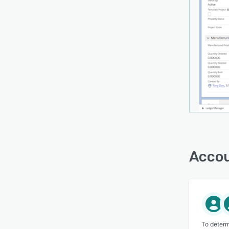
Accou
To determ