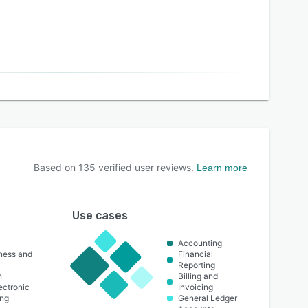
Based on
135
verified user reviews.
Learn more
Use cases
Accounting
lness and
Financial
Reporting
n
Billing and
lectronic
Invoicing
ing
General Ledger