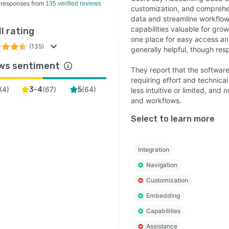
 responses from
135 verified reviews
customization, and comprehen
data and streamline workflows
capabilities valuable for gro
l rating
one place for easy access a
(135)
generally helpful, though res
ws sentiment
They report that the software
requiring effort and technica
(
4
)
(
67
)
(
64
)
3-4
5
less intuitive or limited, an
and workflows.
Select to learn more
Integration
Navigation
Customization
Embedding
Capabilities
Assistance