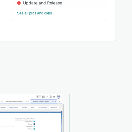
Update and Release
See all pros and cons