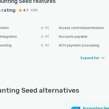
unting Seed
features
 rating:
4.1
(135)
ration
Access controls/permissions
(0)
integration
Accounts payable
(0)
ounting
ACH payment processing
(0)
Expand list
nting Seed alternatives
Accounting Se