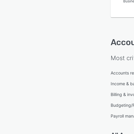
Busin
Accou
Most cri
Accounts re
Income & b
Billing & inv
Budgeting/
Payroll ma