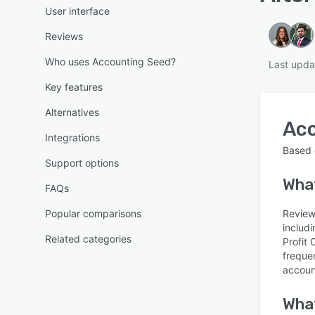
User interface
Reviews
Who uses Accounting Seed?
Last upda
Key features
Alternatives
Ac
Integrations
Based
Support options
What
FAQs
Popular comparisons
Review
includ
Related categories
Profit
freque
accoun
What