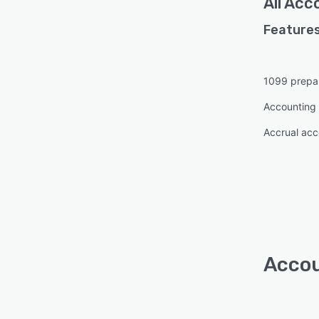
All
Acco
Features
1099 prepa
Accounting 
Accrual acc
Accou