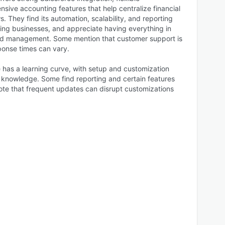
sive accounting features that help centralize financial
. They find its automation, scalability, and reporting
wing businesses, and appreciate having everything in
nd management. Some mention that customer support is
ponse times can vary.
 has a learning curve, with setup and customization
l knowledge. Some find reporting and certain features
d note that frequent updates can disrupt customizations