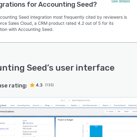
See details
grations for Accounting Seed?
counting Seed integration most frequently cited by reviewers is
rce Sales Cloud, a CRM product rated 4.2 out of 5 for its
ation with Accounting Seed.
nting Seed
’s user interface
use rating:
4.3
(135)