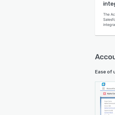
inte
The Ac
Salesfo
integr
Is this product right
for your business?
Find out with a
Free Demo
Accou
Ease of 