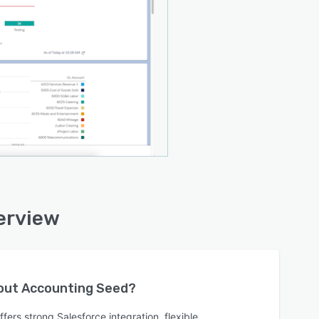
erview
bout
Accounting Seed
?
ers strong Salesforce integration, flexible