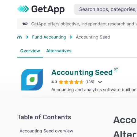
GetApp offers objective, independent research and ve
Fund Accounting
Accounting Seed
Overview
Alternatives
Accounting Seed
4.3
(135)
Accounting and analytics software built on
Table of Contents
Acco
Accounting Seed overview
Alte