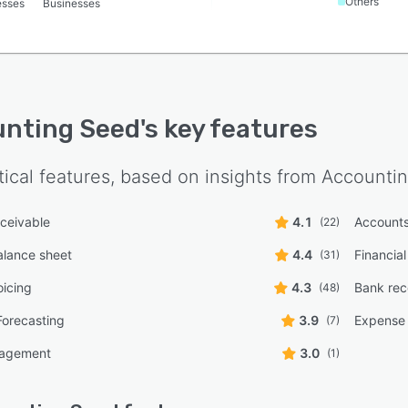
Others
esses
Businesses
nting Seed
's key features
tical features, based on insights from
Accounti
ceivable
4.1
Accounts
(22)
alance sheet
4.4
Financial
(31)
oicing
4.3
Bank reco
(48)
Forecasting
3.9
Expense 
(7)
nagement
3.0
(1)