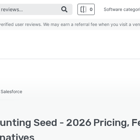
0
Software categor
rified user reviews. We may earn a referral fee when you visit a ven
 Salesforce
unting Seed - 2026 Pricing, F
rnatives