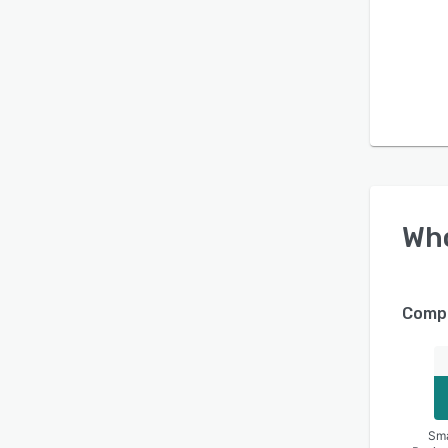
Wh
Compa
Sma