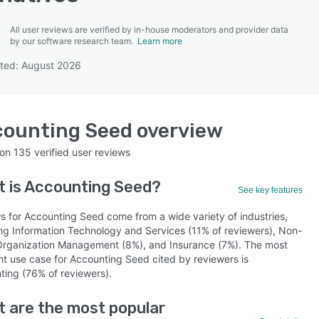
All user reviews are verified by in-house moderators and provider data
by our software research team.
Learn more
ted: August 2026
SEE COMPARISON
counting Seed
overview
 on
135
verified user reviews
 is
Accounting Seed
?
See key features
s for Accounting Seed come from a wide variety of industries,
ing Information Technology and Services (11% of reviewers), Non-
 Organization Management (8%), and Insurance (7%). The most
nt use case for Accounting Seed cited by reviewers is
ting (76% of reviewers).
 are the most popular