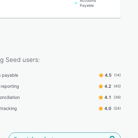
Accounts
Payable
ng Seed
users:
 payable
4.5
(14)
 reporting
4.2
(45)
nciliation
4.1
(36)
tracking
4.0
(24)