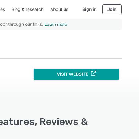
ies
Blog & research
About us
Sign in
Join
dor through our links.
Learn more
VISIT WEBSITE
eatures, Reviews &