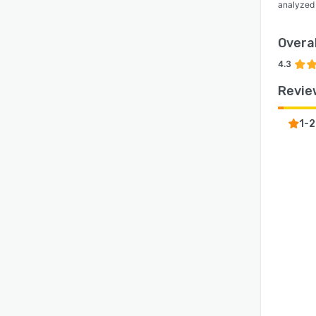
analyzed
Overal
4.3
Revie
1-2