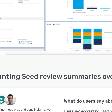
nting Seed review summaries ov
What do users say a
ine these pros and cons insights, we
Users say Accounting Seed off