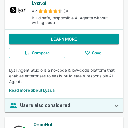
Lyzr.ai
4.7
(3)
Build safe, responsible AI Agents without
writing code
LEARN MORE
Compare
Save
Lyzr Agent Studio is a no-code & low-code platform that
enables enterprises to easily build safe & responsible AI
Agents.
Read more about Lyzr.ai
Users also considered
OnceHub