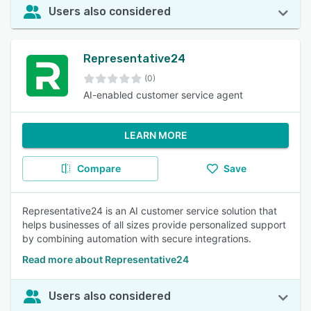
Users also considered
Representative24
(0)
AI-enabled customer service agent
LEARN MORE
Compare
Save
Representative24 is an AI customer service solution that
helps businesses of all sizes provide personalized support
by combining automation with secure integrations.
Read more about Representative24
Users also considered