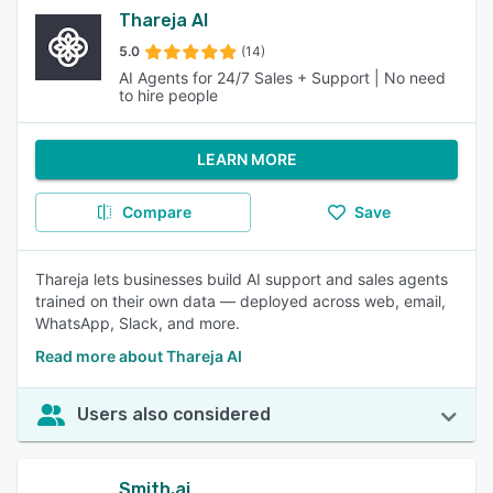
Thareja AI
5.0
(14)
AI Agents for 24/7 Sales + Support | No need
to hire people
LEARN MORE
Compare
Save
Thareja lets businesses build AI support and sales agents
trained on their own data — deployed across web, email,
WhatsApp, Slack, and more.
Read more about Thareja AI
Users also considered
Smith.ai