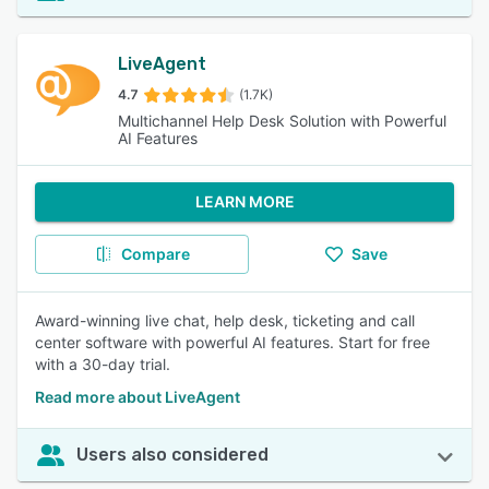
LiveAgent
4.7
(1.7K)
Multichannel Help Desk Solution with Powerful
AI Features
LEARN MORE
Compare
Save
Award-winning live chat, help desk, ticketing and call
center software with powerful AI features. Start for free
with a 30-day trial.
Read more about LiveAgent
Users also considered