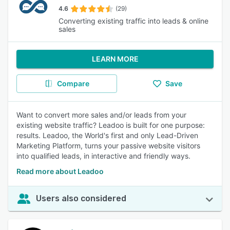
4.6
(29)
Converting existing traffic into leads & online
sales
LEARN MORE
Compare
Save
Want to convert more sales and/or leads from your
existing website traffic? Leadoo is built for one purpose:
results. Leadoo, the World's first and only Lead-Driven
Marketing Platform, turns your passive website visitors
into qualified leads, in interactive and friendly ways.
Read more about Leadoo
Users also considered