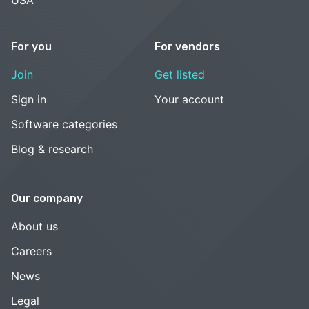
For you
For vendors
Join
Get listed
Sign in
Your account
Software categories
Blog & research
Our company
About us
Careers
News
Legal