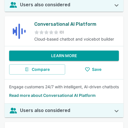
Users also considered
Conversational AI Platform
(0)
Cloud-based chatbot and voicebot builder
LEARN MORE
Compare
Save
Engage customers 24/7 with intelligent, AI-driven chatbots
Read more about Conversational AI Platform
Users also considered