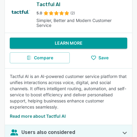
Tactful AI
5.0
(2)
Simpler, Better and Modern Customer
Service
LEARN MORE
Compare
Save
Tactful AI is an AI-powered customer service platform that
unifies interactions across voice, digital, and social
channels. It offers intelligent routing, automation, and self-
service to boost efficiency and deliver personalised
support, helping businesses enhance customer
experiences seamlessly.
Read more about Tactful AI
Users also considered