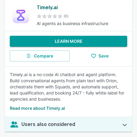
Timely.ai
(0)
AI agents as business infrastructure
LEARN MORE
Compare
Save
Timely.ai is a no-code AI chatbot and agent platform.
Build conversational agents from plain text with Orion,
orchestrate them with Squads, and automate support,
lead qualification, and booking 24/7 - fully white-label for
agencies and businesses.
Read more about Timely.ai
Users also considered