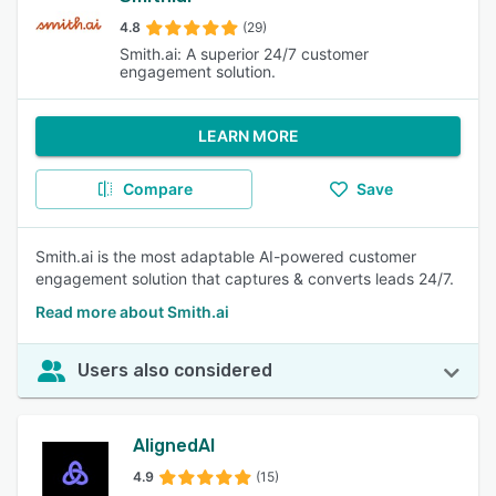
4.8
(29)
Smith.ai: A superior 24/7 customer
engagement solution.
LEARN MORE
Compare
Save
Smith.ai is the most adaptable AI-powered customer
engagement solution that captures & converts leads 24/7.
Read more about Smith.ai
Users also considered
AlignedAI
4.9
(15)