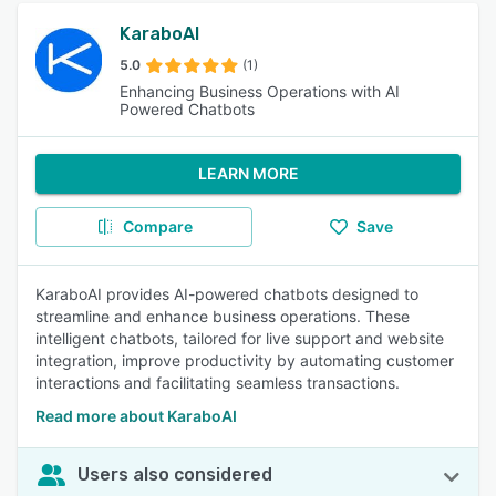
KaraboAI
5.0
(1)
Enhancing Business Operations with AI
Powered Chatbots
LEARN MORE
Compare
Save
KaraboAI provides AI-powered chatbots designed to
streamline and enhance business operations. These
intelligent chatbots, tailored for live support and website
integration, improve productivity by automating customer
interactions and facilitating seamless transactions.
Read more about KaraboAI
Users also considered