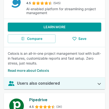
4.5
(545)
AI-enabled platform for streamlining project
management
LEARN MORE
Compare
Save
Celoxis is an all-in-one project management tool with built-
in features, customizable reports and fast setup. Zero
stress, just results.
Read more about Celoxis
Users also considered
Pipedrive
4.5
(3K)