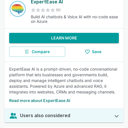
ExpertEase AI
(0)
Build AI chatbots & Voice AI with no-code ease
on Azure
LEARN MORE
Compare
Save
ExpertEase AI is a prompt-driven, no-code conversational
platform that lets businesses and governments build,
deploy and manage intelligent chatbots and voice
assistants. Powered by Azure and advanced RAG, it
integrates into websites, CRMs and messaging channels.
Read more about ExpertEase AI
Users also considered