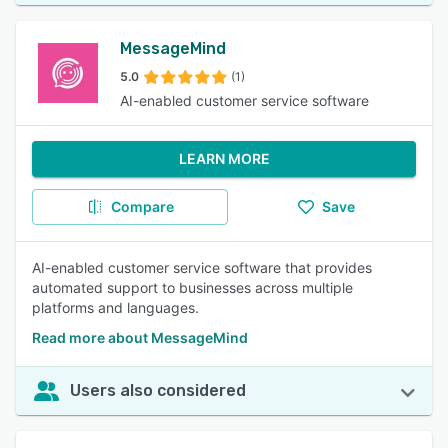
MessageMind
5.0
(1)
AI-enabled customer service software
LEARN MORE
Compare
Save
AI-enabled customer service software that provides
automated support to businesses across multiple
platforms and languages.
Read more about MessageMind
Users also considered