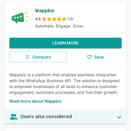
Wappbiz
4.9
(18)
Automate. Engage. Grow.
LEARN MORE
Compare
Save
Wappbiz is a platform that enables seamless integration
with the WhatsApp Business API. The solution is designed
to empower businesses of all sizes to enhance customer
engagement, automate processes, and fuel their growth.
Read more about Wappbiz
Users also considered