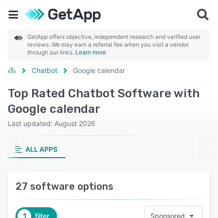
GetApp offers objective, independent research and verified user
reviews. We may earn a referral fee when you visit a vendor
through our links.
Learn more
Chatbot
Google calendar
Top Rated Chatbot Software with
Google calendar
Last updated: August 2026
ALL APPS
27 software options
1
filter
Sponsored