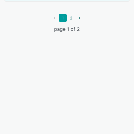
1
2
page 1 of 2