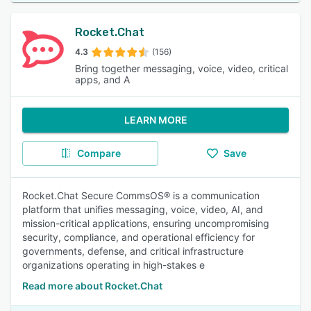
Rocket.Chat
4.3
(156)
Bring together messaging, voice, video, critical
apps, and A
LEARN MORE
Compare
Save
Rocket.Chat Secure CommsOS® is a communication
platform that unifies messaging, voice, video, AI, and
mission-critical applications, ensuring uncompromising
security, compliance, and operational efficiency for
governments, defense, and critical infrastructure
organizations operating in high-stakes e
Read more about Rocket.Chat