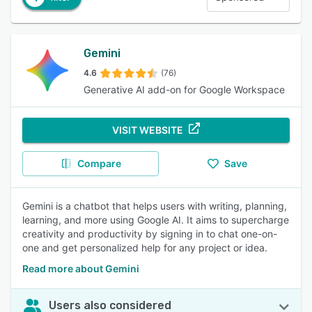
Gemini
4.6
(76)
Generative AI add-on for Google Workspace
VISIT WEBSITE
Compare
Save
Gemini is a chatbot that helps users with writing, planning,
learning, and more using Google AI. It aims to supercharge
creativity and productivity by signing in to chat one-on-
one and get personalized help for any project or idea.
Read more about Gemini
Users also considered