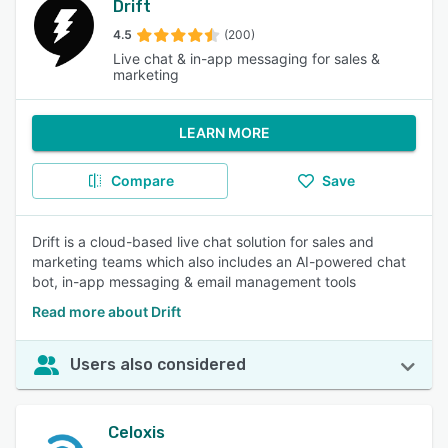
Drift
4.5
(200)
Live chat & in-app messaging for sales &
marketing
LEARN MORE
Compare
Save
Drift is a cloud-based live chat solution for sales and
marketing teams which also includes an AI-powered chat
bot, in-app messaging & email management tools
Read more about Drift
Users also considered
Celoxis