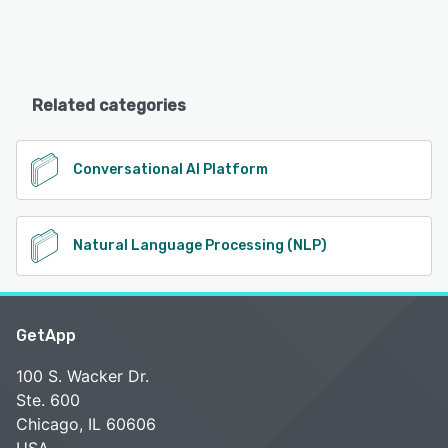
Related categories
Conversational AI Platform
Natural Language Processing (NLP)
GetApp
100 S. Wacker Dr.
Ste. 600
Chicago, IL 60606
USA