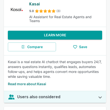
Kasai
5.0
(3)
AI Assistant for Real Estate Agents and
Teams
LEARN MORE
Compare
Save
Kasai is a real estate AI chatbot that engages buyers 24/7,
answers questions instantly, qualifies leads, automates
follow-ups, and helps agents convert more opportunities
while saving valuable time.
Read more about Kasai
Users also considered