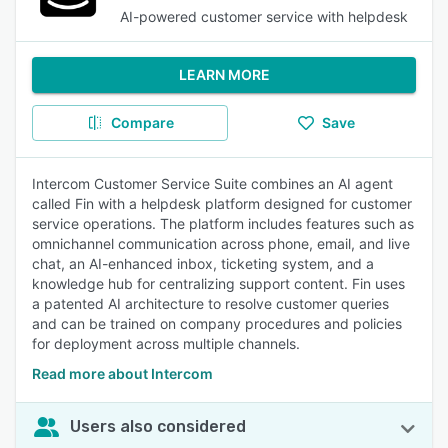
AI-powered customer service with helpdesk
LEARN MORE
Compare
Save
Intercom Customer Service Suite combines an AI agent
called Fin with a helpdesk platform designed for customer
service operations. The platform includes features such as
omnichannel communication across phone, email, and live
chat, an AI-enhanced inbox, ticketing system, and a
knowledge hub for centralizing support content. Fin uses
a patented AI architecture to resolve customer queries
and can be trained on company procedures and policies
for deployment across multiple channels.
Read more about Intercom
Users also considered