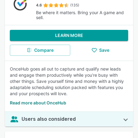
4.6
(135)
Be where it matters. Bring your A game and
sell.
LEARN MORE
Compare
Save
OnceHub goes all out to capture and qualify new leads
and engage them productively while you’re busy with
other things. Save yourself time and money with a highly
adaptable scheduling solution packed with features you
and your prospects will love.
Read more about OnceHub
Users also considered