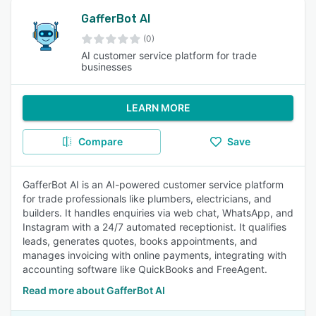
GafferBot AI
(0)
AI customer service platform for trade
businesses
LEARN MORE
Compare
Save
GafferBot AI is an AI-powered customer service platform
for trade professionals like plumbers, electricians, and
builders. It handles enquiries via web chat, WhatsApp, and
Instagram with a 24/7 automated receptionist. It qualifies
leads, generates quotes, books appointments, and
manages invoicing with online payments, integrating with
accounting software like QuickBooks and FreeAgent.
Read more about GafferBot AI