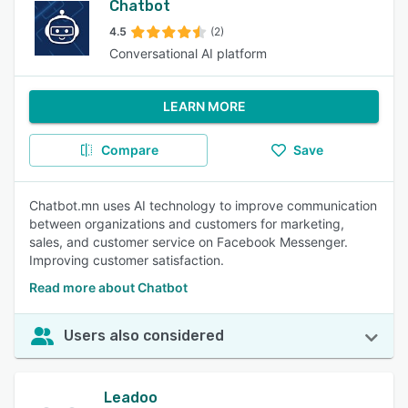
Chatbot
4.5
(2)
Conversational AI platform
LEARN MORE
Compare
Save
Chatbot.mn uses AI technology to improve communication
between organizations and customers for marketing,
sales, and customer service on Facebook Messenger.
Improving customer satisfaction.
Read more about Chatbot
Users also considered
Leadoo