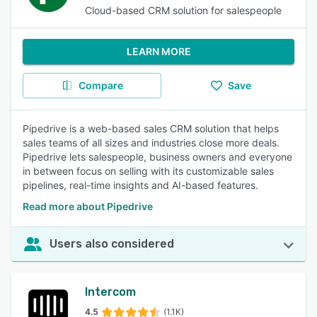
Cloud-based CRM solution for salespeople
LEARN MORE
Compare
Save
Pipedrive is a web-based sales CRM solution that helps
sales teams of all sizes and industries close more deals.
Pipedrive lets salespeople, business owners and everyone
in between focus on selling with its customizable sales
pipelines, real-time insights and AI-based features.
Read more about Pipedrive
Users also considered
Intercom
4.5
(1.1K)