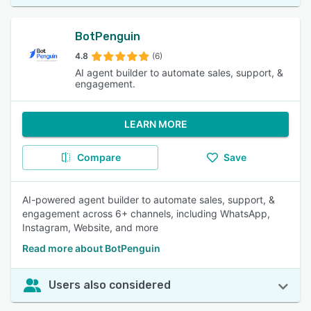
BotPenguin
4.8
(6)
AI agent builder to automate sales, support, &
engagement.
LEARN MORE
Compare
Save
AI-powered agent builder to automate sales, support, &
engagement across 6+ channels, including WhatsApp,
Instagram, Website, and more
Read more about BotPenguin
Users also considered