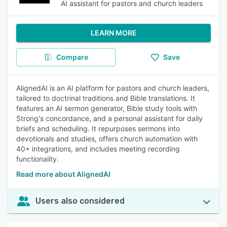
AI assistant for pastors and church leaders
LEARN MORE
Compare
Save
AlignedAI is an AI platform for pastors and church leaders,
tailored to doctrinal traditions and Bible translations. It
features an AI sermon generator, Bible study tools with
Strong's concordance, and a personal assistant for daily
briefs and scheduling. It repurposes sermons into
devotionals and studies, offers church automation with
40+ integrations, and includes meeting recording
functionality.
Read more about AlignedAI
Users also considered