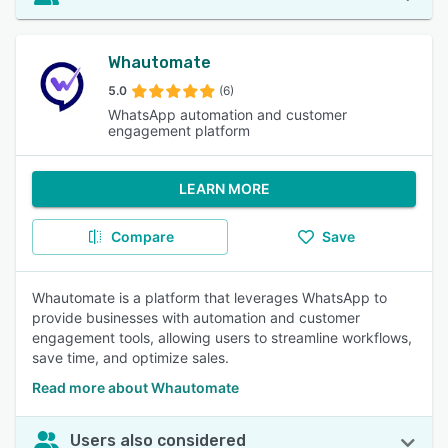
Whautomate
5.0
(6)
WhatsApp automation and customer
engagement platform
LEARN MORE
Compare
Save
Whautomate is a platform that leverages WhatsApp to
provide businesses with automation and customer
engagement tools, allowing users to streamline workflows,
save time, and optimize sales.
Read more about Whautomate
Users also considered