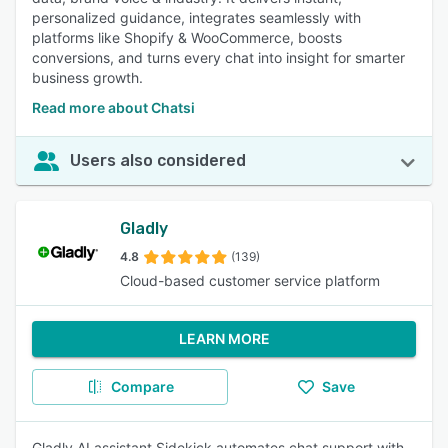
personalized guidance, integrates seamlessly with
platforms like Shopify & WooCommerce, boosts
conversions, and turns every chat into insight for smarter
business growth.
Read more about Chatsi
Users also considered
Gladly
4.8
(139)
Cloud-based customer service platform
LEARN MORE
Compare
Save
Gladly AI assistant Sidekick automates chat support with