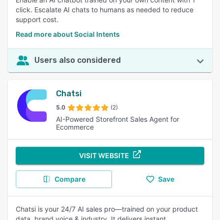
click. Escalate AI chats to humans as needed to reduce
support cost.
Read more about Social Intents
Users also considered
Chatsi
5.0
(2)
AI-Powered Storefront Sales Agent for
Ecommerce
VISIT WEBSITE
Compare
Save
Chatsi is your 24/7 AI sales pro—trained on your product
data, brand voice & industry. It delivers instant,