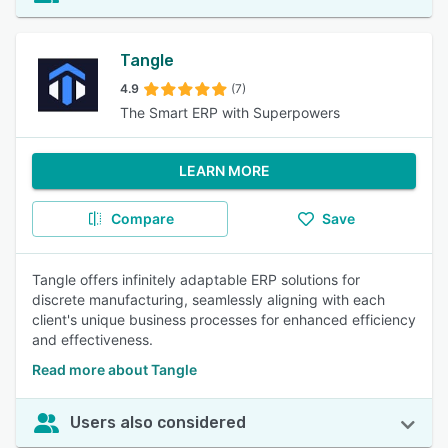
Tangle
4.9
(7)
The Smart ERP with Superpowers
LEARN MORE
Compare
Save
Tangle offers infinitely adaptable ERP solutions for
discrete manufacturing, seamlessly aligning with each
client's unique business processes for enhanced efficiency
and effectiveness.
Read more about Tangle
Users also considered