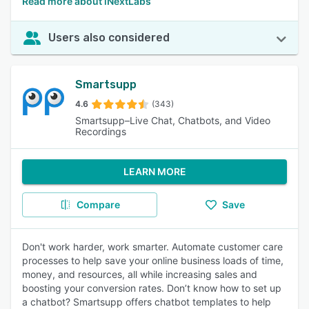
Read more about iNextLabs
Users also considered
Smartsupp
4.6
(343)
Smartsupp–Live Chat, Chatbots, and Video
Recordings
LEARN MORE
Compare
Save
Don't work harder, work smarter. Automate customer care
processes to help save your online business loads of time,
money, and resources, all while increasing sales and
boosting your conversion rates. Don’t know how to set up
a chatbot? Smartsupp offers chatbot templates to help