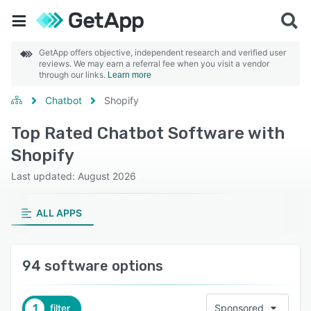
GetApp offers objective, independent research and verified user
reviews. We may earn a referral fee when you visit a vendor
through our links.
Learn more
Chatbot
Shopify
Top Rated Chatbot Software with
Shopify
Last updated: August 2026
ALL APPS
94 software options
1
filter
Sponsored