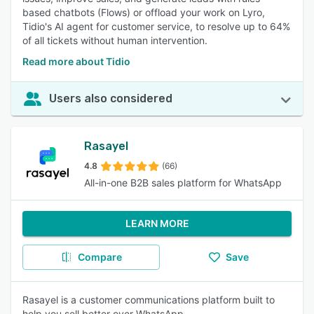
based chatbots (Flows) or offload your work on Lyro,
Tidio's AI agent for customer service, to resolve up to 64%
of all tickets without human intervention.
Read more about Tidio
Users also considered
Rasayel
4.8
(66)
All-in-one B2B sales platform for WhatsApp
LEARN MORE
Compare
Save
Rasayel is a customer communications platform built to
help you sell better over WhatsApp.