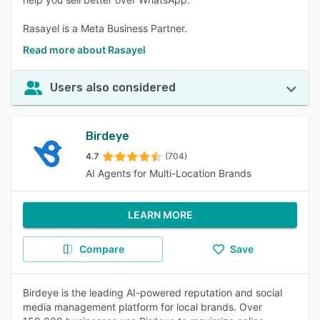
Rasayel is a Meta Business Partner.
Read more about Rasayel
Users also considered
Birdeye
4.7
(704)
AI Agents for Multi-Location Brands
LEARN MORE
Compare
Save
Birdeye is the leading AI-powered reputation and social
media management platform for local brands. Over