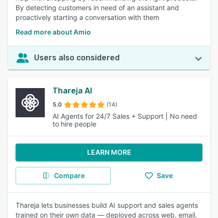
By detecting customers in need of an assistant and
proactively starting a conversation with them
Read more about Amio
Users also considered
Thareja AI
5.0
(14)
AI Agents for 24/7 Sales + Support | No need
to hire people
LEARN MORE
Compare
Save
Thareja lets businesses build AI support and sales agents
trained on their own data — deployed across web, email,