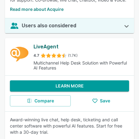
Read more about Acquire
Users also considered
LiveAgent
4.7
(1.7K)
Multichannel Help Desk Solution with Powerful
AI Features
LEARN MORE
Compare
Save
Award-winning live chat, help desk, ticketing and call
center software with powerful AI features. Start for free
with a 30-day trial.