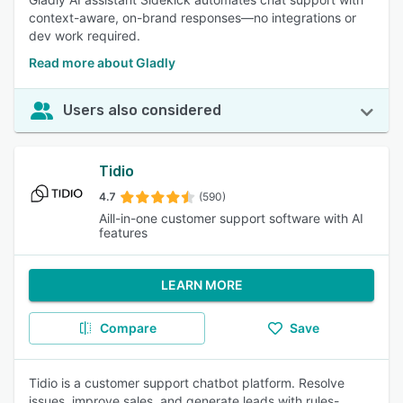
context-aware, on-brand responses—no integrations or
dev work required.
Read more about Gladly
Users also considered
Tidio
4.7
(590)
Aill-in-one customer support software with AI
features
LEARN MORE
Compare
Save
Tidio is a customer support chatbot platform. Resolve
issues, improve sales, and generate leads with rules-