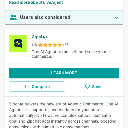
Read more about LiveAgent
Users also considered
Zipchat
4.8
(26)
One AI Agent to run, sell, and scale your e-
commerce.
LEARN MORE
Compare
Save
Zipchat powers the new era of Agentic Commerce. One AI
Agent sells, supports, and markets for your store
automatically. No flows, no complex setups. Just set a
goal and Zipchat acts instantly across channels, boosting
conversions with human-like conversations.