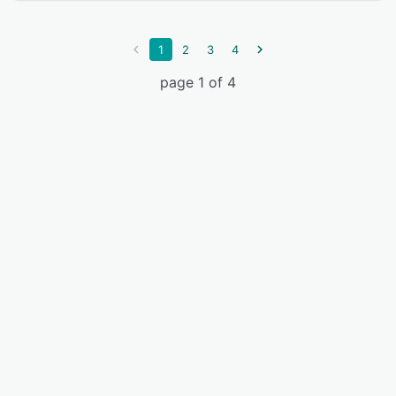
1
2
3
4
page 1 of 4