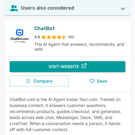
Users also considered
ChatBot
4.6
(66)
The AI Agent that answers, recommends, and
sells
VISIT WEBSITE
Compare
Save
ChatBot.com is the AI Agent inside Text.com. Trained on
business content, it answers customer questions,
recommends products, guides checkout, and generates
leads across web chat, Messenger, Slack, SMS, and
LiveChat. When a conversation needs a person, it hands
off with full customer context.