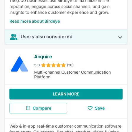
150,000 businesses use Birdeye to maximize online
reputation, engage across social channels, and gain
insights to enhance customer experience and grow.
Read more about Birdeye
Users also considered
Acquire
5.0
(20)
Multi-channel Customer Communication
Platform
LEARN MORE
Compare
Save
Web & in-app real-time customer communication software
for support. Co-browse, live chat, chatbot, video & voice.