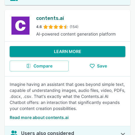
contents.ai
4.6
(154)
AI-powered content generation platform
LEARN MORE
Compare
Save
Imagine having an assistant that goes beyond simple text,
capable of understanding images, audio files, video, PDFs,
.docx, .csv. That's exactly what the Contents.ai AI
Chatbot offers: an interaction that significantly expands
your content creation possibilities.
Read more about contents.ai
Users also considered