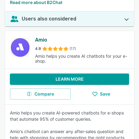
Read more about B2Chat
Users also considered
Amio
4.9
(17)
Amio helps you create AI chatbots for your e-
shop.
LEARN MORE
Compare
Save
Amio helps you create AI-powered chatbots for e-shops
that automate 95% of customer queries.
Amio's chatbot can answer any after-sales question and
help with shopping by recommending the right products.