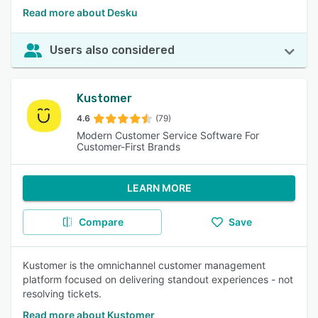
Read more about Desku
Users also considered
Kustomer
4.6
(79)
Modern Customer Service Software For
Customer-First Brands
LEARN MORE
Compare
Save
Kustomer is the omnichannel customer management
platform focused on delivering standout experiences - not
resolving tickets.
Read more about Kustomer