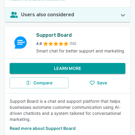
Users also considered
Support Board
4.9
(10)
Smart chat for better support and marketing
LEARN MORE
Compare
Save
Support Board is a chat and support platform that helps
businesses automate customer communication using AI-
driven chatbots and a system tailored for conversational
marketing.
Read more about Support Board