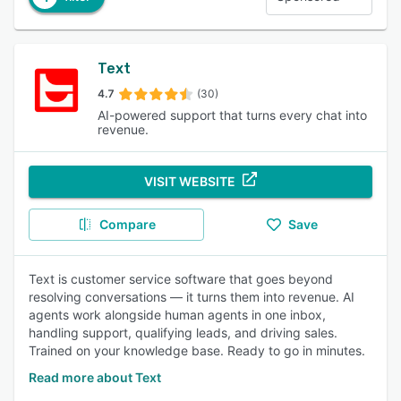
Text
4.7
(30)
AI-powered support that turns every chat into
revenue.
VISIT WEBSITE
Compare
Save
Text is customer service software that goes beyond
resolving conversations — it turns them into revenue. AI
agents work alongside human agents in one inbox,
handling support, qualifying leads, and driving sales.
Trained on your knowledge base. Ready to go in minutes.
Read more about Text