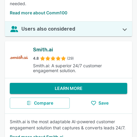
needed.
Read more about Comm100
Users also considered
Smith.ai
4.8
(29)
Smith.ai: A superior 24/7 customer
engagement solution.
LEARN MORE
Compare
Save
Smith.ai is the most adaptable AI-powered customer
engagement solution that captures & converts leads 24/7.
Read more about Smith.ai