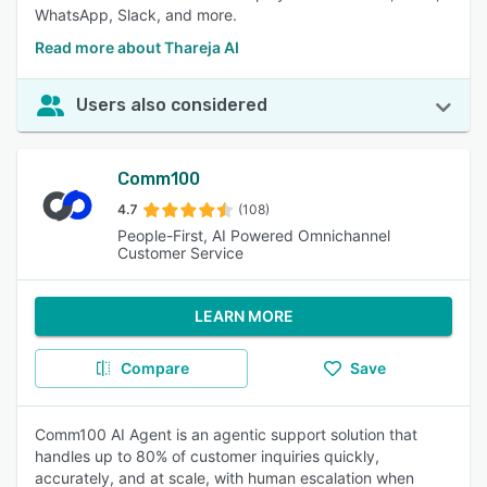
WhatsApp, Slack, and more.
Read more about Thareja AI
Users also considered
Comm100
4.7
(108)
People-First, AI Powered Omnichannel
Customer Service
LEARN MORE
Compare
Save
Comm100 AI Agent is an agentic support solution that
handles up to 80% of customer inquiries quickly,
accurately, and at scale, with human escalation when