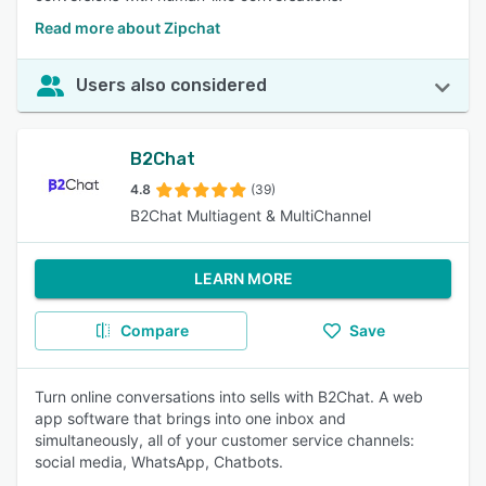
Read more about Zipchat
Users also considered
B2Chat
4.8
(39)
B2Chat Multiagent & MultiChannel
LEARN MORE
Compare
Save
Turn online conversations into sells with B2Chat. A web
app software that brings into one inbox and
simultaneously, all of your customer service channels:
social media, WhatsApp, Chatbots.