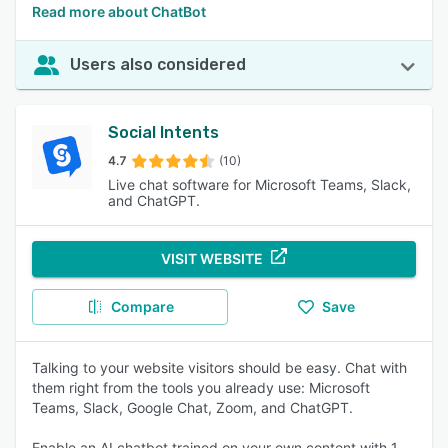
Read more about ChatBot
Users also considered
Social Intents
4.7
(10)
Live chat software for Microsoft Teams, Slack,
and ChatGPT.
VISIT WEBSITE
Compare
Save
Talking to your website visitors should be easy. Chat with
them right from the tools you already use: Microsoft
Teams, Slack, Google Chat, Zoom, and ChatGPT.
Enable an AI chatbot trained on your own content with 1