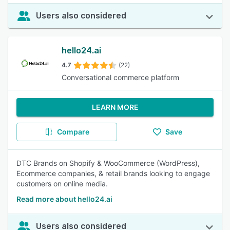
Users also considered
hello24.ai
4.7
(22)
Conversational commerce platform
LEARN MORE
Compare
Save
DTC Brands on Shopify & WooCommerce (WordPress),
Ecommerce companies, & retail brands looking to engage
customers on online media.
Read more about hello24.ai
Users also considered