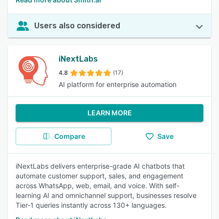
Users also considered
iNextLabs
4.8
(17)
AI platform for enterprise automation
LEARN MORE
Compare
Save
iNextLabs delivers enterprise-grade AI chatbots that
automate customer support, sales, and engagement
across WhatsApp, web, email, and voice. With self-
learning AI and omnichannel support, businesses resolve
Tier-1 queries instantly across 130+ languages.