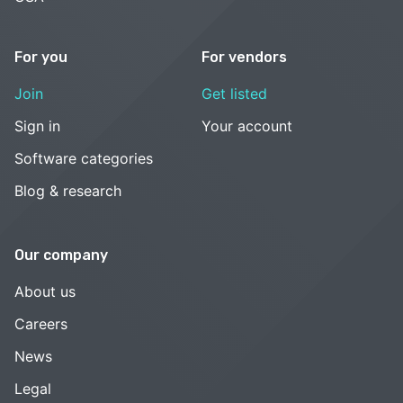
For you
For vendors
Join
Get listed
Sign in
Your account
Software categories
Blog & research
Our company
About us
Careers
News
Legal