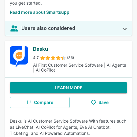
you get started.
Read more about Smartsupp
Users also considered
Desku
4.7
(36)
AI First Customer Service Software | AI Agents
| AI CoPilot
LEARN MORE
Compare
Save
Desku is AI Customer Service Software With features such
as LiveChat, AI CoPilot for Agents, Eva AI Chatbot,
Ticketing, and AI Powered Automations.