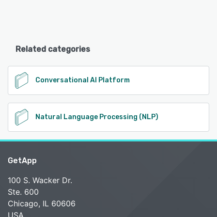
Related categories
Conversational AI Platform
Natural Language Processing (NLP)
GetApp
100 S. Wacker Dr.
Ste. 600
Chicago, IL 60606
USA