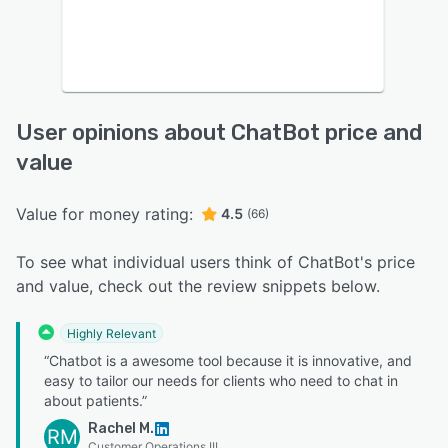
User opinions about ChatBot price and
value
Value for money rating:
4.5
(66)
To see what individual users think of ChatBot's price
and value, check out the review snippets below.
Highly Relevant
“Chatbot is a awesome tool because it is innovative, and
easy to tailor our needs for clients who need to chat in
about patients.”
Rachel M.
RM
Customer Operations III