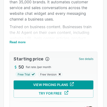
Pricing
than 35,000 brands. It automates customer
service and sales conversations across the
Integrations
website chat widget and every messaging
Support options
channel a business uses.
Trained on business content. Businesses train
FAQs
the AI Agent on their own content, including
Popular comparisons
website URL, help center articles, product
Read more
documentation, and uploaded files. Answers
Related categories
match how the business actually talks to
customers, so every response is grounded in
Starting price
See details
real product and policy information rather than
generic AI output. When new content is added,
50
flat rate
/
per month
the AI Agent picks it up automatically.
Free Trial
Free Version
Handles service and sales 24/7. The AI Agent
VIEW PRICING PLANS
answers customer questions, recommends
products, guides shoppers through checkout,
TRY FOR FREE
generates leads, and captures buying signals
like hesitation at checkout, bulk inquiries, and