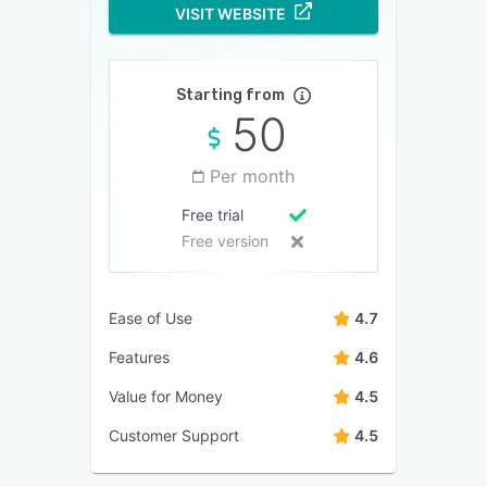
VISIT WEBSITE
Starting from
50
Per month
Free trial
Free version
Ease of Use
4.7
Features
4.6
Value for Money
4.5
Customer Support
4.5