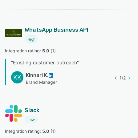
WhatsApp Business API
High
Integration rating: 
5.0
 (
1
)
“
Existing customer outreach
”
Kinnari K.
KK
1
/
2
Brand Manager
Slack
Low
Integration rating: 
5.0
 (
1
)