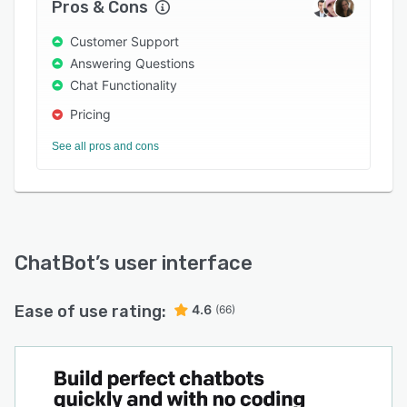
Pros & Cons
product comparisons. It offers discount codes
at the right moment and recovers sales that
Customer Support
would otherwise be lost. When a conversation
Answering Questions
needs a person, the AI Agent hands off to a
Chat Functionality
human agent inside the Text.com Inbox with the
Pricing
full conversation history, customer profile,
visited pages, and any previous chats or tickets
See all pros and cons
preserved. The human picks up without asking
the customer to repeat themselves.
Configure without code. Users describe what
the AI Agent should do in plain language, such
as offering a discount when a customer asks
ChatBot
’s user interface
about pricing, or collecting shipping information
before quoting delivery times. The platform
Ease of use rating:
4.6
(66)
generates the underlying automation. Every skill
lives in the Playbook, a shared library used by
both the AI Agent and human agents.
Organizations can run multiple AI Agents in