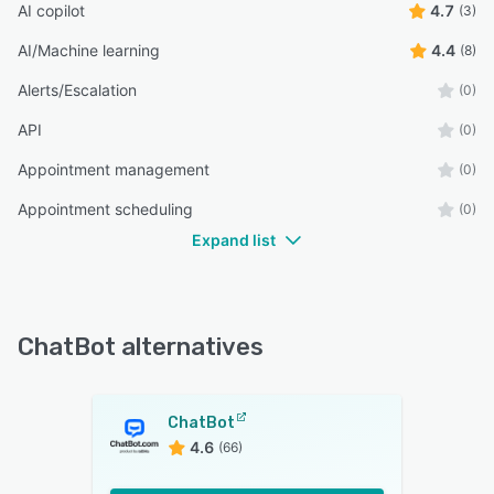
AI copilot
4.7
(3)
AI/Machine learning
4.4
(8)
Alerts/Escalation
(0)
API
(0)
Appointment management
(0)
Appointment scheduling
(0)
Expand list
ChatBot alternatives
ChatBot
4.6
(66)