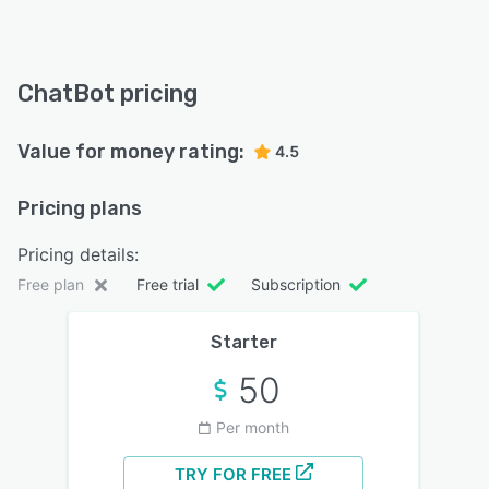
ChatBot pricing
Value for money rating:
4.5
Pricing plans
Pricing details:
Free plan
Free trial
Subscription
Starter
50
Per month
TRY FOR FREE