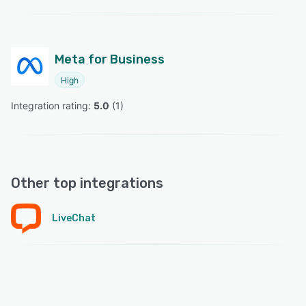
Meta for Business
High
Integration rating: 
5.0
 (
1
)
Other top integrations
LiveChat