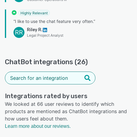
Highly Relevant
“I like to use the chat feature very often.”
Riley R.
RR
Legal Project Analyst
ChatBot integrations (26)
Integrations rated by users
We looked at 66 user reviews to identify which
products are mentioned as ChatBot integrations and
how users feel about them.
Learn more about our reviews.