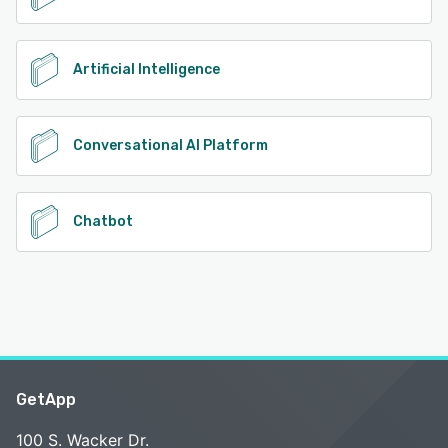
Artificial Intelligence
Conversational AI Platform
Chatbot
GetApp
100 S. Wacker Dr.