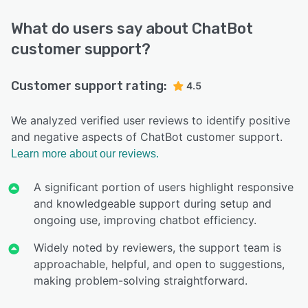
What do users say about ChatBot
customer support?
Customer support rating:
4.5
We analyzed verified user reviews to identify positive
and negative aspects of ChatBot customer support.
Learn more about our reviews.
A significant portion of users highlight responsive
and knowledgeable support during setup and
ongoing use, improving chatbot efficiency.
Widely noted by reviewers, the support team is
approachable, helpful, and open to suggestions,
making problem-solving straightforward.