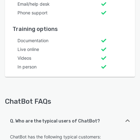
Email/help desk
Phone support
Training options
Documentation
Live online
Videos
In person
ChatBot FAQs
Q. Who are the typical users of ChatBot?
ChatBot has the following typical customers: