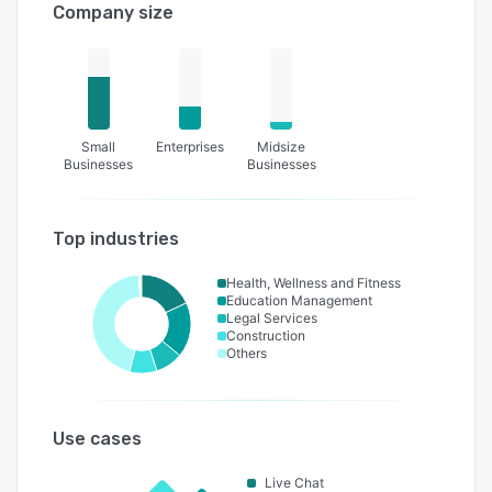
Company size
Small
Enterprises
Midsize
Businesses
Businesses
Top industries
Health, Wellness and Fitness
Education Management
Legal Services
Construction
Others
Use cases
Live Chat