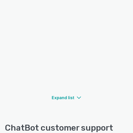
Expand list
ChatBot customer support