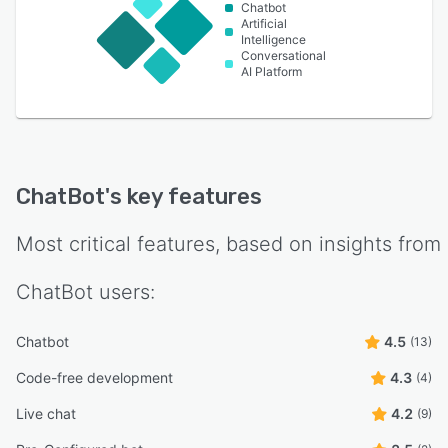
Chatbot
Artificial
Intelligence
Conversational
AI Platform
ChatBot
's key features
Most critical features, based on insights from
ChatBot
users:
Chatbot
4.5
(13)
Code-free development
4.3
(4)
Live chat
4.2
(9)