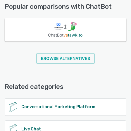
Email/Help Desk, Phone Support
Popular comparisons with ChatBot
See alternatives
ChatBot
vs
tawk.to
BROWSE ALTERNATIVES
Related categories
Conversational Marketing Platform
Live Chat