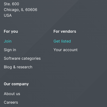
Ste. 600
Chicago, IL 60606
USA
For you
For vendors
Join
Get listed
Sign in
Your account
Software categories
Blog & research
Our company
About us
Careers