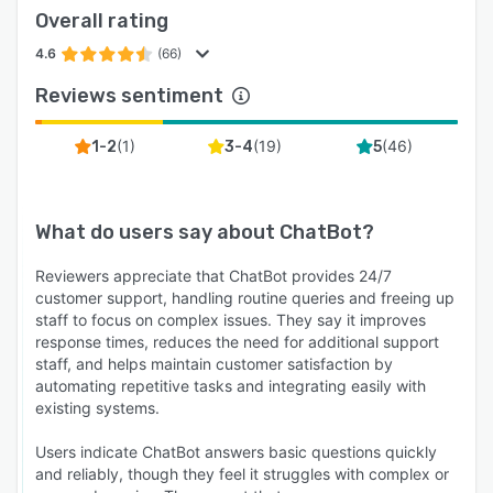
to guide shoppers through decisions and
Overall rating
showcase products.
4.6
(66)
Reports and outcomes. Reports track resolution
rates, response times, top conversation topics,
Reviews sentiment
and revenue attributed to AI-driven chats.
Reported customer outcomes include over $1.5
(
1
)
(
19
)
(
46
)
1-2
3-4
5
million generated in eight months from a single
deployment, and 20% communication time
saved across 13 domains with more than
What do users say about
ChatBot
?
800,000 monthly visitors. Sales through the AI
Agent report average order values of $430 and
Reviewers appreciate that ChatBot provides 24/7
customer support, handling routine queries and freeing up
roughly $11,000 per month in additional
staff to focus on complex issues. They say it improves
revenue.
response times, reduces the need for additional support
Deployment. ChatBot.com is a cloud-based
staff, and helps maintain customer satisfaction by
automating repetitive tasks and integrating easily with
platform accessed through the Text.com web
existing systems.
application, with no installation or code
required. A 14-day free trial is available with no
Users indicate ChatBot answers basic questions quickly
credit card required.
and reliably, though they feel it struggles with complex or