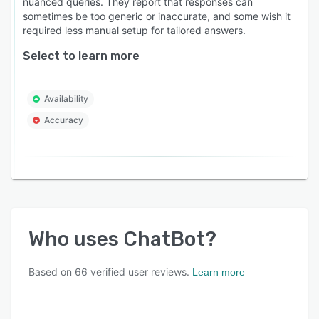
nuanced queries. They report that responses can
sometimes be too generic or inaccurate, and some wish it
required less manual setup for tailored answers.
Select to learn more
Availability
Accuracy
Who uses
ChatBot
?
Based on
66
verified user reviews.
Learn more