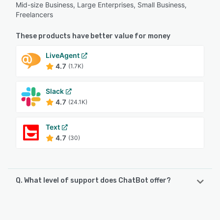
Mid-size Business, Large Enterprises, Small Business,
Freelancers
These products have better value for money
LiveAgent
4.7
(1.7K)
Slack
4.7
(24.1K)
Text
4.7
(30)
Q. What level of support does ChatBot offer?
ChatBot offers the following support options:
Knowledge Base, Chat, 24/7 (Live rep), FAQs/Forum,