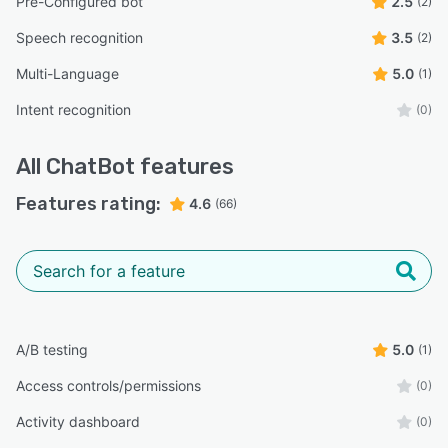
Pre-Configured bot
2.5
(2)
Speech recognition
3.5
(2)
Multi-Language
5.0
(1)
Intent recognition
(0)
All
ChatBot
features
Features rating:
4.6
(66)
A/B testing
5.0
(1)
Access controls/permissions
(0)
Activity dashboard
(0)