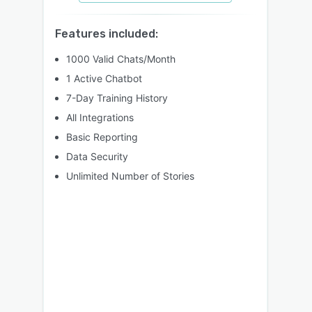
Features included:
1000 Valid Chats/Month
1 Active Chatbot
7-Day Training History
All Integrations
Basic Reporting
Data Security
Unlimited Number of Stories