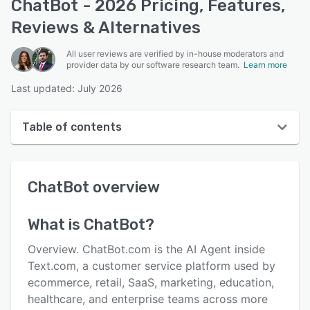
ChatBot - 2026 Pricing, Features,
Reviews & Alternatives
All user reviews are verified by in-house moderators and
provider data by our software research team.
Learn more
Last updated: July 2026
Table of contents
ChatBot overview
ChatBot
overview
User interface
Reviews
What is
ChatBot
?
Who uses ChatBot?
Overview. ChatBot.com is the AI Agent inside
Key features
Text.com, a customer service platform used by
ecommerce, retail, SaaS, marketing, education,
Alternatives
healthcare, and enterprise teams across more