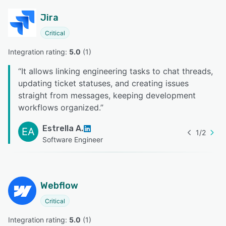
Jira
Critical
Integration rating: 
5.0
 (
1
)
“
It allows linking engineering tasks to chat threads,
updating ticket statuses, and creating issues
straight from messages, keeping development
workflows organized.
”
Estrella A.
EA
1
/
2
Software Engineer
Webflow
Critical
Integration rating: 
5.0
 (
1
)