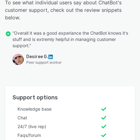
To see what individual users say about ChatBot's
customer support, check out the review snippets
below.
“Overall it was a good experiance the ChatBot knows it's
stuff and is extremly helpful in managing customer
support.”
Desiree G.
Peer support worker
Support options
Knowledge base
Chat
24/7 (live rep)
Faqs/forum