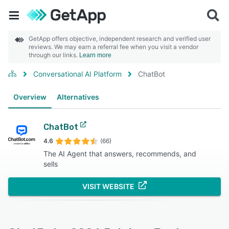
GetApp offers objective, independent research and verified user
reviews. We may earn a referral fee when you visit a vendor
through our links.
Learn more
Conversational AI Platform
ChatBot
Overview
Alternatives
ChatBot
4.6
(66)
The AI Agent that answers, recommends, and
sells
VISIT WEBSITE