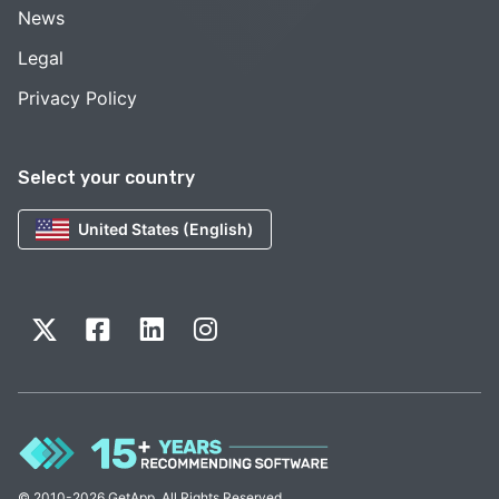
News
Legal
Privacy Policy
Select your country
United States (English)
© 2010-2026 GetApp. All Rights Reserved.