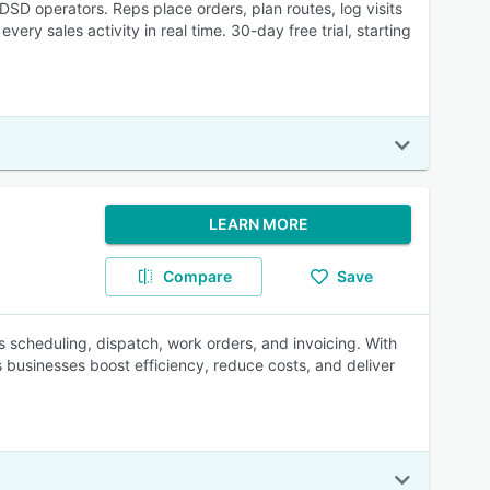
DSD operators. Reps place orders, plan routes, log visits
ery sales activity in real time. 30-day free trial, starting
LEARN MORE
Compare
Save
es scheduling, dispatch, work orders, and invoicing. With
 businesses boost efficiency, reduce costs, and deliver