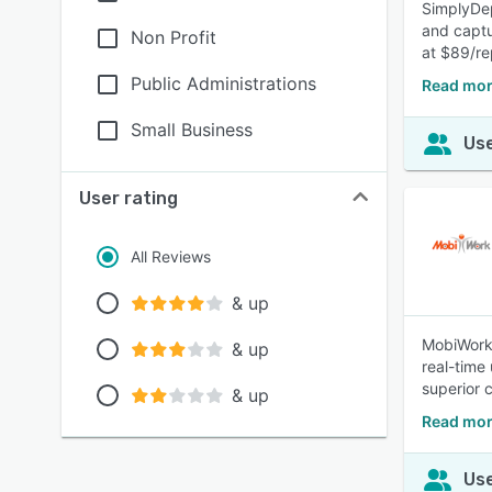
SimplyDep
and captur
Non Profit
at $89/r
Public Administrations
Read mor
Small Business
Use
User rating
All Reviews
& up
MobiWork 
& up
real-time
superior 
& up
Read mor
Use