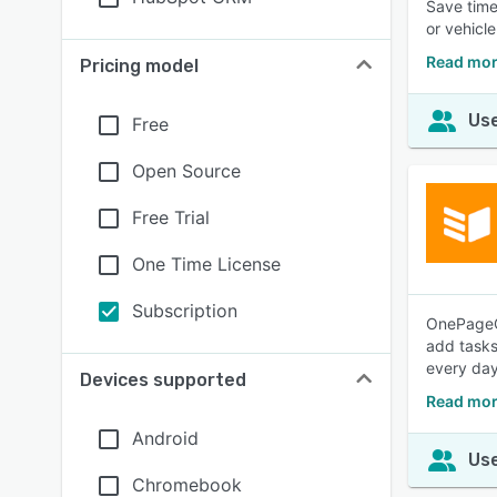
Save time
or vehicle
Read mor
Pricing model
Use
Free
Open Source
Free Trial
One Time License
Subscription
OnePageCR
add tasks
every day
Devices supported
Read mo
Android
Use
Chromebook