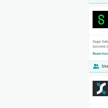
Sage Sale
success o
Read mor
Use