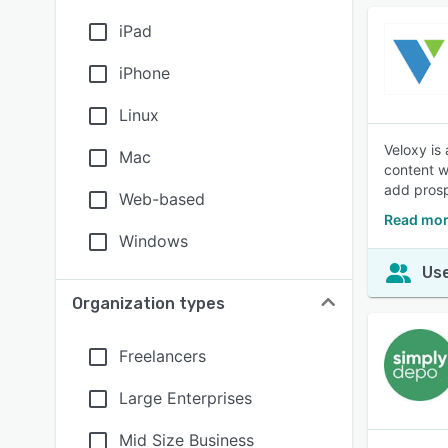
iPad
iPhone
Linux
Veloxy is
Mac
content w
add prosp
Web-based
Read mor
Windows
Use
Organization types
Freelancers
Large Enterprises
Mid Size Business