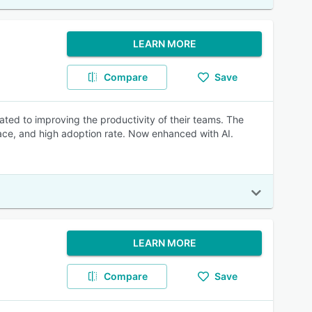
LEARN MORE
Compare
Save
ated to improving the productivity of their teams. The
rface, and high adoption rate. Now enhanced with AI.
LEARN MORE
Compare
Save