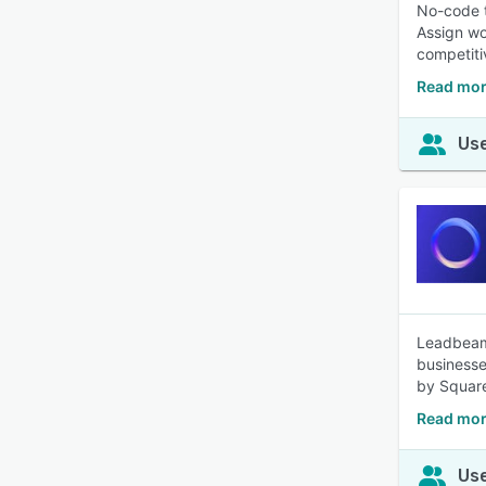
No-code t
Assign wo
competiti
Read mor
Use
Leadbeam 
businesse
by Square
Read mor
Use