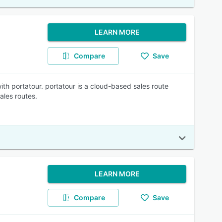
LEARN MORE
Compare
Save
ith portatour. portatour is a cloud-based sales route
ales routes.
LEARN MORE
Compare
Save