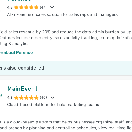
4.8
(47)
All-in-one field sales solution for sales reps and managers.
SEE COMPARISON
field sales revenue by 20% and reduce the data admin burden by up t
 Features include order entry, sales activity tracking, route optimiza
ting & analytics.
e about Perenso
rs also considered
MainEvent
4.8
(40)
Cloud-based platform for field marketing teams
 is a cloud-based platform that helps businesses organize, staff, and
and brands by planning and controlling schedules, view real-time fiel