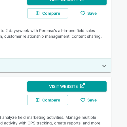
Compare
Save
o 2 days/week with Perenso's all-in-one field sales
tion, customer relationship management, content sharing,
VISIT WEBSITE
Compare
Save
 analyze field marketing activities. Manage multiple
d activity with GPS tracking, create reports, and more.