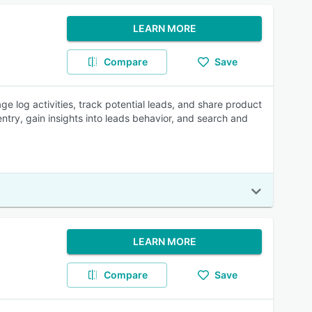
LEARN MORE
Compare
Save
e log activities, track potential leads, and share product
try, gain insights into leads behavior, and search and
LEARN MORE
Compare
Save