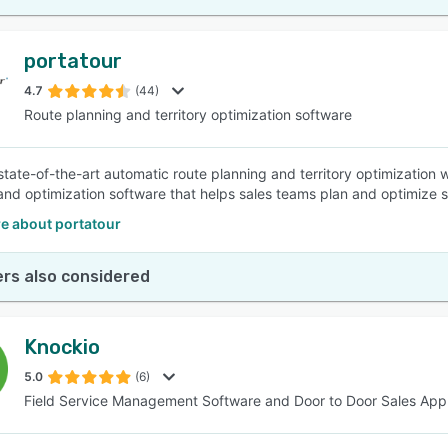
portatour
4.7
(44)
Route planning and territory optimization software
state-of-the-art automatic route planning and territory optimization w
and optimization software that helps sales teams plan and optimize s
e about portatour
rs also considered
Knockio
5.0
(6)
Field Service Management Software and Door to Door Sales App