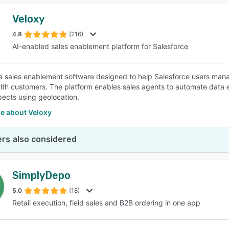
Veloxy
4.8
(216)
AI-enabled sales enablement platform for Salesforce
 a sales enablement software designed to help Salesforce users manag
ith customers. The platform enables sales agents to automate data en
ects using geolocation.
e about Veloxy
rs also considered
SimplyDepo
5.0
(18)
Retail execution, field sales and B2B ordering in one app