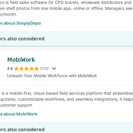
o is field sales software for CPG brands, wholesale distributors and 
e shelf photos from one mobile app, online or offline. Managers see ev
ep/month.
e about SimplyDepo
rs also considered
MobiWork
4.8
(113)
Unleash Your Mobile Workforce with MobiWork
is a mobile-first, cloud-based field services platform that streamlin
 updates, customizable workflows, and seamless integrations, it helps
customer support
e about MobiWork
rs also considered