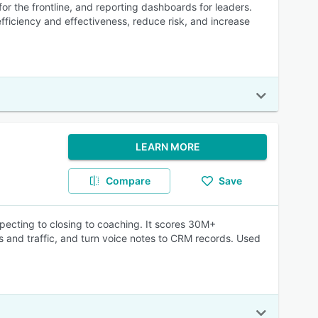
r the frontline, and reporting dashboards for leaders.
ficiency and effectiveness, reduce risk, and increase
LEARN MORE
Compare
Save
specting to closing to coaching. It scores 30M+
rs and traffic, and turn voice notes to CRM records. Used