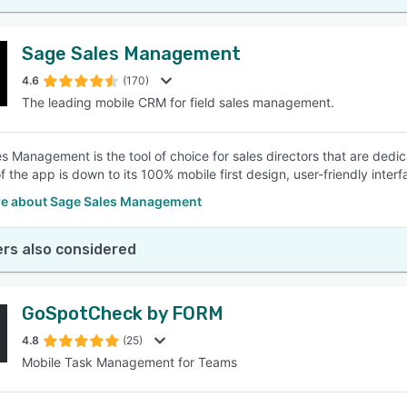
Sage Sales Management
4.6
(170)
The leading mobile CRM for field sales management.
s Management is the tool of choice for sales directors that are dedic
f the app is down to its 100% mobile first design, user-friendly inte
e about Sage Sales Management
rs also considered
GoSpotCheck by FORM
4.8
(25)
Mobile Task Management for Teams