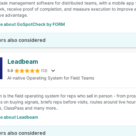
ask management software for distributed teams, with a mobile app fo
rk, receive proof of completion, and measure execution to improve ef
ve advantage.
e about GoSpotCheck by FORM
rs also considered
Leadbeam
5.0
(12)
AI-native Operating System for Field Teams
is the field operating system for reps who sell in person - from pro
s on buying signals, briefs reps before visits, routes around live hou
, ClassPass and many more..
e about Leadbeam
rs also considered