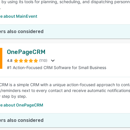
 by using its tools for planning, scheduling, and dispatching person
.
e about MainEvent
rs also considered
OnePageCRM
4.8
(110)
#1 Action-Focused CRM Software for Small Business
M is a simple CRM with a unique action-focused approach to conta
/reminders next to every contact and receive automatic notification
 step by step.
re about OnePageCRM
rs also considered