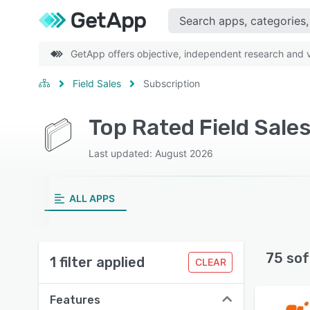
GetApp offers objective, independent research and ve
Field Sales
Subscription
Top Rated Field Sale
Last updated: August 2026
ALL APPS
75 sof
1 filter applied
CLEAR
Features