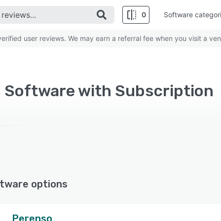
0
Software categor
rified user reviews. We may earn a referral fee when you visit a ven
s Software with Subscription
tware options
Perenso