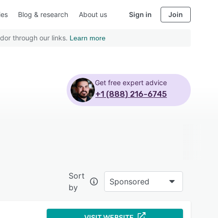
ies
Blog & research
About us
Sign in
Join
dor through our links.
Learn more
Get free expert advice
+1 (888) 216-6745
Sort
Sponsored
by
VISIT WEBSITE