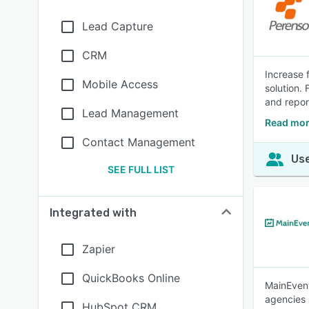
Lead Capture
CRM
Increase 
Mobile Access
solution.
and repor
Lead Management
Read mor
Contact Management
Use
SEE FULL LIST
Integrated with
Zapier
QuickBooks Online
MainEvent
agencies 
HubSpot CRM