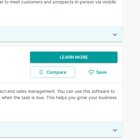
nel to meet customers and prospects in-person via mobile
LEARN MORE
Compare
Save
ct and sales management. You can use this software to
s when the task is due. This helps you grow your business