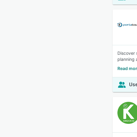
Discover 
planning 
Read mor
Use