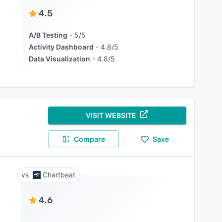
4.5
A/B Testing
5/5
Activity Dashboard
4.8/5
Data Visualization
4.8/5
VISIT WEBSITE
Compare
Save
Chartbeat
4.6