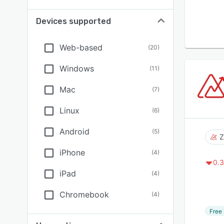
Devices supported
Web-based
(
20
)
Windows
(
11
)
Mac
(
7
)
Linux
(
6
)
Android
(
5
)
Z
iPhone
(
4
)
0.3
iPad
(
4
)
Chromebook
(
4
)
Free 