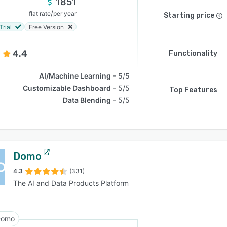
1851
/
flat rate
per year
Starting price
Trial
Free Version
4.4
Functionality
AI/Machine Learning
5/5
Customizable Dashboard
5/5
Top Features
Data Blending
5/5
Domo
4.3
(331)
The AI and Data Products Platform
Domo