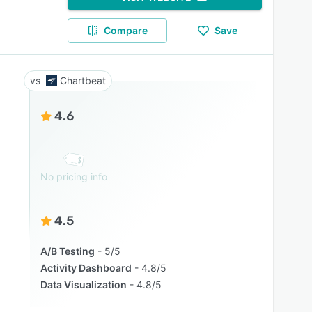
Compare
Save
Chartbeat
4.6
No pricing info
4.5
A/B Testing
5/5
Activity Dashboard
4.8/5
Data Visualization
4.8/5