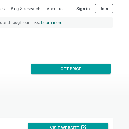
ies
Blog & research
About us
Sign in
Join
dor through our links.
Learn more
GET PRICE
VISIT WEBSITE