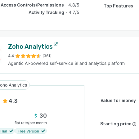
Access Controls/Permissions
4.8/5
Top Features
Activity Tracking
4.7/5
Zoho Analytics
4.4
(361)
Agentic Al-powered self-service Bl and analytics platform
oho Analytics
4.3
Value for money
30
/
flat rate
per month
Starting price
Trial
Free Version