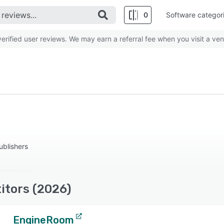
0
Software categor
rified user reviews. We may earn a referral fee when you visit a ven
ublishers
itors (2026)
EngineRoom