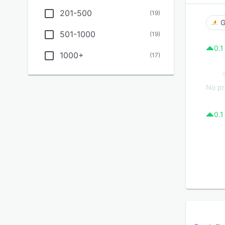
201-500
(
19
)
G
501-1000
(
19
)
0.1
1000+
(
17
)
No pr
0.1