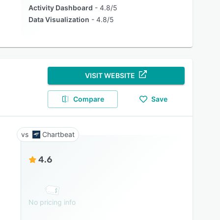
Activity Dashboard
4.8/5
Data Visualization
4.8/5
VISIT WEBSITE
Compare
Save
Chartbeat
4.6
No pricing info