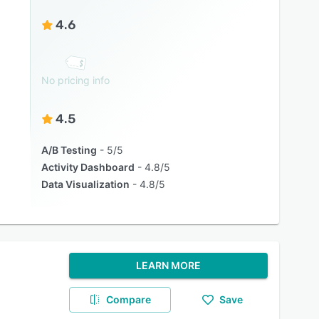
4.6
No pricing info
4.5
A/B Testing
5/5
Activity Dashboard
4.8/5
Data Visualization
4.8/5
LEARN MORE
Compare
Save