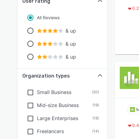
User rating
0.2
All Reviews
& up
& up
& up
Organization types
Small Business
(
20
)
Mid-size Business
(
19
)
M
Large Enterprises
(
19
)
0.4
Freelancers
(
14
)