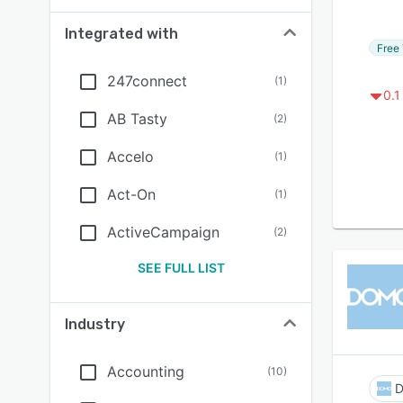
Integrated with
Free 
247connect
(
1
)
0.1
AB Tasty
(
2
)
Accelo
(
1
)
Act-On
(
1
)
ActiveCampaign
(
2
)
SEE FULL LIST
Industry
Accounting
(
10
)