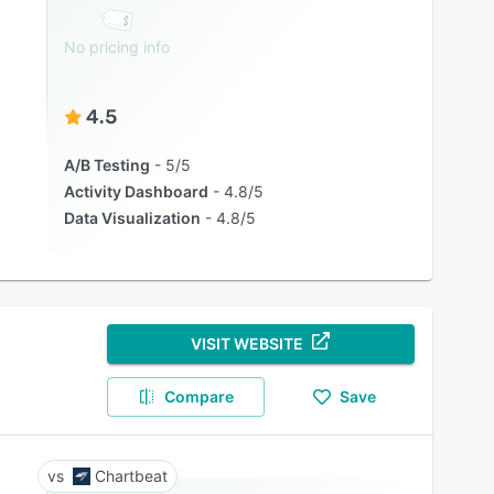
No pricing info
4.5
A/B Testing
5/5
Activity Dashboard
4.8/5
Data Visualization
4.8/5
VISIT WEBSITE
Compare
Save
Chartbeat