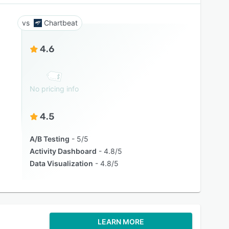
Chartbeat
4.6
No pricing info
4.5
A/B Testing
5/5
Activity Dashboard
4.8/5
Data Visualization
4.8/5
LEARN MORE