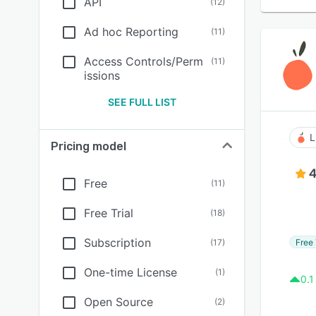
API
(
12
)
Ad hoc Reporting
(
11
)
Access Controls/Perm
(
11
)
issions
SEE FULL LIST
L
Pricing model
4
Free
(
11
)
Free Trial
(
18
)
Subscription
Free 
(
17
)
One-time License
(
1
)
0.1
Open Source
(
2
)