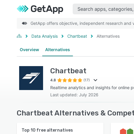
GetApp offers objective, independent research and ve
Data Analysis
Chartbeat
Alternatives
Overview
Alternatives
Chartbeat
4.8
(17)
Realtime analytics and insights for online p
Last updated: July 2026
Chartbeat Alternatives & Compet
Top
10
free alternatives