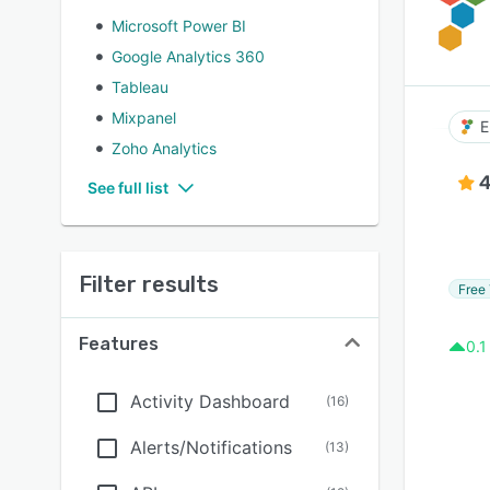
Microsoft Power BI
Google Analytics 360
Tableau
Mixpanel
E
Zoho Analytics
4
See full list
Filter results
Free 
Features
0.1
Activity Dashboard
(
16
)
Alerts/Notifications
(
13
)