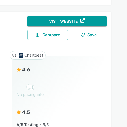
VISIT WEBSITE
Compare
Save
Chartbeat
4.6
No pricing info
4.5
A/B Testing
5/5