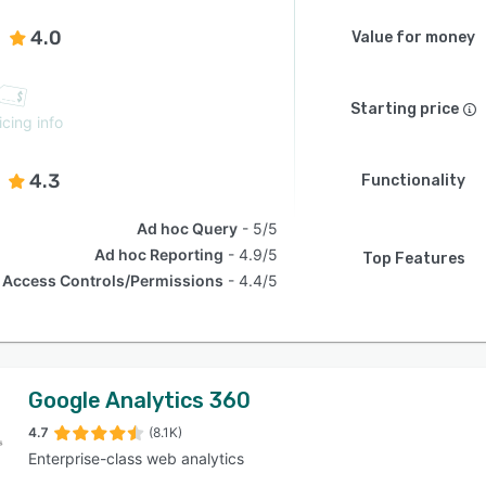
4.0
Value for money
Starting price
icing info
4.3
Functionality
Ad hoc Query
5/5
Ad hoc Reporting
4.9/5
Top Features
Access Controls/Permissions
4.4/5
Google Analytics 360
4.7
(8.1K)
Enterprise-class web analytics