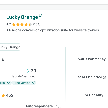
Lucky Orange
4.7
(264)
All-in-one conversion optimization suite for website owners
ucky Orange
.6
Value for money
39
/
flat rate
per month
Starting price
Trial
Free Version
4.6
Functionality
Autoresponders
5/5