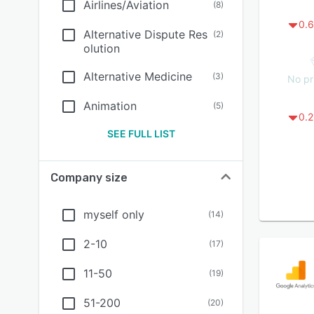
Airlines/Aviation
(
8
)
0.6
Alternative Dispute Res
(
2
)
olution
Alternative Medicine
(
3
)
No pr
Animation
(
5
)
0.2
SEE FULL LIST
Company size
myself only
(
14
)
2-10
(
17
)
11-50
(
19
)
51-200
(
20
)