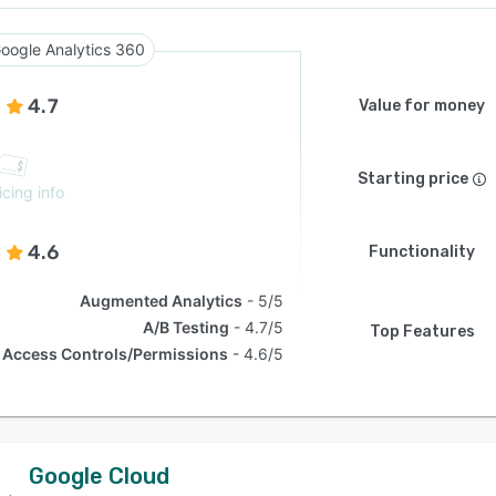
oogle Analytics 360
4.7
Value for money
Starting price
icing info
4.6
Functionality
Augmented Analytics
5/5
A/B Testing
4.7/5
Top Features
Access Controls/Permissions
4.6/5
Google Cloud