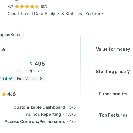
4.7
(87)
Cloud-based Data Analysis & Statistical Software
SEE COMPARISON
ngineRoom
.6
Value for money
495
/
per user
per year
Starting price
Trial
Free Version
4.6
Functionality
Customizable Dashboard
5/5
Ad hoc Reporting
4.5/5
Top Features
Access Controls/Permissions
4/5