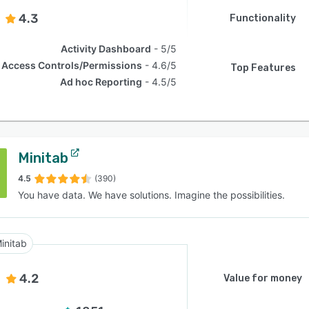
4.3
Functionality
Activity Dashboard
5/5
Access Controls/Permissions
4.6/5
Top Features
Ad hoc Reporting
4.5/5
Minitab
4.5
(390)
You have data. We have solutions. Imagine the possibilities.
initab
4.2
Value for money