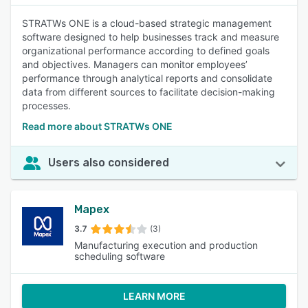
STRATWs ONE is a cloud-based strategic management
software designed to help businesses track and measure
organizational performance according to defined goals
and objectives. Managers can monitor employees’
performance through analytical reports and consolidate
data from different sources to facilitate decision-making
processes.
Read more about STRATWs ONE
Users also considered
Mapex
3.7
(3)
Manufacturing execution and production
scheduling software
LEARN MORE