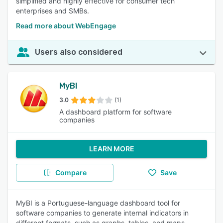
simplified and highly effective for consumer tech
enterprises and SMBs.
Read more about WebEngage
Users also considered
MyBI
3.0
(1)
A dashboard platform for software
companies
LEARN MORE
Compare
Save
MyBI is a Portuguese-language dashboard tool for
software companies to generate internal indicators in
different formats, such as graphs, tables, and maps.