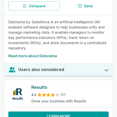
Compare
Save
Datorama by Salesforce is an artificial intelligence (AI)
enabled software designed to help businesses unify and
manage marketing data. It enables managers to monitor
key performance indicators (KPIs), track return on
investments (ROIs), and store documents in a centralized
repository.
Read more about Datorama
Users also considered
Results
4.2
(17)
Grow your business with Results
LEARN MORE