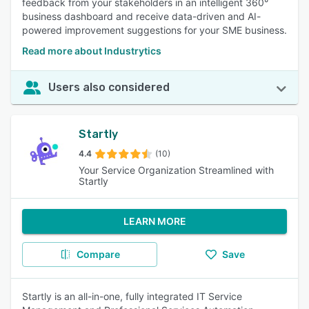
feedback from your stakeholders in an intelligent 360°
business dashboard and receive data-driven and AI-
powered improvement suggestions for your SME business.
Read more about Industrytics
Users also considered
Startly
4.4
(10)
Your Service Organization Streamlined with
Startly
LEARN MORE
Compare
Save
Startly is an all-in-one, fully integrated IT Service