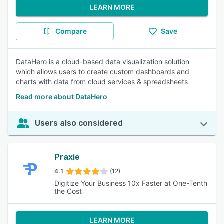
LEARN MORE
Compare
Save
DataHero is a cloud-based data visualization solution
which allows users to create custom dashboards and
charts with data from cloud services & spreadsheets
Read more about DataHero
Users also considered
Praxie
4.1
(12)
Digitize Your Business 10x Faster at One-Tenth
the Cost
LEARN MORE