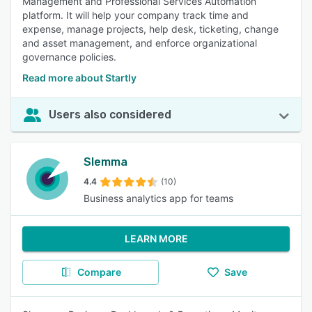
Management and Professional Services Automation
platform. It will help your company track time and
expense, manage projects, help desk, ticketing, change
and asset management, and enforce organizational
governance policies.
Read more about Startly
Users also considered
Slemma
4.4
(10)
Business analytics app for teams
LEARN MORE
Compare
Save