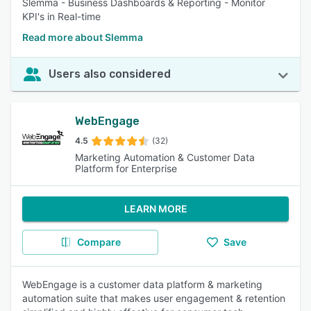
Slemma - Business Dashboards & Reporting - Monitor
KPI's in Real-time
Read more about Slemma
Users also considered
WebEngage
4.5
(32)
Marketing Automation & Customer Data
Platform for Enterprise
LEARN MORE
Compare
Save
WebEngage is a customer data platform & marketing
automation suite that makes user engagement & retention