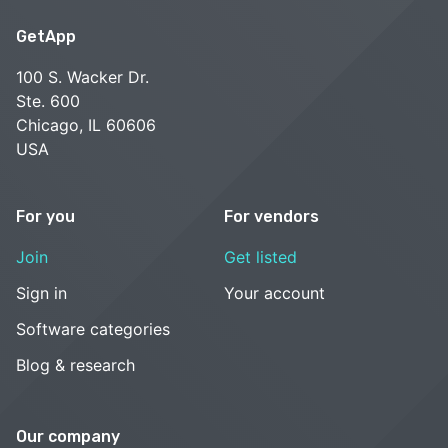
GetApp
100 S. Wacker Dr.
Ste. 600
Chicago, IL 60606
USA
For you
For vendors
Join
Get listed
Sign in
Your account
Software categories
Blog & research
Our company