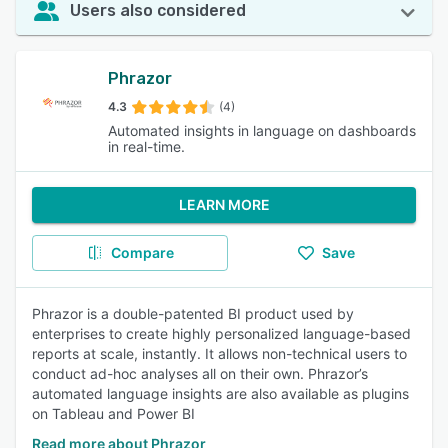
Users also considered
Phrazor
4.3
(4)
Automated insights in language on dashboards
in real-time.
LEARN MORE
Compare
Save
Phrazor is a double-patented BI product used by
enterprises to create highly personalized language-based
reports at scale, instantly. It allows non-technical users to
conduct ad-hoc analyses all on their own. Phrazor’s
automated language insights are also available as plugins
on Tableau and Power BI
Read more about Phrazor