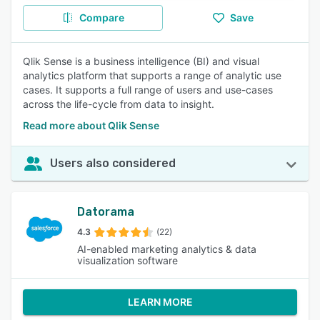
Compare
Save
Qlik Sense is a business intelligence (BI) and visual
analytics platform that supports a range of analytic use
cases. It supports a full range of users and use-cases
across the life-cycle from data to insight.
Read more about Qlik Sense
Users also considered
Datorama
4.3
(22)
AI-enabled marketing analytics & data
visualization software
LEARN MORE