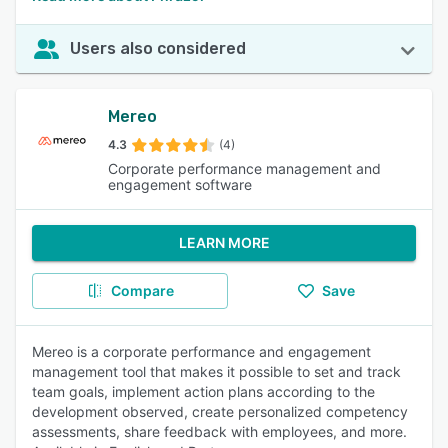
Users also considered
Mereo
4.3
(4)
Corporate performance management and
engagement software
LEARN MORE
Compare
Save
Mereo is a corporate performance and engagement
management tool that makes it possible to set and track
team goals, implement action plans according to the
development observed, create personalized competency
assessments, share feedback with employees, and more.