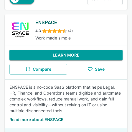
ENSPACE
4.3
(4)
Work made simple
LEARN MORE
Compare
Save
ENSPACE is a no-code SaaS platform that helps Legal,
HR, Finance, and Operations teams digitize and automate
complex workflows, reduce manual work, and gain full
control and visibility—without relying on IT or using
multiple disconnected tools.
Read more about ENSPACE