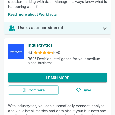
decision-making with data. Managers always know what is
happening at all time
Read more about Workfacta
Users also considered
Industrytics
4.3
(6)
360° Decision Intelligence for your medium-
sized business.
LEARN MORE
Compare
Save
With industrytics, you can automatically connect, analyse
and visualise all metrics and data about your business and