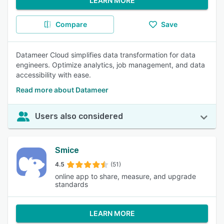
LEARN MORE
Compare
Save
Datameer Cloud simplifies data transformation for data
engineers. Optimize analytics, job management, and data
accessibility with ease.
Read more about Datameer
Users also considered
Smice
4.5
(51)
online app to share, measure, and upgrade
standards
LEARN MORE