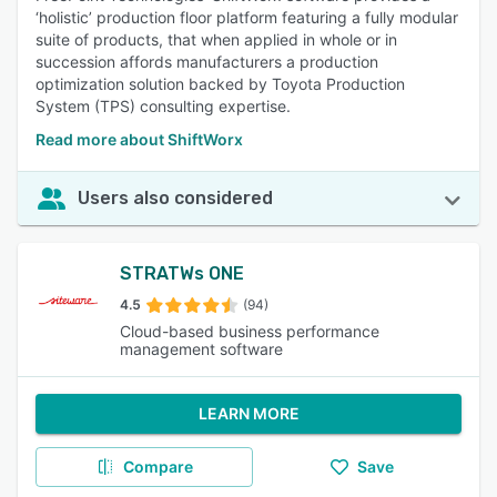
‘holistic’ production floor platform featuring a fully modular
suite of products, that when applied in whole or in
succession affords manufacturers a production
optimization solution backed by Toyota Production
System (TPS) consulting expertise.
Read more about ShiftWorx
Users also considered
STRATWs ONE
4.5
(94)
Cloud-based business performance
management software
LEARN MORE
Compare
Save