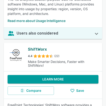
software (Windows, Mac, and Linux) platforms provides
insight into usage by properties: region, version, OS
platform, and architecture.
Read more about Usage Intelligence
Users also considered
ShiftWorx
4.4
(22)
Make Smarter Decisions, Faster with
ShiftWorx!
LEARN MORE
Compare
Save
FreePoint Technologies’ ShiftWorx software provides a