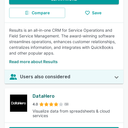
Compare
Save
Results is an all-in-one CRM for Service Operations and
Field Service Management. The award-winning software
streamlines operations, enhances customer relationships,
centralizes information, and integrates with QuickBooks
and other popular apps.
Read more about Results
Users also considered
DataHero
4.0
(9)
Visualize data from spreadsheets & cloud
services