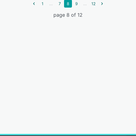
...
...
1
7
8
9
12
page 8 of 12