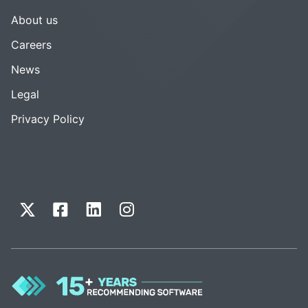
About us
Careers
News
Legal
Privacy Policy