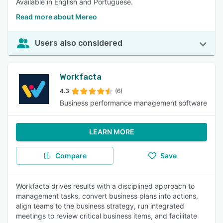
Available in English and Portuguese.
Read more about Mereo
Users also considered
Workfacta
4.3
(6)
Business performance management software
LEARN MORE
Compare
Save
Workfacta drives results with a disciplined approach to
management tasks, convert business plans into actions,
align teams to the business strategy, run integrated
meetings to review critical business items, and facilitate