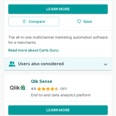
LEARN MORE
Compare
Save
The all-in-one multichannel marketing automation software
for e-merchants.
Read more about Carts Guru
Users also considered
Qlik Sense
4.5
(261)
End-to-end data analytics platform
LEARN MORE