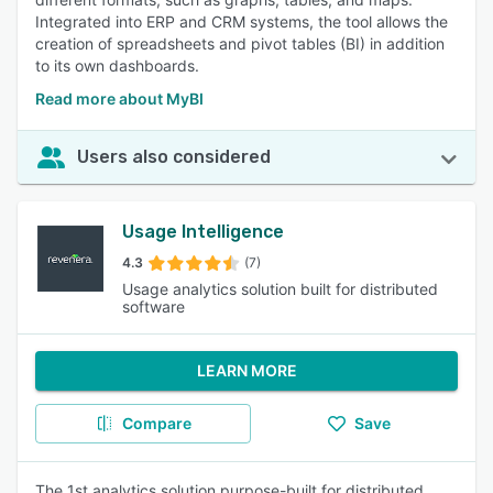
Integrated into ERP and CRM systems, the tool allows the
creation of spreadsheets and pivot tables (BI) in addition
to its own dashboards.
Read more about MyBI
Users also considered
Usage Intelligence
4.3
(7)
Usage analytics solution built for distributed
software
LEARN MORE
Compare
Save
The 1st analytics solution purpose-built for distributed