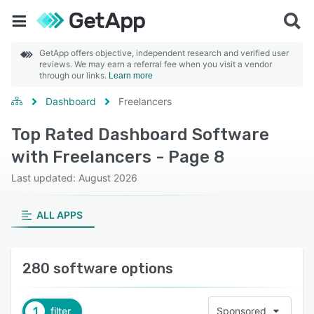
GetApp offers objective, independent research and verified user
reviews. We may earn a referral fee when you visit a vendor
through our links.
Learn more
Dashboard
Freelancers
Top Rated Dashboard Software
with Freelancers - Page 8
Last updated: August 2026
ALL APPS
280 software options
1
filter
Sponsored