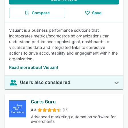
Compare
Save
Visuant is a business performance solutions that
incorporates metrics/scorecards so organizations can
understand performance against goal, dashboards to
visualize the data and integrated links to corrective
actions to drive accountability and engagement within the
organization.
Read more about Visuant
Users also considered
Carts Guru
4.3
(15)
Advanced marketing automation software for
e-merchants