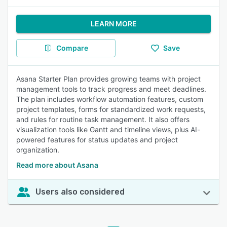
LEARN MORE
Compare
Save
Asana Starter Plan provides growing teams with project
management tools to track progress and meet deadlines.
The plan includes workflow automation features, custom
project templates, forms for standardized work requests,
and rules for routine task management. It also offers
visualization tools like Gantt and timeline views, plus AI-
powered features for status updates and project
organization.
Read more about Asana
Users also considered