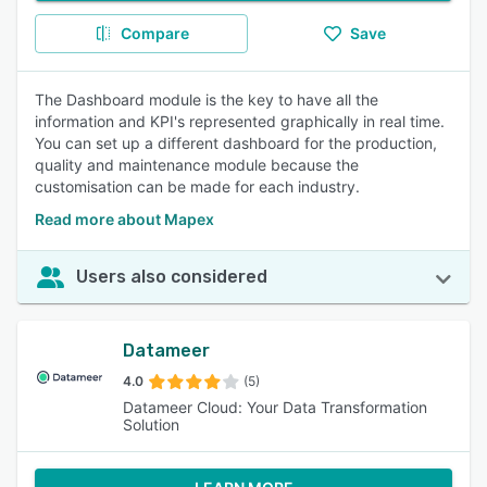
Compare
Save
The Dashboard module is the key to have all the
information and KPI's represented graphically in real time.
You can set up a different dashboard for the production,
quality and maintenance module because the
customisation can be made for each industry.
Read more about Mapex
Users also considered
Datameer
4.0
(5)
Datameer Cloud: Your Data Transformation
Solution