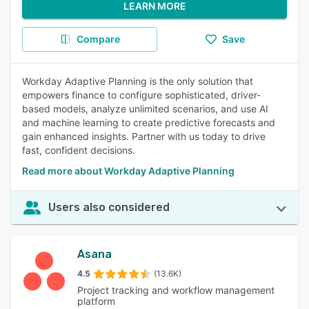
LEARN MORE
Compare
Save
Workday Adaptive Planning is the only solution that
empowers finance to configure sophisticated, driver-
based models, analyze unlimited scenarios, and use AI
and machine learning to create predictive forecasts and
gain enhanced insights. Partner with us today to drive
fast, confident decisions.
Read more about Workday Adaptive Planning
Users also considered
Asana
4.5
(13.6K)
Project tracking and workflow management
platform