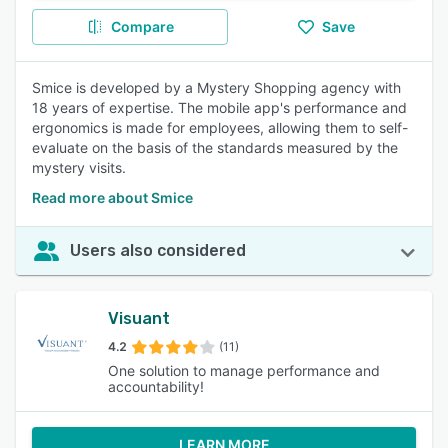
Compare
Save
Smice is developed by a Mystery Shopping agency with
18 years of expertise. The mobile app's performance and
ergonomics is made for employees, allowing them to self-
evaluate on the basis of the standards measured by the
mystery visits.
Read more about Smice
Users also considered
Visuant
4.2
(11)
One solution to manage performance and
accountability!
LEARN MORE