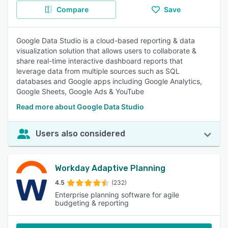
Compare
Save
Google Data Studio is a cloud-based reporting & data
visualization solution that allows users to collaborate &
share real-time interactive dashboard reports that
leverage data from multiple sources such as SQL
databases and Google apps including Google Analytics,
Google Sheets, Google Ads & YouTube
Read more about Google Data Studio
Users also considered
Workday Adaptive Planning
4.5
(232)
Enterprise planning software for agile
budgeting & reporting