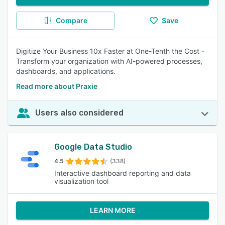
Compare
Save
Digitize Your Business 10x Faster at One-Tenth the Cost -
Transform your organization with AI-powered processes,
dashboards, and applications.
Read more about Praxie
Users also considered
Google Data Studio
4.5
(338)
Interactive dashboard reporting and data
visualization tool
LEARN MORE