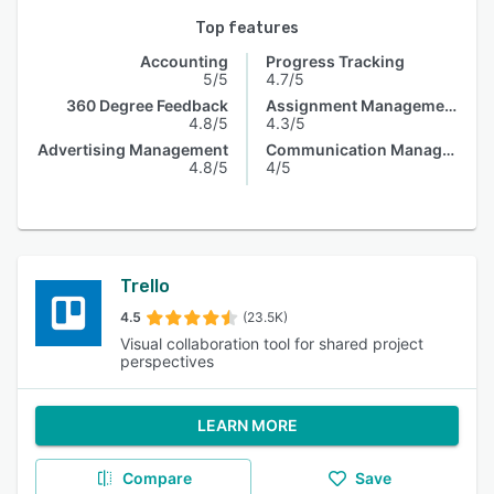
Top features
Accounting
Progress Tracking
5/5
4.7/5
360 Degree Feedback
Assignment Management
4.8/5
4.3/5
Advertising Management
Communication Management
4.8/5
4/5
Trello
4.5
(23.5K)
Visual collaboration tool for shared project
perspectives
LEARN MORE
Compare
Save