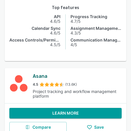
Top features
API
Progress Tracking
4.6/5
4.7/5
Calendar Sync
Assignment Management
4.6/5
4.3/5
Access Controls/Permissions
Communication Management
4.5/5
4/5
Asana
4.5
(13.6K)
Project tracking and workflow management
platform
LEARN MORE
Compare
Save