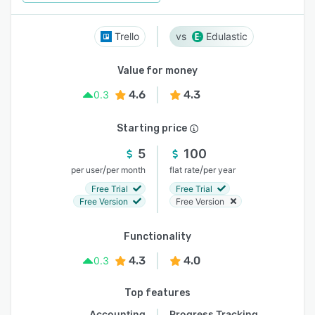
Trello
Edulastic
Value for money
4.6
4.3
0.3
Starting price
5
100
/
/
per user
per month
flat rate
per year
Free Trial
Free Trial
Free Version
Free Version
Functionality
4.3
4.0
0.3
Top features
Accounting
Progress Tracking