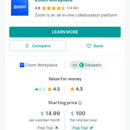
4.6
(14.6K)
Zoom is an all-in-one collaboration platform
LEARN MORE
Compare
Save
Zoom Workplace
Edulastic
Value for money
4.5
4.3
0.2
Starting price
14.99
100
/
/
per user
per month
flat rate
per year
Free Trial
Free Trial