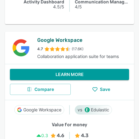
Activity Dashboard
Communication Management
4.5/5
4/5
Google Workspace
4.7
(17.6K)
Collaboration application suite for teams
LEARN MORE
Compare
Save
Google Workspace
Edulastic
Value for money
4.6
4.3
0.3