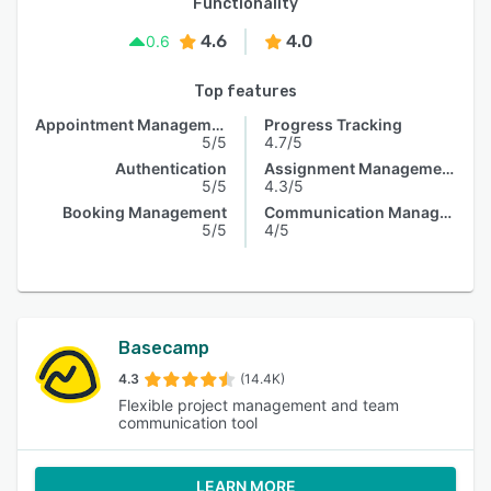
Functionality
4.6
4.0
0.6
Top features
Appointment Management
Progress Tracking
5/5
4.7/5
Authentication
Assignment Management
5/5
4.3/5
Booking Management
Communication Management
5/5
4/5
Basecamp
4.3
(14.4K)
Flexible project management and team
communication tool
LEARN MORE