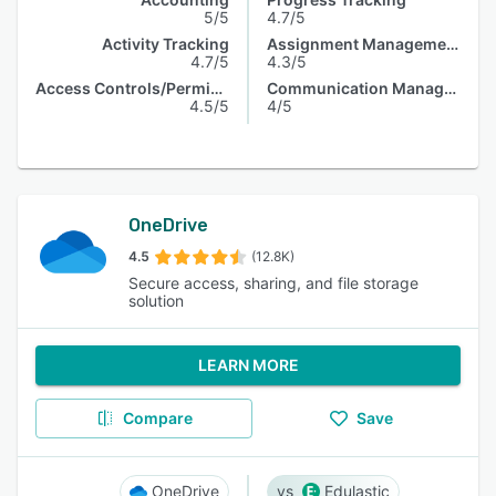
5/5
4.7/5
Activity Tracking
Assignment Management
4.7/5
4.3/5
Access Controls/Permissions
Communication Management
4.5/5
4/5
OneDrive
4.5
(12.8K)
Secure access, sharing, and file storage
solution
LEARN MORE
Compare
Save
OneDrive
Edulastic