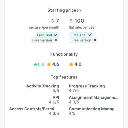
Starting price
7
100
/
/
per user
per month
flat rate
per year
Free Trial
Free Trial
Free Version
Free Version
Functionality
4.6
4.0
0.6
Top features
Activity Tracking
Progress Tracking
5/5
4.7/5
API
Assignment Management
4.6/5
4.3/5
Access Controls/Permissions
Communication Management
4.6/5
4/5