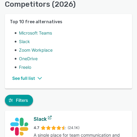
Competitors (2026)
Top
10
free alternatives
Microsoft Teams
Slack
Zoom Workplace
OneDrive
Freelo
See full list
Filters
Slack
4.7
(24.1K)
A single place for team communication and