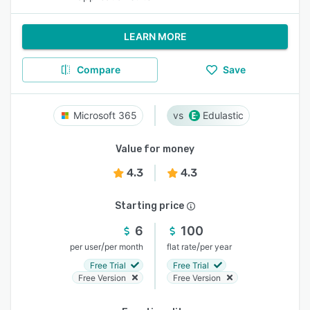
LEARN MORE
Compare
Save
Microsoft 365
Edulastic
Value for money
4.3
4.3
Starting price
6
100
/
/
per user
per month
flat rate
per year
Free Trial
Free Trial
Free Version
Free Version