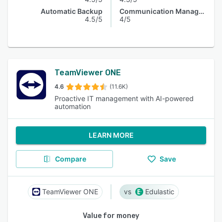
Automatic Backup
Communication Management
4.5/5
4/5
TeamViewer ONE
4.6
(11.6K)
Proactive IT management with AI-powered
automation
LEARN MORE
Compare
Save
TeamViewer ONE
Edulastic
Value for money