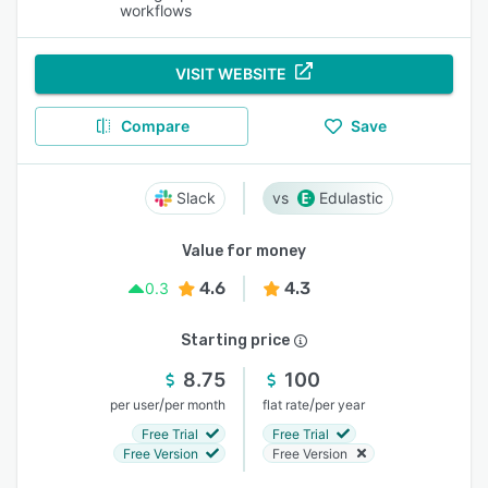
workflows
VISIT WEBSITE
Compare
Save
Slack
Edulastic
Value for money
4.6
4.3
0.3
Starting price
8.75
100
/
/
per user
per month
flat rate
per year
Free Trial
Free Trial
Free Version
Free Version