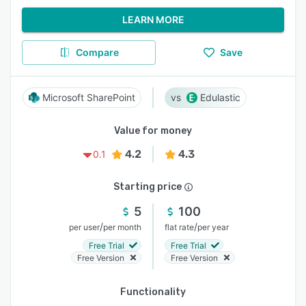
LEARN MORE
Compare
Save
Microsoft SharePoint
Edulastic
Value for money
4.2
4.3
0.1
Starting price
5
100
/
/
per user
per month
flat rate
per year
Free Trial
Free Trial
Free Version
Free Version
Functionality