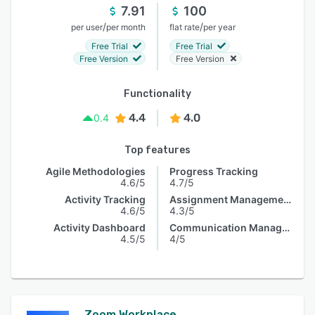
7.91
100
/
/
per user
per month
flat rate
per year
Free Trial
Free Trial
Free Version
Free Version
Functionality
4.4
4.0
0.4
Top features
Agile Methodologies
Progress Tracking
4.6/5
4.7/5
Activity Tracking
Assignment Management
4.6/5
4.3/5
Activity Dashboard
Communication Management
4.5/5
4/5
Zoom Workplace