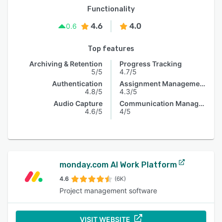
Functionality
4.6
4.0
0.6
Top features
Archiving & Retention
Progress Tracking
5/5
4.7/5
Authentication
Assignment Management
4.8/5
4.3/5
Audio Capture
Communication Management
4.6/5
4/5
monday.com AI Work Platform
4.6
(6K)
Project management software
VISIT WEBSITE