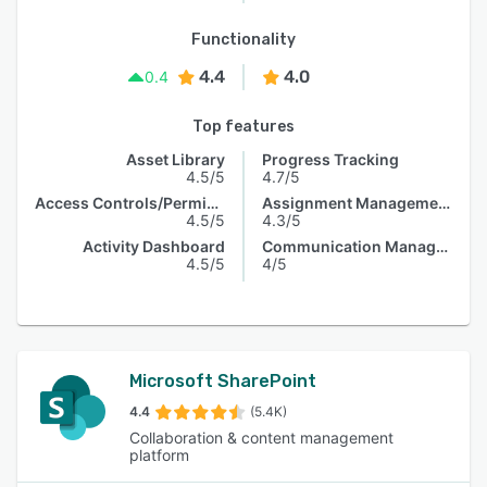
Functionality
4.4
4.0
0.4
Top features
Asset Library
Progress Tracking
4.5/5
4.7/5
Access Controls/Permissions
Assignment Management
4.5/5
4.3/5
Activity Dashboard
Communication Management
4.5/5
4/5
Microsoft SharePoint
4.4
(5.4K)
Collaboration & content management
platform