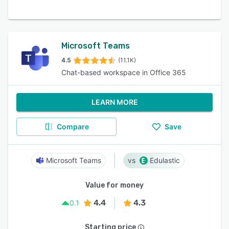
Microsoft Teams
4.5
(11.1K)
Chat-based workspace in Office 365
LEARN MORE
Compare
Save
Microsoft Teams
Edulastic
Value for money
4.4
4.3
0.1
Starting price