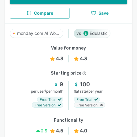
Compare
Save
monday.com AI Work Platform
Edulastic
Value for money
4.3
4.3
Starting price
9
100
/
/
per user
per month
flat rate
per year
Free Trial
Free Trial
Free Version
Free Version
Functionality
4.5
4.0
0.5