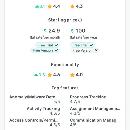
4.4
4.3
0.1
Starting price
24.9
100
/
/
flat rate
per month
flat rate
per year
Free Trial
Free Trial
Free Version
Free Version
Functionality
4.6
4.0
0.6
Top features
Anomaly/Malware Detection
Progress Tracking
5/5
4.7/5
Activity Tracking
Assignment Management
4.6/5
4.3/5
Access Controls/Permissions
Communication Management
4.5/5
4/5