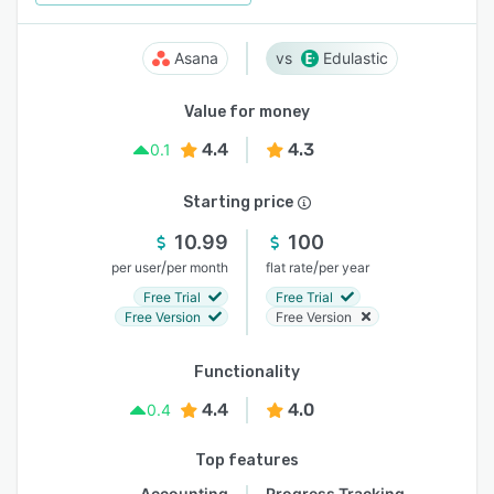
Asana
Edulastic
Value for money
4.4
4.3
0.1
Starting price
10.99
100
/
/
per user
per month
flat rate
per year
Free Trial
Free Trial
Free Version
Free Version
Functionality
4.4
4.0
0.4
Top features
Accounting
Progress Tracking