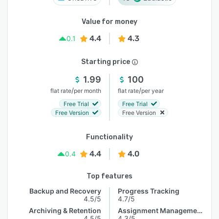
Value for money
4.4
4.3
0.1
Starting price
1.99
100
/
/
flat rate
per month
flat rate
per year
Free Trial
Free Trial
Free Version
Free Version
Functionality
4.4
4.0
0.4
Top features
Backup and Recovery
Progress Tracking
4.5/5
4.7/5
Archiving & Retention
Assignment Management
4.5/5
4.3/5