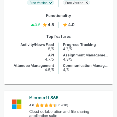
Free Version
Free Version
Functionality
4.5
4.0
0.5
Top features
Activity/News Feed
Progress Tracking
5/5
4.7/5
API
Assignment Management
4.7/5
4.3/5
Attendee Management
Communication Management
4.5/5
4/5
Microsoft 365
4.6
(14.1K)
Cloud collaboration and file sharing
application suite