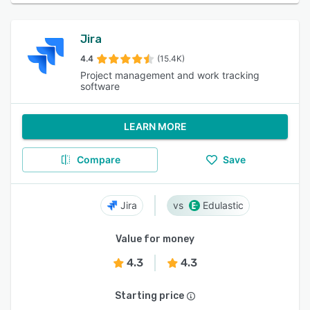
Jira
4.4
(15.4K)
Project management and work tracking
software
LEARN MORE
Compare
Save
Jira
Edulastic
Value for money
4.3
4.3
Starting price