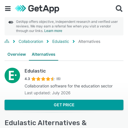
GetApp offers objective, independent research and verified user
reviews. We may earn a referral fee when you visit a vendor
through our links.
Learn more
Collaboration
Edulastic
Alternatives
Overview
Alternatives
Edulastic
4.3
(6)
Collaboration software for the education sector
Last updated: July 2026
GET PRICE
Edulastic Alternatives &