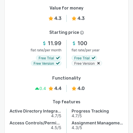
Value for money
4.3
4.3
Starting price
11.99
100
/
/
flat rate
per month
flat rate
per year
Free Trial
Free Trial
Free Version
Free Version
Functionality
4.4
4.0
0.4
Top features
Active Directory Integration
Progress Tracking
4.7/5
4.7/5
Access Controls/Permissions
Assignment Management
4.5/5
4.3/5