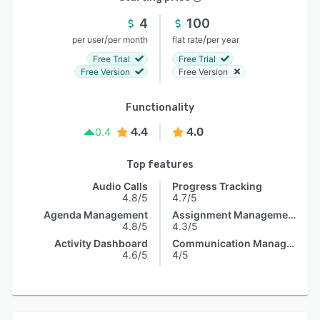
4
100
/
/
per user
per month
flat rate
per year
Free Trial
Free Trial
Free Version
Free Version
Functionality
4.4
4.0
0.4
Top features
Audio Calls
Progress Tracking
4.8/5
4.7/5
Agenda Management
Assignment Management
4.8/5
4.3/5
Activity Dashboard
Communication Management
4.6/5
4/5