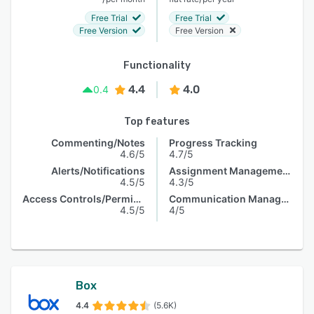
Free Trial
Free Trial
Free Version
Free Version
Functionality
4.4
4.0
0.4
Top features
Commenting/Notes
Progress Tracking
4.6/5
4.7/5
Alerts/Notifications
Assignment Management
4.5/5
4.3/5
Access Controls/Permissions
Communication Management
4.5/5
4/5
Box
4.4
(5.6K)