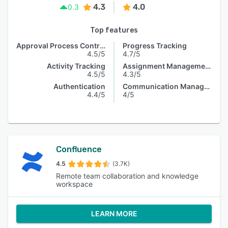
4.3
4.0
0.3
Top features
Approval Process Control
Progress Tracking
4.5/5
4.7/5
Activity Tracking
Assignment Management
4.5/5
4.3/5
Authentication
Communication Management
4.4/5
4/5
Confluence
4.5
(3.7K)
Remote team collaboration and knowledge
workspace
LEARN MORE