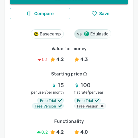
Compare
Save
Basecamp
Edulastic
Value for money
4.2
4.3
0.1
Starting price
15
100
/
/
per user
per month
flat rate
per year
Free Trial
Free Trial
Free Version
Free Version
Functionality
4.2
4.0
0.2