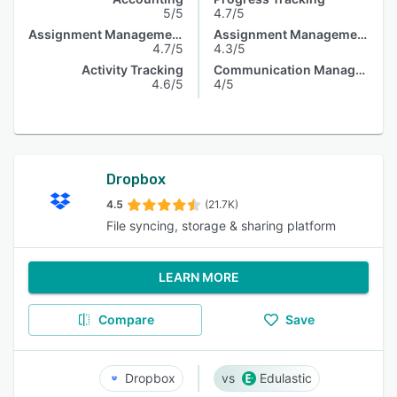
5/5
4.7/5
Assignment Management
Assignment Management
4.7/5
4.3/5
Activity Tracking
Communication Management
4.6/5
4/5
Dropbox
4.5
(21.7K)
File syncing, storage & sharing platform
LEARN MORE
Compare
Save
Dropbox
Edulastic