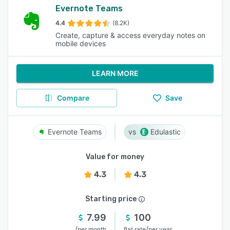
Evernote Teams
4.4
(8.2K)
Create, capture & access everyday notes on
mobile devices
LEARN MORE
Compare
Save
Evernote Teams
Edulastic
Value for money
4.3
4.3
Starting price
7.99
100
/
/
per month
flat rate
per year