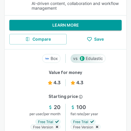
AI-driven content, collaboration and workflow
management
LEARN MORE
Compare
Save
Box
Edulastic
Value for money
4.3
4.3
Starting price
20
100
/
/
per user
per month
flat rate
per year
Free Trial
Free Trial
Free Version
Free Version