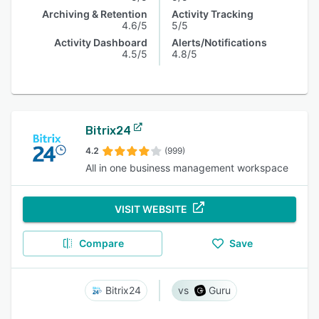
Archiving & Retention
Activity Tracking
4.6/5
5/5
Activity Dashboard
Alerts/Notifications
4.5/5
4.8/5
Bitrix24
4.2
(999)
All in one business management workspace
VISIT WEBSITE
Compare
Save
Bitrix24
Guru