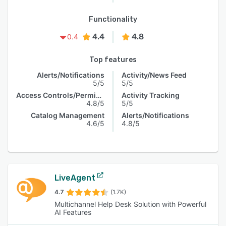
Functionality
4.4
4.8
0.4
Top features
Alerts/Notifications
Activity/News Feed
5/5
5/5
Access Controls/Permissions
Activity Tracking
4.8/5
5/5
Catalog Management
Alerts/Notifications
4.6/5
4.8/5
LiveAgent
4.7
(1.7K)
Multichannel Help Desk Solution with Powerful
AI Features