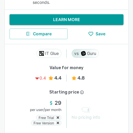
seconds.
LEARN MORE
Compare
Save
IT Glue
Guru
Value for money
4.4
4.8
0.4
Starting price
29
/
per user
per month
No pricing info
Free Trial
Free Version