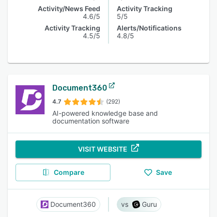
Activity/News Feed
Activity Tracking
4.6/5
5/5
Activity Tracking
Alerts/Notifications
4.5/5
4.8/5
Document360
4.7
(292)
AI-powered knowledge base and
documentation software
VISIT WEBSITE
Compare
Save
Document360
Guru