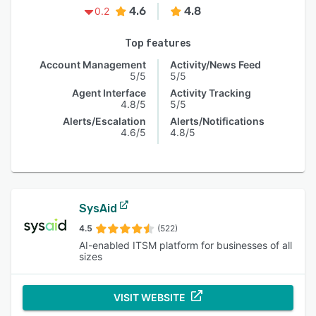
4.6
4.8
0.2
Top features
Account Management
Activity/News Feed
5/5
5/5
Agent Interface
Activity Tracking
4.8/5
5/5
Alerts/Escalation
Alerts/Notifications
4.6/5
4.8/5
SysAid
4.5
(522)
AI-enabled ITSM platform for businesses of all
sizes
VISIT WEBSITE