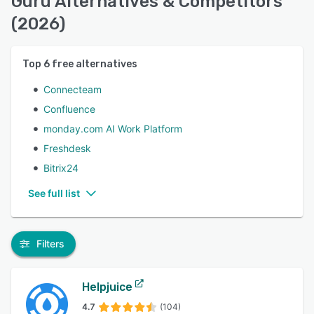
Guru Alternatives & Competitors
(2026)
Top
6
free alternatives
Connecteam
Confluence
monday.com AI Work Platform
Freshdesk
Bitrix24
See full list
Filters
Helpjuice
4.7
(104)