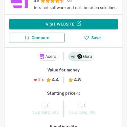
4.5
(88)
Intranet software and collaboration solutions.
VISIT WEBSITE
Compare
Save
Axero
Guru
Value for money
4.4
4.8
0.4
Starting price
No pricing info
No pricing info
Functionality