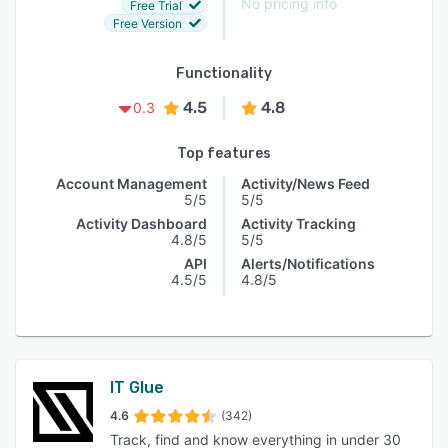
No pricing info
Free Trial
Free Version
Functionality
4.5
4.8
0.3
Top features
Account Management
Activity/News Feed
5/5
5/5
Activity Dashboard
Activity Tracking
4.8/5
5/5
API
Alerts/Notifications
4.5/5
4.8/5
IT Glue
4.6
(342)
Track, find and know everything in under 30