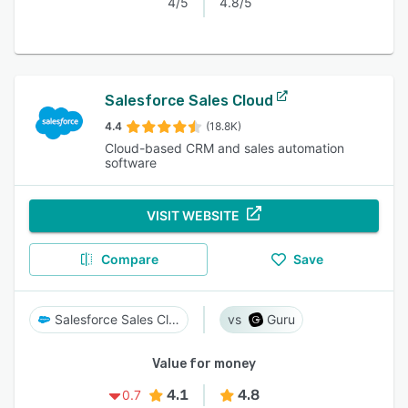
4/5
4.8/5
Salesforce Sales Cloud
4.4
(18.8K)
Cloud-based CRM and sales automation
software
VISIT WEBSITE
Compare
Save
Salesforce Sales Cloud
Guru
Value for money
4.1
4.8
0.7