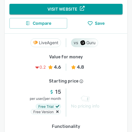
VISIT WEBSITE
Compare
Save
LiveAgent
Guru
Value for money
4.6
4.8
0.2
Starting price
15
/
per user
per month
No pricing info
Free Trial
Free Version
Functionality