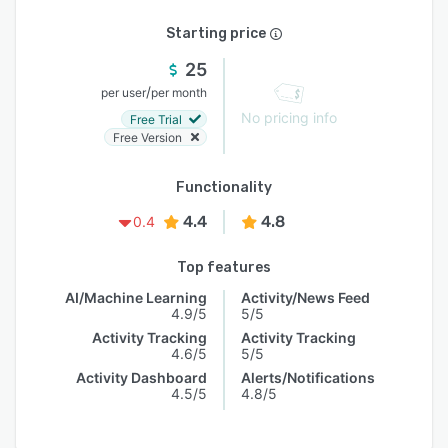
Starting price
25
/
per user
per month
No pricing info
Free Trial
Free Version
Functionality
4.4
4.8
0.4
Top features
AI/Machine Learning
Activity/News Feed
4.9/5
5/5
Activity Tracking
Activity Tracking
4.6/5
5/5
Activity Dashboard
Alerts/Notifications
4.5/5
4.8/5