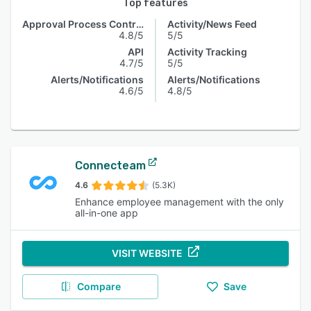
Top features
Approval Process Control
Activity/News Feed
4.8/5
5/5
API
Activity Tracking
4.7/5
5/5
Alerts/Notifications
Alerts/Notifications
4.6/5
4.8/5
Connecteam
4.6
(5.3K)
Enhance employee management with the only
all-in-one app
VISIT WEBSITE
Compare
Save