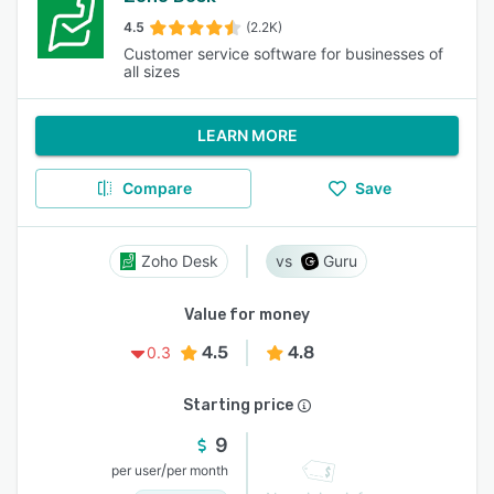
4.5
(2.2K)
Customer service software for businesses of
all sizes
LEARN MORE
Compare
Save
Zoho Desk
Guru
Value for money
4.5
4.8
0.3
Starting price
9
/
per user
per month