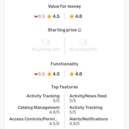
Value for money
4.5
4.8
0.3
Starting price
No pricing info
No pricing info
Functionality
4.5
4.8
0.3
Top features
Activity Tracking
Activity/News Feed
5/5
5/5
Catalog Management
Activity Tracking
4.6/5
5/5
Access Controls/Permissions
Alerts/Notifications
4.5/5
4.8/5