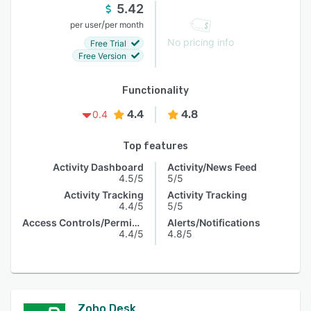
5.42
/
per user
per month
No pricing info
Free Trial
Free Version
Functionality
4.4
4.8
0.4
Top features
Activity Dashboard
Activity/News Feed
4.5/5
5/5
Activity Tracking
Activity Tracking
4.4/5
5/5
Access Controls/Permissions
Alerts/Notifications
4.4/5
4.8/5
Zoho Desk