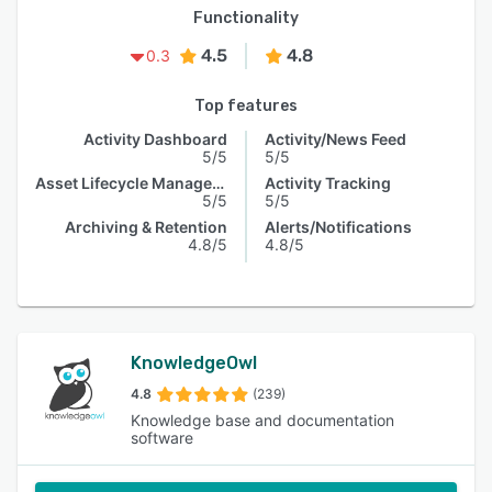
Functionality
4.5
4.8
0.3
Top features
Activity Dashboard
Activity/News Feed
5/5
5/5
Asset Lifecycle Management
Activity Tracking
5/5
5/5
Archiving & Retention
Alerts/Notifications
4.8/5
4.8/5
KnowledgeOwl
4.8
(239)
Knowledge base and documentation
software