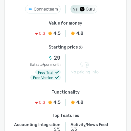
Connecteam
Guru
Value for money
4.5
4.8
0.3
Starting price
29
/
flat rate
per month
No pricing info
Free Trial
Free Version
Functionality
4.5
4.8
0.3
Top features
Accounting Integration
Activity/News Feed
5/5
5/5