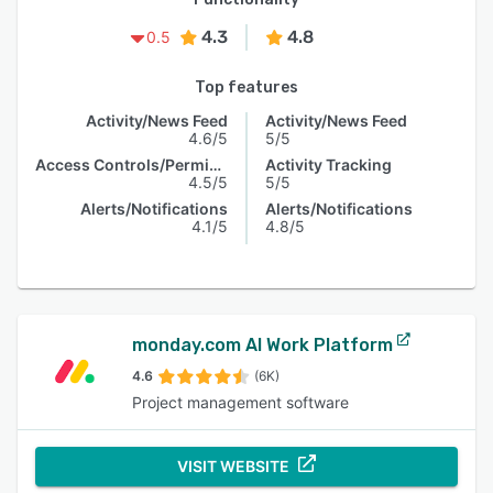
4.3
4.8
0.5
Top features
Activity/News Feed
Activity/News Feed
4.6/5
5/5
Access Controls/Permissions
Activity Tracking
4.5/5
5/5
Alerts/Notifications
Alerts/Notifications
4.1/5
4.8/5
monday.com AI Work Platform
4.6
(6K)
Project management software
VISIT WEBSITE