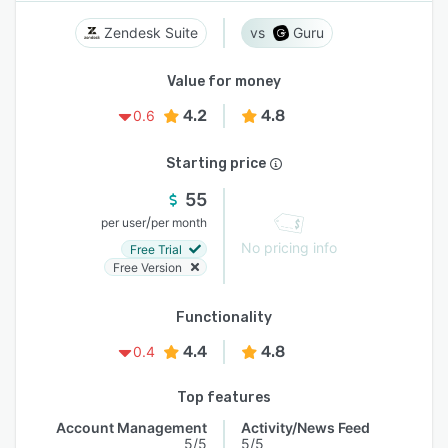
Zendesk Suite
Guru
Value for money
4.2
4.8
0.6
Starting price
55
/
per user
per month
No pricing info
Free Trial
Free Version
Functionality
4.4
4.8
0.4
Top features
Account Management
Activity/News Feed
5/5
5/5