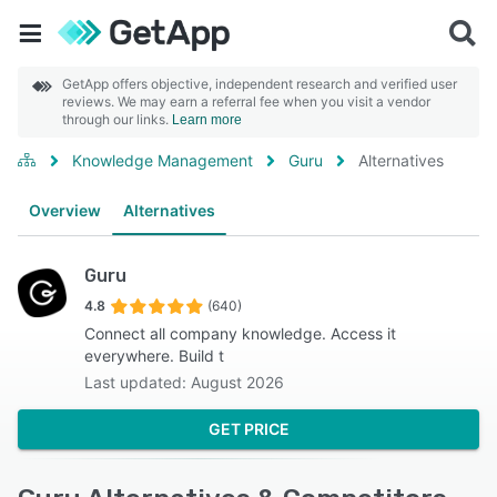
GetApp offers objective, independent research and verified user
reviews. We may earn a referral fee when you visit a vendor
through our links.
Learn more
Knowledge Management
Guru
Alternatives
Overview
Alternatives
Guru
4.8
(640)
Connect all company knowledge. Access it
everywhere. Build t
Last updated: August 2026
GET PRICE