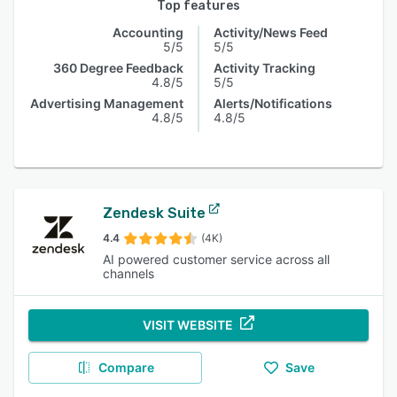
Top features
Accounting
Activity/News Feed
5/5
5/5
360 Degree Feedback
Activity Tracking
4.8/5
5/5
Advertising Management
Alerts/Notifications
4.8/5
4.8/5
Zendesk Suite
4.4
(4K)
AI powered customer service across all
channels
VISIT WEBSITE
Compare
Save