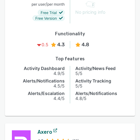
/
per user
per month
No pricing info
Free Trial
Free Version
Functionality
4.3
4.8
0.5
Top features
Activity Dashboard
Activity/News Feed
4.9/5
5/5
Alerts/Notifications
Activity Tracking
4.5/5
5/5
Alerts/Escalation
Alerts/Notifications
4.4/5
4.8/5
Axero