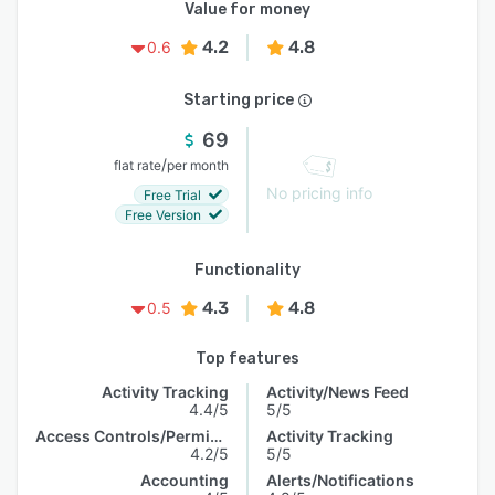
Value for money
4.2
4.8
0.6
Starting price
69
/
flat rate
per month
No pricing info
Free Trial
Free Version
Functionality
4.3
4.8
0.5
Top features
Activity Tracking
Activity/News Feed
4.4/5
5/5
Access Controls/Permissions
Activity Tracking
4.2/5
5/5
Accounting
Alerts/Notifications