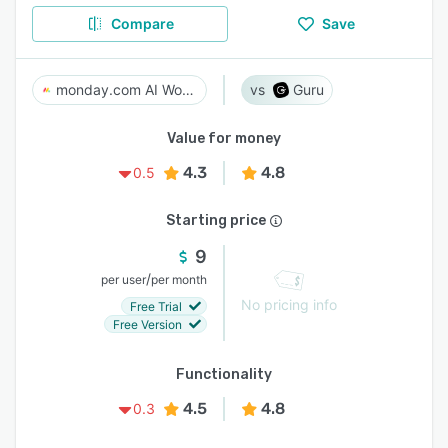
Compare
Save
monday.com AI Work Platform
Guru
Value for money
4.3
4.8
0.5
Starting price
9
/
per user
per month
No pricing info
Free Trial
Free Version
Functionality
4.5
4.8
0.3