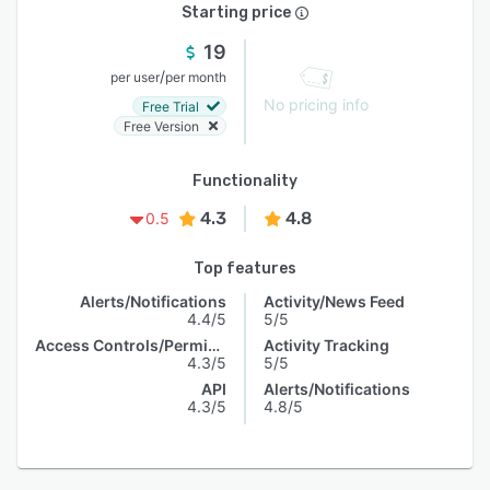
Starting price
19
/
per user
per month
No pricing info
Free Trial
Free Version
Functionality
4.3
4.8
0.5
Top features
Alerts/Notifications
Activity/News Feed
4.4/5
5/5
Access Controls/Permissions
Activity Tracking
4.3/5
5/5
API
Alerts/Notifications
4.3/5
4.8/5