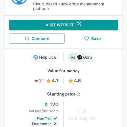
Cloud-based knowledge management
platform
VISIT WEBSITE
Compare
Save
Helpjuice
Guru
Value for money
4.7
4.8
0.1
Starting price
120
/
flat rate
per month
No pricing info
Free Trial
Free Version