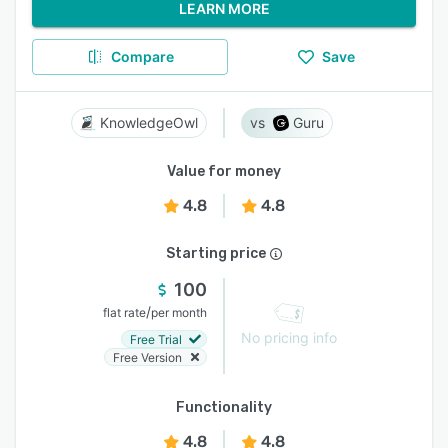
LEARN MORE
Compare
Save
KnowledgeOwl
Guru
Value for money
4.8
4.8
Starting price
100
/
flat rate
per month
No pricing info
Free Trial
Free Version
Functionality
4.8
4.8