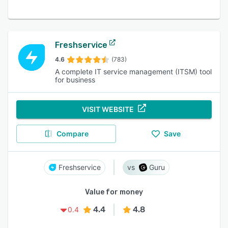
Freshservice
4.6
(783)
A complete IT service management (ITSM) tool
for business
VISIT WEBSITE
Compare
Save
Freshservice
Guru
Value for money
4.4
4.8
0.4