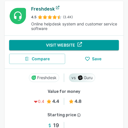
Freshdesk
4.5
(3.4K)
Online helpdesk system and customer service
software
VISIT WEBSITE
Compare
Save
Freshdesk
Guru
Value for money
4.4
4.8
0.4
Starting price
19