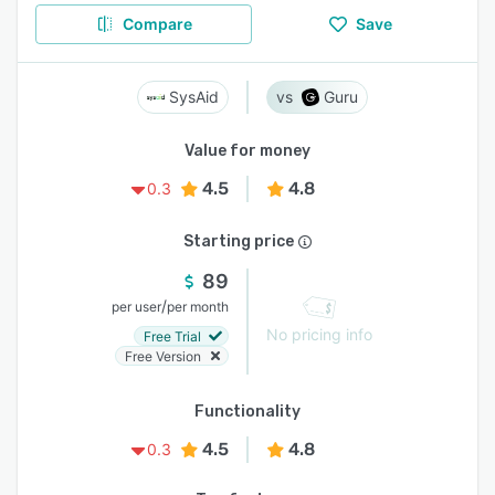
Compare
Save
SysAid
Guru
Value for money
4.5
4.8
0.3
Starting price
89
/
per user
per month
No pricing info
Free Trial
Free Version
Functionality
4.5
4.8
0.3