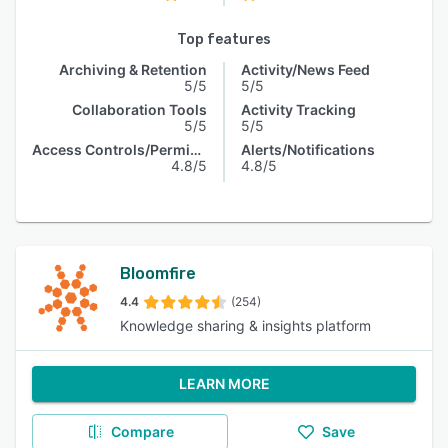
Top features
Archiving & Retention
Activity/News Feed
5/5
5/5
Collaboration Tools
Activity Tracking
5/5
5/5
Access Controls/Permissions
Alerts/Notifications
4.8/5
4.8/5
Bloomfire
4.4
(254)
Knowledge sharing & insights platform
LEARN MORE
Compare
Save