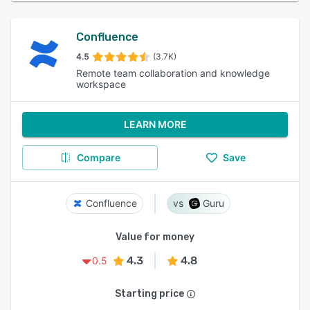
Confluence
4.5
(3.7K)
Remote team collaboration and knowledge
workspace
LEARN MORE
Compare
Save
Confluence
Guru
Value for money
4.3
4.8
0.5
Starting price