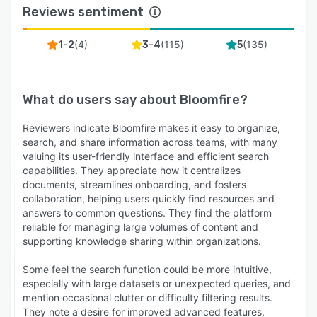
Reviews sentiment
(
4
)
(
115
)
(
135
)
1-2
3-4
5
What do users say about
Bloomfire
?
Reviewers indicate Bloomfire makes it easy to organize,
search, and share information across teams, with many
valuing its user-friendly interface and efficient search
capabilities. They appreciate how it centralizes
documents, streamlines onboarding, and fosters
collaboration, helping users quickly find resources and
answers to common questions. They find the platform
reliable for managing large volumes of content and
supporting knowledge sharing within organizations.
Some feel the search function could be more intuitive,
especially with large datasets or unexpected queries, and
mention occasional clutter or difficulty filtering results.
They note a desire for improved advanced features,