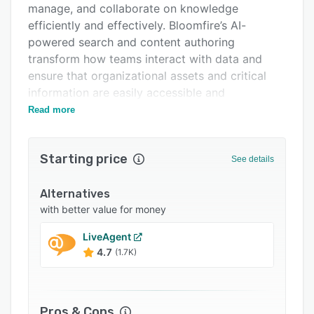
manage, and collaborate on knowledge
Integrations
efficiently and effectively. Bloomfire’s AI-
Support options
powered search and content authoring
transform how teams interact with data and
FAQs
ensure that organizational assets and critical
Related categories
information are easily accessible and
actionable.
Read more
Bloomfire supports enterprise companies in
scaling their knowledge management programs
Starting price
See details
across teams, departments, and org-wide
deployments and serves businesses across all
Alternatives
industries – including healthcare, finance,
with better value for money
government, manufacturing, and retail.
LiveAgent
With a focus on operational excellence,
4.7
(1.7K)
Bloomfire is an established, trusted partner to
Fortune 500 companies and other industry
leaders. The AI-driven platform delivers nearly 2
million answers each month, emphasizing its
Pros & Cons