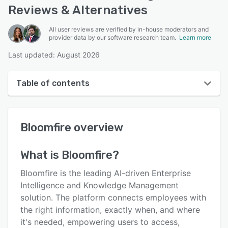
Reviews & Alternatives
All user reviews are verified by in-house moderators and
provider data by our software research team.
Learn more
Last updated: August 2026
Table of contents
Bloomfire overview
Bloomfire
overview
User interface
Reviews
What is
Bloomfire
?
Who uses Bloomfire?
Bloomfire is the leading AI-driven Enterprise
Key features
Intelligence and Knowledge Management
solution. The platform connects employees with
Alternatives
the right information, exactly when, and where
Pricing
it's needed, empowering users to access,