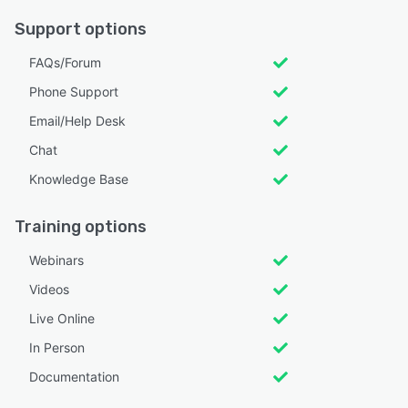
Support options
FAQs/Forum
Phone Support
Email/Help Desk
Chat
Knowledge Base
Training options
Webinars
Videos
Live Online
In Person
Documentation