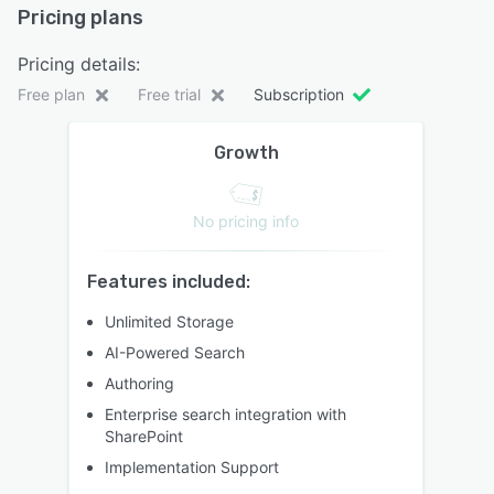
Pricing plans
Pricing details:
Free plan
Free trial
Subscription
Growth
No pricing info
Features included:
Unlimited Storage
AI-Powered Search
Authoring
Enterprise search integration with
SharePoint
Implementation Support