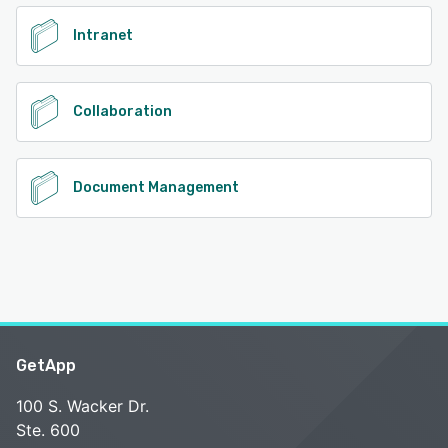
Intranet
Collaboration
Document Management
GetApp
100 S. Wacker Dr.
Ste. 600