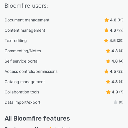
Bloomfire
users:
Document management
4.6
(19)
Content management
4.6
(22)
Text editing
4.5
(20)
Commenting/Notes
4.3
(4)
Self service portal
4.8
(4)
Access controls/permissions
4.5
(22)
Catalog management
4.3
(4)
Collaboration tools
4.9
(7)
Data import/export
(0)
All
Bloomfire
features