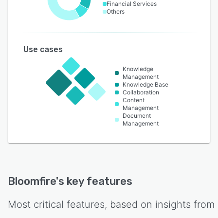
Financial Services
Others
Use cases
Knowledge
Management
Knowledge Base
Collaboration
Content
Management
Document
Management
Bloomfire
's key features
Most critical features, based on insights from