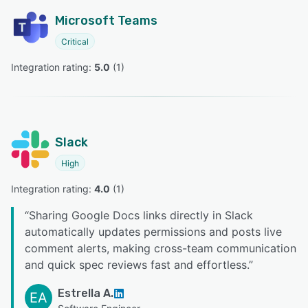
Microsoft Teams
Critical
Integration rating: 
5.0
 (
1
)
Slack
High
Integration rating: 
4.0
 (
1
)
“
Sharing Google Docs links directly in Slack
automatically updates permissions and posts live
comment alerts, making cross-team communication
and quick spec reviews fast and effortless.
”
Estrella A.
EA