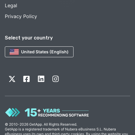
Legal
Privacy Policy
Select your country
United States (English)
© 2010-2026 GetApp. All Rights Reserved.
GetApp is a registered trademark of Nubera eBusiness S.L. Nubera
eBusiness uses its own and third-party cookies. By using the website you