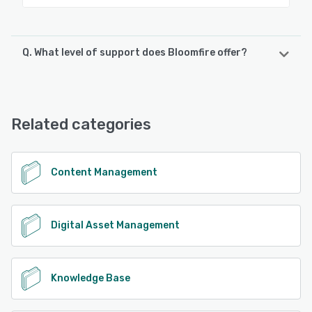
Q. What level of support does Bloomfire offer?
Bloomfire offers the following support options:
FAQs/Forum, Phone Support, Email/Help Desk, Chat,
Knowledge Base
Related categories
See alternatives
Content Management
Digital Asset Management
Knowledge Base