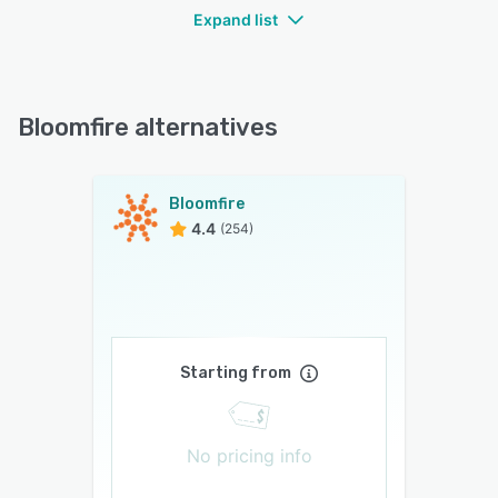
Expand list
Bloomfire alternatives
Bloomfire
4.4
(254)
Starting from
No pricing info