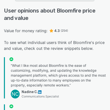
User opinions about Bloomfire price
and value
Value for money rating:
4.3
(254)
To see what individual users think of Bloomfire's price
and value, check out the review snippets below.
“What I like most about Bloomfire is the ease of
customizing, modifying, and updating the knowledge
management platform, which gives access to and the most
up-to-date information to many employees on the
property, especially remote workers.”
Nadine C.
NC
Communications Specialist