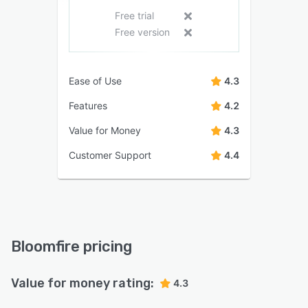
Free trial
Free version
Ease of Use
4.3
Features
4.2
Value for Money
4.3
Customer Support
4.4
Bloomfire pricing
Value for money rating:
4.3