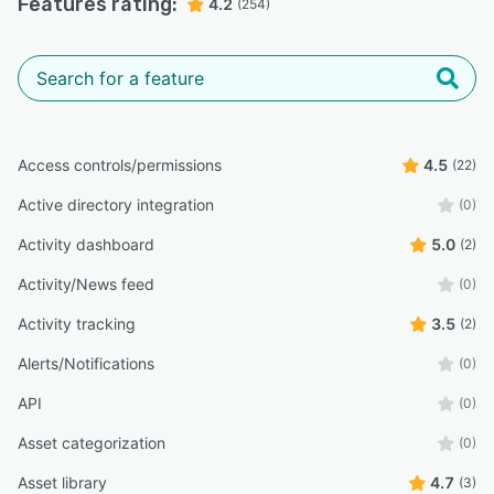
Features rating:
4.2
(254)
Access controls/permissions
4.5
(22)
Active directory integration
(0)
Activity dashboard
5.0
(2)
Activity/News feed
(0)
Activity tracking
3.5
(2)
Alerts/Notifications
(0)
API
(0)
Asset categorization
(0)
Asset library
4.7
(3)