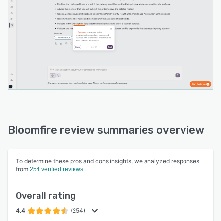
Bloomfire review summaries overview
To determine these pros and cons insights, we analyzed responses
from
254 verified reviews
Overall rating
4.4
(254)