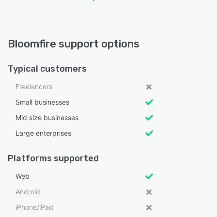
Bloomfire support options
Typical customers
Freelancers
Small businesses
Mid size businesses
Large enterprises
Platforms supported
Web
Android
iPhone/iPad