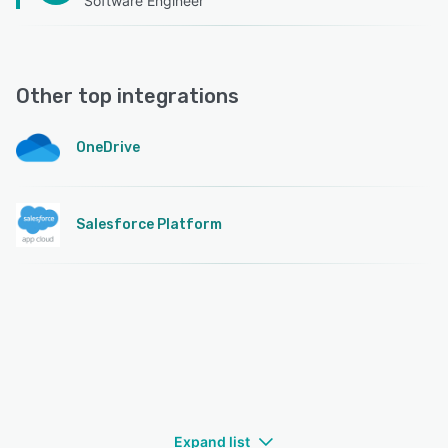
Software Engineer
Other top integrations
OneDrive
Salesforce Platform
Expand list