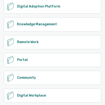
Digital Adoption Platform
Knowledge Management
Remote Work
Portal
Community
Digital Workplace