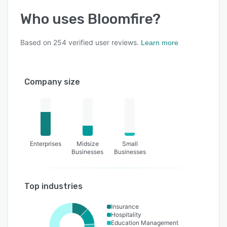
Who uses
Bloomfire
?
Based on
254
verified user reviews.
Learn more
Company size
Enterprises
Midsize
Small
Businesses
Businesses
Top industries
Insurance
Hospitality
Education Management