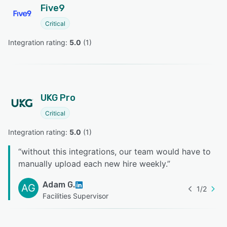
Five9
Critical
Integration rating: 
5.0
 (
1
)
UKG Pro
Critical
Integration rating: 
5.0
 (
1
)
“
without this integrations, our team would have to
manually upload each new hire weekly.
”
Adam G.
AG
1
/
2
Facilities Supervisor