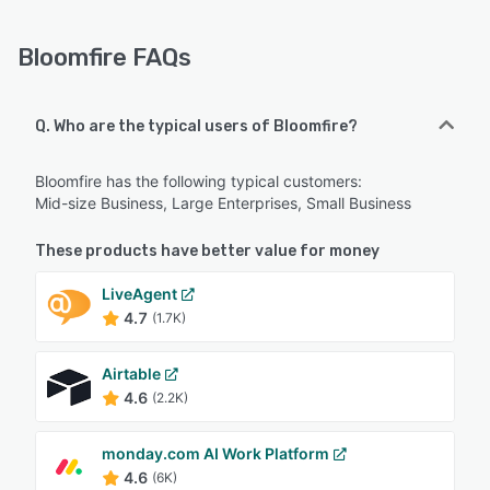
Bloomfire FAQs
Q. Who are the typical users of Bloomfire?
Bloomfire has the following typical customers:
Mid-size Business, Large Enterprises, Small Business
These products have better value for money
LiveAgent
4.7
(1.7K)
Airtable
4.6
(2.2K)
monday.com AI Work Platform
4.6
(6K)