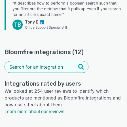
“It describes how to perform a boolean search such that
you filter out the detritus that it pulls up even if you search
for an article's exact name.”
Tony B.
TB
Office Support Specialist II
Bloomfire integrations (12)
Integrations rated by users
We looked at 254 user reviews to identify which
products are mentioned as Bloomfire integrations and
how users feel about them.
Learn more about our reviews.