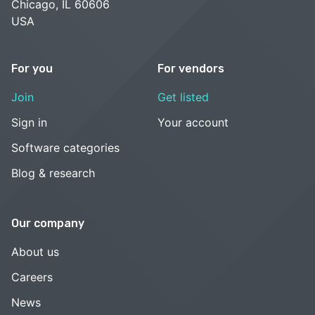
Chicago, IL 60606
USA
For you
For vendors
Join
Get listed
Sign in
Your account
Software categories
Blog & research
Our company
About us
Careers
News