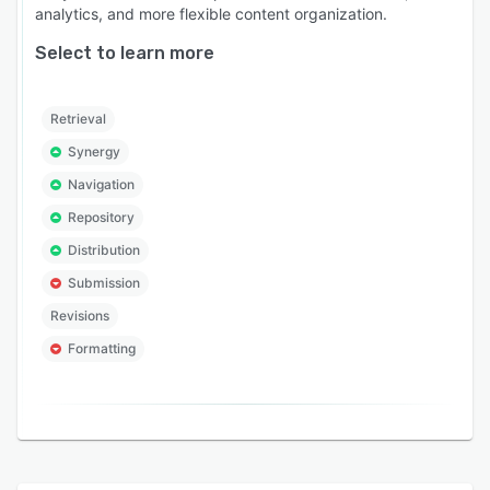
analytics, and more flexible content organization.
Select to learn more
Retrieval
Synergy
Navigation
Repository
Distribution
Submission
Revisions
Formatting