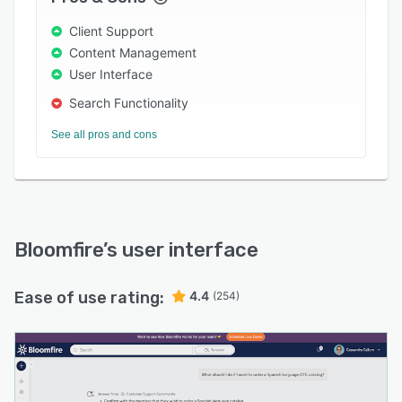
value and credibility.
Client Support
Content Management
User Interface
Search Functionality
See all pros and cons
Bloomfire
’s user interface
Ease of use rating:
4.4
(254)