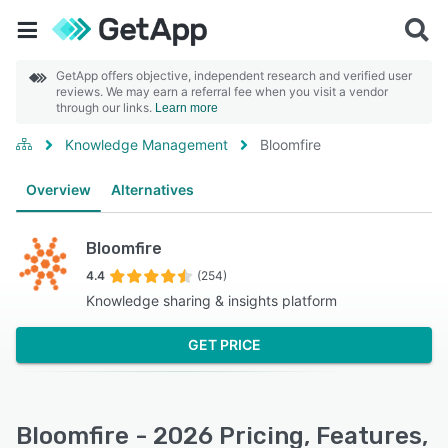
GetApp offers objective, independent research and verified user
reviews. We may earn a referral fee when you visit a vendor
through our links.
Learn more
Knowledge Management
Bloomfire
Overview
Alternatives
Bloomfire
4.4
(254)
Knowledge sharing & insights platform
GET PRICE
Bloomfire - 2026 Pricing, Features,