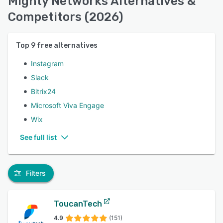
Mighty Networks Alternatives &
Competitors (2026)
Top
9
free alternatives
Instagram
Slack
Bitrix24
Microsoft Viva Engage
Wix
See full list
Filters
ToucanTech
4.9
(151)