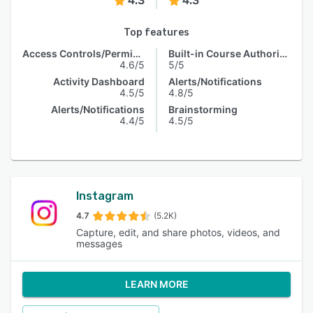
4.3
4.3
Top features
Access Controls/Permissions
Built-in Course Authoring
4.6/5
5/5
Activity Dashboard
Alerts/Notifications
4.5/5
4.8/5
Alerts/Notifications
Brainstorming
4.4/5
4.5/5
Instagram
4.7
(5.2K)
Capture, edit, and share photos, videos, and
messages
LEARN MORE