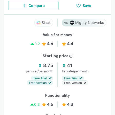
Compare
Save
Slack
Mighty Networks
Value for money
4.6
4.4
0.2
Starting price
8.75
41
/
/
per user
per month
flat rate
per month
Free Trial
Free Trial
Free Version
Free Version
Functionality
4.6
4.3
0.3