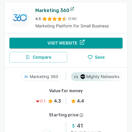
Marketing 360
4.5
(1.1K)
Marketing Platform For Small Business
VISIT WEBSITE
Compare
Save
Marketing 360
Mighty Networks
Value for money
4.3
4.4
0.1
Starting price
41