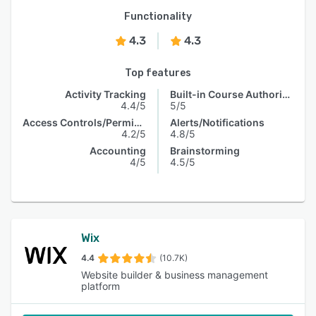
Functionality
4.3
4.3
Top features
Activity Tracking
Built-in Course Authoring
4.4/5
5/5
Access Controls/Permissions
Alerts/Notifications
4.2/5
4.8/5
Accounting
Brainstorming
4/5
4.5/5
Wix
4.4
(10.7K)
Website builder & business management
platform