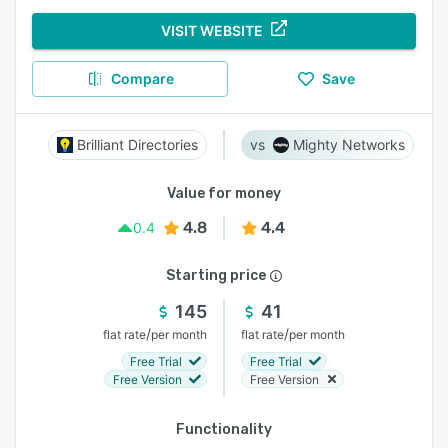
VISIT WEBSITE
Compare
Save
Brilliant Directories
Mighty Networks
Value for money
4.8
4.4
0.4
Starting price
145
41
/
/
flat rate
per month
flat rate
per month
Free Trial
Free Trial
Free Version
Free Version
Functionality