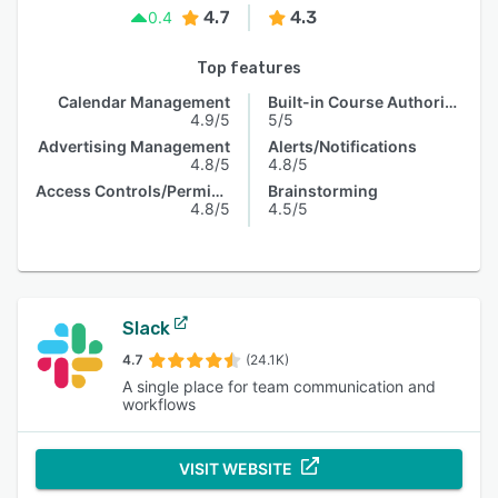
4.7
4.3
0.4
Top features
Calendar Management
Built-in Course Authoring
4.9/5
5/5
Advertising Management
Alerts/Notifications
4.8/5
4.8/5
Access Controls/Permissions
Brainstorming
4.8/5
4.5/5
Slack
4.7
(24.1K)
A single place for team communication and
workflows
VISIT WEBSITE