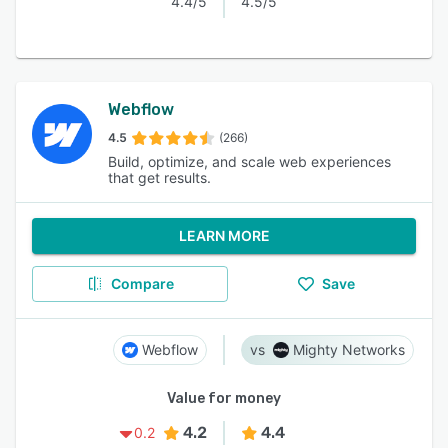
4.4/5
4.5/5
Webflow
4.5
(266)
Build, optimize, and scale web experiences
that get results.
LEARN MORE
Compare
Save
Webflow
Mighty Networks
Value for money
4.2
4.4
0.2