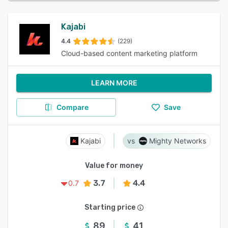
Kajabi
4.4
(229)
Cloud-based content marketing platform
LEARN MORE
Compare
Save
Kajabi
Mighty Networks
Value for money
3.7
4.4
0.7
Starting price
89
41