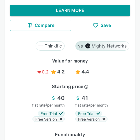
LEARN MORE
Compare
Save
Thinkific
Mighty Networks
Value for money
4.2
4.4
0.2
Starting price
40
41
/
/
flat rate
per month
flat rate
per month
Free Trial
Free Trial
Free Version
Free Version
Functionality