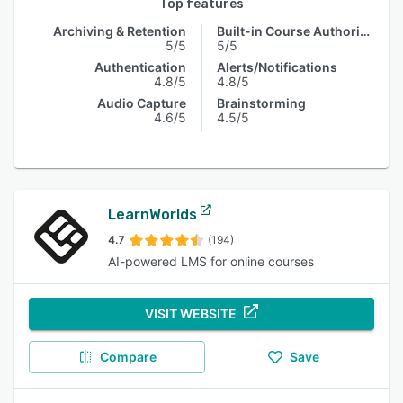
Top features
Archiving & Retention
Built-in Course Authoring
5/5
5/5
Authentication
Alerts/Notifications
4.8/5
4.8/5
Audio Capture
Brainstorming
4.6/5
4.5/5
LearnWorlds
4.7
(194)
AI-powered LMS for online courses
VISIT WEBSITE
Compare
Save