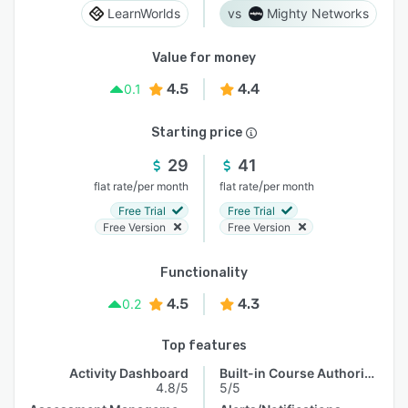
LearnWorlds
Mighty Networks
Value for money
4.5
4.4
0.1
Starting price
29
41
/
/
flat rate
per month
flat rate
per month
Free Trial
Free Trial
Free Version
Free Version
Functionality
4.5
4.3
0.2
Top features
Activity Dashboard
Built-in Course Authoring
4.8/5
5/5