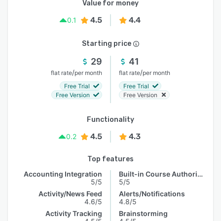
Value for money
4.5
4.4
0.1
Starting price
29
41
/
/
flat rate
per month
flat rate
per month
Free Trial
Free Trial
Free Version
Free Version
Functionality
4.5
4.3
0.2
Top features
Accounting Integration
Built-in Course Authoring
5/5
5/5
Activity/News Feed
Alerts/Notifications
4.6/5
4.8/5
Activity Tracking
Brainstorming