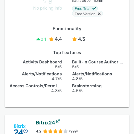
/
flat rate
per month
No pricing info
Free Trial
Free Version
Functionality
4.4
4.3
0.1
Top features
Activity Dashboard
Built-in Course Authoring
5/5
5/5
Alerts/Notifications
Alerts/Notifications
4.7/5
4.8/5
Access Controls/Permissions
Brainstorming
4.3/5
4.5/5
Bitrix24
4.2
(999)