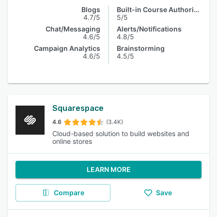
Blogs
Built-in Course Authoring
4.7/5
5/5
Chat/Messaging
Alerts/Notifications
4.6/5
4.8/5
Campaign Analytics
Brainstorming
4.6/5
4.5/5
Squarespace
4.6
(3.4K)
Cloud-based solution to build websites and
online stores
LEARN MORE
Compare
Save