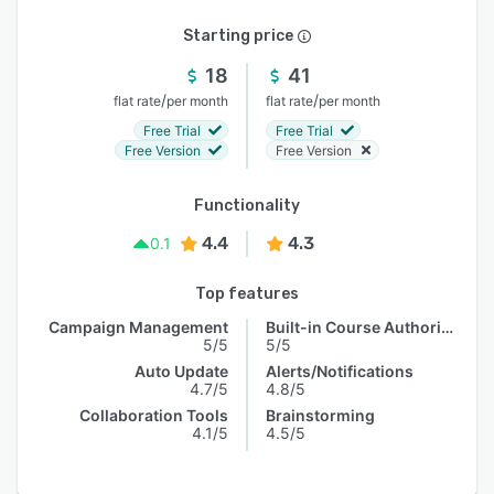
Starting price
18
41
/
/
flat rate
per month
flat rate
per month
Free Trial
Free Trial
Free Version
Free Version
Functionality
4.4
4.3
0.1
Top features
Campaign Management
Built-in Course Authoring
5/5
5/5
Auto Update
Alerts/Notifications
4.7/5
4.8/5
Collaboration Tools
Brainstorming
4.1/5
4.5/5