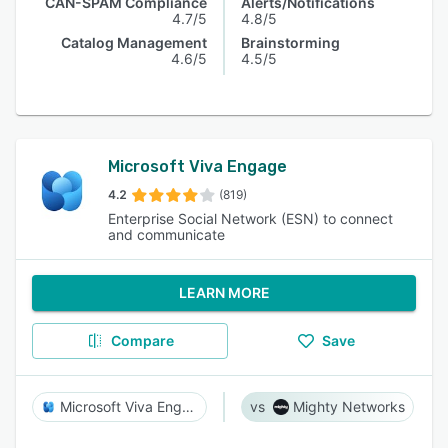
CAN-SPAM Compliance
Alerts/Notifications
4.7/5
4.8/5
Catalog Management
Brainstorming
4.6/5
4.5/5
Microsoft Viva Engage
4.2
(819)
Enterprise Social Network (ESN) to connect
and communicate
LEARN MORE
Compare
Save
Microsoft Viva Engage
Mighty Networks