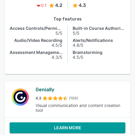
4.2
4.3
0.1
Top features
Access Controls/Permissions
Built-in Course Authoring
5/5
5/5
Audio/Video Recording
Alerts/Notifications
4.5/5
4.8/5
Assessment Management
Brainstorming
4.3/5
4.5/5
Genially
4.3
(100)
Visual communication and content creation
tool
LEARN MORE