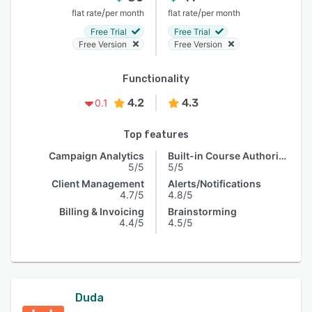
/
/
flat rate
per month
flat rate
per month
Free Trial
Free Trial
Free Version
Free Version
Functionality
4.2
4.3
0.1
Top features
Campaign Analytics
Built-in Course Authoring
5/5
5/5
Client Management
Alerts/Notifications
4.7/5
4.8/5
Billing & Invoicing
Brainstorming
4.4/5
4.5/5
Duda