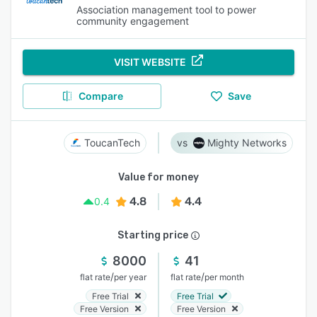
Association management tool to power
community engagement
VISIT WEBSITE
Compare
Save
ToucanTech
Mighty Networks
Value for money
4.8
4.4
0.4
Starting price
8000
41
/
/
flat rate
per year
flat rate
per month
Free Trial
Free Trial
Free Version
Free Version