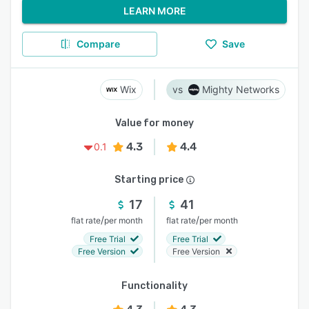
LEARN MORE
Compare
Save
Wix
Mighty Networks
Value for money
4.3
4.4
0.1
Starting price
17
41
/
/
flat rate
per month
flat rate
per month
Free Trial
Free Trial
Free Version
Free Version
Functionality