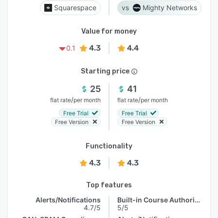
Squarespace
Mighty Networks
Value for money
4.3
4.4
0.1
Starting price
25
41
/
/
flat rate
per month
flat rate
per month
Free Trial
Free Trial
Free Version
Free Version
Functionality
4.3
4.3
Top features
Alerts/Notifications
Built-in Course Authoring
4.7/5
5/5