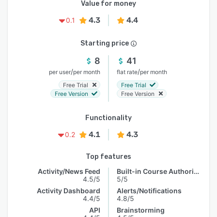
Value for money
4.3
4.4
0.1
Starting price
8
41
/
/
per user
per month
flat rate
per month
Free Trial
Free Trial
Free Version
Free Version
Functionality
4.1
4.3
0.2
Top features
Activity/News Feed
Built-in Course Authoring
4.5/5
5/5
Activity Dashboard
Alerts/Notifications
4.4/5
4.8/5
API
Brainstorming