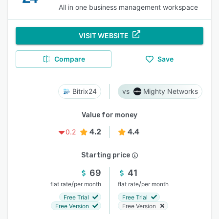
All in one business management workspace
VISIT WEBSITE
Compare
Save
Bitrix24
Mighty Networks
Value for money
4.2
4.4
0.2
Starting price
69
41
/
/
flat rate
per month
flat rate
per month
Free Trial
Free Trial
Free Version
Free Version