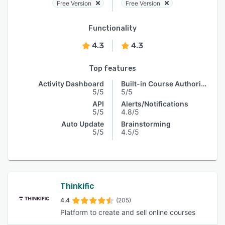
Free Version
Free Version
Functionality
4.3
4.3
Top features
Activity Dashboard
Built-in Course Authoring
5/5
5/5
API
Alerts/Notifications
5/5
4.8/5
Auto Update
Brainstorming
5/5
4.5/5
Thinkific
4.4
(205)
Platform to create and sell online courses