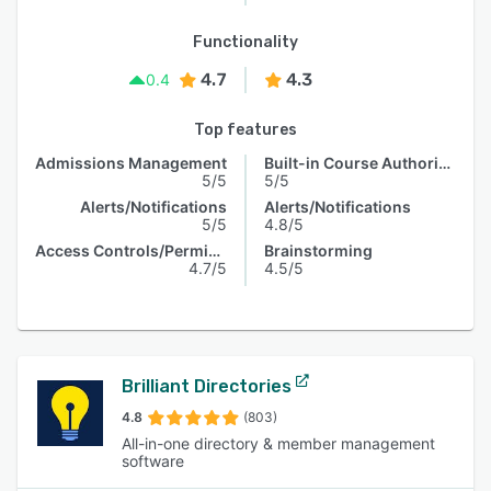
Functionality
4.7
4.3
0.4
Top features
Admissions Management
Built-in Course Authoring
5/5
5/5
Alerts/Notifications
Alerts/Notifications
5/5
4.8/5
Access Controls/Permissions
Brainstorming
4.7/5
4.5/5
Brilliant Directories
4.8
(803)
All-in-one directory & member management
software