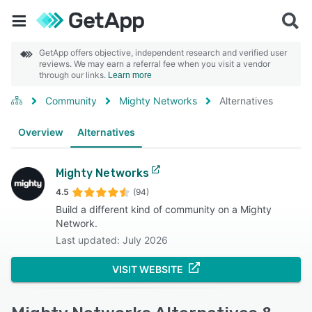
GetApp offers objective, independent research and verified user
reviews. We may earn a referral fee when you visit a vendor
through our links.
Learn more
Community
Mighty Networks
Alternatives
Overview
Alternatives
Mighty Networks
4.5
(94)
Build a different kind of community on a Mighty
Network.
Last updated: July 2026
VISIT WEBSITE