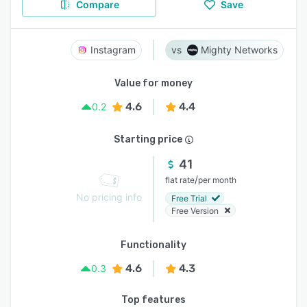
Compare
Save
Instagram
Mighty Networks
Value for money
4.6
4.4
0.2
Starting price
41
/
flat rate
per month
No pricing info
Free Trial
Free Version
Functionality
4.6
4.3
0.3
Top features