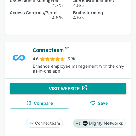
Assessment Management
Alerts/Notifications
4.7/5
4.8/5
Access Controls/Permissions
Brainstorming
4.6/5
4.5/5
Connecteam
4.6
(5.3K)
Enhance employee management with the only
all-in-one app
VISIT WEBSITE
Compare
Save
Connecteam
Mighty Networks