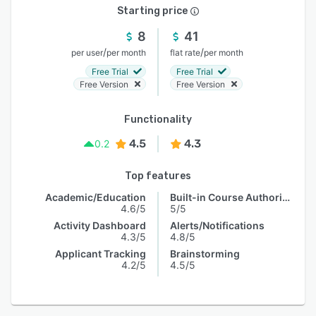
Starting price
8
41
/
/
per user
per month
flat rate
per month
Free Trial
Free Trial
Free Version
Free Version
Functionality
4.5
4.3
0.2
Top features
Academic/Education
Built-in Course Authoring
4.6/5
5/5
Activity Dashboard
Alerts/Notifications
4.3/5
4.8/5
Applicant Tracking
Brainstorming
4.2/5
4.5/5