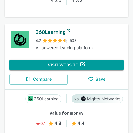
4.5/5
4.5/5
360Learning
4.7
(508)
AI-powered learning platform
VISIT WEBSITE
Compare
Save
360Learning
Mighty Networks
Value for money
4.3
4.4
0.1