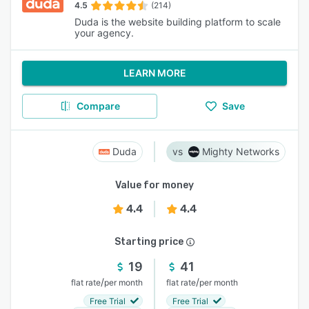
4.5
(214)
Duda is the website building platform to scale
your agency.
LEARN MORE
Compare
Save
Duda
Mighty Networks
Value for money
4.4
4.4
Starting price
19
41
/
/
flat rate
per month
flat rate
per month
Free Trial
Free Trial