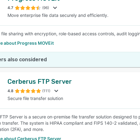
4.7
(96)
Move enterprise file data securely and efficiently.
SEE COMPARISON
file sharing with encryption, role-based access controls, audit loggi
e about Progress MOVEit
rs also considered
Cerberus FTP Server
4.8
(111)
Secure file transfer solution
FTP Server is a secure on-premise file transfer solution designed to 
le transfer. The system is HIPAA compliant and FIPS 140-2 validated,
ation (2FA), and more.
e about Cerberus FTP Server