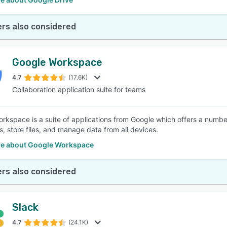
rs also considered
Google Workspace
4.7
(17.6K)
Collaboration application suite for teams
rkspace is a suite of applications from Google which offers a numbe
s, store files, and manage data from all devices.
e about Google Workspace
rs also considered
Slack
4.7
(24.1K)