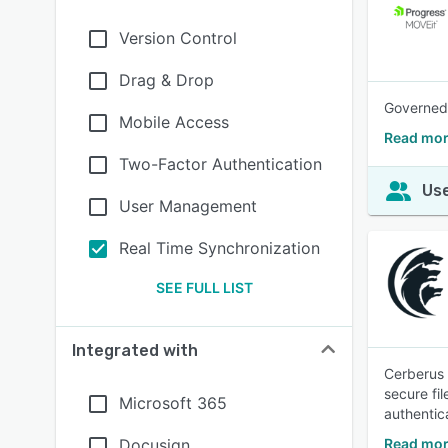
Version Control
Drag & Drop
Governed 
Mobile Access
Read mor
Two-Factor Authentication
Use
User Management
Real Time Synchronization
SEE FULL LIST
Integrated with
Cerberus 
secure fi
Microsoft 365
authentic
Docusign
Read mor