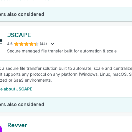
rs also considered
JSCAPE
4.6
(44)
Secure managed file transfer built for automation & scale
a secure file transfer solution built to automate, scale and centralize
 It supports any protocol on any platform (Windows, Linux, macOS, S
ized or SaaS environments.
e about JSCAPE
rs also considered
Revver