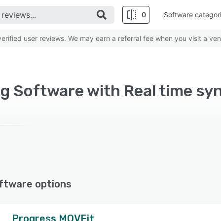
0
Software categor
rified user reviews. We may earn a referral fee when you visit a ven
ftware options
Progress MOVEit