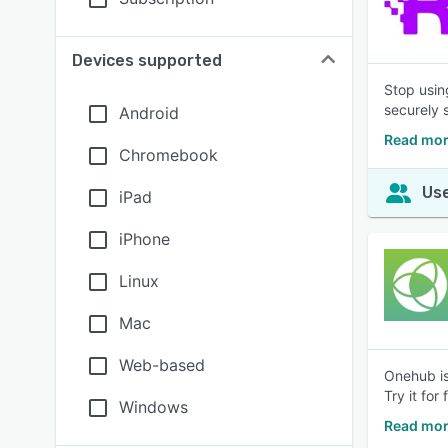
Devices supported
Stop usin
securely 
Android
Read mor
Chromebook
Use
iPad
iPhone
Linux
Mac
Web-based
Onehub is
Try it for 
Windows
Read mor