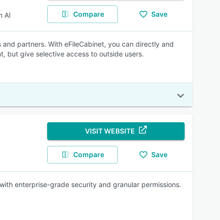
Compare
Save
 AI
 and partners. With eFileCabinet, you can directly and
, but give selective access to outside users.
VISIT WEBSITE
Compare
Save
 with enterprise-grade security and granular permissions.