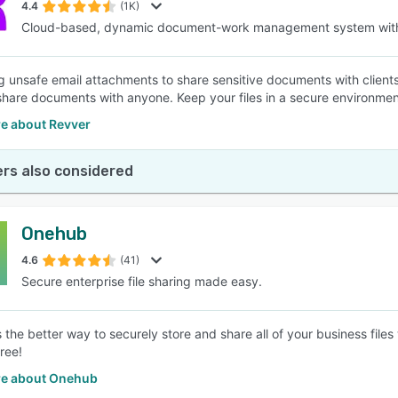
4.4
(1K)
Cloud-based, dynamic document-work management system with
g unsafe email attachments to share sensitive documents with clients
share documents with anyone. Keep your files in a secure environment
e about Revver
rs also considered
Onehub
4.6
(41)
Secure enterprise file sharing made easy.
 the better way to securely store and share all of your business files
free!
e about Onehub