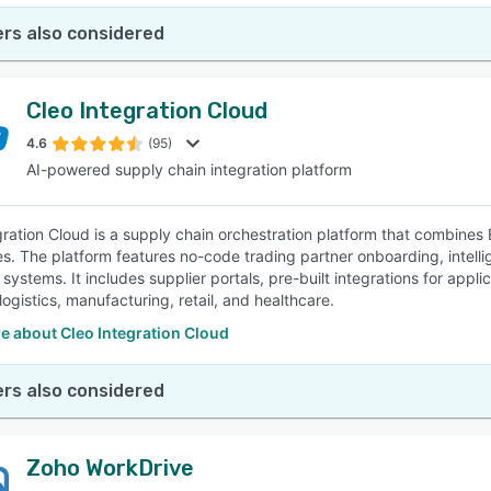
rs also considered
Cleo Integration Cloud
4.6
(95)
AI-powered supply chain integration platform
gration Cloud is a supply chain orchestration platform that combines
ies. The platform features no-code trading partner onboarding, intelli
ystems. It includes supplier portals, pre-built integrations for appli
logistics, manufacturing, retail, and healthcare.
e about Cleo Integration Cloud
rs also considered
Zoho WorkDrive