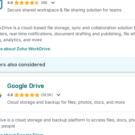
4.6
(98)
Secure shared workspace & file sharing solution for teams
Drive is a cloud-based file storage, sync and collaboration solutio
ers, real-time notifications, document drafting and publishing, file s
g, analytics, and more
e about Zoho WorkDrive
rs also considered
Google Drive
4.8
(28.5K)
Cloud storage and backup for files, photos, docs, and more
ive is a cloud storage and backup platform to access files, docs, pho
r people
e about Google Drive