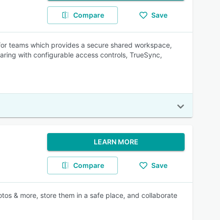
Compare
Save
n for teams which provides a secure shared workspace,
haring with configurable access controls, TrueSync,
LEARN MORE
Compare
Save
tos & more, store them in a safe place, and collaborate