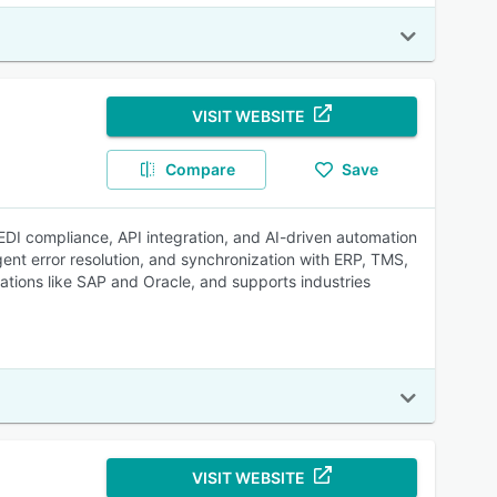
VISIT WEBSITE
Compare
Save
 EDI compliance, API integration, and AI-driven automation
gent error resolution, and synchronization with ERP, TMS,
cations like SAP and Oracle, and supports industries
VISIT WEBSITE