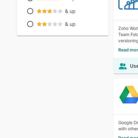
& up
& up
Zoho Work
Team Fold
versionin
Read mor
Use
Google Dr
with othe
Read mor