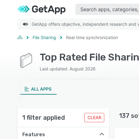
GetApp offers objective, independent research and ve
File Sharing
Real time synchronization
Last updated: August 2026
ALL APPS
137 so
1 filter applied
CLEAR
Features