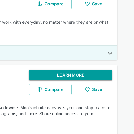
Compare
Save
ey work with everyday, no matter where they are or what
LEARN MORE
Compare
Save
rldwide. Miro's infinite canvas is your one stop place for
, diagrams, and more. Share online access to your