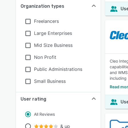
Organization types
Use
Freelancers
Large Enterprises
Mid Size Business
Non Profit
Cleo Inte
capabilit
Public Administrations
and WMS s
including 
Small Business
Read mor
User rating
Use
All Reviews
& up