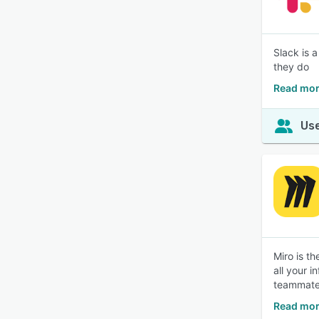
Slack is 
they do
Read mor
Use
Miro is t
all your 
teammate
Read mor