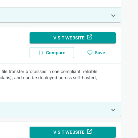
VISIT WEBSITE
Compare
Save
 file transfer processes in one compliant, reliable
olaris), and can be deployed across self-hosted,
VISIT WEBSITE