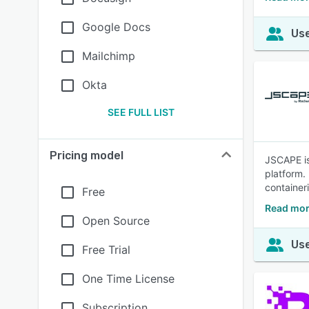
Google Docs
Use
Mailchimp
Okta
SEE FULL LIST
Pricing model
JSCAPE is 
platform.
container
Free
Read mor
Open Source
Use
Free Trial
One Time License
Subscription