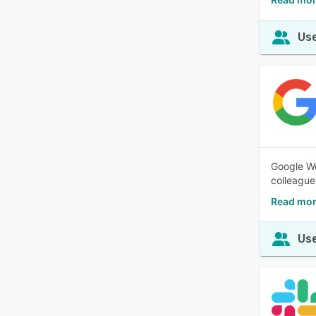
Use
Google Wo
colleague
Read mor
Use