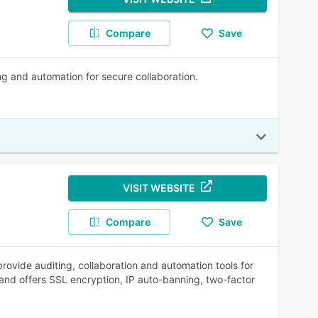
Compare
Save
ng and automation for secure collaboration.
VISIT WEBSITE
Compare
Save
provide auditing, collaboration and automation tools for
 and offers SSL encryption, IP auto-banning, two-factor