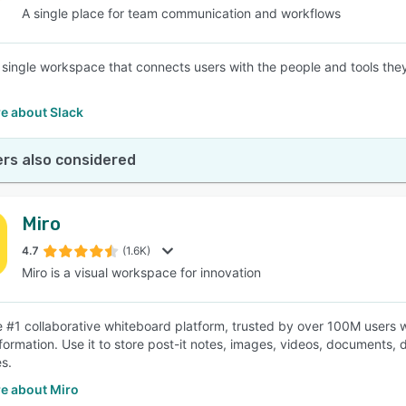
A single place for team communication and workflows
a single workspace that connects users with the people and tools th
e about Slack
rs also considered
Miro
4.7
(1.6K)
Miro is a visual workspace for innovation
he #1 collaborative whiteboard platform, trusted by over 100M users wo
information. Use it to store post-it notes, images, videos, documents
s.
e about Miro