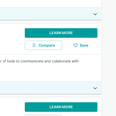
LEARN MORE
Compare
Save
r of tools to communicate and collaborate with
LEARN MORE