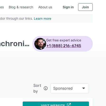
ies
Blog & research
About us
Sign in
Join
dor through our links.
Learn more
Get free expert advice
Top Rated File Sharing Software with Real time synchronization
+1 (888) 216-6745
Sort
Sponsored
by
VISIT WEBSITE