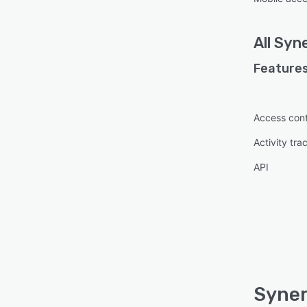
All
Syne
Features
Access cont
Activity tra
API
Syner