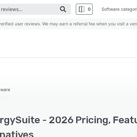
0
Software categor
rified user reviews. We may earn a referral fee when you visit a ven
tware
rgySuite - 2026 Pricing, Feat
rnatives