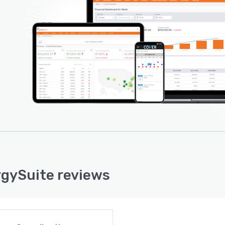
rmance reviews and appraisals, disciplinary processes,
ore.
gySuite reviews