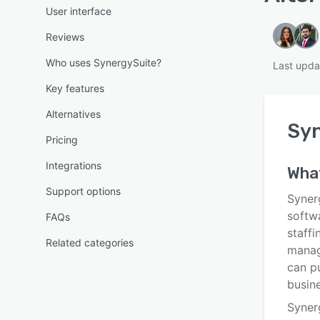
User interface
Reviews
Who uses SynergySuite?
Last upda
Key features
Alternatives
Sy
Pricing
Integrations
Wha
Support options
Syner
softw
FAQs
staff
Related categories
manag
can p
busine
Syner