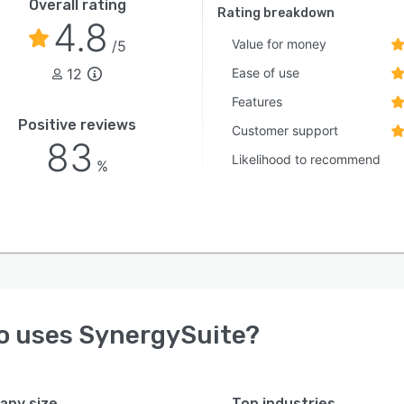
Overall rating
Rating breakdown
4.8
Value for money
/5
12
Ease of use
Features
Positive reviews
Customer support
83
Likelihood to recommend
%
o uses
SynergySuite
?
ny size
Top industries