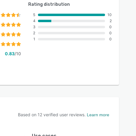
Rating distribution
5
10
4
2
3
0
2
0
1
0
0.83
/10
Based on
12
verified user reviews.
Learn more
Use cases