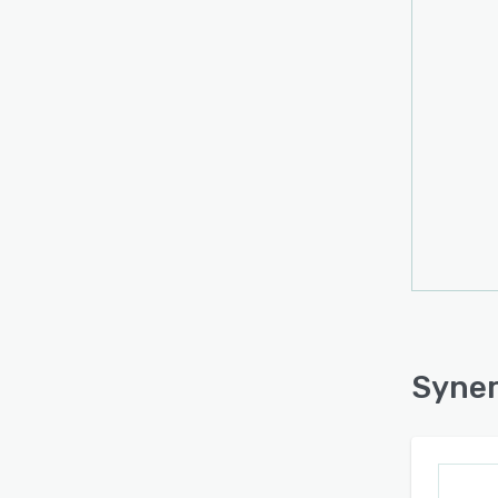
perfo
and m
Syner