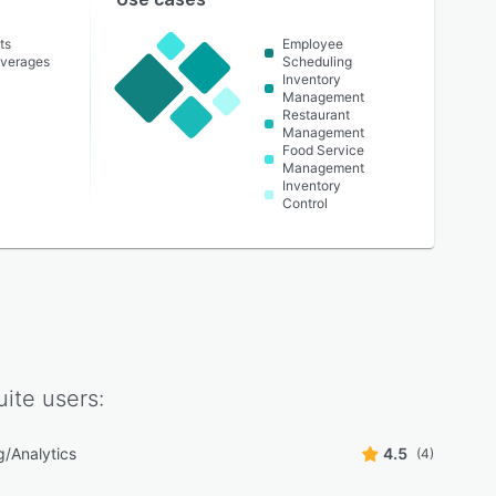
ts
Employee
everages
Scheduling
Inventory
Management
Restaurant
Management
Food Service
Management
Inventory
Control
uite
users:
g/Analytics
4.5
(4)