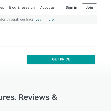
ies
Blog & research
About us
Sign in
Join
dor through our links.
Learn more
GET PRICE
ures, Reviews &