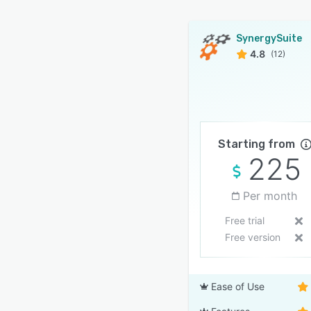
SynergySuite
4.8
(12)
Starting from
225
Per month
Free trial
Free version
Ease of Use