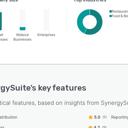
Restauran
Food & B
ll
Midsize
Enterprises
esses
Businesses
gySuite
's key features
tical features, based on insights from
SynergyS
stribution
5.0
Reportin
(1)
ess
4.2
(5)