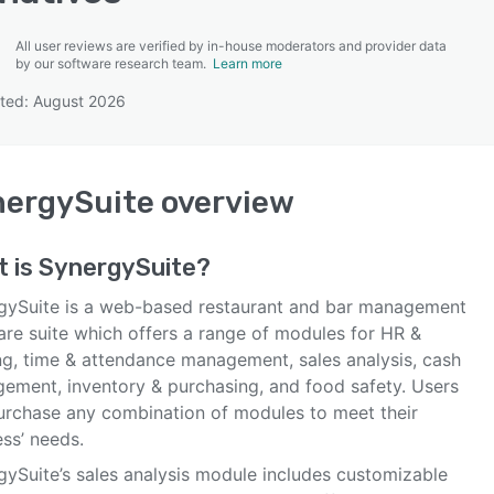
All user reviews are verified by in-house moderators and provider data
by our software research team.
Learn more
ted: August 2026
SEE COMPARISON
nergySuite
overview
t is
SynergySuite
?
gySuite is a web-based restaurant and bar management
are suite which offers a range of modules for HR &
ing, time & attendance management, sales analysis, cash
ement, inventory & purchasing, and food safety. Users
urchase any combination of modules to meet their
ss’ needs.
gySuite’s sales analysis module includes customizable