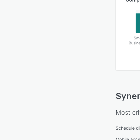
Sma
Busin
Syner
Most cri
Schedule di
Mobile acc