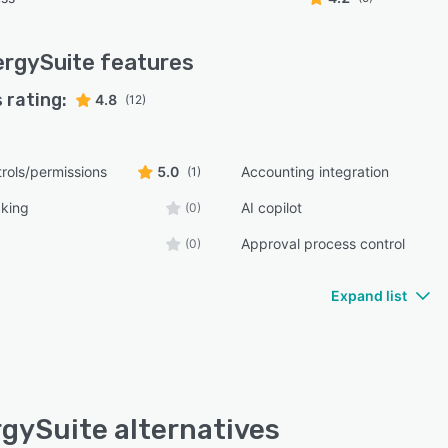
rgySuite
features
 rating:
4.8
(12)
rols/permissions
5.0
Accounting integration
(1)
cking
AI copilot
(0)
Approval process control
(0)
Expand list
gySuite alternatives