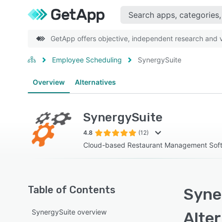
GetApp offers objective, independent research and ve
Employee Scheduling
SynergySuite
Overview
Alternatives
SynergySuite
4.8
(12)
Cloud-based Restaurant Management Sof
Table of Contents
Syne
SynergySuite overview
Alte