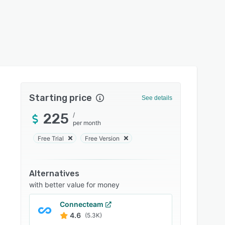
Starting price
See details
225
/
per month
Free Trial
Free Version
Alternatives
with better value for money
Connecteam
4.6
(5.3K)