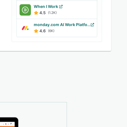
When I Work
4.5
(1.2K)
monday.com AI Work Platform
4.6
(6K)