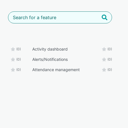
Activity dashboard
(0)
(0)
Alerts/Notifications
(0)
(0)
Attendance management
(0)
(0)