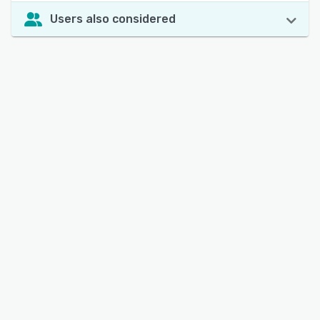
Users also considered