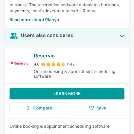
business. The reservation software automates bookings,
payments, emails, inventory records, & more.
Read more about Planyo
Users also considered
Reservio
4.6
(142)
Online booking & appointment scheduling
software
LEARN MORE
Compare
Save
Online booking & appointment scheduling software