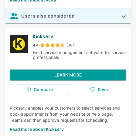
Users also considered
Kickserv
4.4
(387)
Field service management software for service
professionals
LEARN MORE
Compare
Save
Kickserv enables your customers to select services and
book appointments from your website or Yelp page.
Teams can then approve requests for scheduling.
Read more about Kickserv