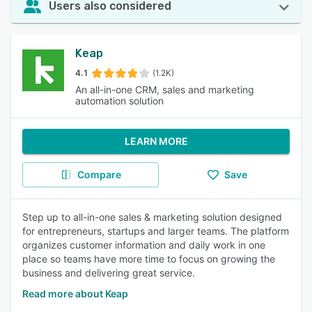
Users also considered
Keap
4.1
(1.2K)
An all-in-one CRM, sales and marketing
automation solution
LEARN MORE
Compare
Save
Step up to all-in-one sales & marketing solution designed
for entrepreneurs, startups and larger teams. The platform
organizes customer information and daily work in one
place so teams have more time to focus on growing the
business and delivering great service.
Read more about Keap