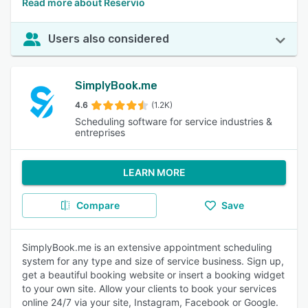
Read more about Reservio
Users also considered
SimplyBook.me
4.6
(1.2K)
Scheduling software for service industries &
entreprises
LEARN MORE
Compare
Save
SimplyBook.me is an extensive appointment scheduling
system for any type and size of service business. Sign up,
get a beautiful booking website or insert a booking widget
to your own site. Allow your clients to book your services
online 24/7 via your site, Instagram, Facebook or Google.