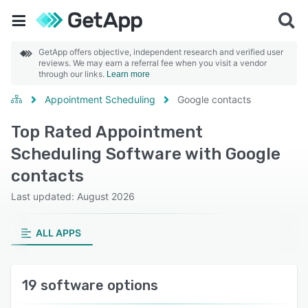
GetApp offers objective, independent research and verified user
reviews. We may earn a referral fee when you visit a vendor
through our links.
Learn more
Appointment Scheduling
Google contacts
Top Rated Appointment
Scheduling Software with Google
contacts
Last updated: August 2026
ALL APPS
19 software options