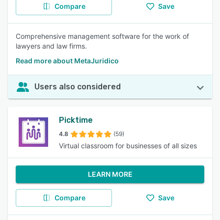
Compare
Save
Comprehensive management software for the work of
lawyers and law firms.
Read more about MetaJuridico
Users also considered
Picktime
4.8
(59)
Virtual classroom for businesses of all sizes
LEARN MORE
Compare
Save