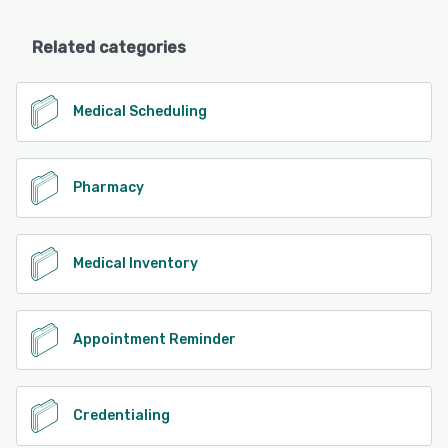
Related categories
Medical Scheduling
Pharmacy
Medical Inventory
Appointment Reminder
Credentialing