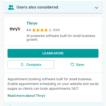
Users also considered
Thryv
4.2
(535)
AI-powered software built for small business
growth.
LEARN MORE
Compare
Save
Appointment booking software built for small business.
Enable appointment scheduling on your website and social
pages so clients can book appointments 24/7.
Read more about Thryv