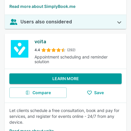
Read more about SimplyBook.me
Users also considered
vcita
4.4
(292)
Appointment scheduling and reminder
solution
LEARN MORE
Compare
Save
Let clients schedule a free consultation, book and pay for
services, and register for events online - 24/7 from any
device.
Read more about vcita