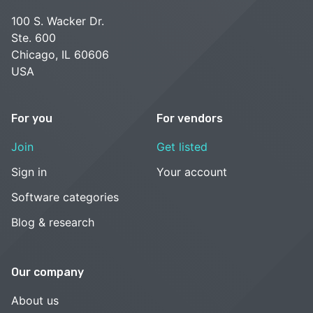
100 S. Wacker Dr.
Ste. 600
Chicago, IL 60606
USA
For you
For vendors
Join
Get listed
Sign in
Your account
Software categories
Blog & research
Our company
About us