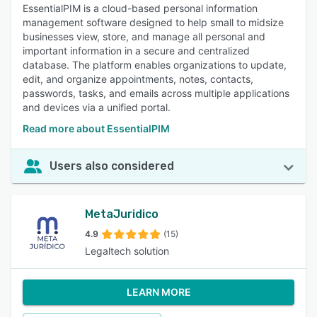
EssentialPIM is a cloud-based personal information
management software designed to help small to midsize
businesses view, store, and manage all personal and
important information in a secure and centralized
database. The platform enables organizations to update,
edit, and organize appointments, notes, contacts,
passwords, tasks, and emails across multiple applications
and devices via a unified portal.
Read more about EssentialPIM
Users also considered
MetaJuridico
4.9
(15)
Legaltech solution
LEARN MORE