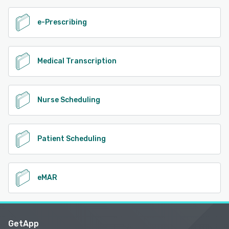
e-Prescribing
Medical Transcription
Nurse Scheduling
Patient Scheduling
eMAR
GetApp