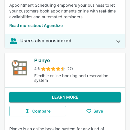
Appointment Scheduling empowers your business to let
your customers book appointments online with real-time
availabilities and automated reminders.
Read more about Agendize
Users also considered
Planyo
4.6
(27)
Flexible online booking and reservation
system
LEARN MORE
Compare
Save
Planyo is an online booking system for any kind of