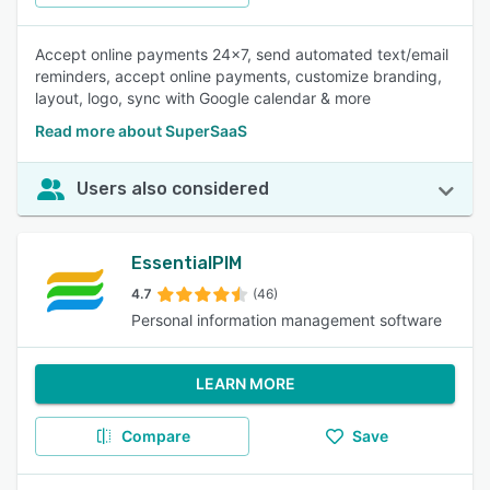
Accept online payments 24x7, send automated text/email
reminders, accept online payments, customize branding,
layout, logo, sync with Google calendar & more
Read more about SuperSaaS
Users also considered
EssentialPIM
4.7
(46)
Personal information management software
LEARN MORE
Compare
Save