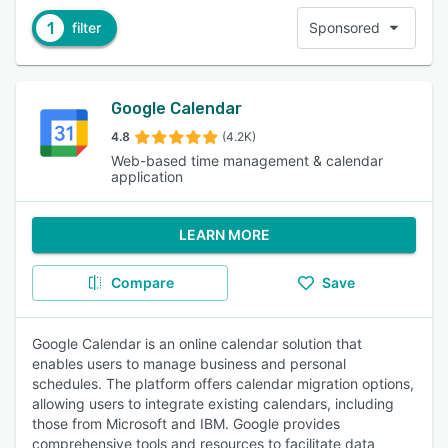
1
filter
Sponsored
Google Calendar
4.8
(4.2K)
Web-based time management & calendar
application
LEARN MORE
Compare
Save
Google Calendar is an online calendar solution that
enables users to manage business and personal
schedules. The platform offers calendar migration options,
allowing users to integrate existing calendars, including
those from Microsoft and IBM. Google provides
comprehensive tools and resources to facilitate data