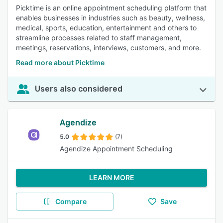
Picktime is an online appointment scheduling platform that
enables businesses in industries such as beauty, wellness,
medical, sports, education, entertainment and others to
streamline processes related to staff management,
meetings, reservations, interviews, customers, and more.
Read more about Picktime
Users also considered
Agendize
5.0
(7)
Agendize Appointment Scheduling
LEARN MORE
Compare
Save