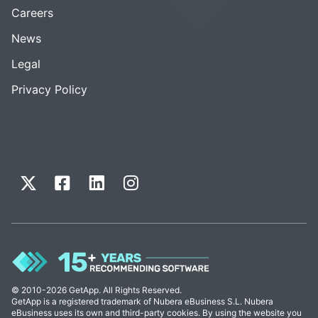
Careers
News
Legal
Privacy Policy
© 2010-2026 GetApp. All Rights Reserved.
GetApp is a registered trademark of Nubera eBusiness S.L. Nubera
eBusiness uses its own and third-party cookies. By using the website you