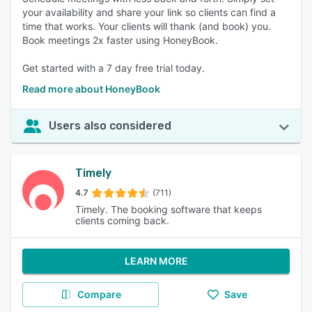
your availability and share your link so clients can find a
time that works. Your clients will thank (and book) you.
Book meetings 2x faster using HoneyBook.
Get started with a 7 day free trial today.
Read more about HoneyBook
Users also considered
Timely
4.7
(711)
Timely. The booking software that keeps
clients coming back.
LEARN MORE
Compare
Save