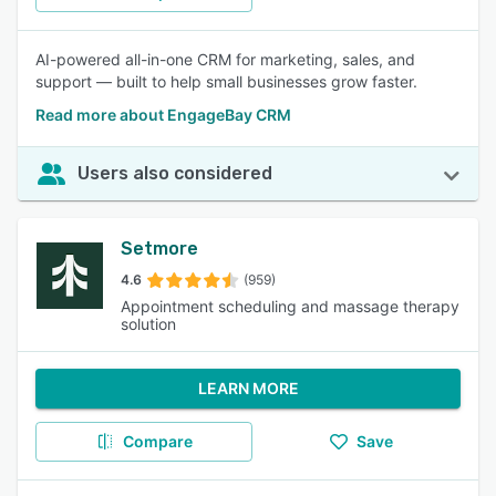
AI-powered all-in-one CRM for marketing, sales, and
support — built to help small businesses grow faster.
Read more about EngageBay CRM
Users also considered
Setmore
4.6
(959)
Appointment scheduling and massage therapy
solution
LEARN MORE
Compare
Save