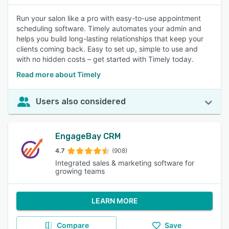
Run your salon like a pro with easy-to-use appointment
scheduling software. Timely automates your admin and
helps you build long-lasting relationships that keep your
clients coming back. Easy to set up, simple to use and
with no hidden costs – get started with Timely today.
Read more about Timely
Users also considered
EngageBay CRM
4.7
(908)
Integrated sales & marketing software for
growing teams
LEARN MORE
Compare
Save