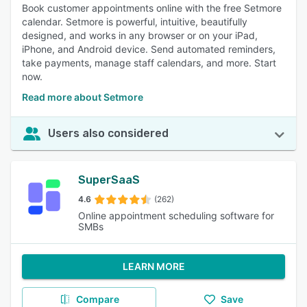
Book customer appointments online with the free Setmore
calendar. Setmore is powerful, intuitive, beautifully
designed, and works in any browser or on your iPad,
iPhone, and Android device. Send automated reminders,
take payments, manage staff calendars, and more. Start
now.
Read more about Setmore
Users also considered
SuperSaaS
4.6
(262)
Online appointment scheduling software for
SMBs
LEARN MORE
Compare
Save