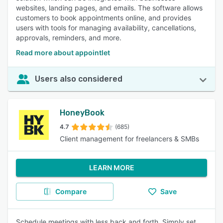
websites, landing pages, and emails. The software allows
customers to book appointments online, and provides
users with tools for managing availability, cancellations,
approvals, reminders, and more.
Read more about appointlet
Users also considered
HoneyBook
4.7
(685)
Client management for freelancers & SMBs
LEARN MORE
Compare
Save
Schedule meetings with less back and forth. Simply set