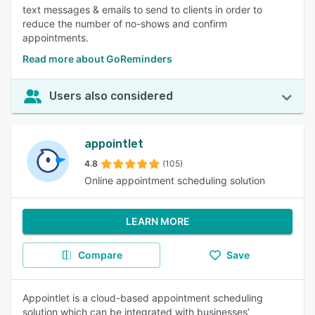
text messages & emails to send to clients in order to
reduce the number of no-shows and confirm
appointments.
Read more about GoReminders
Users also considered
appointlet
4.8
(105)
Online appointment scheduling solution
LEARN MORE
Compare
Save
Appointlet is a cloud-based appointment scheduling
solution which can be integrated with businesses’