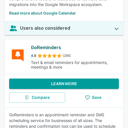
migrations into the Google Workspace ecosystem.
Read more about Google Calendar
Users also considered
GoReminders
4.8
(286)
Text & email reminders for appointments,
meetings & more
LEARN MORE
Compare
Save
GoReminders is an appointment reminder and SMS
scheduling service for businesses of all sizes. The
reminders and confirmation tool can be used to schedule