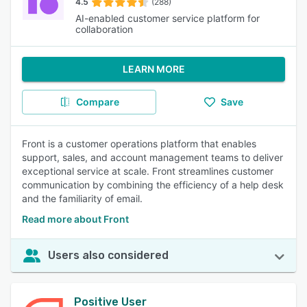
4.5
(288)
AI-enabled customer service platform for
collaboration
LEARN MORE
Compare
Save
Front is a customer operations platform that enables
support, sales, and account management teams to deliver
exceptional service at scale. Front streamlines customer
communication by combining the efficiency of a help desk
and the familiarity of email.
Read more about Front
Users also considered
Positive User