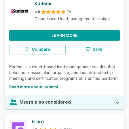
Kademi
4.9
(9)
Cloud-based lead management solution
LEARN MORE
Compare
Save
Kademi is a cloud-based lead management solution that
helps businesses plan, organize, and launch leadership
meetings and certification programs on a unified platform.
Read more about Kademi
Users also considered
Front