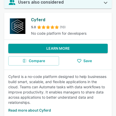
Users also considered
Cyferd
5.0
(10)
No code platform for developers
LEARN MORE
Compare
Save
Cyferd is a no-code platform designed to help businesses
build smart, scalable, and flexible applications in the
cloud. Teams can Automate tasks with data workflows to
improve productivity. It enables managers to share data
across applications to better understand data and
relationships.
Read more about Cyferd