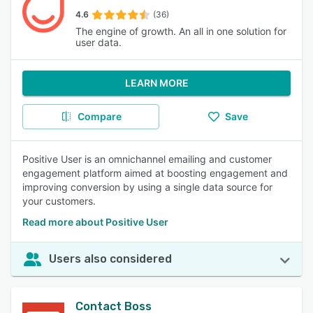
4.6
(36)
The engine of growth. An all in one solution for
user data.
LEARN MORE
Compare
Save
Positive User is an omnichannel emailing and customer
engagement platform aimed at boosting engagement and
improving conversion by using a single data source for
your customers.
Read more about Positive User
Users also considered
Contact Boss