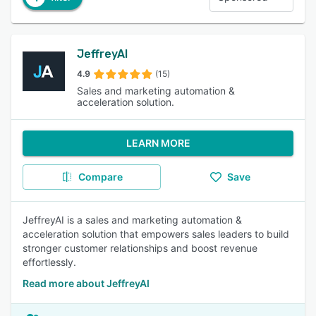
JeffreyAI
4.9
(15)
Sales and marketing automation &
acceleration solution.
LEARN MORE
Compare
Save
JeffreyAI is a sales and marketing automation &
acceleration solution that empowers sales leaders to build
stronger customer relationships and boost revenue
effortlessly.
Read more about JeffreyAI