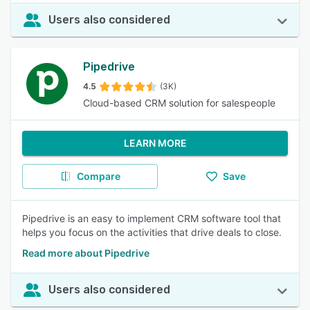
Users also considered
Pipedrive
4.5
(3K)
Cloud-based CRM solution for salespeople
LEARN MORE
Compare
Save
Pipedrive is an easy to implement CRM software tool that
helps you focus on the activities that drive deals to close.
Read more about Pipedrive
Users also considered