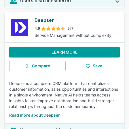
Users also considered
Deepser
4.6
(57)
Service Management without complexity.
LEARN MORE
Compare
Save
Deepser is a complete CRM platform that centralizes
customer information, sales opportunities and interactions
in a single environment. Native AI helps teams access
insights faster, improve collaboration and build stronger
relationships throughout the customer journey.
Read more about Deepser