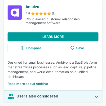
Ambivo
4.9
(8)
Cloud-based customer relationship
management software
LEARN MORE
Compare
Save
Designed for small businesses, Ambivo is a SaaS platform
that streamlines processes such as lead capture, pipeline
management, and workflow automation on a unified
dashboard.
Read more about Ambivo
Users also considered