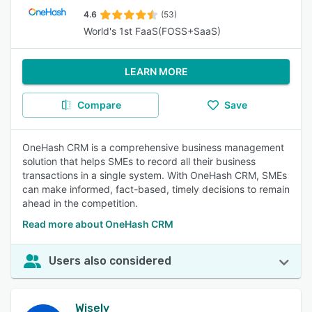
4.6
(53)
World's 1st FaaS(FOSS+SaaS)
LEARN MORE
Compare
Save
OneHash CRM is a comprehensive business management
solution that helps SMEs to record all their business
transactions in a single system. With OneHash CRM, SMEs
can make informed, fact-based, timely decisions to remain
ahead in the competition.
Read more about OneHash CRM
Users also considered
Wisely