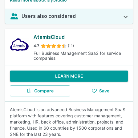
Users also considered
AtemisCloud
4.7
(11)
Full Business Management SaaS for service
companies
LEARN MORE
Compare
Save
AtemisCloud is an advanced Business Management SaaS
platform with features covering customer management,
marketing, HR, back office, administration, projects, and
finance. Used in 60 countries by 1500 corporations and
SNE for the last 23 years.