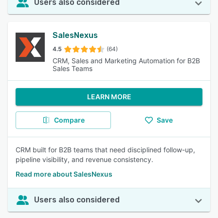
Users also considered
SalesNexus
4.5
(64)
CRM, Sales and Marketing Automation for B2B
Sales Teams
LEARN MORE
Compare
Save
CRM built for B2B teams that need disciplined follow-up,
pipeline visibility, and revenue consistency.
Read more about SalesNexus
Users also considered