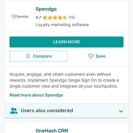
Spendgo
4.7
(15)
Loyalty marketing software
LEARN MORE
Compare
Save
Acquire, engage, and retain customers even without
rewards. Implement Spendgo Single Sign On to create a
single customer view and integrate all your touchpoints.
Read more about Spendgo
Users also considered
OneHash CRM