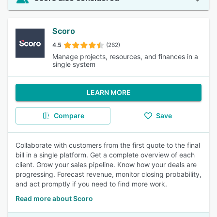
Scoro
4.5
(262)
Manage projects, resources, and finances in a
single system
LEARN MORE
Compare
Save
Collaborate with customers from the first quote to the final
bill in a single platform. Get a complete overview of each
client. Grow your sales pipeline. Know how your deals are
progressing. Forecast revenue, monitor closing probability,
and act promptly if you need to find more work.
Read more about Scoro