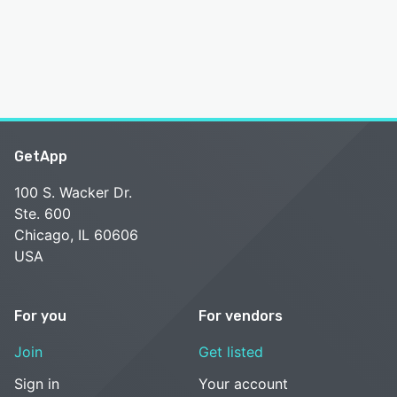
GetApp
100 S. Wacker Dr.
Ste. 600
Chicago, IL 60606
USA
For you
For vendors
Join
Get listed
Sign in
Your account