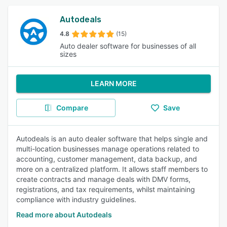
Autodeals
4.8
(15)
Auto dealer software for businesses of all
sizes
LEARN MORE
Compare
Save
Autodeals is an auto dealer software that helps single and
multi-location businesses manage operations related to
accounting, customer management, data backup, and
more on a centralized platform. It allows staff members to
create contracts and manage deals with DMV forms,
registrations, and tax requirements, whilst maintaining
compliance with industry guidelines.
Read more about Autodeals