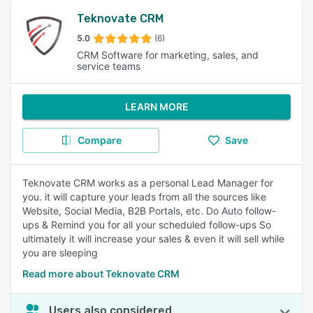
Teknovate CRM
5.0
(6)
CRM Software for marketing, sales, and
service teams
LEARN MORE
Compare
Save
Teknovate CRM works as a personal Lead Manager for
you. it will capture your leads from all the sources like
Website, Social Media, B2B Portals, etc. Do Auto follow-
ups & Remind you for all your scheduled follow-ups So
ultimately it will increase your sales & even it will sell while
you are sleeping
Read more about Teknovate CRM
Users also considered