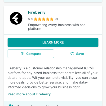
Fireberry
5.0
(8)
Empowering every business with one
platform
LEARN MORE
Compare
Save
Fireberry is a customer relationship management (CRM)
platform for any-sized business that centralizes all of your
data and apps. Wit your complete visibility, you can close
more deals, provide better service, and make data-
informed decisions to grow your business right.
Read more about Fireberry