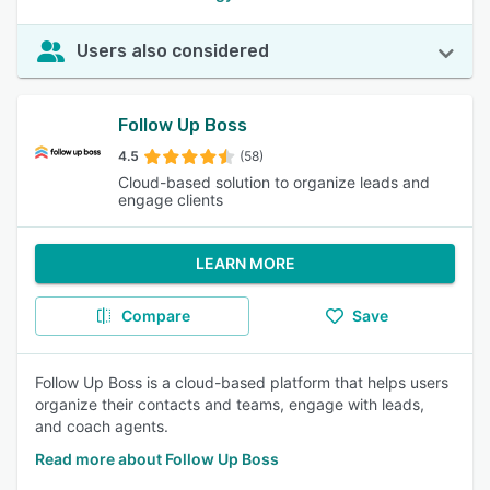
Users also considered
Follow Up Boss
4.5
(58)
Cloud-based solution to organize leads and
engage clients
LEARN MORE
Compare
Save
Follow Up Boss is a cloud-based platform that helps users
organize their contacts and teams, engage with leads,
and coach agents.
Read more about Follow Up Boss