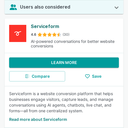
Users also considered
Serviceform
4.6
(30)
AI-powered conversations for better website
conversions
LEARN MORE
Compare
Save
Serviceform is a website conversion platform that helps
businesses engage visitors, capture leads, and manage
conversations using AI agents, chatbots, live chat, and
forms—all from one centralized system.
Read more about Serviceform