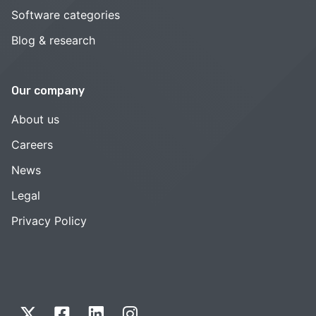
Software categories
Blog & research
Our company
About us
Careers
News
Legal
Privacy Policy