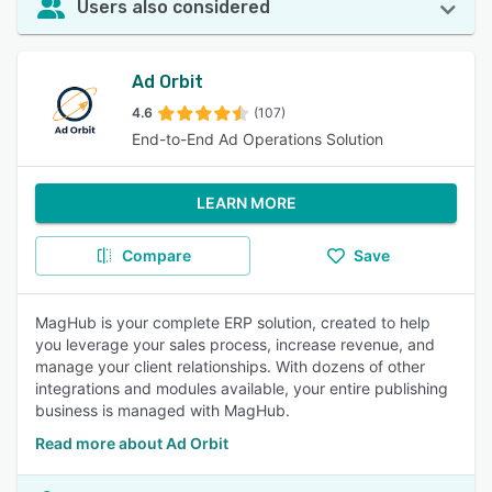
Users also considered
Ad Orbit
4.6
(107)
End-to-End Ad Operations Solution
LEARN MORE
Compare
Save
MagHub is your complete ERP solution, created to help
you leverage your sales process, increase revenue, and
manage your client relationships. With dozens of other
integrations and modules available, your entire publishing
business is managed with MagHub.
Read more about Ad Orbit