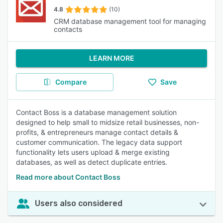
4.8
(10)
CRM database management tool for managing
contacts
LEARN MORE
Compare
Save
Contact Boss is a database management solution
designed to help small to midsize retail businesses, non-
profits, & entrepreneurs manage contact details &
customer communication. The legacy data support
functionality lets users upload & merge existing
databases, as well as detect duplicate entries.
Read more about Contact Boss
Users also considered