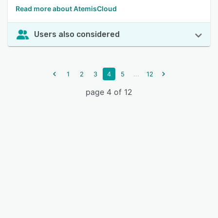
Read more about AtemisCloud
Users also considered
...
1
2
3
4
5
12
page 4 of 12