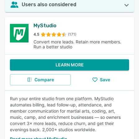
Users also considered
MyStudio
4.5
(171)
Convert more leads. Retain more members.
Run a better studio
LEARN MORE
Compare
Save
Run your entire studio from one platform. MyStudio
automates billing, lead follow-up, attendance, and
member communication for martial arts, coding, art,
music, camp, and enrichment businesses — so owners
convert 3× more leads, reduce churn, and get their
evenings back. 2,000+ studios worldwide.
Read more about MyStudio