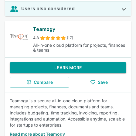
Users also considered
Teamogy
4.8
(17)
All-in-one cloud platform for projects, finances
& teams
LEARN MORE
Compare
Save
Teamogy is a secure all-in-one cloud platform for
managing projects, finances, documents and teams.
Includes budgeting, time tracking, invoicing, reporting,
integrations and automation. Accessible anytime, scalable
for startups to enterprises.
Read more about Teamogy