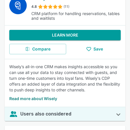
4.8
(11)
CRM platform for handling reservations, tables
and waitlists
LEARN MORE
Compare
Save
Wisely’s all-in-one CRM makes insights accessible so you
can use all your data to stay connected with guests, and
turn one-time customers into loyal fans. Wisely's CDP
offers an added layer of data integration and the flexibility
to push deep insights to other channels.
Read more about Wisely
Users also considered