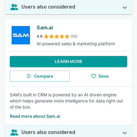
Users also considered
Sam.ai
4.9
(10)
AI-powered sales & marketing platform
LEARN MORE
Compare
Save
SAM's built in CRM is powered by an AI driven engine
which helps generate more intelligence for data right out
of the box.
Read more about Sam.ai
Users also considered