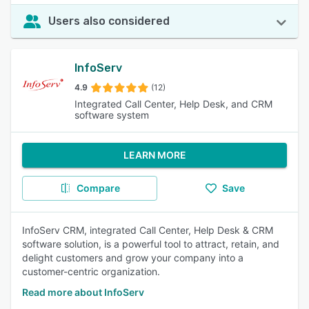
Users also considered
InfoServ
4.9
(12)
Integrated Call Center, Help Desk, and CRM
software system
LEARN MORE
Compare
Save
InfoServ CRM, integrated Call Center, Help Desk & CRM
software solution, is a powerful tool to attract, retain, and
delight customers and grow your company into a
customer-centric organization.
Read more about InfoServ