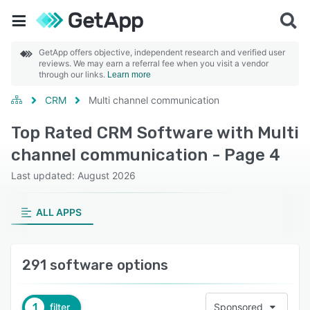
GetApp offers objective, independent research and verified user
reviews. We may earn a referral fee when you visit a vendor
through our links.
Learn more
CRM
Multi channel communication
Top Rated CRM Software with Multi
channel communication - Page 4
Last updated: August 2026
ALL APPS
291 software options
1
filter
Sponsored