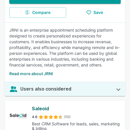
Compare
Save
JRNI is an enterprise appointment scheduling platform
designed to create personalized experiences for
customers. It enables businesses to increase revenue,
profitability, and efficiency while managing remote and in-
person experiences. The platform can be used by global
enterprises in various industries, including banking and
financial services, retail, government, and others.
Read more about JRNI
Users also considered
Saleoid
4.6
(10)
Best CRM Software for leads, sales, marketing
& billing