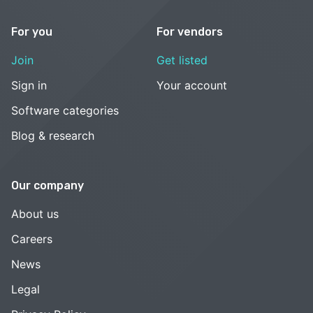
For you
For vendors
Join
Get listed
Sign in
Your account
Software categories
Blog & research
Our company
About us
Careers
News
Legal