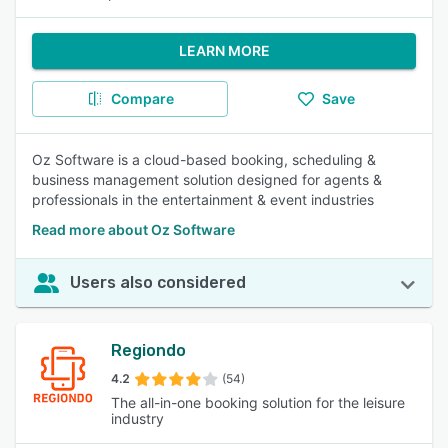
LEARN MORE
Compare
Save
Oz Software is a cloud-based booking, scheduling &
business management solution designed for agents &
professionals in the entertainment & event industries
Read more about Oz Software
Users also considered
Regiondo
4.2
(54)
The all-in-one booking solution for the leisure
industry