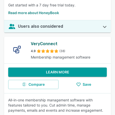
Get started with a 7 day free trial today.
Read more about HoneyBook
Users also considered
VeryConnect
4.9
(38)
Membership management software
LEARN MORE
Compare
Save
All-in-one membership management software with
features tailored to you. Cut admin time, manage
payments, emails and events and increase engagement.