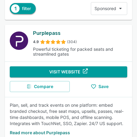
1
filter
Sponsored
Purplepass
4.9
(304)
Powerful ticketing for packed seats and
streamlined gates
VISIT WEBSITE
Compare
Save
Plan, sell, and track events on one platform: embed
branded checkout, free seat maps, upsells, passes, real-
time dashboards, mobile POS, and offline scanning.
Integrates with TouchNet, SSO, Zapier. 24/7 US support.
Read more about Purplepass