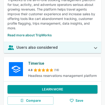
for tour, activity, and adventure operators serious about
growing revenues. The platform helps travel agents
improve their customer experience and increase sales by
offering tools like cart abandonment tracking, customer
profile flagging, trips management, data insights, and
more.
Read more about TripWorks
Users also considered
Timerise
4.8
(18)
Headless reservations management platform
LEARN MORE
Compare
Save