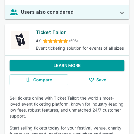
Users also considered
Ticket Tailor
4.9
(596)
Event ticketing solution for events of all sizes
LEARN MORE
Compare
Save
Sell tickets online with Ticket Tailor: the world's most-
loved event ticketing platform, known for industry-leading
low fees, robust features, and unmatched 24/7 customer
support.
Start selling tickets today for your festival, venue, charity
fundraiser, concert, conference, workshop and more!