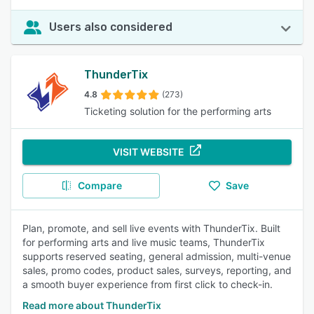
Users also considered
ThunderTix
4.8
(273)
Ticketing solution for the performing arts
VISIT WEBSITE
Compare
Save
Plan, promote, and sell live events with ThunderTix. Built
for performing arts and live music teams, ThunderTix
supports reserved seating, general admission, multi-venue
sales, promo codes, product sales, surveys, reporting, and
a smooth buyer experience from first click to check-in.
Read more about ThunderTix