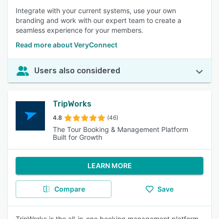
Integrate with your current systems, use your own
branding and work with our expert team to create a
seamless experience for your members.
Read more about VeryConnect
Users also considered
TripWorks
4.8
(46)
The Tour Booking & Management Platform
Built for Growth
LEARN MORE
Compare
Save
TripWorks is the all-in-one booking management platform