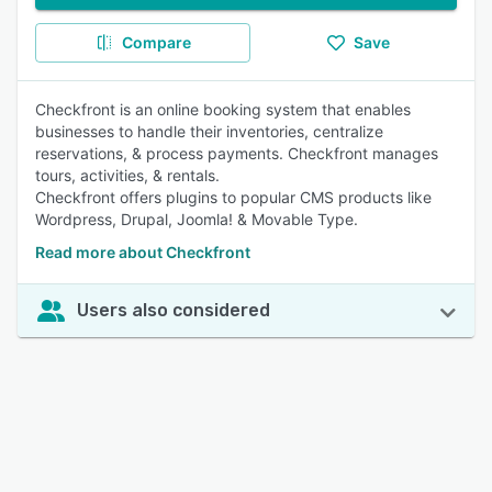
Compare
Save
Checkfront is an online booking system that enables
businesses to handle their inventories, centralize
reservations, & process payments. Checkfront manages
tours, activities, & rentals.
Checkfront offers plugins to popular CMS products like
Wordpress, Drupal, Joomla! & Movable Type.
Read more about Checkfront
Users also considered