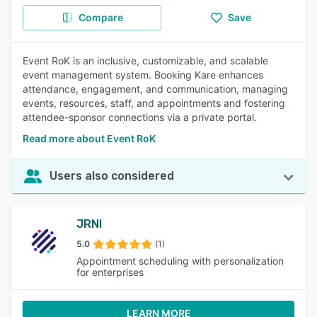
Compare
Save
Event RoK is an inclusive, customizable, and scalable
event management system. Booking Kare enhances
attendance, engagement, and communication, managing
events, resources, staff, and appointments and fostering
attendee-sponsor connections via a private portal.
Read more about Event RoK
Users also considered
JRNI
5.0
(1)
Appointment scheduling with personalization
for enterprises
LEARN MORE