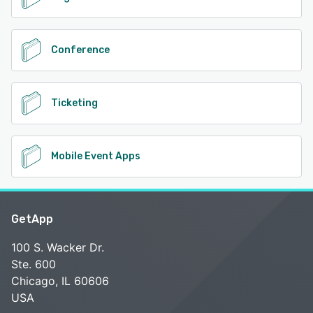
Conference
Ticketing
Mobile Event Apps
GetApp
100 S. Wacker Dr.
Ste. 600
Chicago, IL 60606
USA