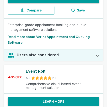
Compare
Save
Enterprise-grade appointment booking and queue
management software solutions
Read more about Verint Appointment and Queuing
Software
Users also considered
Event RoK
5.0
(1)
Comprehensive cloud-based event
management solution
LEARN MORE