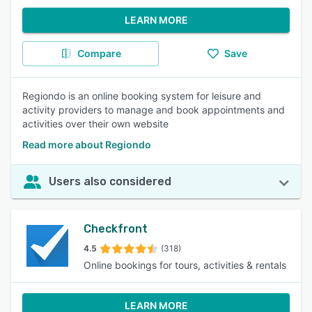
LEARN MORE
Compare
Save
Regiondo is an online booking system for leisure and
activity providers to manage and book appointments and
activities over their own website
Read more about Regiondo
Users also considered
Checkfront
4.5
(318)
Online bookings for tours, activities & rentals
LEARN MORE