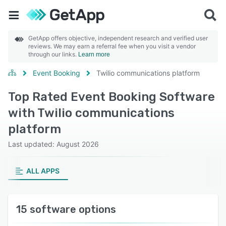
GetApp offers objective, independent research and verified user
reviews. We may earn a referral fee when you visit a vendor
through our links.
Learn more
Event Booking
Twilio communications platform
Top Rated Event Booking Software
with Twilio communications
platform
Last updated: August 2026
ALL APPS
15 software options