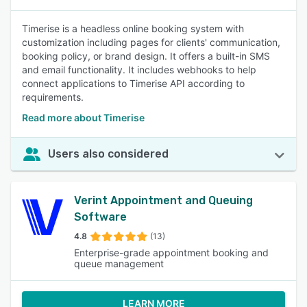
Timerise is a headless online booking system with
customization including pages for clients' communication,
booking policy, or brand design. It offers a built-in SMS
and email functionality. It includes webhooks to help
connect applications to Timerise API according to
requirements.
Read more about Timerise
Users also considered
Verint Appointment and Queuing
Software
4.8
(13)
Enterprise-grade appointment booking and
queue management
LEARN MORE