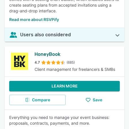
create seating plans from accepted invitations using a
drag-and-drop interface.
Read more about RSVPify
Users also considered
HoneyBook
4.7
(685)
Client management for freelancers & SMBs
LEARN MORE
Compare
Save
Everything you need to manage your event business:
proposals, contracts, payments, and more.