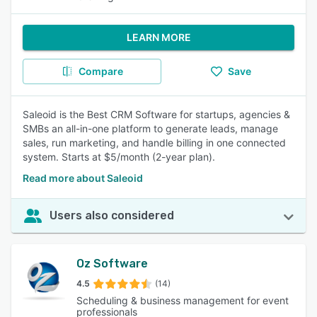
LEARN MORE
Compare
Save
Saleoid is the Best CRM Software for startups, agencies &
SMBs an all-in-one platform to generate leads, manage
sales, run marketing, and handle billing in one connected
system. Starts at $5/month (2-year plan).
Read more about Saleoid
Users also considered
Oz Software
4.5
(14)
Scheduling & business management for event
professionals