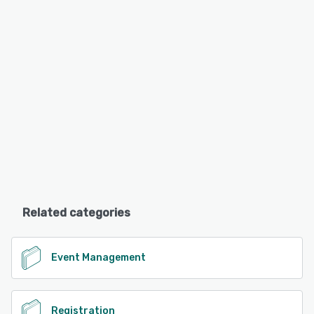
Related categories
Event Management
Registration