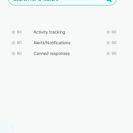
Activity tracking
(0)
(0)
Alerts/Notifications
(0)
(0)
Canned responses
(0)
(0)