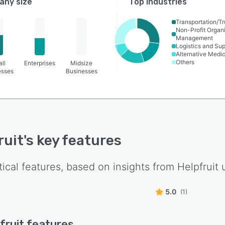
ny size
Top industries
Transportation/Tr
Non-Profit Organ
Management
Logistics and Su
Alternative Medi
Others
ll
Enterprises
Midsize
esses
Businesses
ruit
's key features
tical features, based on insights from
Helpfruit
u
5.0
(1)
fruit
features