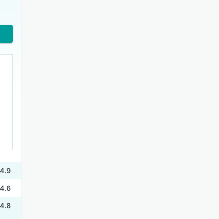
4.9
4.6
4.8