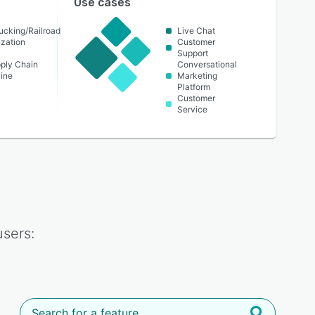
Use cases
ucking/Railroad
Live Chat
ization
Customer
Support
pply Chain
Conversational
cine
Marketing
Platform
Customer
Service
sers: