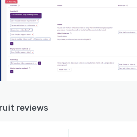
ruit reviews