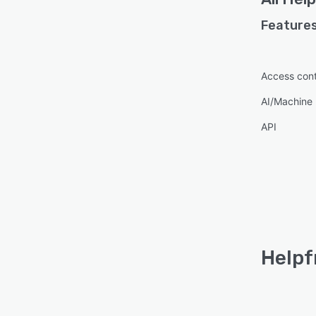
Features
Access cont
AI/Machine 
API
Helpf