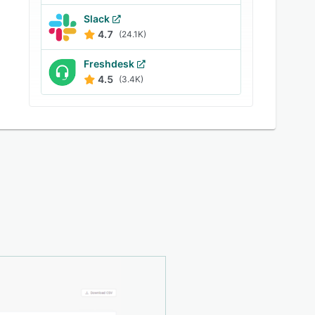
Slack
4.7
(24.1K)
Freshdesk
4.5
(3.4K)