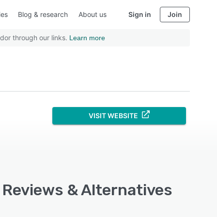
ies
Blog & research
About us
Sign in
Join
dor through our links.
Learn more
VISIT WEBSITE
, Reviews & Alternatives