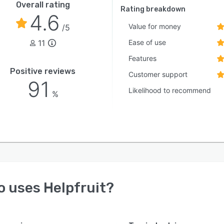
Overall rating
Rating breakdown
4.6
Value for money
/5
11
Ease of use
Features
Positive reviews
Customer support
91
Likelihood to recommend
%
o uses
Helpfruit
?