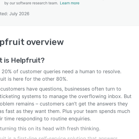
by our software research team.
Learn more
ted: July 2026
SEE COMPARISON
pfruit
overview
t is
Helpfruit
?
 20% of customer queries need a human to resolve.
uit is here for the other 80%.
customers have questions, businesses often turn to
 ticketing systems to manage the overflowing inbox. But
roblem remains – customers can’t get the answers they
as fast as they want them. Plus your team spends much
ir time responding to routine enquiries.
turning this on its head with fresh thinking.
uit is a first-line self-service solution that answers