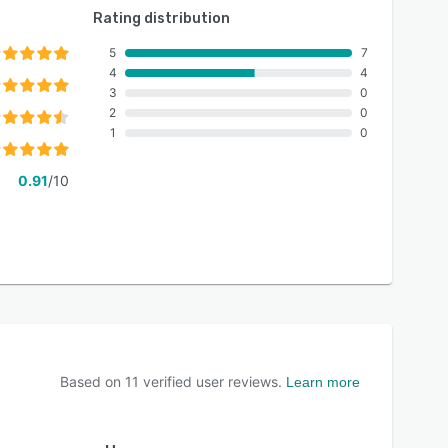
Rating distribution
5
7
4
4
3
0
2
0
1
0
0.91
/10
Based on
11
verified user reviews.
Learn more