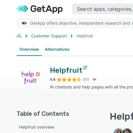
GetApp offers objective, independent research and ve
Customer Support
Helpfruit
Overview
Alternatives
Helpfruit
4.6
(11)
AI chatbots and help pages with all the pr
Table of Contents
Helpf
Helpfruit overview