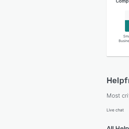
Compa
Sma
Busin
Helpf
Most cri
Live chat
All
Help