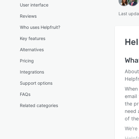
User interface
Last upda
Reviews
Who uses Helpfruit?
Key features
Hel
Alternatives
Wha
Pricing
About
Integrations
Helpfr
Support options
When 
FAQs
email
the p
Related categories
need 
of the
We’re 
Helpfr