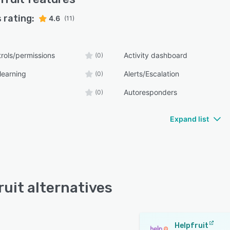
 rating:
4.6
(11)
rols/permissions
Activity dashboard
(0)
learning
Alerts/Escalation
(0)
Autoresponders
(0)
Expand list
ruit alternatives
Helpfruit