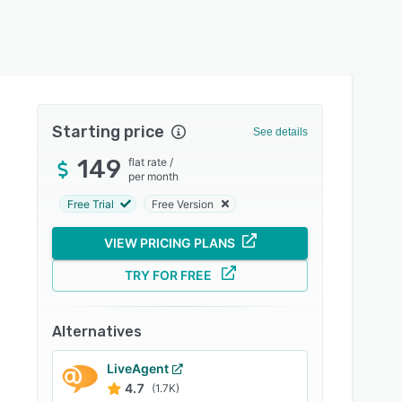
Starting price
See details
149
flat rate
/
per month
Free Trial
Free Version
VIEW PRICING PLANS
TRY FOR FREE
Alternatives
LiveAgent
4.7
(1.7K)