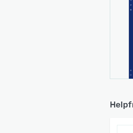
Helpf