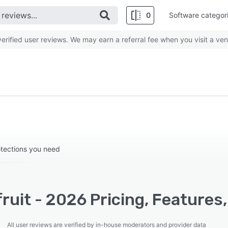
0
Software categor
rified user reviews. We may earn a referral fee when you visit a ven
otections you need
ruit - 2026 Pricing, Features
All user reviews are verified by in-house moderators and provider data