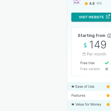
4.6
(11)
VISIT WEBSITE
Starting from
149
Per month
Free trial
Free version
Ease of Use
Features
Value for Money