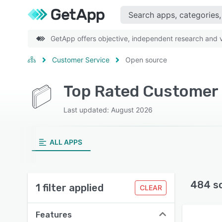
GetApp offers objective, independent research and ve
Customer Service
Open source
Last updated: August 2026
ALL APPS
484 s
1 filter applied
CLEAR
Features