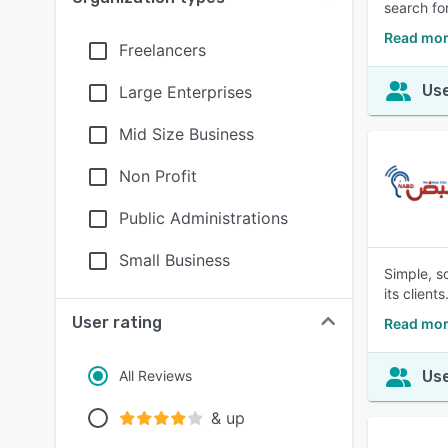
search fo
Read mor
Freelancers
Use
Large Enterprises
Mid Size Business
Non Profit
Public Administrations
Small Business
Simple, s
its clients
User rating
Read mor
All Reviews
Use
& up