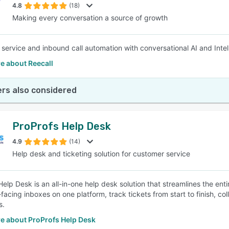
4.8
(18)
Making every conversation a source of growth
service and inbound call automation with conversational AI and Intelli
e about Reecall
rs also considered
ProProfs Help Desk
4.9
(14)
Help desk and ticketing solution for customer service
Help Desk is an all-in-one help desk solution that streamlines the e
facing inboxes on one platform, track tickets from start to finish, co
s.
e about ProProfs Help Desk