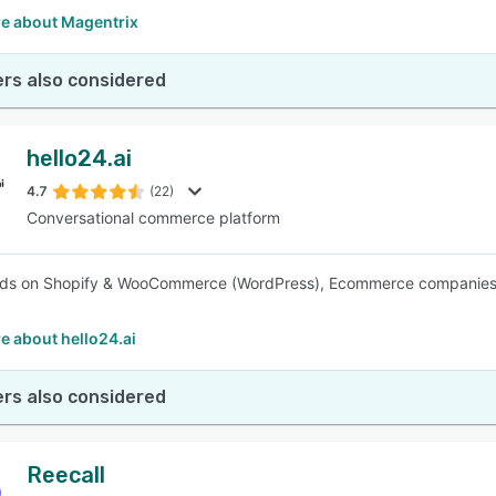
e about Magentrix
rs also considered
hello24.ai
4.7
(22)
Conversational commerce platform
s on Shopify & WooCommerce (WordPress), Ecommerce companies, & 
e about hello24.ai
rs also considered
Reecall