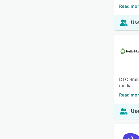
Read mor
Use
DTC Brand
media.
Read mor
Use