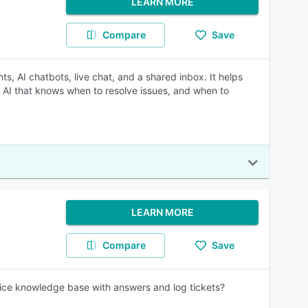
LEARN MORE
Compare
Save
, AI chatbots, live chat, and a shared inbox. It helps
 AI that knows when to resolve issues, and when to
LEARN MORE
Compare
Save
vice knowledge base with answers and log tickets?