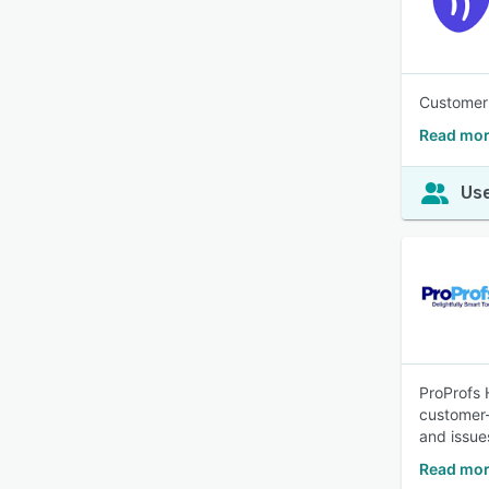
Customer 
Read mor
Use
ProProfs 
customer-
and issue
Read mor