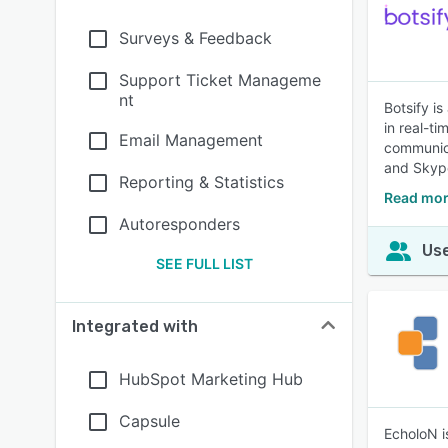
Surveys & Feedback
Support Ticket Manageme
nt
Botsify i
in real-t
Email Management
communica
and Skype
Reporting & Statistics
Read mor
Autoresponders
Use
SEE FULL LIST
Integrated with
HubSpot Marketing Hub
Capsule
EcholoN i