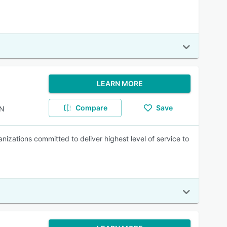
LEARN MORE
Compare
Save
AN
izations committed to deliver highest level of service to