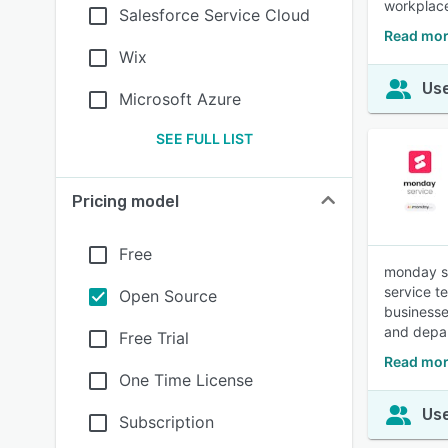
workplace
Salesforce Service Cloud
Read mor
Wix
Use
Microsoft Azure
SEE FULL LIST
Pricing model
Free
monday se
service t
Open Source
businesse
and depar
Free Trial
Read mor
One Time License
Use
Subscription