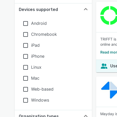
Devices supported
Android
Chromebook
TRIFFT is 
online and
iPad
Read mor
iPhone
Use
Linux
Mac
Web-based
Windows
Mayday is
Organization types