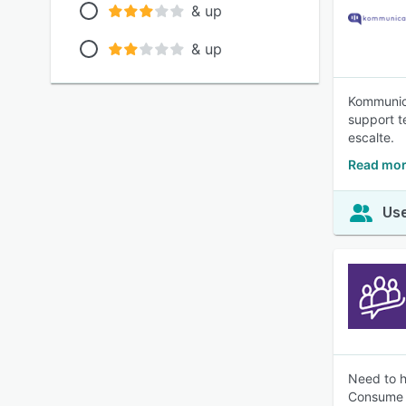
& up
& up
Kommunica
support t
escalte.
Read mor
Use
Need to h
Consume 