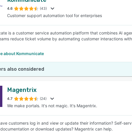
4.6
(43)
Customer support automation tool for enterprises
te is a customer service automation platform that combines AI agents
eams reduce ticket volume by automating customer interactions with
e about Kommunicate
rs also considered
Magentrix
4.7
(24)
We make portals. It's not magic. It's Magentrix.
ave customers log in and view or update their information? Self-ser
documentation or download updates? Magentrix can help.