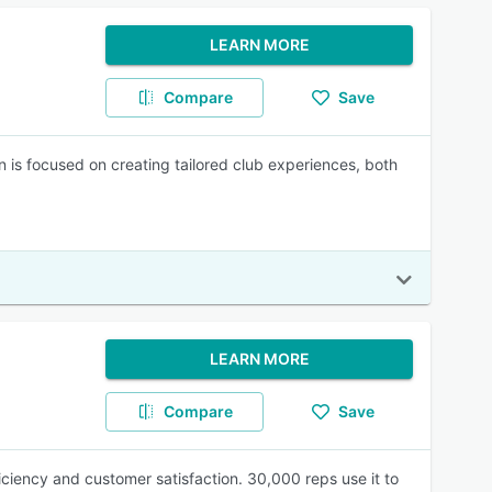
LEARN MORE
Compare
Save
on is focused on creating tailored club experiences, both
LEARN MORE
Compare
Save
iency and customer satisfaction. 30,000 reps use it to