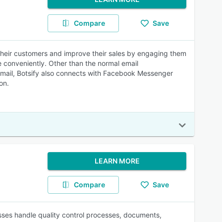
Compare
Save
ht their customers and improve their sales by engaging them
e conveniently. Other than the normal email
mail, Botsify also connects with Facebook Messenger
on.
LEARN MORE
Compare
Save
ses handle quality control processes, documents,