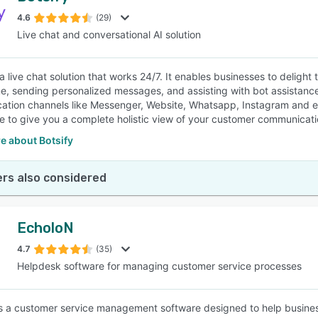
4.6
(29)
Live chat and conversational AI solution
SEE COMPARISON
s a live chat solution that works 24/7. It enables businesses to delig
ime, sending personalized messages, and assisting with bot assistanc
tion channels like Messenger, Website, Whatsapp, Instagram and e
 to give you a complete holistic view of your customer communicati
e about Botsify
rs also considered
EcholoN
4.7
(35)
Helpdesk software for managing customer service processes
s a customer service management software designed to help busines