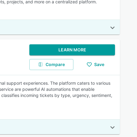
s, projects, and more on a centralized platform.
LEARN MORE
Compare
Save
nal support experiences. The platform caters to various
service are powerful AI automations that enable
 classifies incoming tickets by type, urgency, sentiment,