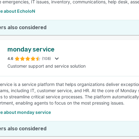
 emergencies, IT issues, inventory, communications, help desk, asset
e about EcholoN
rs also considered
monday service
4.6
(108)
Customer support and service solution
rvice is a service platform that helps organizations deliver exceptio
eams, including IT, customer service, and HR. At the core of Monday 
s to streamline critical service processes. The platform automatically
tment, enabling agents to focus on the most pressing issues.
e about monday service
rs also considered