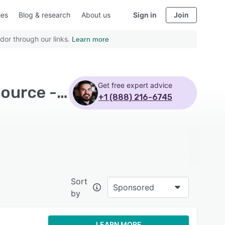
ies
Blog & research
About us
Sign in
Join
dor through our links.
Learn more
Get free expert advice
Top Rated Customer Service Software with Open source - Page 5
+1 (888) 216-6745
Sort
Sponsored
by
LEARN MORE