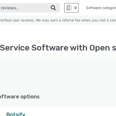
0
Software categor
rified user reviews. We may earn a referral fee when you visit a ven
oftware options
Botsify