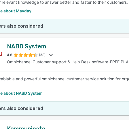
r relevant knowledge to answer better and faster to their customers.
e about Mayday
rs also considered
NABD System
4.6
(38)
Omnichannel Customer support & Help Desk software-FREE PL
cablable and powerful omnichannel customer service solution for organ
.
e about NABD System
rs also considered
Kommunicate