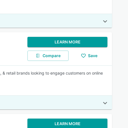
LEARN MORE
Compare
Save
retail brands looking to engage customers on online
LEARN MORE