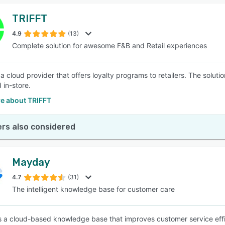
TRIFFT
4.9
(13)
Complete solution for awesome F&B and Retail experiences
a cloud provider that offers loyalty programs to retailers. The soluti
 in-store.
e about TRIFFT
rs also considered
Mayday
4.7
(31)
The intelligent knowledge base for customer care
 a cloud-based knowledge base that improves customer service effic