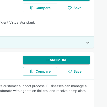
Compare
Save
gent Virtual Assistant.
LEARN MORE
Compare
Save
ntire customer support process. Businesses can manage all
llaborate with agents on tickets, and resolve complaints