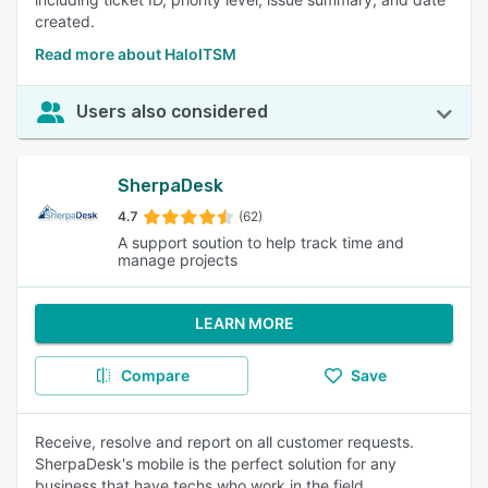
created.
Read more about HaloITSM
Users also considered
SherpaDesk
4.7
(62)
A support soution to help track time and
manage projects
LEARN MORE
Compare
Save
Receive, resolve and report on all customer requests.
SherpaDesk's mobile is the perfect solution for any
business that have techs who work in the field