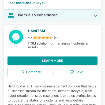
Read more about Cayzu
Users also considered
HaloITSM
4.7
(44)
ITSM solution for managing incidents &
assets
LEARN MORE
Compare
Save
HaloITSM is an IT service management solution that helps
businesses streamline the entire incident lifecycle, from
ticket creation to issue resolution. It enables professionals
to update the status of incidents and view details
including ticket ID, priority level, issue summary, and date