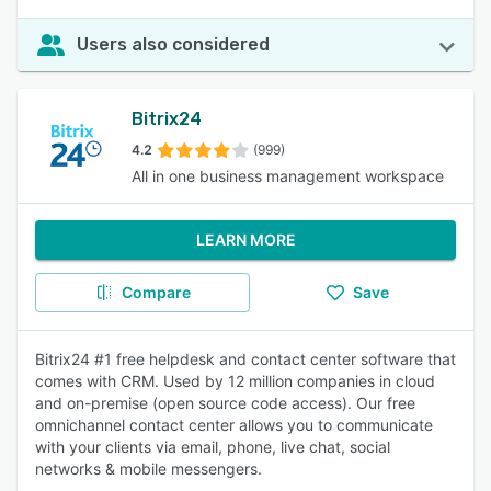
Users also considered
Bitrix24
4.2
(999)
All in one business management workspace
LEARN MORE
Compare
Save
Bitrix24 #1 free helpdesk and contact center software that
comes with CRM. Used by 12 million companies in cloud
and on-premise (open source code access). Our free
omnichannel contact center allows you to communicate
with your clients via email, phone, live chat, social
networks & mobile messengers.