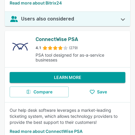
Read more about Bitrix24
Users also considered
ConnectWise PSA
4.1
(279)
PSA tool designed for as-a-service
businesses
LEARN MORE
Compare
Save
Our help desk software leverages a market-leading
ticketing system, which allows technology providers to
provide the best support to their customers!
Read more about ConnectWise PSA