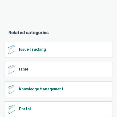
Related categories
Issue Tracking
ITSM
Knowledge Management
Portal