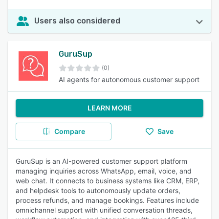
Users also considered
GuruSup
(0)
AI agents for autonomous customer support
LEARN MORE
Compare
Save
GuruSup is an AI-powered customer support platform
managing inquiries across WhatsApp, email, voice, and
web chat. It connects to business systems like CRM, ERP,
and helpdesk tools to autonomously update orders,
process refunds, and manage bookings. Features include
omnichannel support with unified conversation threads,