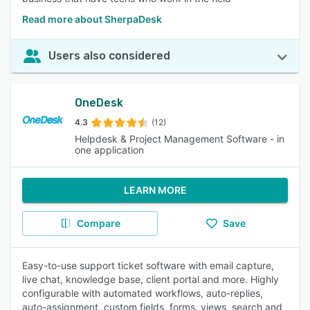
Read more about SherpaDesk
Users also considered
OneDesk
4.3
(12)
Helpdesk & Project Management Software - in
one application
LEARN MORE
Compare
Save
Easy-to-use support ticket software with email capture,
live chat, knowledge base, client portal and more. Highly
configurable with automated workflows, auto-replies,
auto-assignment, custom fields, forms, views, search and