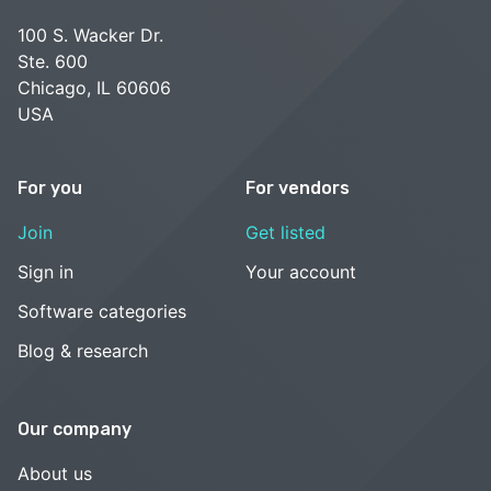
100 S. Wacker Dr.
Ste. 600
Chicago, IL 60606
USA
For you
For vendors
Join
Get listed
Sign in
Your account
Software categories
Blog & research
Our company
About us