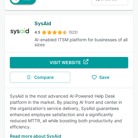
SysAid
4.5
(522)
AI-enabled ITSM platform for businesses of all
sizes
VISIT WEBSITE
Compare
Save
SysAid is the most advanced AI-Powered Help Desk
platform in the market. By placing AI front and center in
the organization's service delivery, SysAid guarantees
enhanced employee satisfaction and a significantly
reduced MTTR, all while boosting both productivity and
efficiency.
Read more about SysAid