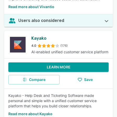
Read more about Vivantio
Users also considered
Kayako
4.0
(176)
AI-enabled unified customer service platform
LEARN MORE
Compare
Save
Kayako - Help Desk and Ticketing Software made
personal and simple with a unified customer service
platform that helps you build closer relationships.
Read more about Kayako