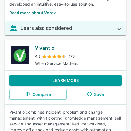
developed an intuitive, easy-to-use solution.
Read more about Vorex
Users also considered
Vivantio
4.3
(178)
When Service Matters.
LEARN MORE
Compare
Save
Vivantio combines incident, problem and change
management, with ticketing, knowledge management, self
service and asset management. Reduce workload,
improve efficiency and reduce costs with automation.