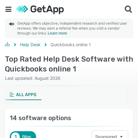
GetApp offers objective, independent research and verified user
reviews. We may earn a referral fee when you visit a vendor
through our links.
Learn more
Help Desk
Quickbooks online 1
Top Rated Help Desk Software with
Quickbooks online 1
Last updated: August 2026
ALL APPS
14 software options
1
filter
Sponsored