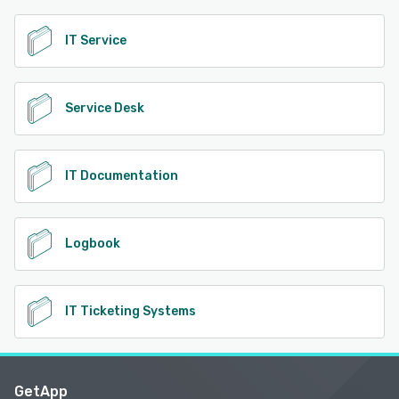
IT Service
Service Desk
IT Documentation
Logbook
IT Ticketing Systems
GetApp