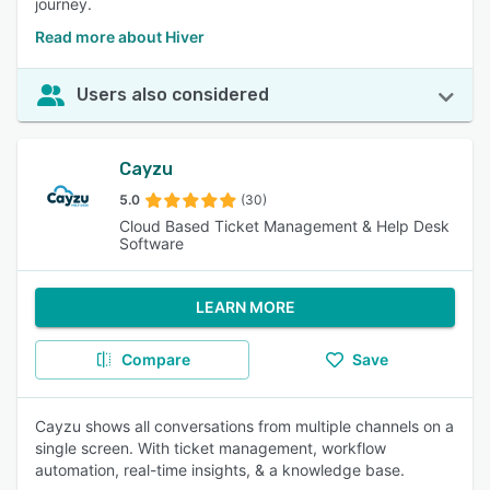
journey.
Read more about Hiver
Users also considered
Cayzu
5.0
(30)
Cloud Based Ticket Management & Help Desk
Software
LEARN MORE
Compare
Save
Cayzu shows all conversations from multiple channels on a
single screen. With ticket management, workflow
automation, real-time insights, & a knowledge base.