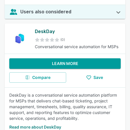
Users also considered
DeskDay
(0)
Conversational service automation for MSPs
LEARN MORE
Compare
Save
DeskDay is a conversational service automation platform
for MSPs that delivers chat-based ticketing, project
management, timesheets, billing, quality assurance, IT
support, and reporting features to optimize customer
service, operations, and profitability.
Read more about DeskDay