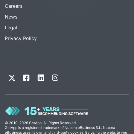
Careers
News
Legal
Privacy Policy
© 2010-2026 GetApp. All Rights Reserved.
GetApp is a registered trademark of Nubera eBusiness S.L. Nubera
eBusiness uses its own and third-party cookies. By using the website you