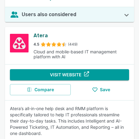
Users also considered
Atera
4.5
(449)
Cloud and mobile-based IT management
platform with AI
VISIT WEBSITE
Compare
Save
Atera’s all-in-one help desk and RMM platform is
specifically tailored to help IT professionals streamline
their day-to-day tasks. This includes Intelligent and AI-
Powered Ticketing, IT Automation, and Reporting – all in
one dashboard.