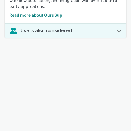
workflow automation, and integration with over 125 third-
party applications.
Read more about GuruSup
Users also considered