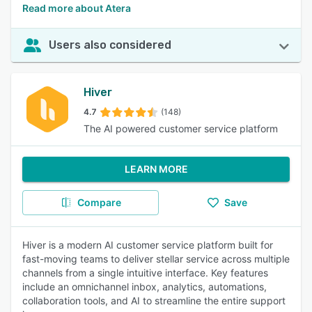
Read more about Atera
Users also considered
Hiver
4.7
(148)
The AI powered customer service platform
LEARN MORE
Compare
Save
Hiver is a modern AI customer service platform built for
fast-moving teams to deliver stellar service across multiple
channels from a single intuitive interface. Key features
include an omnichannel inbox, analytics, automations,
collaboration tools, and AI to streamline the entire support