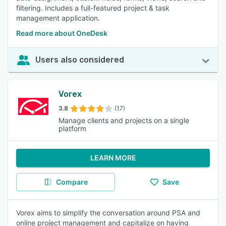
filtering. Includes a full-featured project & task
management application.
Read more about OneDesk
Users also considered
Vorex
3.8
(17)
Manage clients and projects on a single
platform
LEARN MORE
Compare
Save
Vorex aims to simplify the conversation around PSA and
online project management and capitalize on having