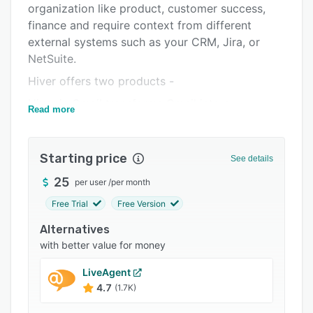
organization like product, customer success,
Integrations
finance and require context from different
Support options
external systems such as your CRM, Jira, or
NetSuite.
FAQs
Hiver offers two products -
Popular comparisons
Hiver in Gmail transforms Gmail into a
Read more
Related categories
complete, AI-powered helpdesk. It is built for
teams that want to run customer operations
from Google Workspace.
Starting price
See details
Hiver Omni is an omnichannel customer service
25
per user
/
per month
platform with powerful AI features across the
Free Trial
Free Version
support lifecycle. It brings together email, live
chat, Slack, voice, customer portals, and other
Alternatives
channels in a single workspace.
with better value for money
10,000+ teams across the globe trust Hiver with
LiveAgent
their support function - the likes of Gusto,
4.7
(1.7K)
Flexport, Bynder, and Epic Games.