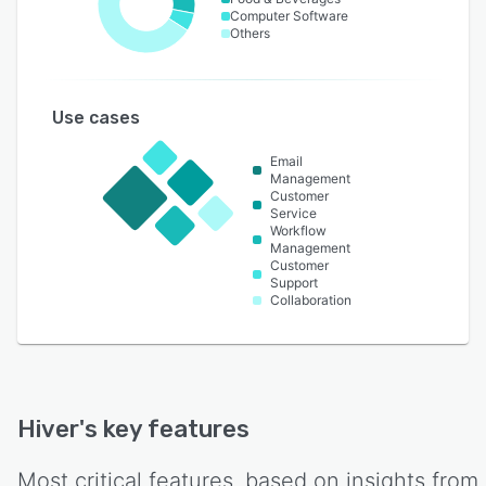
Computer Software
Others
Use cases
Email
Management
Customer
Service
Workflow
Management
Customer
Support
Collaboration
Hiver
's key features
Most critical features, based on insights from