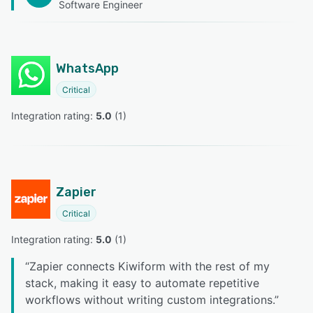
Software Engineer
WhatsApp
Critical
Integration rating: 
5.0
 (
1
)
Zapier
Critical
Integration rating: 
5.0
 (
1
)
“
Zapier connects Kiwiform with the rest of my
stack, making it easy to automate repetitive
workflows without writing custom integrations.
”