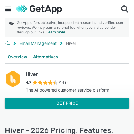
GetApp offers objective, independent research and verified user
reviews. We may earn a referral fee when you visit a vendor
through our links.
Learn more
Email Management
Hiver
Overview
Alternatives
Hiver
4.7
(148)
The AI powered customer service platform
GET PRICE
Hiver - 2026 Pricing, Features,