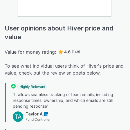
User opinions about Hiver price and
value
Value for money rating:
4.6
(148)
To see what individual users think of Hiver's price and
value, check out the review snippets below.
Highly Relevant
“It allows seamless tracking of team emails, including
response times, ownership, and which emails are still
pending response”
Taylor A.
TA
Fund Controller