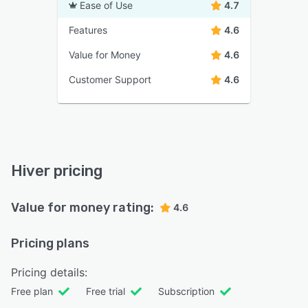
Ease of Use
4.7
Features
4.6
Value for Money
4.6
Customer Support
4.6
Hiver pricing
Value for money rating:
4.6
Pricing plans
Pricing details:
Free plan
Free trial
Subscription