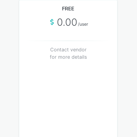
FREE
0.00
/user
Contact vendor
for more details