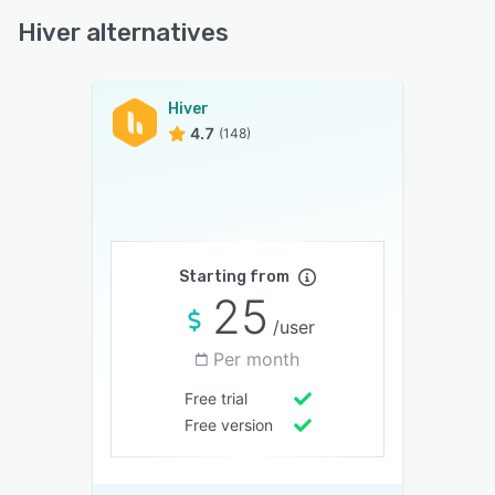
Hiver alternatives
Hiver
4.7
(148)
Starting from
25
/user
Per month
Free trial
Free version