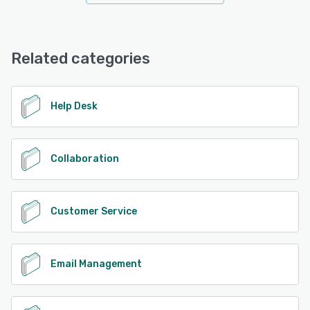
Related categories
Help Desk
Collaboration
Customer Service
Email Management