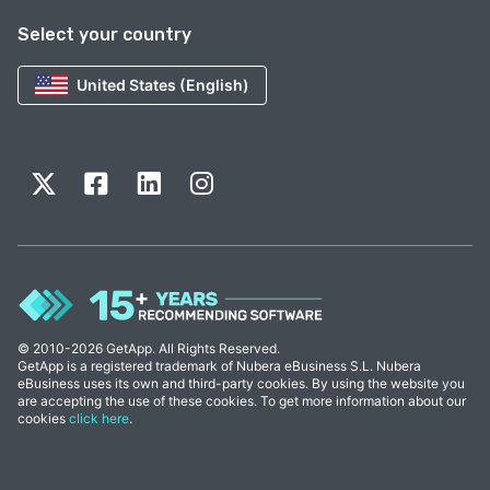
Select your country
United States (English)
© 2010-2026 GetApp. All Rights Reserved.
GetApp is a registered trademark of Nubera eBusiness S.L. Nubera
eBusiness uses its own and third-party cookies. By using the website you
are accepting the use of these cookies. To get more information about our
cookies
click here
.