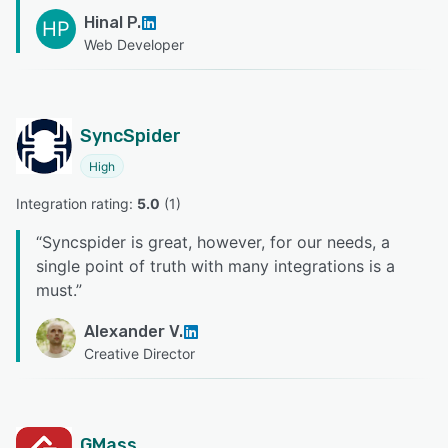
Hinal P.
HP
Web Developer
SyncSpider
High
Integration rating: 
5.0
 (
1
)
“
Syncspider is great, however, for our needs, a
single point of truth with many integrations is a
must.
”
Alexander V.
Creative Director
GMass