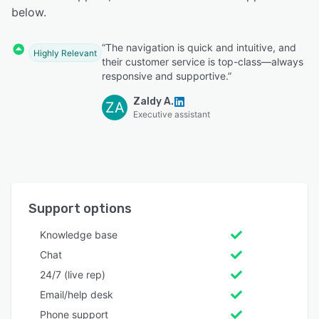
below.
“The navigation is quick and intuitive, and
Highly Relevant
their customer service is top-class—always
responsive and supportive.”
Zaldy A.
ZA
Executive assistant
Support options
Knowledge base
Chat
24/7 (live rep)
Email/help desk
Phone support