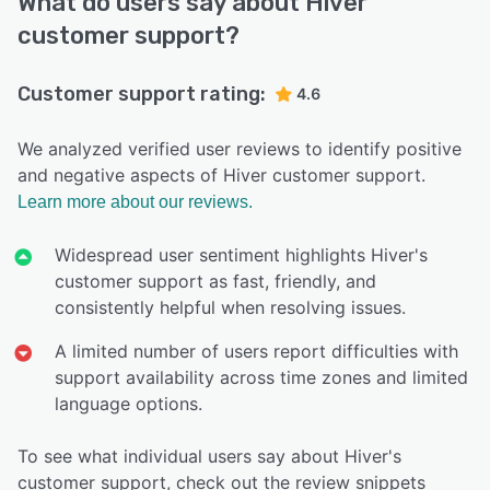
What do users say about Hiver
customer support?
Customer support rating:
4.6
We analyzed verified user reviews to identify positive
and negative aspects of Hiver customer support.
Learn more about our reviews.
Widespread user sentiment highlights Hiver's
customer support as fast, friendly, and
consistently helpful when resolving issues.
A limited number of users report difficulties with
support availability across time zones and limited
language options.
To see what individual users say about Hiver's
customer support, check out the review snippets