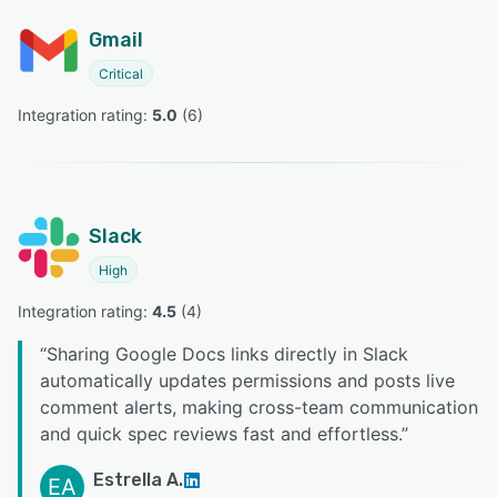
Gmail
Critical
Integration rating: 
5.0
 (
6
)
Slack
High
Integration rating: 
4.5
 (
4
)
“
Sharing Google Docs links directly in Slack
automatically updates permissions and posts live
comment alerts, making cross-team communication
and quick spec reviews fast and effortless.
”
Estrella A.
EA