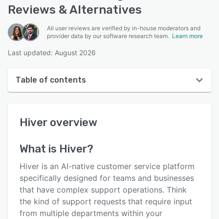
Reviews & Alternatives
All user reviews are verified by in-house moderators and
provider data by our software research team.
Learn more
Last updated: August 2026
Table of contents
Hiver overview
Hiver
overview
User interface
Reviews
What is
Hiver
?
Who uses Hiver?
Hiver is an AI-native customer service platform
Key features
specifically designed for teams and businesses
that have complex support operations. Think
Alternatives
the kind of support requests that require input
Pricing
from multiple departments within your