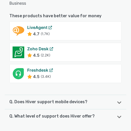
Business
These products have better value for money
LiveAgent
4.7
(1.7K)
Zoho Desk
4.5
(2.2K)
Freshdesk
4.5
(3.4K)
Q. Does Hiver support mobile devices?
Q. What level of support does Hiver offer?
Hiver supports the following devices:
Android, iPhone
Hiver offers the following support options: