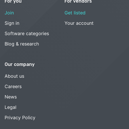
For you
For vendors
Join
Get listed
Sign in
Your account
Software categories
Blog & research
Our company
About us
Careers
News
Legal
Privacy Policy