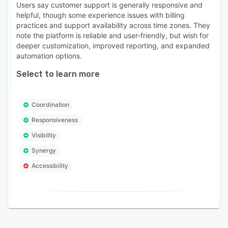
Workflow automation with a visual builder: You
Users say customer support is generally responsive and
can build automations that go beyond fixed
helpful, though some experience issues with billing
practices and support availability across time zones. They
rules. AI reads the context of each conversation,
note the platform is reliable and user-friendly, but wish for
assigns it to the right agent, and extracts key
deeper customization, improved reporting, and expanded
details like order IDs or invoice numbers. Those
automation options.
details can then trigger downstream actions or
Select to learn more
update records in connected tools like
Salesforce or Jira, without anyone doing it
manually.
Coordination
Responsiveness
Visibility
Synergy
Accessibility