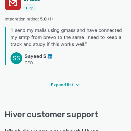
High
Integration rating: 
5.0
 (
1
)
“
i send my mails using gmass and have connected
my smtp from brevo to the same . need to keep a
track and study if this works well.
”
Sayeed S.
SS
CEO
Expand list
Hiver customer support