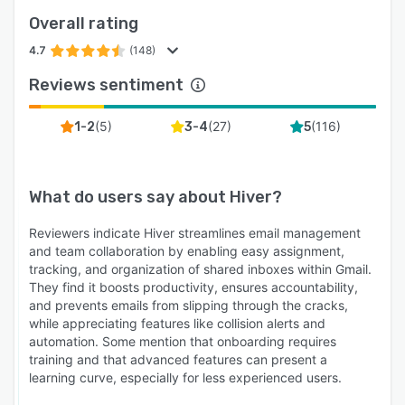
conversation. Every handoff keeps the full
Overall rating
context intact.
4.7
(148)
Analytics and reporting: Hiver lets you track
Reviews sentiment
response times, SLA compliance, and individual
agent performance without leaving Gmail. Filter
(
5
)
(
27
)
(
116
)
1-2
3-4
5
by customer tier, client, domain, or any custom
field your team uses.
Customer Portal: Customers can log in, submit
What do users say about
Hiver
?
requests, attach files, and track status updates
in real time, getting notified the moment your
Reviewers indicate Hiver streamlines email management
team leaves a public note, changes status, or
and team collaboration by enabling easy assignment,
tracking, and organization of shared inboxes within Gmail.
asks for more info. Portal tickets land in the
They find it boosts productivity, ensures accountability,
same workspace as email, chat, and Slack
and prevents emails from slipping through the cracks,
threads, with the same SLAs and routing rules,
while appreciating features like collision alerts and
so your team works from a single queue with
automation. Some mention that onboarding requires
full channel history regardless of how the
training and that advanced features can present a
learning curve, especially for less experienced users.
customer reached out.