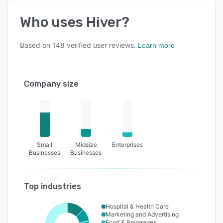
Who uses
Hiver
?
Based on
148
verified user reviews.
Learn more
Company size
Small
Midsize
Enterprises
Businesses
Businesses
Top industries
Hospital & Health Care
Marketing and Advertising
Food & Beverages