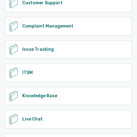
Customer Support
Complaint Management
Issue Tracking
ITSM
Knowledge Base
Live Chat