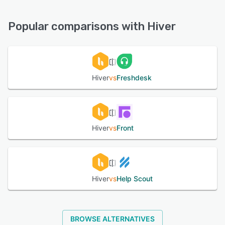
Knowledge Base, Chat, 24/7 (Live rep), Email/Help Desk,
See alternatives
Phone Support, FAQs/Forum
Popular comparisons with Hiver
See alternatives
Hiver
vs
Freshdesk
Hiver
vs
Front
Hiver
vs
Help Scout
BROWSE ALTERNATIVES