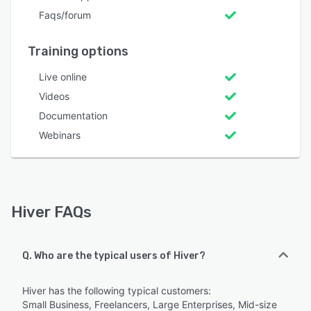
Faqs/forum
Training options
Live online
Videos
Documentation
Webinars
Hiver FAQs
Q. Who are the typical users of Hiver?
Hiver has the following typical customers:
Small Business, Freelancers, Large Enterprises, Mid-size