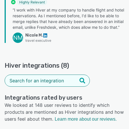
Highly Relevant
“I work with Hiver at my company to handle flight and hotel
reservations. As I mentioned before, I'd like to be able to
merge replies that have already been answered in an initial
email, unlike Freshdesk, which does allow me to do that.”
Nicole M.
NM
travel executive
Hiver integrations (8)
Integrations rated by users
We looked at 148 user reviews to identify which
products are mentioned as Hiver integrations and how
users feel about them.
Learn more about our reviews.