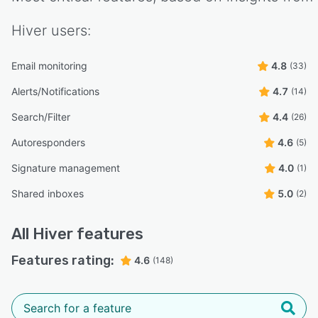
Hiver
users:
Email monitoring
4.8
(33)
Alerts/Notifications
4.7
(14)
Search/Filter
4.4
(26)
Autoresponders
4.6
(5)
Signature management
4.0
(1)
Shared inboxes
5.0
(2)
All
Hiver
features
Features rating:
4.6
(148)