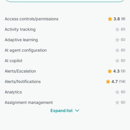
Access controls/permissions
3.8
(8)
Activity tracking
(0)
Adaptive learning
(0)
AI agent configuration
(0)
AI copilot
(0)
Alerts/Escalation
4.3
(3)
Alerts/Notifications
4.7
(14)
Analytics
(0)
Assignment management
(0)
Expand list