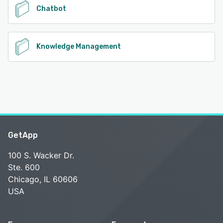
Chatbot
Knowledge Management
GetApp
100 S. Wacker Dr.
Ste. 600
Chicago, IL 60606
USA